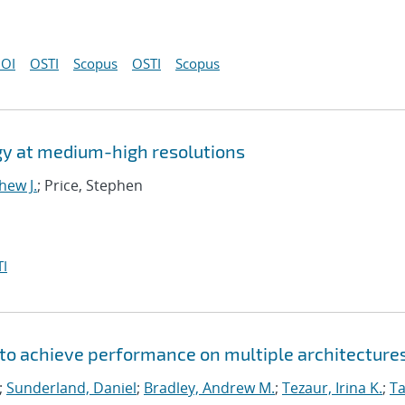
OI
OSTI
Scopus
OSTI
Scopus
gy at medium-high resolutions
hew J.
; Price, Stephen
I
to achieve performance on multiple architecture
;
Sunderland, Daniel
;
Bradley, Andrew M.
;
Tezaur, Irina K.
;
Ta