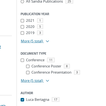
All Sandia Publications
25
PUBLICATION YEAR
2021
1
2020
5
2019
3
More
(5 total)
t
DOCUMENT TYPE
Conference
11
Conference Poster
8
Conference Presentation
3
More
(5 total)
AUTHOR
Luca Bertagna
17