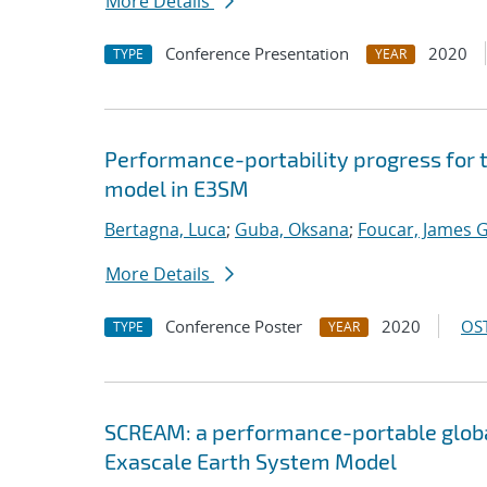
More Details
Conference Presentation
2020
TYPE
YEAR
Performance-portability progress for 
model in E3SM
Bertagna, Luca
;
Guba, Oksana
;
Foucar, James G
More Details
Conference Poster
2020
OST
TYPE
YEAR
SCREAM: a performance-portable globa
Exascale Earth System Model