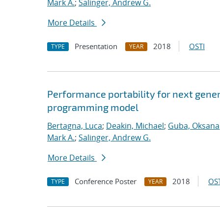
Mark A.
;
Salinger, Andrew G.
More Details
Presentation
2018
OSTI
TYPE
YEAR
Performance portability for next gener
programming model
Bertagna, Luca
;
Deakin, Michael
;
Guba, Oksana
Mark A.
;
Salinger, Andrew G.
More Details
Conference Poster
2018
OST
TYPE
YEAR