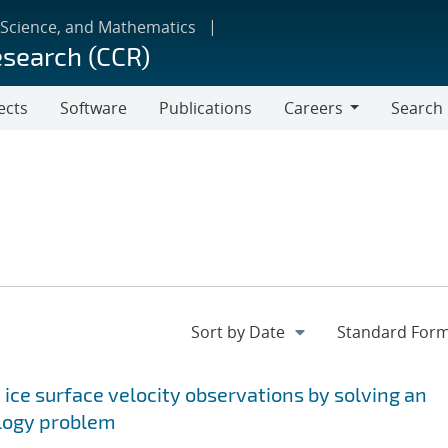
 Science, and Mathematics
esearch (CCR)
ects
Software
Publications
Careers
Search
Careers
 ice surface velocity observations by solving an
ology problem