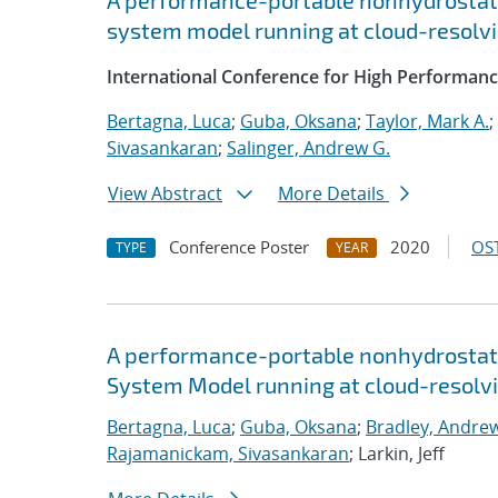
A performance-portable nonhydrostati
system model running at cloud-resolvi
International Conference for High Performanc
Bertagna, Luca
;
Guba, Oksana
;
Taylor, Mark A.
;
Sivasankaran
;
Salinger, Andrew G.
View Abstract
More Details
Conference Poster
2020
OST
TYPE
YEAR
A performance-portable nonhydrostati
System Model running at cloud-resolvi
Bertagna, Luca
;
Guba, Oksana
;
Bradley, Andre
Rajamanickam, Sivasankaran
; Larkin, Jeff