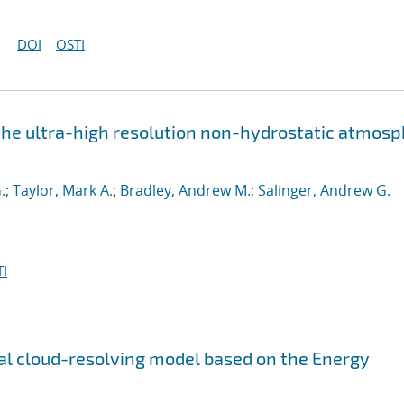
DOI
OSTI
the ultra-high resolution non-hydrostatic atmos
.
;
Taylor, Mark A.
;
Bradley, Andrew M.
;
Salinger, Andrew G.
I
l cloud-resolving model based on the Energy