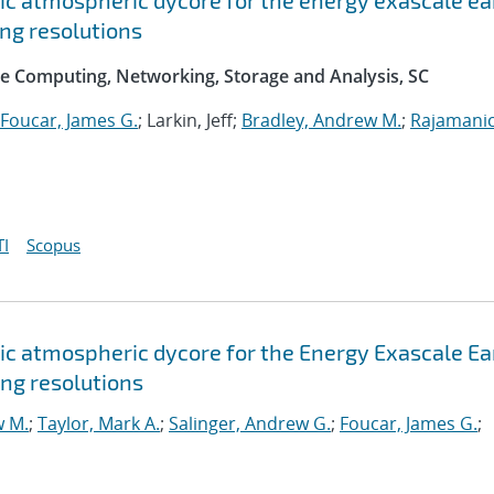
c atmospheric dycore for the energy exascale ea
ng resolutions
e Computing, Networking, Storage and Analysis, SC
Foucar, James G.
; Larkin, Jeff;
Bradley, Andrew M.
;
Rajamani
I
Scopus
c atmospheric dycore for the Energy Exascale Ea
ng resolutions
w M.
;
Taylor, Mark A.
;
Salinger, Andrew G.
;
Foucar, James G.
;