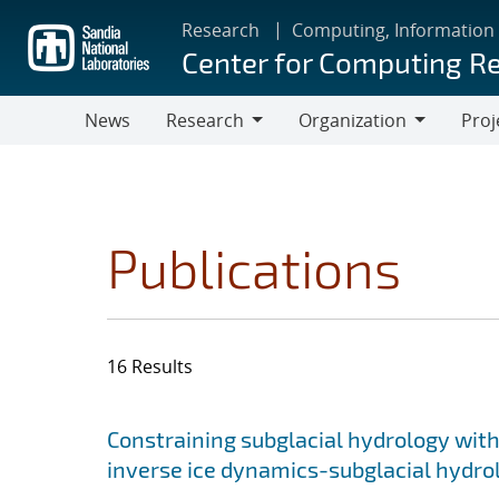
Skip
Research
Computing, Information
to
Center for Computing R
main
content
News
Research
Organization
Proj
Research
Organization
Publications
16 Results
Search results
Jump to search filters
Constraining subglacial hydrology with
inverse ice dynamics-subglacial hydr