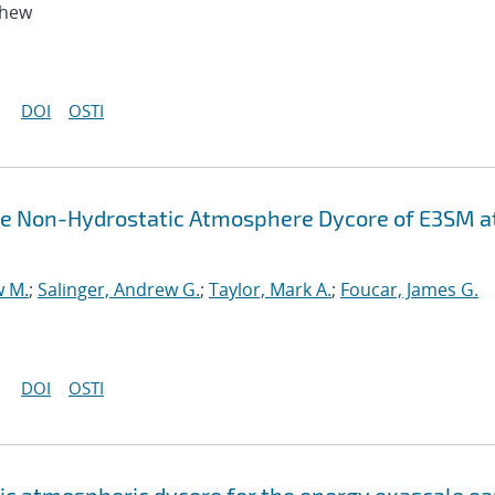
thew
DOI
OSTI
the Non-Hydrostatic Atmosphere Dycore of E3SM a
w M.
;
Salinger, Andrew G.
;
Taylor, Mark A.
;
Foucar, James G.
DOI
OSTI