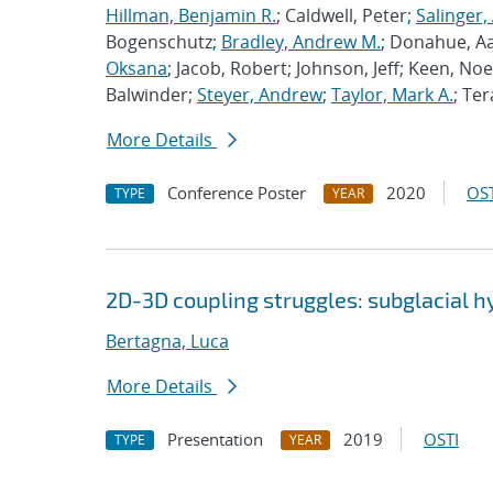
Hillman, Benjamin R.
; Caldwell, Peter;
Salinger,
Bogenschutz;
Bradley, Andrew M.
; Donahue, A
Oksana
; Jacob, Robert; Johnson, Jeff; Keen, Noe
Balwinder;
Steyer, Andrew
;
Taylor, Mark A.
; Ter
More Details
Conference Poster
2020
OST
TYPE
YEAR
2D-3D coupling struggles: subglacial 
Bertagna, Luca
More Details
Presentation
2019
OSTI
TYPE
YEAR