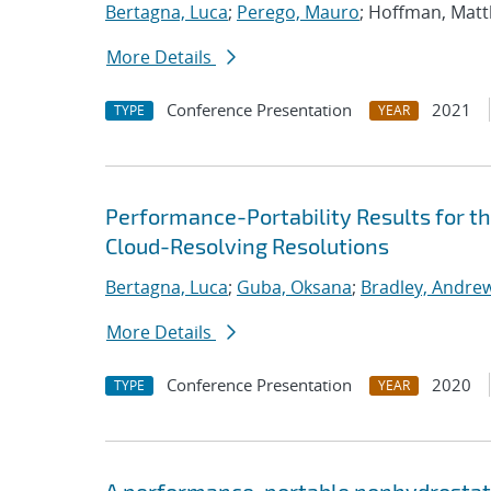
Bertagna, Luca
;
Perego, Mauro
; Hoffman, Mat
More Details
Conference Presentation
2021
TYPE
YEAR
Performance-Portability Results for 
Cloud-Resolving Resolutions
Bertagna, Luca
;
Guba, Oksana
;
Bradley, Andre
More Details
Conference Presentation
2020
TYPE
YEAR