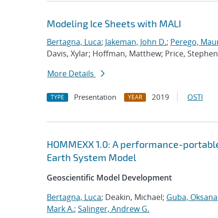
Modeling Ice Sheets with MALI
Bertagna, Luca
;
Jakeman, John D.
;
Perego, Mau
Davis, Xylar; Hoffman, Matthew; Price, Stephen
More Details
Presentation
2019
OSTI
TYPE
YEAR
HOMMEXX 1.0: A performance-portable 
Earth System Model
Geoscientific Model Development
Bertagna, Luca
; Deakin, Michael;
Guba, Oksana
Mark A.
;
Salinger, Andrew G.