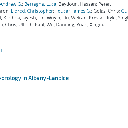
 Andrew G.
;
Bertagna, Luca
; Beydoun, Hassan; Peter,
aron;
Eldred, Christopher
;
Foucar, James G.
; Golaz, Chris;
Gu
l; Krishna, Jayesh; Lin, Wuyin; Liu, Weiran; Pressel, Kyle; Sing
ai, Chris; Ullrich, Paul; Wu, Danqing; Yuan, Xingqui
I
hydrology in Albany-LandIce