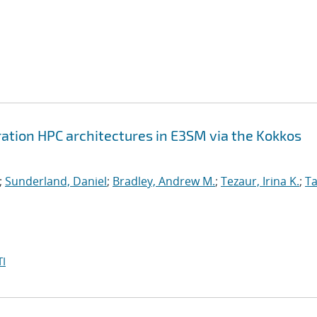
ation HPC architectures in E3SM via the Kokkos
;
Sunderland, Daniel
;
Bradley, Andrew M.
;
Tezaur, Irina K.
;
Ta
I