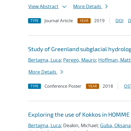
View Abstract
More Details
Journal Article
2019
DOI
D
TYPE
YEAR
Study of Greenland subglacial hydrolo
Bertagna, Luca
;
Perego, Mauro
;
Hoffman, Matt
More Details
Conference Poster
2018
OST
TYPE
YEAR
Exploring the use of Kokkos in HOMME 
Bertagna, Luca
; Deakin, Michael;
Guba, Oksana