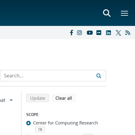
Refine search results
Back to top of search results
search using selected filters
search filters
Update
Clear all
SCOPE
Center for Computing Research
16