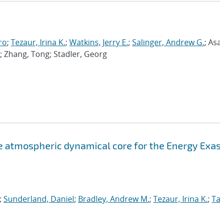
ro
;
Tezaur, Irina K.
;
Watkins, Jerry E.
;
Salinger, Andrew G.
; As
; Zhang, Tong; Stadler, Georg
atmospheric dynamical core for the Energy Exa
;
Sunderland, Daniel
;
Bradley, Andrew M.
;
Tezaur, Irina K.
;
Ta