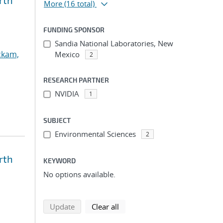
rth
More
(16 total)
FUNDING SPONSOR
Sandia National Laboratories, New
ckam,
Mexico
2
RESEARCH PARTNER
NVIDIA
1
SUBJECT
Environmental Sciences
2
rth
KEYWORD
No options available.
search using selected filters
search filters
Update
Clear all