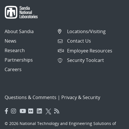
About Sandia
Locations/Visiting
News
Contact Us
Research
Employee Resources
Partnerships
Security Toolcart
Careers
Questions & Comments
|
Privacy & Security
© 2026 National Technology and Engineering Solutions of