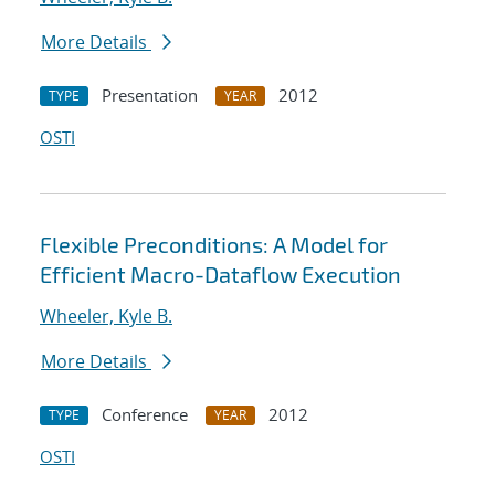
More Details
Presentation
2012
TYPE
YEAR
OSTI
Flexible Preconditions: A Model for
Efficient Macro-Dataflow Execution
Wheeler, Kyle B.
More Details
Conference
2012
TYPE
YEAR
OSTI