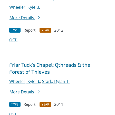
Wheeler, Kyle B.
More Details
Report
2012
TYPE
YEAR
OSTI
Friar Tuck's Chapel: Qthreads & the
Forest of Thieves
Wheeler, Kyle B.
;
Stark, Dylan T.
More Details
Report
2011
TYPE
YEAR
OSTI