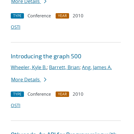
More Details
Conference
2010
TYPE
YEAR
OSTI
Introducing the graph 500
Wheeler, Kyle B.
;
Barrett, Brian
;
Ang, James A.
More Details
Conference
2010
TYPE
YEAR
OSTI