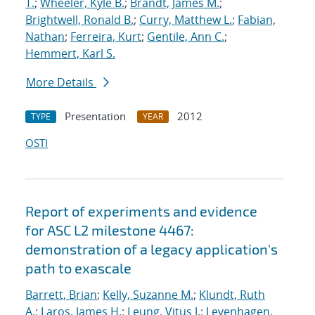
T.
;
Wheeler, Kyle B.
;
Brandt, James M.
;
Brightwell, Ronald B.
;
Curry, Matthew L.
;
Fabian,
Nathan
;
Ferreira, Kurt
;
Gentile, Ann C.
;
Hemmert, Karl S.
More Details
Presentation
2012
TYPE
YEAR
OSTI
Report of experiments and evidence
for ASC L2 milestone 4467:
demonstration of a legacy application's
path to exascale
Barrett, Brian
;
Kelly, Suzanne M.
;
Klundt, Ruth
A.
;
Laros, James H.
;
Leung, Vitus J.
;
Levenhagen,