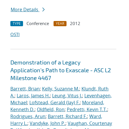
More Details
Conference
2012
TYPE
YEAR
OSTI
Demonstration of a Legacy
Application's Path to Exascale - ASC L2
Milestone 4467
Barrett, Brian
;
Kelly, Suzanne M.
;
Klundt, Ruth
A.
;
Laros, James H.
;
Leung, Vitus J.
;
Levenhagen,
Michael
;
Lofstead, Gerald (Jay) F.
;
Moreland,
Kenneth D.
;
Oldfield, Ron
;
Pedretti, Kevin T.T.
;
Rodrigues, Arun
;
Barrett, Richard F.
;
Ward,
Harry L.
;
Vandyke, John P.
;
Vaughan, Courtenay