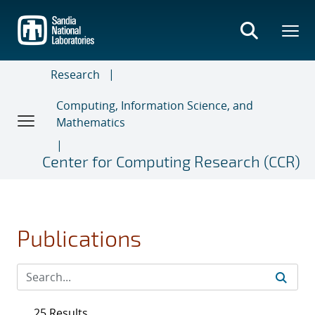
Skip
to
main
content
Research
Computing, Information Science, and
Mathematics
Center for Computing Research (CCR)
Publications
25 Results