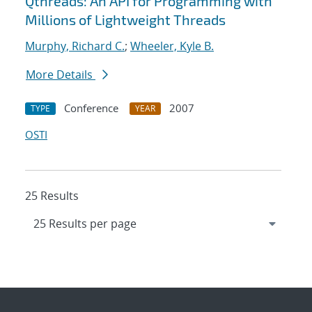
Qthreads: An API for Programming with
Millions of Lightweight Threads
Murphy, Richard C.
;
Wheeler, Kyle B.
More Details
Conference
2007
TYPE
YEAR
OSTI
25 Results