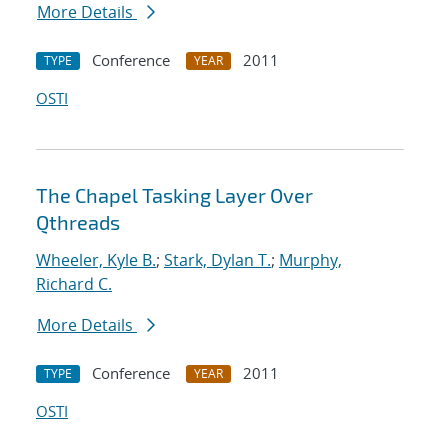
More Details
Conference
2011
TYPE
YEAR
OSTI
The Chapel Tasking Layer Over
Qthreads
Wheeler, Kyle B.
;
Stark, Dylan T.
;
Murphy,
Richard C.
More Details
Conference
2011
TYPE
YEAR
OSTI