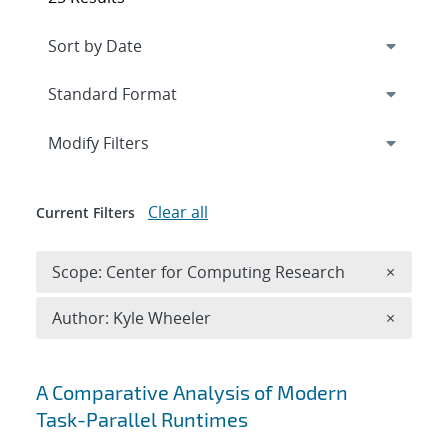
Expand
section
Modify Filters
Clear all
Current Filters
Remove 
Scope: Center for Computing Research
×
Remove A
Author: Kyle Wheeler
×
Search results
A Comparative Analysis of Modern
Task-Parallel Runtimes