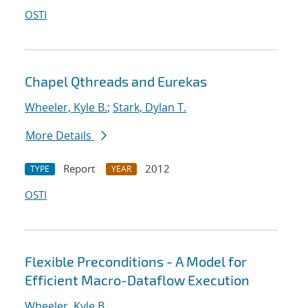
OSTI
Chapel Qthreads and Eurekas
Wheeler, Kyle B.
;
Stark, Dylan T.
More Details
Report
2012
TYPE
YEAR
OSTI
Flexible Preconditions - A Model for
Efficient Macro-Dataflow Execution
Wheeler, Kyle B.