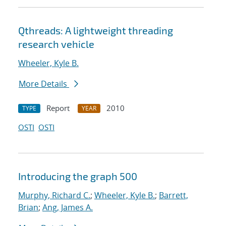
Qthreads: A lightweight threading
research vehicle
Wheeler, Kyle B.
More Details
Report
2010
TYPE
YEAR
OSTI
OSTI
Introducing the graph 500
Murphy, Richard C.
;
Wheeler, Kyle B.
;
Barrett,
Brian
;
Ang, James A.