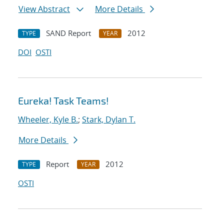
View Abstract
More Details
SAND Report
2012
TYPE
YEAR
DOI
OSTI
Eureka! Task Teams!
Wheeler, Kyle B.
;
Stark, Dylan T.
More Details
Report
2012
TYPE
YEAR
OSTI