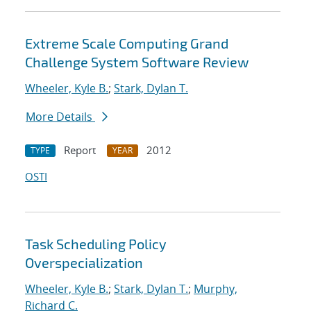
Extreme Scale Computing Grand
Challenge System Software Review
Wheeler, Kyle B.
;
Stark, Dylan T.
More Details
Report
2012
TYPE
YEAR
OSTI
Task Scheduling Policy
Overspecialization
Wheeler, Kyle B.
;
Stark, Dylan T.
;
Murphy,
Richard C.