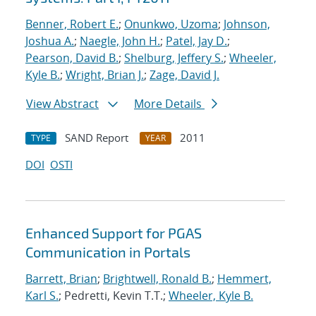
Benner, Robert E.
;
Onunkwo, Uzoma
;
Johnson,
Joshua A.
;
Naegle, John H.
;
Patel, Jay D.
;
Pearson, David B.
;
Shelburg, Jeffery S.
;
Wheeler,
Kyle B.
;
Wright, Brian J.
;
Zage, David J.
View Abstract
More Details
SAND Report
2011
TYPE
YEAR
DOI
OSTI
Enhanced Support for PGAS
Communication in Portals
Barrett, Brian
;
Brightwell, Ronald B.
;
Hemmert,
Karl S.
; Pedretti, Kevin T.T.;
Wheeler, Kyle B.