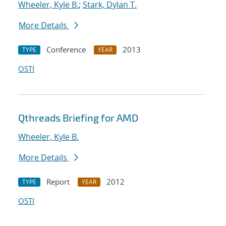
Wheeler, Kyle B.
;
Stark, Dylan T.
More Details
Conference
2013
TYPE
YEAR
OSTI
Qthreads Briefing for AMD
Wheeler, Kyle B.
More Details
Report
2012
TYPE
YEAR
OSTI