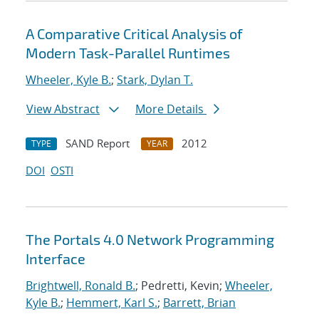
A Comparative Critical Analysis of
Modern Task-Parallel Runtimes
Wheeler, Kyle B.
;
Stark, Dylan T.
View Abstract
More Details
SAND Report
2012
TYPE
YEAR
DOI
OSTI
The Portals 4.0 Network Programming
Interface
Brightwell, Ronald B.
; Pedretti, Kevin;
Wheeler,
Kyle B.
;
Hemmert, Karl S.
;
Barrett, Brian