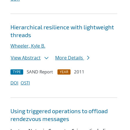
Hierarchical resilience with lightweight
threads
Wheeler, Kyle B.
View Abstract
More Details
SAND Report
2011
TYPE
YEAR
DOI
OSTI
Using triggered operations to offload
rendezvous messages