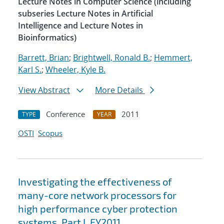
Lecture Notes in Computer Science (including
subseries Lecture Notes in Artificial
Intelligence and Lecture Notes in
Bioinformatics)
Barrett, Brian
;
Brightwell, Ronald B.
;
Hemmert,
Karl S.
;
Wheeler, Kyle B.
View Abstract
More Details
Conference
2011
TYPE
YEAR
OSTI
Scopus
Investigating the effectiveness of
many-core network processors for
high performance cyber protection
systems. Part I, FY2011