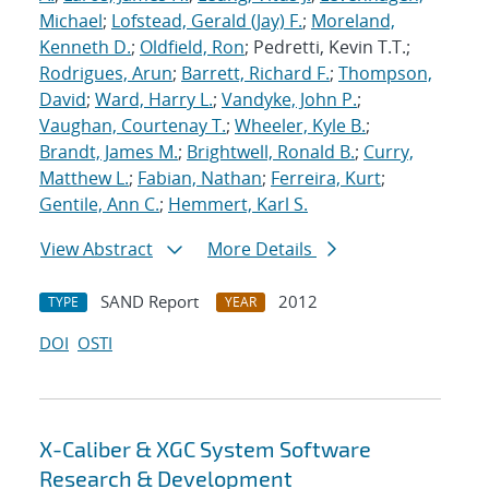
Michael
;
Lofstead, Gerald (Jay) F.
;
Moreland,
Kenneth D.
;
Oldfield, Ron
; Pedretti, Kevin T.T.;
Rodrigues, Arun
;
Barrett, Richard F.
;
Thompson,
David
;
Ward, Harry L.
;
Vandyke, John P.
;
Vaughan, Courtenay T.
;
Wheeler, Kyle B.
;
Brandt, James M.
;
Brightwell, Ronald B.
;
Curry,
Matthew L.
;
Fabian, Nathan
;
Ferreira, Kurt
;
Gentile, Ann C.
;
Hemmert, Karl S.
View Abstract
More Details
SAND Report
2012
TYPE
YEAR
DOI
OSTI
X-Caliber & XGC System Software
Research & Development