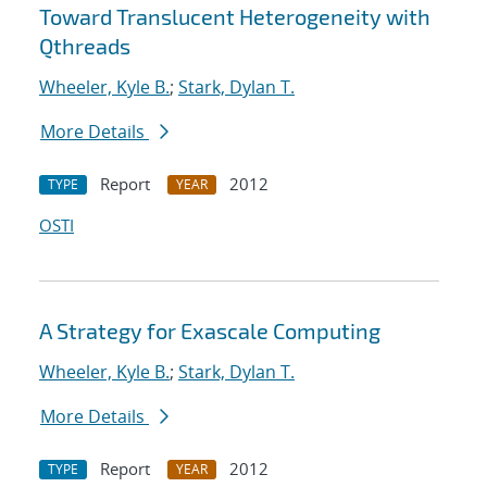
Toward Translucent Heterogeneity with
Qthreads
Wheeler, Kyle B.
;
Stark, Dylan T.
More Details
Report
2012
TYPE
YEAR
OSTI
A Strategy for Exascale Computing
Wheeler, Kyle B.
;
Stark, Dylan T.
More Details
Report
2012
TYPE
YEAR