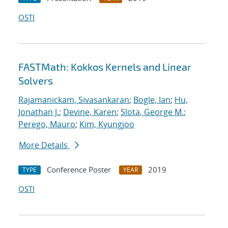
OSTI
FASTMath: Kokkos Kernels and Linear
Solvers
Rajamanickam, Sivasankaran
;
Bogle, Ian
;
Hu,
Jonathan J.
;
Devine, Karen
;
Slota, George M.
;
Perego, Mauro
;
Kim, Kyungjoo
More Details
Conference Poster
2019
TYPE
YEAR
OSTI