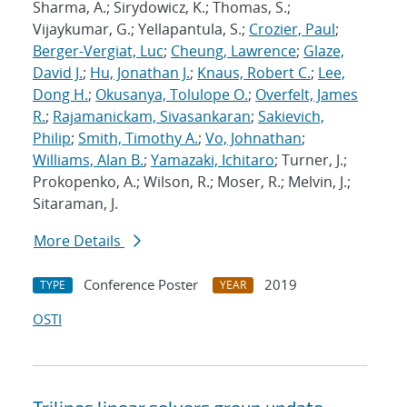
Sharma, A.; Sirydowicz, K.; Thomas, S.;
Vijaykumar, G.; Yellapantula, S.;
Crozier, Paul
;
Berger-Vergiat, Luc
;
Cheung, Lawrence
;
Glaze,
David J.
;
Hu, Jonathan J.
;
Knaus, Robert C.
;
Lee,
Dong H.
;
Okusanya, Tolulope O.
;
Overfelt, James
R.
;
Rajamanickam, Sivasankaran
;
Sakievich,
Philip
;
Smith, Timothy A.
;
Vo, Johnathan
;
Williams, Alan B.
;
Yamazaki, Ichitaro
; Turner, J.;
Prokopenko, A.; Wilson, R.; Moser, R.; Melvin, J.;
Sitaraman, J.
More Details
Conference Poster
2019
TYPE
YEAR
OSTI