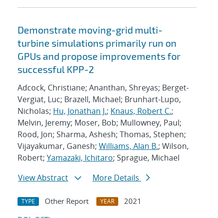
Demonstrate moving-grid multi-
turbine simulations primarily run on
GPUs and propose improvements for
successful KPP-2
Adcock, Christiane; Ananthan, Shreyas; Berget-
Vergiat, Luc; Brazell, Michael; Brunhart-Lupo,
Nicholas;
Hu, Jonathan J.
;
Knaus, Robert C.
;
Melvin, Jeremy; Moser, Bob; Mullowney, Paul;
Rood, Jon; Sharma, Ashesh; Thomas, Stephen;
Vijayakumar, Ganesh;
Williams, Alan B.
; Wilson,
Robert;
Yamazaki, Ichitaro
; Sprague, Michael
View Abstract
More Details
Other Report
2021
TYPE
YEAR