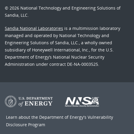
© 2026 National Technology and Engineering Solutions of
Sandia, LLC.
Sandia National Laboratories
is a multimission laboratory
managed and operated by National Technology and
Engineering Solutions of Sandia, LLC., a wholly owned
subsidiary of Honeywell International, Inc., for the U.S.
Department of Energy’s National Nuclear Security
Administration under contract DE-NA-0003525.
Learn about the Department of Energy's
Vulnerability
Disclosure Program