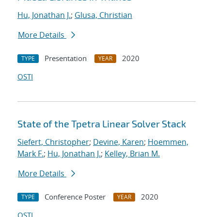
Hu, Jonathan J.
;
Glusa, Christian
More Details
Presentation
2020
TYPE
YEAR
OSTI
State of the Tpetra Linear Solver Stack
Siefert, Christopher
;
Devine, Karen
;
Hoemmen,
Mark F.
;
Hu, Jonathan J.
;
Kelley, Brian M.
More Details
Conference Poster
2020
TYPE
YEAR
OSTI