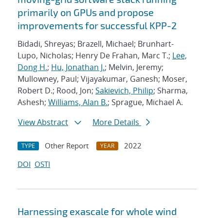
primarily on GPUs and propose
improvements for successful KPP-2
Bidadi, Shreyas; Brazell, Michael; Brunhart-
Lupo, Nicholas; Henry De Frahan, Marc T.;
Lee,
Dong H.
;
Hu, Jonathan J.
; Melvin, Jeremy;
Mullowney, Paul; Vijayakumar, Ganesh; Moser,
Robert D.; Rood, Jon;
Sakievich, Philip
; Sharma,
Ashesh;
Williams, Alan B.
; Sprague, Michael A.
View Abstract
More Details
Other Report
2022
TYPE
YEAR
DOI
OSTI
Harnessing exascale for whole wind