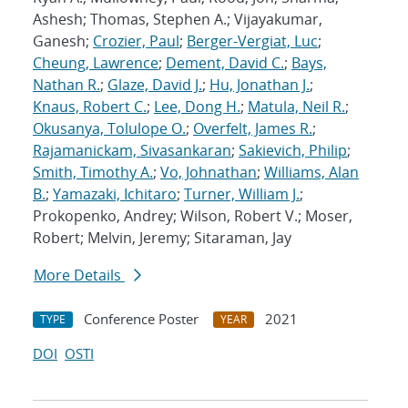
Ashesh; Thomas, Stephen A.; Vijayakumar,
Ganesh;
Crozier, Paul
;
Berger-Vergiat, Luc
;
Cheung, Lawrence
;
Dement, David C.
;
Bays,
Nathan R.
;
Glaze, David J.
;
Hu, Jonathan J.
;
Knaus, Robert C.
;
Lee, Dong H.
;
Matula, Neil R.
;
Okusanya, Tolulope O.
;
Overfelt, James R.
;
Rajamanickam, Sivasankaran
;
Sakievich, Philip
;
Smith, Timothy A.
;
Vo, Johnathan
;
Williams, Alan
B.
;
Yamazaki, Ichitaro
;
Turner, William J.
;
Prokopenko, Andrey; Wilson, Robert V.; Moser,
Robert; Melvin, Jeremy; Sitaraman, Jay
More Details
Conference Poster
2021
TYPE
YEAR
DOI
OSTI