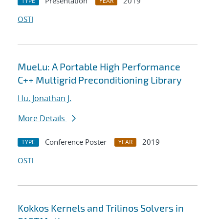
Presentation
2019
TYPE
YEAR
OSTI
MueLu: A Portable High Performance
C++ Multigrid Preconditioning Library
Hu, Jonathan J.
More Details
Conference Poster
2019
TYPE
YEAR
OSTI
Kokkos Kernels and Trilinos Solvers in