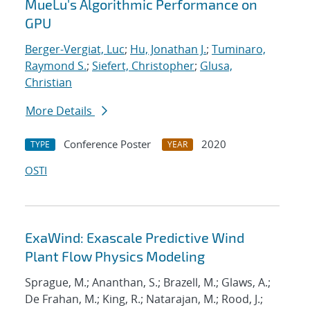
MueLu's Algorithmic Performance on
GPU
Berger-Vergiat, Luc
;
Hu, Jonathan J.
;
Tuminaro,
Raymond S.
;
Siefert, Christopher
;
Glusa,
Christian
More Details
Conference Poster
2020
TYPE
YEAR
OSTI
ExaWind: Exascale Predictive Wind
Plant Flow Physics Modeling
Sprague, M.; Ananthan, S.; Brazell, M.; Glaws, A.;
De Frahan, M.; King, R.; Natarajan, M.; Rood, J.;