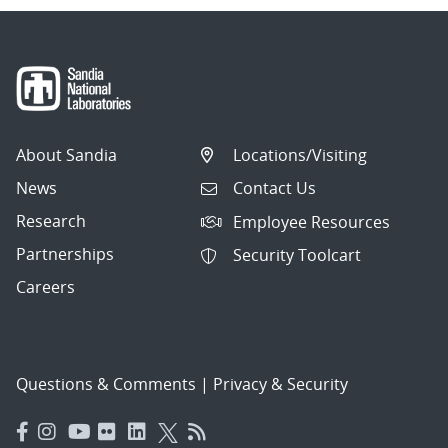
About Sandia
Locations/Visiting
News
Contact Us
Research
Employee Resources
Partnerships
Security Toolcart
Careers
Questions & Comments
|
Privacy & Security