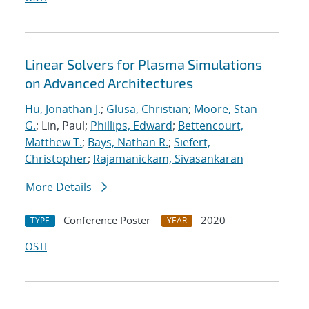
Linear Solvers for Plasma Simulations
on Advanced Architectures
Hu, Jonathan J.
;
Glusa, Christian
;
Moore, Stan
G.
; Lin, Paul;
Phillips, Edward
;
Bettencourt,
Matthew T.
;
Bays, Nathan R.
;
Siefert,
Christopher
;
Rajamanickam, Sivasankaran
More Details
Conference Poster
2020
TYPE
YEAR
OSTI