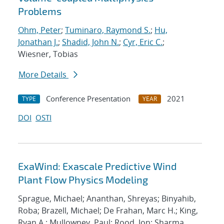
Problems
Ohm, Peter
;
Tuminaro, Raymond S.
;
Hu,
Jonathan J.
;
Shadid, John N.
;
Cyr, Eric C.
;
Wiesner, Tobias
More Details
Conference Presentation
2021
TYPE
YEAR
DOI
OSTI
ExaWind: Exascale Predictive Wind
Plant Flow Physics Modeling
Sprague, Michael; Ananthan, Shreyas; Binyahib,
Roba; Brazell, Michael; De Frahan, Marc H.; King,
Ryan A.; Mullowney, Paul; Rood, Jon; Sharma,