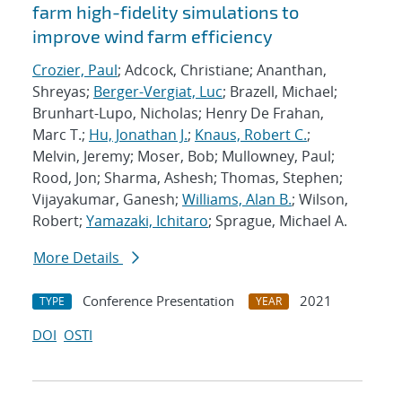
farm high-fidelity simulations to
improve wind farm efficiency
Crozier, Paul
; Adcock, Christiane; Ananthan,
Shreyas;
Berger-Vergiat, Luc
; Brazell, Michael;
Brunhart-Lupo, Nicholas; Henry De Frahan,
Marc T.;
Hu, Jonathan J.
;
Knaus, Robert C.
;
Melvin, Jeremy; Moser, Bob; Mullowney, Paul;
Rood, Jon; Sharma, Ashesh; Thomas, Stephen;
Vijayakumar, Ganesh;
Williams, Alan B.
; Wilson,
Robert;
Yamazaki, Ichitaro
; Sprague, Michael A.
More Details
Conference Presentation
2021
TYPE
YEAR
DOI
OSTI