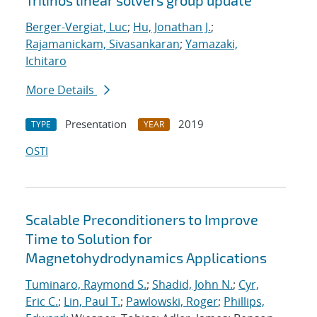
Trilinos linear solvers group update
Berger-Vergiat, Luc
;
Hu, Jonathan J.
;
Rajamanickam, Sivasankaran
;
Yamazaki,
Ichitaro
More Details
Presentation
2019
TYPE
YEAR
OSTI
Scalable Preconditioners to Improve
Time to Solution for
Magnetohydrodynamics Applications
Tuminaro, Raymond S.
;
Shadid, John N.
;
Cyr,
Eric C.
;
Lin, Paul T.
;
Pawlowski, Roger
;
Phillips,