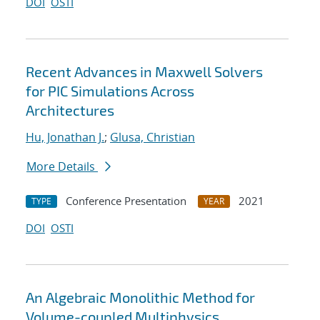
DOI
OSTI
Recent Advances in Maxwell Solvers
for PIC Simulations Across
Architectures
Hu, Jonathan J.
;
Glusa, Christian
More Details
Conference Presentation
2021
TYPE
YEAR
DOI
OSTI
An Algebraic Monolithic Method for
Volume-coupled Multiphysics