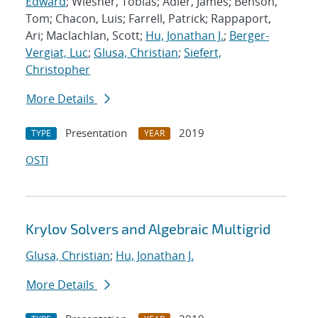
Edward
; Wiesner, Tobias; Adler, James; Benson,
Tom; Chacon, Luis; Farrell, Patrick; Rappaport,
Ari; Maclachlan, Scott;
Hu, Jonathan J.
;
Berger-
Vergiat, Luc
;
Glusa, Christian
;
Siefert,
Christopher
More Details
Presentation
2019
TYPE
YEAR
OSTI
Krylov Solvers and Algebraic Multigrid
Glusa, Christian
;
Hu, Jonathan J.
More Details