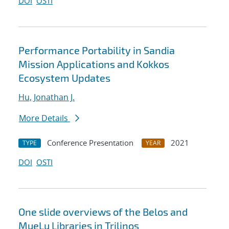
DOI
OSTI
Performance Portability in Sandia
Mission Applications and Kokkos
Ecosystem Updates
Hu, Jonathan J.
More Details
Conference Presentation
2021
TYPE
YEAR
DOI
OSTI
One slide overviews of the Belos and
MueLu Libraries in Trilinos