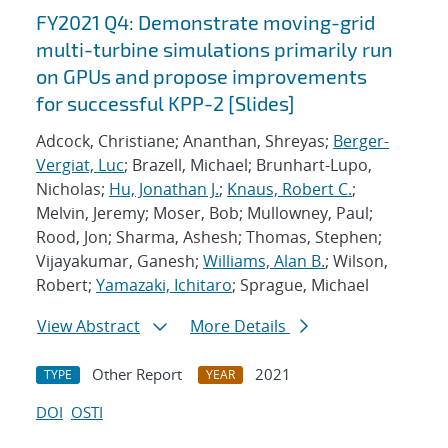
FY2021 Q4: Demonstrate moving-grid
multi-turbine simulations primarily run
on GPUs and propose improvements
for successful KPP-2 [Slides]
Adcock, Christiane; Ananthan, Shreyas;
Berger-
Vergiat, Luc
; Brazell, Michael; Brunhart-Lupo,
Nicholas;
Hu, Jonathan J.
;
Knaus, Robert C.
;
Melvin, Jeremy; Moser, Bob; Mullowney, Paul;
Rood, Jon; Sharma, Ashesh; Thomas, Stephen;
Vijayakumar, Ganesh;
Williams, Alan B.
; Wilson,
Robert;
Yamazaki, Ichitaro
; Sprague, Michael
View Abstract
More Details
Other Report
2021
TYPE
YEAR
DOI
OSTI