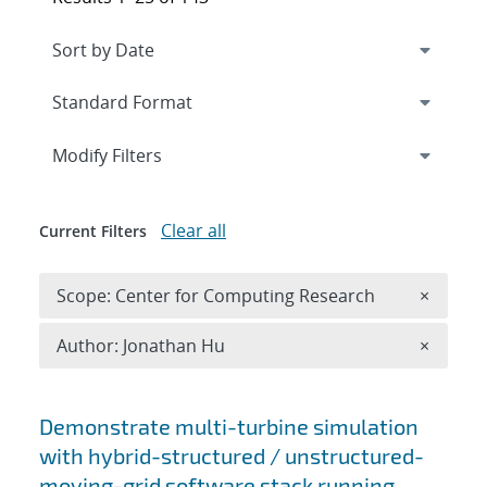
Expand
section
Modify Filters
Clear all
Current Filters
Remove 
Scope: Center for Computing Research
×
Remove A
Author: Jonathan Hu
×
Search results
Demonstrate multi-turbine simulation
with hybrid-structured / unstructured-
moving-grid software stack running