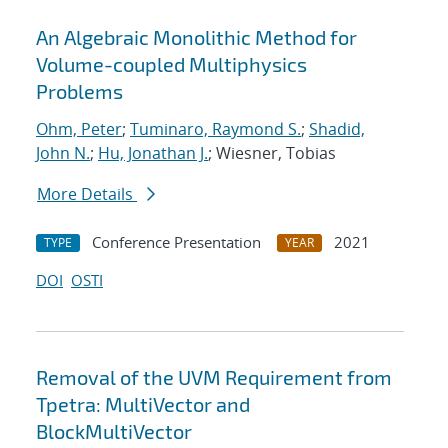
An Algebraic Monolithic Method for
Volume-coupled Multiphysics
Problems
Ohm, Peter
;
Tuminaro, Raymond S.
;
Shadid,
John N.
;
Hu, Jonathan J.
; Wiesner, Tobias
More Details
Conference Presentation
2021
TYPE
YEAR
DOI
OSTI
Removal of the UVM Requirement from
Tpetra: MultiVector and
BlockMultiVector