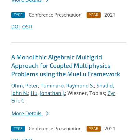
Conference Presentation
2021
TYPE
YEAR
DOI
OSTI
A Monolithic Algebraic Multigrid
Approach for Coupled Multiphysics
Problems using the MueLu Framework
Ohm, Peter
;
Tuminaro, Raymond S.
;
Shadid,
John N.
;
Hu, Jonathan J.
; Wiesner, Tobias;
Cyr,
Eric C.
More Details
Conference Presentation
2021
TYPE
YEAR