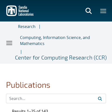
Skip
to
main
content
Research
Computing, Information Science, and
Mathematics
Center for Computing Research (CCR)
Publications
Results 1–25 of 143