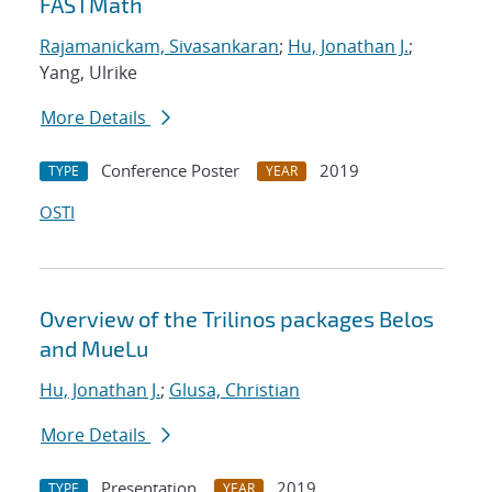
FASTMath
Rajamanickam, Sivasankaran
;
Hu, Jonathan J.
;
Yang, Ulrike
More Details
Conference Poster
2019
TYPE
YEAR
OSTI
Overview of the Trilinos packages Belos
and MueLu
Hu, Jonathan J.
;
Glusa, Christian
More Details
Presentation
2019
TYPE
YEAR