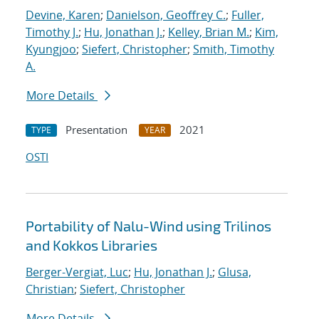
Devine, Karen
;
Danielson, Geoffrey C.
;
Fuller,
Timothy J.
;
Hu, Jonathan J.
;
Kelley, Brian M.
;
Kim,
Kyungjoo
;
Siefert, Christopher
;
Smith, Timothy
A.
More Details
Presentation
2021
TYPE
YEAR
OSTI
Portability of Nalu-Wind using Trilinos
and Kokkos Libraries
Berger-Vergiat, Luc
;
Hu, Jonathan J.
;
Glusa,
Christian
;
Siefert, Christopher
More Details