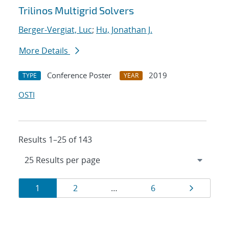
Trilinos Multigrid Solvers
Berger-Vergiat, Luc
;
Hu, Jonathan J.
More Details
Conference Poster
2019
TYPE
YEAR
OSTI
Results 1–25 of 143
Results
Page
Page
Page
Page
1
2
…
6
navigation