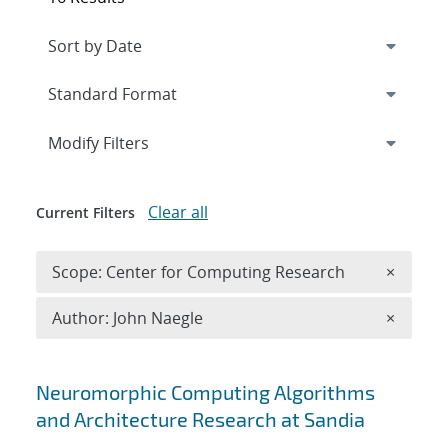
Expand
section
Modify Filters
Clear all
Current Filters
Remove 
Scope: Center for Computing Research
×
Remove A
Author: John Naegle
×
Search results
Neuromorphic Computing Algorithms
and Architecture Research at Sandia