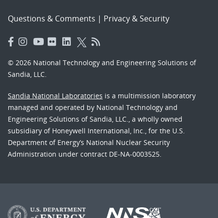
Questions & Comments
|
Privacy & Security
© 2026 National Technology and Engineering Solutions of
Sandia, LLC.
Sandia National Laboratories
is a multimission laboratory
managed and operated by National Technology and
Engineering Solutions of Sandia, LLC., a wholly owned
subsidiary of Honeywell International, Inc., for the U.S.
Department of Energy’s National Nuclear Security
Administration under contract DE-NA-0003525.