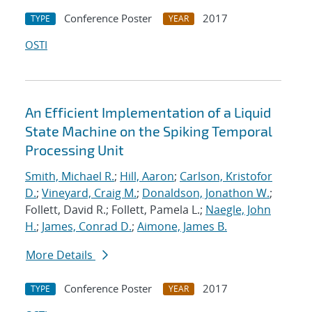
Conference Poster
2017
TYPE
YEAR
OSTI
An Efficient Implementation of a Liquid
State Machine on the Spiking Temporal
Processing Unit
Smith, Michael R.
;
Hill, Aaron
;
Carlson, Kristofor
D.
;
Vineyard, Craig M.
;
Donaldson, Jonathon W.
;
Follett, David R.; Follett, Pamela L.;
Naegle, John
H.
;
James, Conrad D.
;
Aimone, James B.
More Details
Conference Poster
2017
TYPE
YEAR