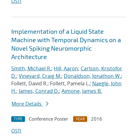
OSTI
Implementation of a Liquid State
Machine with Temporal Dynamics on a
Novel Spiking Neuromorphic
Architecture
Smith, Michael R.
;
Hill, Aaron
;
Carlson, Kristofor
D.
;
Vineyard, Craig M.
;
Donaldson, Jonathon W.
;
Follett, David R.; Follett, Pamela L.;
Naegle, John
H.
;
James, Conrad D.
;
Aimone, James B.
More Details
Conference Poster
2016
TYPE
YEAR
OSTI