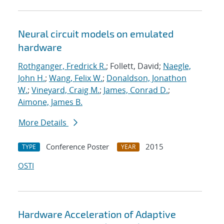
Neural circuit models on emulated
hardware
Rothganger, Fredrick R.
; Follett, David;
Naegle,
John H.
;
Wang, Felix W.
;
Donaldson, Jonathon
W.
;
Vineyard, Craig M.
;
James, Conrad D.
;
Aimone, James B.
More Details
Conference Poster
2015
TYPE
YEAR
OSTI
Hardware Acceleration of Adaptive