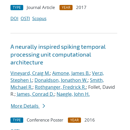
Journal Article
2017
TYPE
YEAR
DOI
OSTI
Scopus
A neurally inspired spiking temporal
processing unit computational
architecture
Vineyard, Craig M.
;
Aimone, James B.
;
Verzi,
Stephen J.
;
Donaldson, Jonathon W.
;
Smith,
Michael R.
;
Rothganger, Fredrick R.
; Follet, David
R.;
James, Conrad D.
;
Naegle, John H.
More Details
Conference Poster
2016
TYPE
YEAR