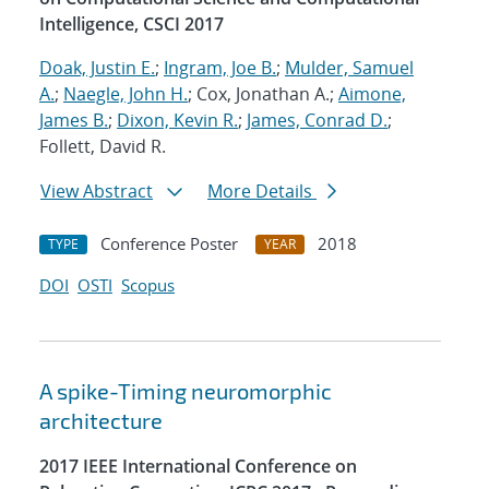
Intelligence, CSCI 2017
Doak, Justin E.
;
Ingram, Joe B.
;
Mulder, Samuel
A.
;
Naegle, John H.
; Cox, Jonathan A.;
Aimone,
James B.
;
Dixon, Kevin R.
;
James, Conrad D.
;
Follett, David R.
View Abstract
More Details
Conference Poster
2018
TYPE
YEAR
DOI
OSTI
Scopus
A spike-Timing neuromorphic
architecture
2017 IEEE International Conference on