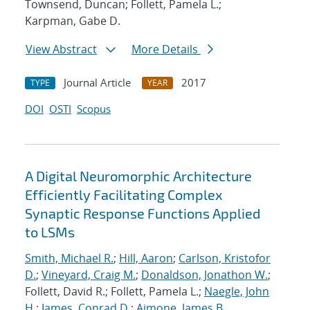
Townsend, Duncan; Follett, Pamela L.;
Karpman, Gabe D.
View Abstract
More Details
Journal Article
2017
TYPE
YEAR
DOI
OSTI
Scopus
A Digital Neuromorphic Architecture
Efficiently Facilitating Complex
Synaptic Response Functions Applied
to LSMs
Smith, Michael R.
;
Hill, Aaron
;
Carlson, Kristofor
D.
;
Vineyard, Craig M.
;
Donaldson, Jonathon W.
;
Follett, David R.; Follett, Pamela L.;
Naegle, John
H.
;
James, Conrad D.
;
Aimone, James B.