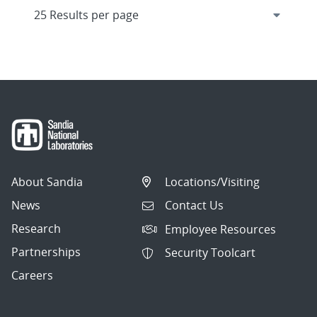
About Sandia
Locations/Visiting
News
Contact Us
Research
Employee Resources
Partnerships
Security Toolcart
Careers