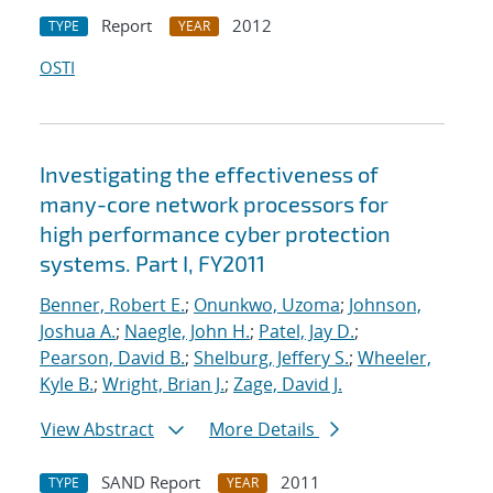
Report
2012
TYPE
YEAR
OSTI
Investigating the effectiveness of
many-core network processors for
high performance cyber protection
systems. Part I, FY2011
Benner, Robert E.
;
Onunkwo, Uzoma
;
Johnson,
Joshua A.
;
Naegle, John H.
;
Patel, Jay D.
;
Pearson, David B.
;
Shelburg, Jeffery S.
;
Wheeler,
Kyle B.
;
Wright, Brian J.
;
Zage, David J.
View Abstract
More Details
SAND Report
2011
TYPE
YEAR