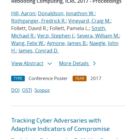
Rebooting Computing, ICRC 2017 - Proceedings
Hill, Aaron
;
Donaldson, Jonathon W.
;
Rothganger, Fredrick R.
;
Vineyard, Craig M.
;
Follett, David R.; Follett, Pamela L.;
Smith,
Michael R.
;
Verzi, Stephen J.
;
Severa, William M.
;
Wang, Felix W.
;
Aimone, James B.
;
Naegle, John
H.
;
James, Conrad D.
View Abstract
More Details
Conference Poster
2017
TYPE
YEAR
DOI
OSTI
Scopus
Tracking Cyber Adversaries with
Adaptive Indicators of Compromise