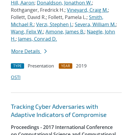
Hill, Aaron
;
Donaldson, Jonathon W.
;
Rothganger, Fredrick H.;
Vineyard, Craig M.
;
Follett, David R.; Follett, Pamela L.;
Smith,
Michael R.
;
Verzi, Stephen J.
;
Severa, William M.
;
Wang, Felix W.
;
Aimone, James B.
;
Naegle, John
H.
;
James, Conrad D.
More Details
Presentation
2019
TYPE
YEAR
OSTI
Tracking Cyber Adversaries with
Adaptive Indicators of Compromise
Proceedings - 2017 International Conference
on Computational Science and Computational