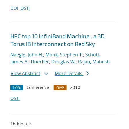
DOI
OSTI
HPC top 10 InfiniBand Machine : a 3D
Torus IB interconnect on Red Sky
Naegle, John H.
;
Monk, Stephen T.
;
Schutt,
James A.
;
Doerfler, Douglas W.
;
Rajan, Mahesh
View Abstract
More Details
Conference
2010
TYPE
YEAR
OSTI
16 Results