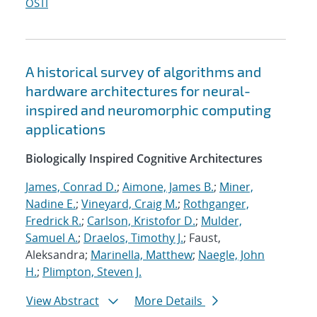
OSTI
A historical survey of algorithms and
hardware architectures for neural-
inspired and neuromorphic computing
applications
Biologically Inspired Cognitive Architectures
James, Conrad D.
;
Aimone, James B.
;
Miner,
Nadine E.
;
Vineyard, Craig M.
;
Rothganger,
Fredrick R.
;
Carlson, Kristofor D.
;
Mulder,
Samuel A.
;
Draelos, Timothy J.
; Faust,
Aleksandra;
Marinella, Matthew
;
Naegle, John
H.
;
Plimpton, Steven J.
View Abstract
More Details