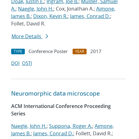
Doak, Justin E.
;
Ingram, Joe B.
;
Mulder, Samuel
A.
;
Naegle, John H.
; Cox, Jonathan A.;
Aimone,
James B.
;
Dixon, Kevin R.
;
James, Conrad D.
;
Follet, David R.
More Details
Conference Poster
2017
TYPE
YEAR
DOI
OSTI
Neuromorphic data microscope
ACM International Conference Proceeding
Series
Naegle, John H.
;
Suppona, Roger A.
;
Aimone,
James B.
;
James, Conrad D.
; Follett, David R.;