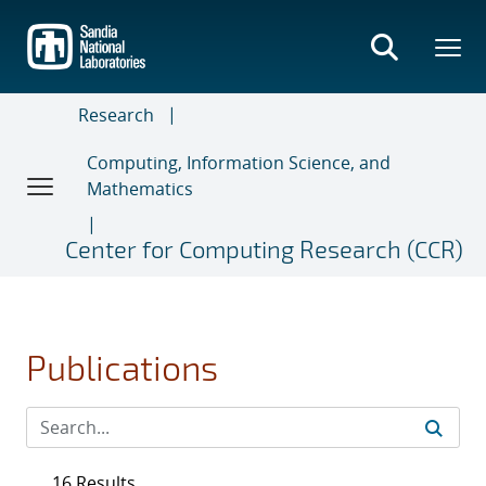
Skip
to
main
content
Research
Computing, Information Science, and
Mathematics
Center for Computing Research (CCR)
Publications
16 Results