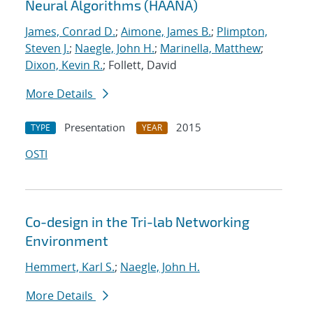
Neural Algorithms (HAANA)
James, Conrad D.
;
Aimone, James B.
;
Plimpton,
Steven J.
;
Naegle, John H.
;
Marinella, Matthew
;
Dixon, Kevin R.
; Follett, David
More Details
Presentation
2015
TYPE
YEAR
OSTI
Co-design in the Tri-lab Networking
Environment
Hemmert, Karl S.
;
Naegle, John H.
More Details