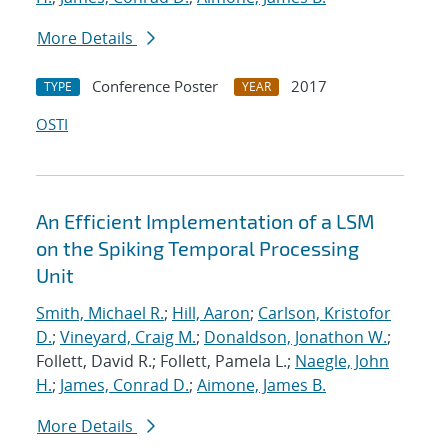
More Details
Conference Poster
2017
TYPE
YEAR
OSTI
An Efficient Implementation of a LSM
on the Spiking Temporal Processing
Unit
Smith, Michael R.
;
Hill, Aaron
;
Carlson, Kristofor
D.
;
Vineyard, Craig M.
;
Donaldson, Jonathon W.
;
Follett, David R.; Follett, Pamela L.;
Naegle, John
H.
;
James, Conrad D.
;
Aimone, James B.
More Details