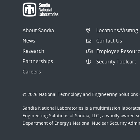
About Sandia
Locations/Visiting
News
Contact Us
Research
Employee Resourc
Partnerships
Security Toolcart
Careers
© 2026 National Technology and Engineering Solutions o
Sandia National Laboratories
is a multimission laborat
Engineering Solutions of Sandia, LLC., a wholly owned sub
Department of Energy’s National Nuclear Security Admi