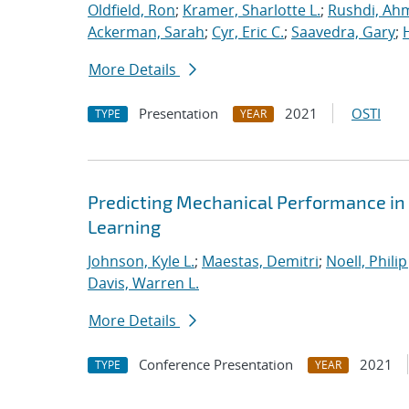
Oldfield, Ron
;
Kramer, Sharlotte L.
;
Rushdi, Ah
Ackerman, Sarah
;
Cyr, Eric C.
;
Saavedra, Gary
;
More Details
Presentation
2021
OSTI
TYPE
YEAR
Predicting Mechanical Performance in
Learning
Johnson, Kyle L.
;
Maestas, Demitri
;
Noell, Philip 
Davis, Warren L.
More Details
Conference Presentation
2021
TYPE
YEAR