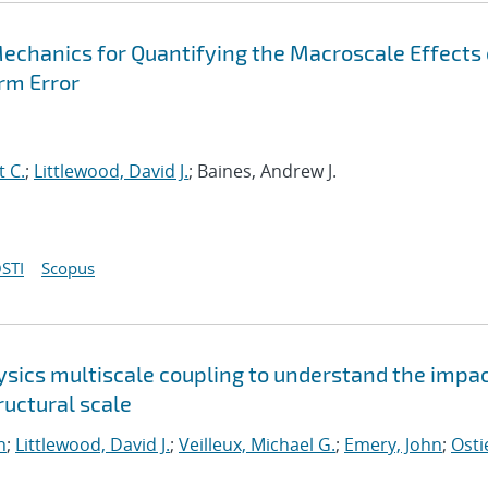
Mechanics for Quantifying the Macroscale Effects 
rm Error
t C.
;
Littlewood, David J.
; Baines, Andrew J.
STI
Scopus
sics multiscale coupling to understand the impac
uctural scale
n
;
Littlewood, David J.
;
Veilleux, Michael G.
;
Emery, John
;
Osti