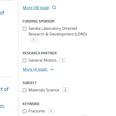
More (38 total)
of
FUNDING SPONSOR
Sandia Laboratory Directed
Research & Development (LDRD)
1
RESEARCH PARTNER
General Motors
1
More
(4 total)
SUBJECT
t of
Materials Science
2
KEYWORD
en,
Fractures
1