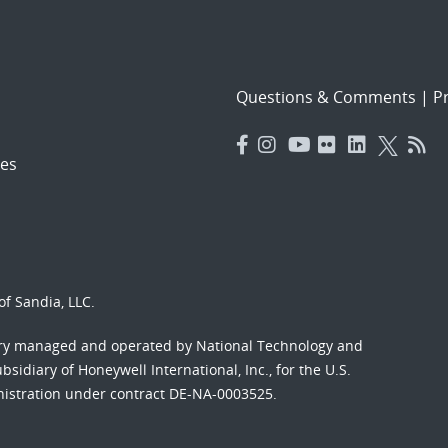
Questions & Comments
|
Pr
es
f Sandia, LLC.
ory managed and operated by National Technology and
sidiary of Honeywell International, Inc., for the U.S.
nistration under contract DE-NA-0003525.