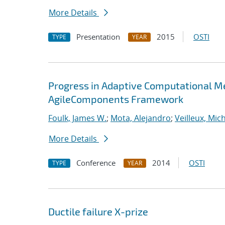
More Details
Presentation
2015
OSTI
TYPE
YEAR
Progress in Adaptive Computational Me
AgileComponents Framework
Foulk, James W.
;
Mota, Alejandro
;
Veilleux, Mic
More Details
Conference
2014
OSTI
TYPE
YEAR
Ductile failure X-prize