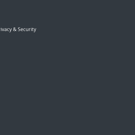
ivacy & Security