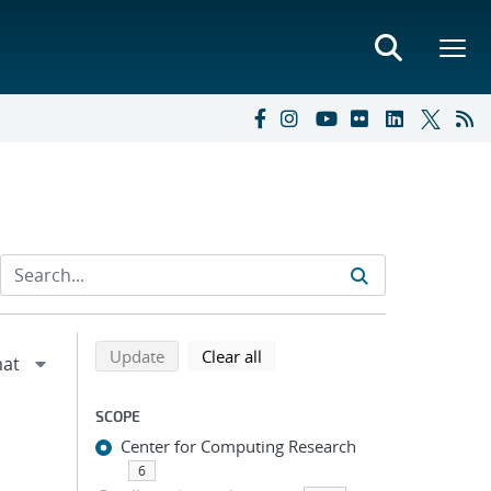
Refine search results
Back to top of search results
search using selected filters
search filters
Update
Clear all
SCOPE
Center for Computing Research
6