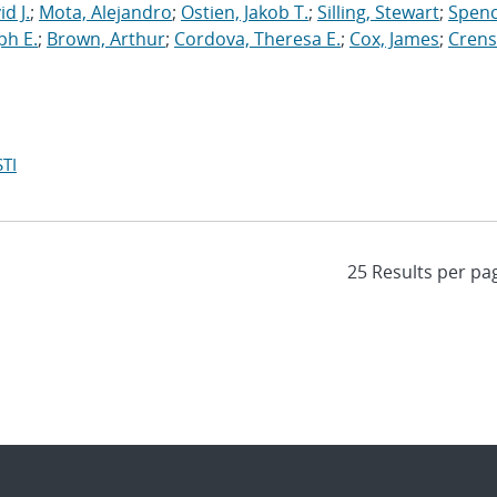
d J.
;
Mota, Alejandro
;
Ostien, Jakob T.
;
Silling, Stewart
;
Spenc
ph E.
;
Brown, Arthur
;
Cordova, Theresa E.
;
Cox, James
;
Crens
TI