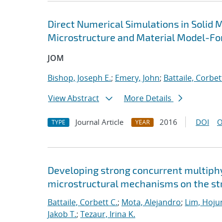
Direct Numerical Simulations in Solid 
Microstructure and Material Model-Fo
JOM
Bishop, Joseph E.
;
Emery, John
;
Battaile, Corbet
View Abstract
More Details
Journal Article
2016
DOI
O
TYPE
YEAR
Developing strong concurrent multiphy
microstructural mechanisms on the str
Battaile, Corbett C.
;
Mota, Alejandro
;
Lim, Hoju
Jakob T.
;
Tezaur, Irina K.