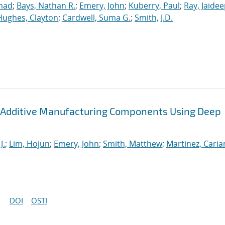
mad
;
Bays, Nathan R.
;
Emery, John
;
Kuberry, Paul
;
Ray, Jaide
Hughes, Clayton
;
Cardwell, Suma G.
;
Smith, J.D.
 Additive Manufacturing Components Using Deep
J.
;
Lim, Hojun
;
Emery, John
;
Smith, Matthew
;
Martinez, Cari
DOI
OSTI