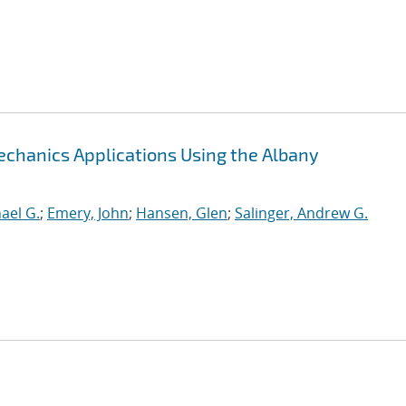
chanics Applications Using the Albany
hael G.
;
Emery, John
;
Hansen, Glen
;
Salinger, Andrew G.