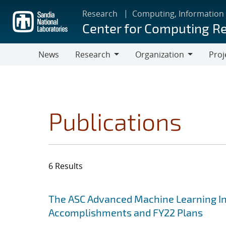
Skip
Research
Computing, Information
to
Center for Computing R
main
content
News
Research
Organization
Proj
Research
Organization
Publications
6 Results
Search results
Jump to search filters
The ASC Advanced Machine Learning Init
Accomplishments and FY22 Plans