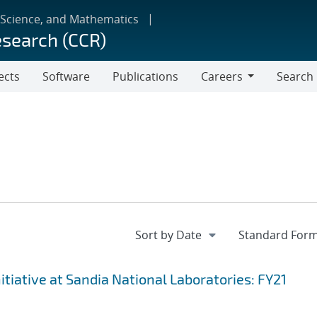
 Science, and Mathematics
esearch (CCR)
ects
Software
Publications
Careers
Search
Careers
iative at Sandia National Laboratories: FY21