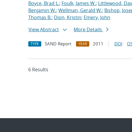
Boyce, Brad L.
;
Foulk, James W.
;
Littlewood, Davi
Benjamin W.
;
Wellman, Gerald W.
;
Bishop, Jose
Thomas B.
;
Dion, Kristin
;
Emery, John
View Abstract
More Details
SAND Report
2011
DOI
OS
TYPE
YEAR
6 Results