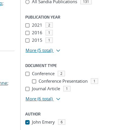
All Sandia Publications
131
ep
;
PUBLICATION YEAR
2021
2
2016
1
2015
1
More
(5 total)
DOCUMENT TYPE
Conference
2
Conference Presentation
1
anne
;
Journal Article
1
More
(6 total)
AUTHOR
John Emery
6
...