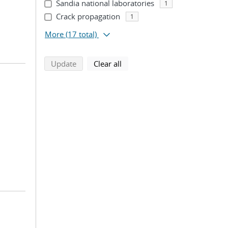
Sandia national laboratories
1
Crack propagation
1
More
(17 total)
search using selected filters
search filters
Update
Clear all