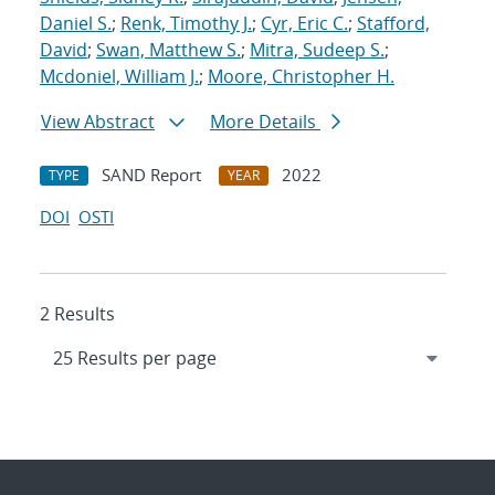
Daniel S.
;
Renk, Timothy J.
;
Cyr, Eric C.
;
Stafford,
David
;
Swan, Matthew S.
;
Mitra, Sudeep S.
;
Mcdoniel, William J.
;
Moore, Christopher H.
View Abstract
More Details
SAND Report
2022
TYPE
YEAR
DOI
OSTI
2 Results