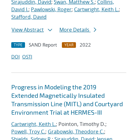
Sirajuddin, David
;
Swan, Matthew S.
;
Collins,
David I.
;
Pawlowski, Roger
;
Cartwright, Keith L.
;
Stafford, David
View Abstract
More Details
SAND Report
2022
TYPE
YEAR
DOI
OSTI
Progress in Modeling the 2019
Extended Magnetically Insulated
Transmission Line (MITL) and Courtyard
Environment Trial at HERMES-III
Cartwright, Keith L.
; Pointon, Timothy D.;
Powell, Troy C.
;
Grabowski, Theodore C.
;
Shields, Sidney R.
;
Sirajuddin, David
;
Jensen,