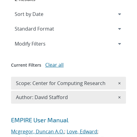
Expand
section
Modify Filters
Clear all
Current Filters
Remove 
Scope: Center for Computing Research
×
Remove A
Author: David Stafford
×
Search results
EMPIRE User Manual
Mcgregor, Duncan A.O.
;
Love, Edward
;