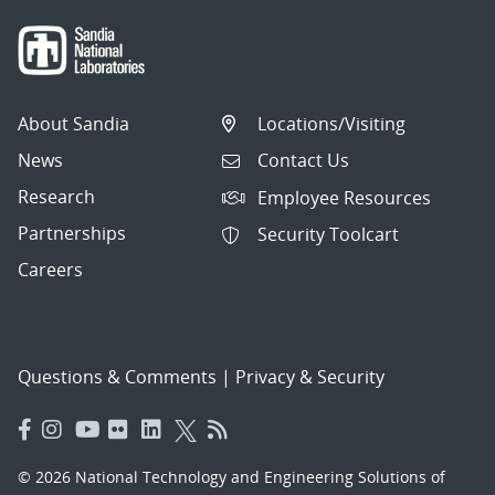
About Sandia
Locations/Visiting
News
Contact Us
Research
Employee Resources
Partnerships
Security Toolcart
Careers
Questions & Comments
|
Privacy & Security
© 2026 National Technology and Engineering Solutions of