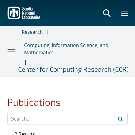
Skip
to
main
content
Research
Computing, Information Science, and
Mathematics
Center for Computing Research (CCR)
Publications
2 Results