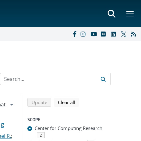
Refine search results
Back to top of search results
search using selected filters
search filters
Update
Clear all
SCOPE
ng
Center for Computing Research
el R.
;
2