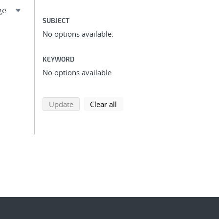
SUBJECT
No options available.
KEYWORD
No options available.
search using selected filters
search filters
Update
Clear all