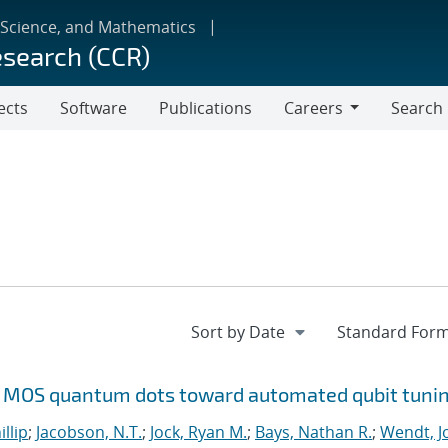
 Science, and Mathematics
esearch (CCR)
ects
Software
Publications
Careers
Search
Careers
Si MOS quantum dots toward automated qubit tuni
illip
;
Jacobson, N.T.
;
Jock, Ryan M.
;
Bays, Nathan R.
;
Wendt, Jo