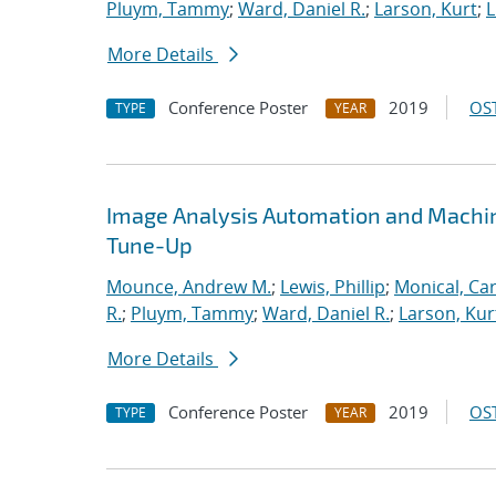
Pluym, Tammy
;
Ward, Daniel R.
;
Larson, Kurt
;
L
More Details
Conference Poster
2019
OST
TYPE
YEAR
Image Analysis Automation and Machi
Tune-Up
Mounce, Andrew M.
;
Lewis, Phillip
;
Monical, Car
R.
;
Pluym, Tammy
;
Ward, Daniel R.
;
Larson, Kur
More Details
Conference Poster
2019
OST
TYPE
YEAR