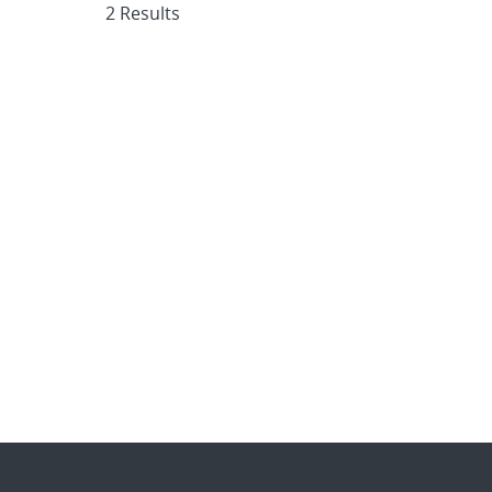
2 Results