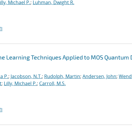
illy, Michael P.
;
Luhman, Dwight R.
I
ne Learning Techniques Applied to MOS Quantum 
a P.
;
Jacobson, N.T.
;
Rudolph, Martin
;
Andersen, John
;
Wendt
t
;
Lilly, Michael P.
;
Carroll, M.S.
I