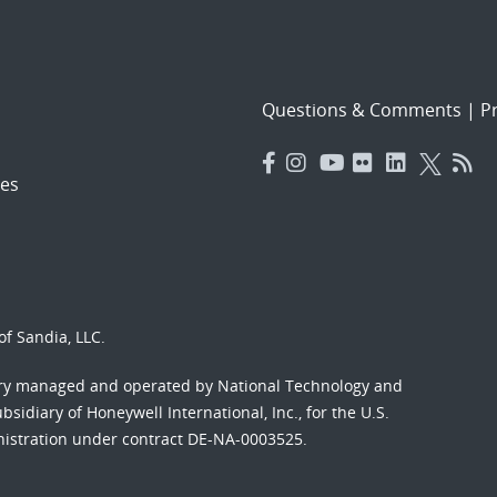
Questions & Comments
|
Pr
es
f Sandia, LLC.
ory managed and operated by National Technology and
sidiary of Honeywell International, Inc., for the U.S.
nistration under contract DE-NA-0003525.