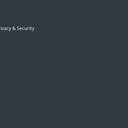
ivacy & Security