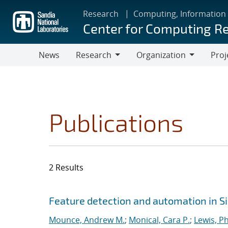
Skip
Research
Computing, Information
to
Center for Computing R
main
content
News
Research
Organization
Proj
Research
Organization
Publications
2 Results
Search results
Jump to search filters
Feature detection and automation in 
Mounce, Andrew M.
;
Monical, Cara P.
;
Lewis, Ph