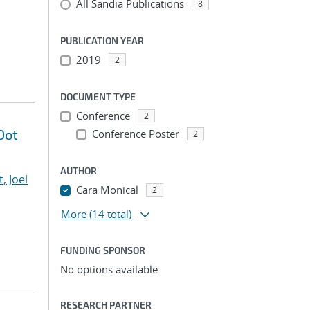
All Sandia Publications
8
PUBLICATION YEAR
2019
2
DOCUMENT TYPE
Conference
2
Dot
Conference Poster
2
AUTHOR
, Joel
Cara Monical
2
More
(14 total)
FUNDING SPONSOR
No options available.
RESEARCH PARTNER