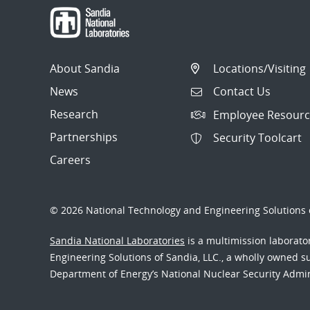
About Sandia
Locations/Visiting
News
Contact Us
Research
Employee Resourc
Partnerships
Security Toolcart
Careers
© 2026 National Technology and Engineering Solutions o
Sandia National Laboratories
is a multimission laborat
Engineering Solutions of Sandia, LLC., a wholly owned sub
Department of Energy’s National Nuclear Security Admi