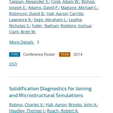
Tappan, Alexander S.
;
Cook, Adam W.
;
Bishop,
Joseph E.
;
Adams, David P.
;
Maguire, Michael C.
;
Robinson, David B.
;
Hall, Aaron
;
Carrillo,
Lawrence R.
;
Sego, Abraham L.
;
Leathe,
Nicholas S.
;
Fuller, Nathan
;
Robbins, Joshua
;
Clark, Brett W.
More Details
Conference Poster
2014
TYPE
YEAR
OSTI
Solidification Diagnostics for Joining
and Microstructural Simulations
Robino, Charles V.
;
Hall, Aaron
;
Brooks, John A.
;
Headley, Thomas J.
;
Roach, Robert A.