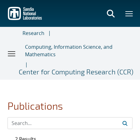
Skip
to
main
content
Research
Computing, Information Science, and
Mathematics
Center for Computing Research (CCR)
Publications
2 Results