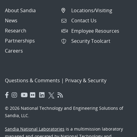
About Sandia
Locations/Visiting
News
Contact Us
Research
Employee Resources
Partnerships
Security Toolcart
Careers
Questions & Comments
|
Privacy & Security
© 2026 National Technology and Engineering Solutions of
Sandia, LLC.
Sandia National Laboratories
is a multimission laboratory
managed and operated by National Technology and