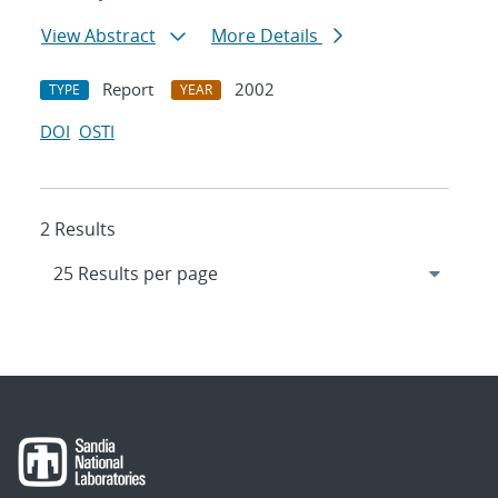
View Abstract
More Details
Report
2002
TYPE
YEAR
DOI
OSTI
2 Results