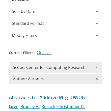
Expand
section
Modify Filters
Clear all
Current Filters
Remove 
Scope: Center for Computing Research
×
Remove A
Author: Aaron Hall
×
Search results
Abstracts for Additive Mfg JOWOG
Jared, Bradley H.
;
Kozuch, Christopher D.
;