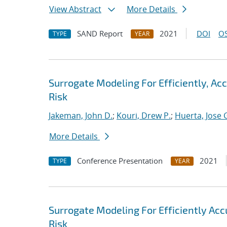
View Abstract
More Details
SAND Report
2021
DOI
OS
TYPE
YEAR
Surrogate Modeling For Efficiently, A
Risk
Jakeman, John D.
;
Kouri, Drew P.
;
Huerta, Jose 
More Details
Conference Presentation
2021
TYPE
YEAR
Surrogate Modeling For Efficiently Ac
Risk