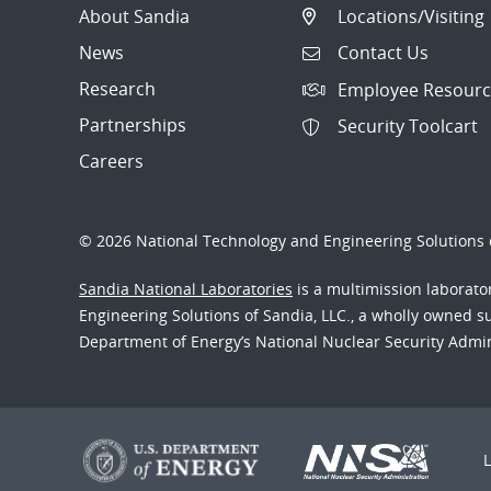
About Sandia
Locations/Visiting
News
Contact Us
Research
Employee Resourc
Partnerships
Security Toolcart
Careers
© 2026 National Technology and Engineering Solutions o
Sandia National Laboratories
is a multimission laborat
Engineering Solutions of Sandia, LLC., a wholly owned sub
Department of Energy’s National Nuclear Security Admi