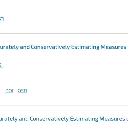
TI
ccurately and Conservatively Estimating Measures 
G.
DOI
OSTI
curately and Conservatively Estimating Measures 