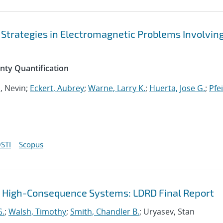
 Strategies in Electromagnetic Problems Involvin
inty Quantification
n, Nevin;
Eckert, Aubrey
;
Warne, Larry K.
;
Huerta, Jose G.
;
Pfei
STI
Scopus
r High-Consequence Systems: LDRD Final Report
G.
;
Walsh, Timothy
;
Smith, Chandler B.
; Uryasev, Stan