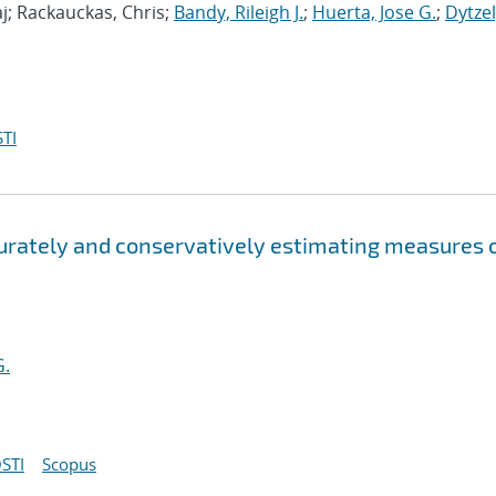
j; Rackauckas, Chris;
Bandy, Rileigh J.
;
Huerta, Jose G.
;
Dytzel
TI
curately and conservatively estimating measures 
G.
STI
Scopus