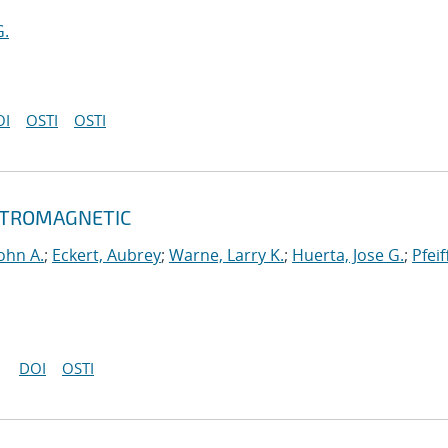
G.
OI
OSTI
OSTI
ECTROMAGNETIC
ohn A.
;
Eckert, Aubrey
;
Warne, Larry K.
;
Huerta, Jose G.
;
Pfeif
DOI
OSTI