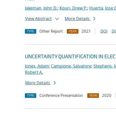
Jakeman, John D.
;
Kouri, Drew P.
;
Huerta, Jose 
View Abstract
More Details
Other Report
2021
DOI
D
TYPE
YEAR
UNCERTAINTY QUANTIFICATION IN EL
Jones, Adam
;
Campione, Salvatore
;
Stephens, J
Robert A.
More Details
Conference Presentation
2020
TYPE
YEAR