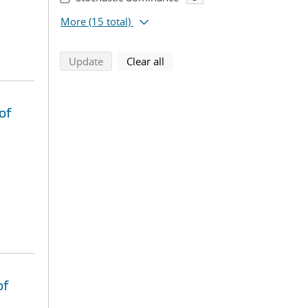
More
(15 total)
search using selected filters
search filters
Update
Clear all
of
of