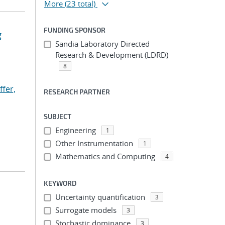
More
(23 total)
FUNDING SPONSOR
g
Sandia Laboratory Directed
Research & Development (LDRD)
8
ffer,
RESEARCH PARTNER
SUBJECT
Engineering
1
Other Instrumentation
1
Mathematics and Computing
4
KEYWORD
Uncertainty quantification
3
Surrogate models
3
Stochastic dominance
3