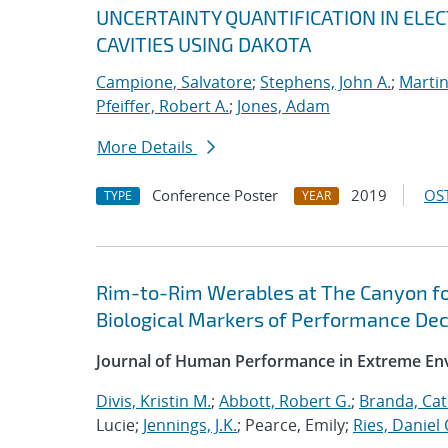
UNCERTAINTY QUANTIFICATION IN EL
CAVITIES USING DAKOTA
Campione, Salvatore
;
Stephens, John A.
;
Martin
Pfeiffer, Robert A.
;
Jones, Adam
More Details
Conference Poster
2019
OST
TYPE
YEAR
Rim-to-Rim Werables at The Canyon for
Biological Markers of Performance De
Journal of Human Performance in Extreme E
Divis, Kristin M.
;
Abbott, Robert G.
;
Branda, Cat
Lucie;
Jennings, J.K.
; Pearce, Emily;
Ries, Daniel 