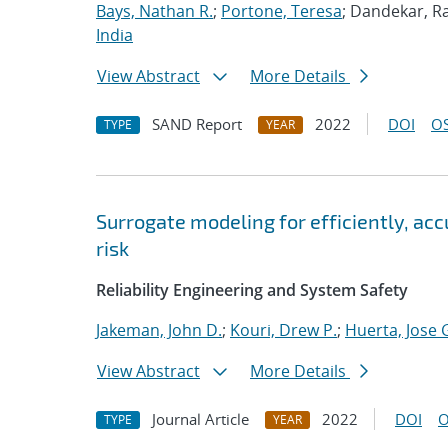
Bays, Nathan R.
;
Portone, Teresa
; Dandekar, Ra
India
View Abstract
More Details
SAND Report
2022
DOI
OS
TYPE
YEAR
Surrogate modeling for efficiently, ac
risk
Reliability Engineering and System Safety
Jakeman, John D.
;
Kouri, Drew P.
;
Huerta, Jose 
View Abstract
More Details
Journal Article
2022
DOI
O
TYPE
YEAR