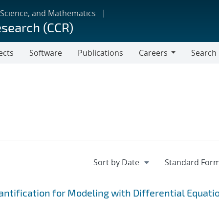
 Science, and Mathematics
esearch (CCR)
ects
Software
Publications
Careers
Search
Careers
tification for Modeling with Differential Equati