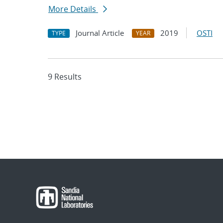
More Details
Journal Article
2019
OSTI
TYPE
YEAR
9 Results