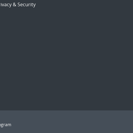
ivacy & Security
rogram