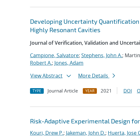
Developing Uncertainty Quantification
Highly Resonant Cavities
Journal of Verification, Validation and Uncerta
Campione, Salvatore
;
Stephens, John A.
; Marti
Robert A.
;
Jones, Adam
View Abstract
More Details
Journal Article
2021
DOI
O
TYPE
YEAR
Risk-Adaptive Experimental Design fo
Kouri, Drew P.
;
Jakeman, John D.
;
Huerta, Jose 