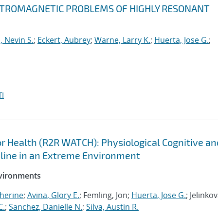
ECTROMAGNETIC PROBLEMS OF HIGHLY RESONANT
, Nevin S.
;
Eckert, Aubrey
;
Warne, Larry K.
;
Huerta, Jose G.
;
I
 Health (R2R WATCH): Physiological Cognitive an
cline in an Extreme Environment
nvironments
herine
;
Avina, Glory E.
; Femling, Jon;
Huerta, Jose G.
; Jelinkov
C.
;
Sanchez, Danielle N.
;
Silva, Austin R.