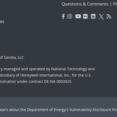
Questions & Comments
|
Pr
es
f Sandia, LLC.
ory managed and operated by National Technology and
sidiary of Honeywell International, Inc., for the U.S.
nistration under contract DE-NA-0003525.
Learn about the Department of Energy's
Vulnerability Disclosure P