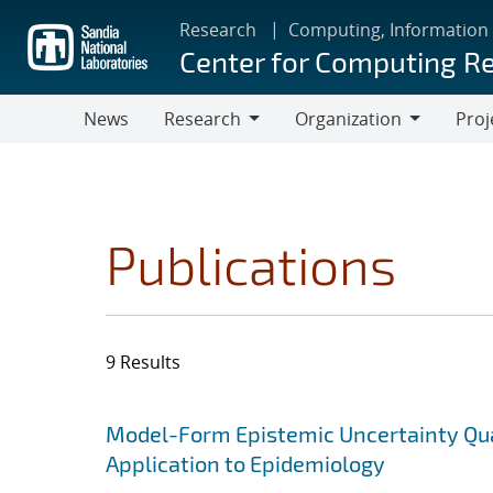
Skip
Research
Computing, Information
to
Center for Computing R
main
content
News
Research
Organization
Proj
Research
Organization
Publications
9 Results
Search results
Jump to search filters
Model-Form Epistemic Uncertainty Quan
Application to Epidemiology