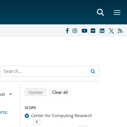
Refine search results
Back to top of search results
search using selected filters
search filters
Update
Clear all
SCOPE
ons:
Center for Computing Research
9