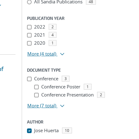
All Sandia Publications
48
,
PUBLICATION YEAR
2022
2
2021
4
2020
1
More
(4 total)
of
DOCUMENT TYPE
Conference
3
Conference Poster
1
Conference Presentation
2
More
(7 total)
AUTHOR
Jose Huerta
10