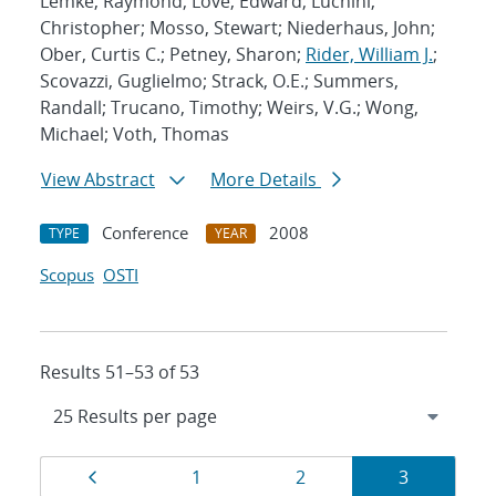
Lemke, Raymond; Love, Edward; Luchini,
Christopher; Mosso, Stewart; Niederhaus, John;
Ober, Curtis C.; Petney, Sharon;
Rider, William J.
;
Scovazzi, Guglielmo; Strack, O.E.; Summers,
Randall; Trucano, Timothy; Weirs, V.G.; Wong,
Michael; Voth, Thomas
View Abstract
More Details
Conference
2008
TYPE
YEAR
Scopus
OSTI
Results 51–53 of 53
Results
Page
Page
Page
Page
1
2
3