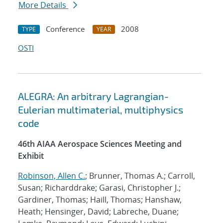
More Details
Conference
2008
TYPE
YEAR
OSTI
ALEGRA: An arbitrary Lagrangian-
Eulerian multimaterial, multiphysics
code
46th AIAA Aerospace Sciences Meeting and
Exhibit
Robinson, Allen C.
; Brunner, Thomas A.; Carroll,
Susan; Richarddrake; Garasi, Christopher J.;
Gardiner, Thomas; Haill, Thomas; Hanshaw,
Heath; Hensinger, David; Labreche, Duane;