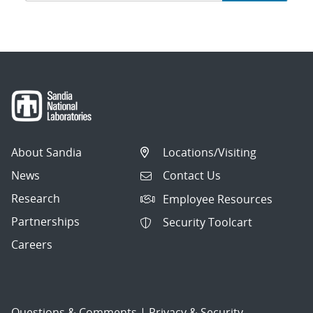
navigation
About Sandia
Locations/Visiting
News
Contact Us
Research
Employee Resources
Partnerships
Security Toolcart
Careers
Questions & Comments
|
Privacy & Security