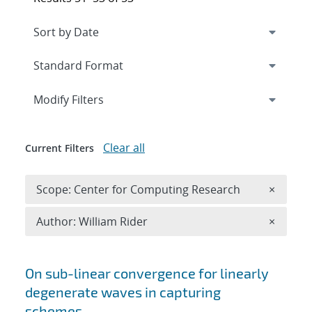
Expand
section
Modify Filters
Clear all
Current Filters
Remove 
Scope: Center for Computing Research
×
Remove A
Author: William Rider
×
Search results
On sub-linear convergence for linearly
degenerate waves in capturing
schemes