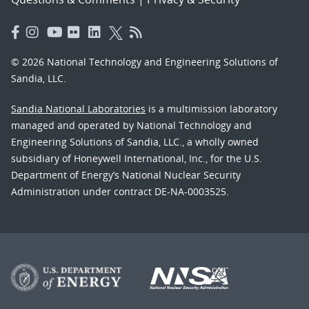
© 2026 National Technology and Engineering Solutions of
Sandia, LLC.
Sandia National Laboratories
is a multimission laboratory
managed and operated by National Technology and
Engineering Solutions of Sandia, LLC., a wholly owned
subsidiary of Honeywell International, Inc., for the U.S.
Department of Energy’s National Nuclear Security
Administration under contract DE-NA-0003525.