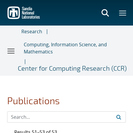
Skip
to
main
content
Research
Computing, Information Science, and
Mathematics
Center for Computing Research (CCR)
Publications
Results 51–53 of 53