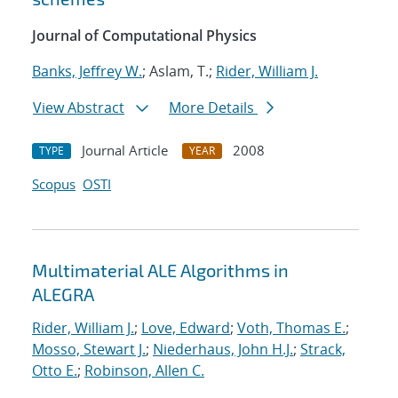
Journal of Computational Physics
Banks, Jeffrey W.
; Aslam, T.;
Rider, William J.
View Abstract
More Details
Journal Article
2008
TYPE
YEAR
Scopus
OSTI
Multimaterial ALE Algorithms in
ALEGRA
Rider, William J.
;
Love, Edward
;
Voth, Thomas E.
;
Mosso, Stewart J.
;
Niederhaus, John H.J.
;
Strack,
Otto E.
;
Robinson, Allen C.