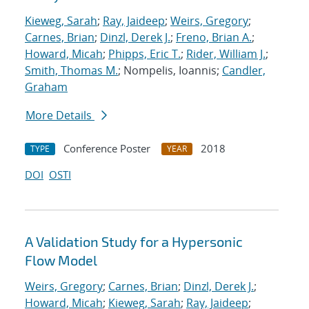
Kieweg, Sarah
;
Ray, Jaideep
;
Weirs, Gregory
;
Carnes, Brian
;
Dinzl, Derek J.
;
Freno, Brian A.
;
Howard, Micah
;
Phipps, Eric T.
;
Rider, William J.
;
Smith, Thomas M.
; Nompelis, Ioannis;
Candler,
Graham
More Details
Conference Poster
2018
TYPE
YEAR
DOI
OSTI
A Validation Study for a Hypersonic
Flow Model
Weirs, Gregory
;
Carnes, Brian
;
Dinzl, Derek J.
;
Howard, Micah
;
Kieweg, Sarah
;
Ray, Jaideep
;