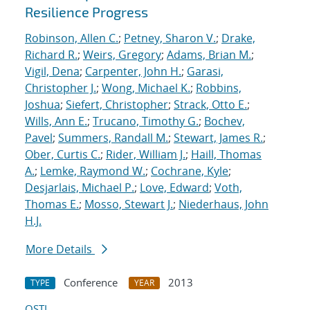
Resilience Progress
Robinson, Allen C.
;
Petney, Sharon V.
;
Drake,
Richard R.
;
Weirs, Gregory
;
Adams, Brian M.
;
Vigil, Dena
;
Carpenter, John H.
;
Garasi,
Christopher J.
;
Wong, Michael K.
;
Robbins,
Joshua
;
Siefert, Christopher
;
Strack, Otto E.
;
Wills, Ann E.
;
Trucano, Timothy G.
;
Bochev,
Pavel
;
Summers, Randall M.
;
Stewart, James R.
;
Ober, Curtis C.
;
Rider, William J.
;
Haill, Thomas
A.
;
Lemke, Raymond W.
;
Cochrane, Kyle
;
Desjarlais, Michael P.
;
Love, Edward
;
Voth,
Thomas E.
;
Mosso, Stewart J.
;
Niederhaus, John
H.J.
More Details
Conference
2013
TYPE
YEAR
OSTI