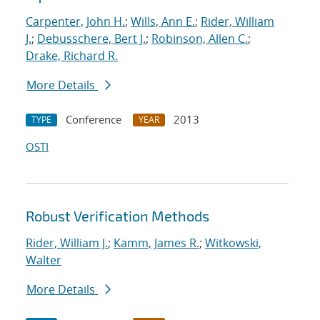
Carpenter, John H.
;
Wills, Ann E.
;
Rider, William
J.
;
Debusschere, Bert J.
;
Robinson, Allen C.
;
Drake, Richard R.
More Details
Conference
2013
TYPE
YEAR
OSTI
Robust Verification Methods
Rider, William J.
;
Kamm, James R.
;
Witkowski,
Walter
More Details