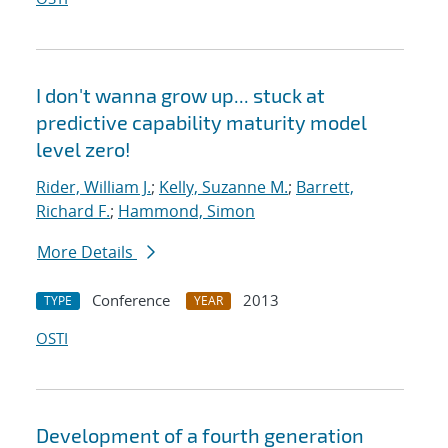
I don't wanna grow up... stuck at
predictive capability maturity model
level zero!
Rider, William J.
;
Kelly, Suzanne M.
;
Barrett,
Richard F.
;
Hammond, Simon
More Details
Conference
2013
TYPE
YEAR
OSTI
Development of a fourth generation