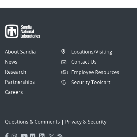
About Sandia
Locations/Visiting
News
Contact Us
Research
Employee Resources
Partnerships
Security Toolcart
Careers
Questions & Comments
|
Privacy & Security