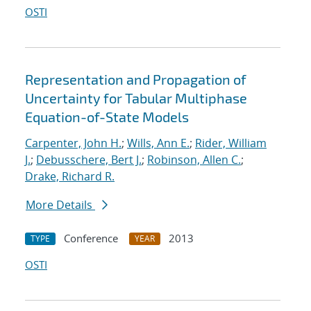
OSTI
Representation and Propagation of
Uncertainty for Tabular Multiphase
Equation-of-State Models
Carpenter, John H.
;
Wills, Ann E.
;
Rider, William
J.
;
Debusschere, Bert J.
;
Robinson, Allen C.
;
Drake, Richard R.
More Details
Conference
2013
TYPE
YEAR
OSTI