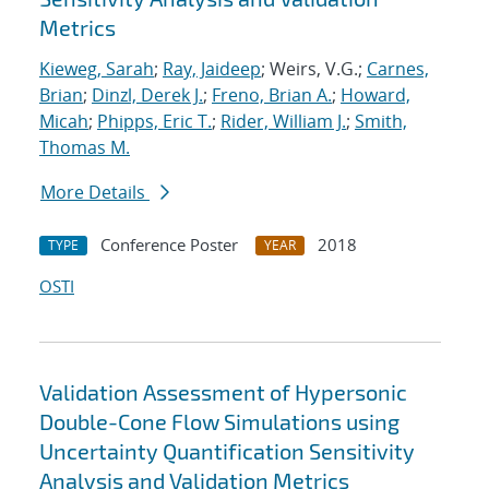
Metrics
Kieweg, Sarah
;
Ray, Jaideep
; Weirs, V.G.;
Carnes,
Brian
;
Dinzl, Derek J.
;
Freno, Brian A.
;
Howard,
Micah
;
Phipps, Eric T.
;
Rider, William J.
;
Smith,
Thomas M.
More Details
Conference Poster
2018
TYPE
YEAR
OSTI
Validation Assessment of Hypersonic
Double-Cone Flow Simulations using
Uncertainty Quantification Sensitivity
Analysis and Validation Metrics