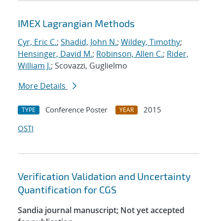
IMEX Lagrangian Methods
Cyr, Eric C.
;
Shadid, John N.
;
Wildey, Timothy
;
Hensinger, David M.
;
Robinson, Allen C.
;
Rider,
William J.
; Scovazzi, Guglielmo
More Details
Conference Poster
2015
TYPE
YEAR
OSTI
Verification Validation and Uncertainty
Quantification for CGS
Sandia journal manuscript; Not yet accepted