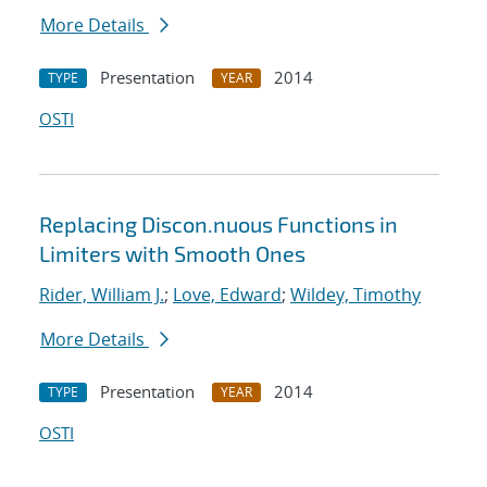
More Details
Presentation
2014
TYPE
YEAR
OSTI
Replacing Discon.nuous Functions in
Limiters with Smooth Ones
Rider, William J.
;
Love, Edward
;
Wildey, Timothy
More Details
Presentation
2014
TYPE
YEAR
OSTI