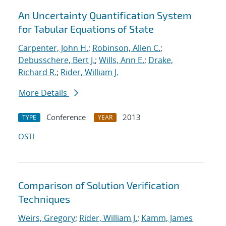
An Uncertainty Quantification System
for Tabular Equations of State
Carpenter, John H.
;
Robinson, Allen C.
;
Debusschere, Bert J.
;
Wills, Ann E.
;
Drake,
Richard R.
;
Rider, William J.
More Details
Conference
2013
TYPE
YEAR
OSTI
Comparison of Solution Verification
Techniques
Weirs, Gregory
;
Rider, William J.
;
Kamm, James