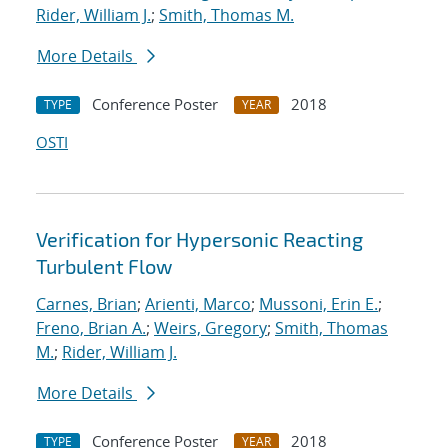
Rider, William J.
;
Smith, Thomas M.
More Details
Conference Poster
2018
TYPE
YEAR
OSTI
Verification for Hypersonic Reacting
Turbulent Flow
Carnes, Brian
;
Arienti, Marco
;
Mussoni, Erin E.
;
Freno, Brian A.
;
Weirs, Gregory
;
Smith, Thomas
M.
;
Rider, William J.
More Details
Conference Poster
2018
TYPE
YEAR