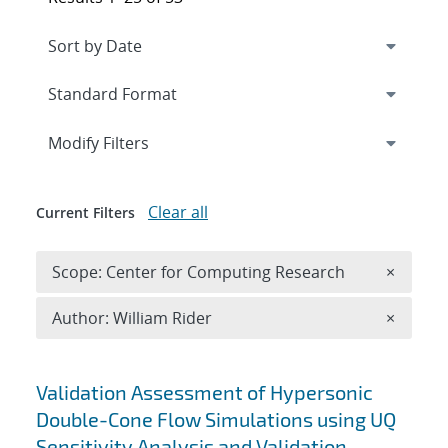
Expand
section
Modify Filters
Clear all
Current Filters
Remove 
Scope: Center for Computing Research
×
Remove A
Author: William Rider
×
Search results
Validation Assessment of Hypersonic
Double-Cone Flow Simulations using UQ
Sensitivity Analysis and Validation