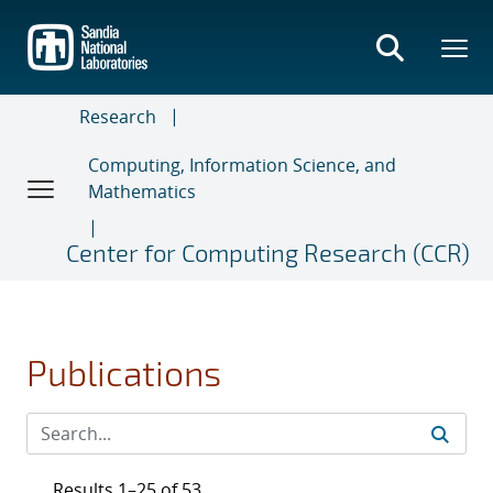
Skip
to
main
content
Research
Computing, Information Science, and
Mathematics
Center for Computing Research (CCR)
Publications
Results 1–25 of 53