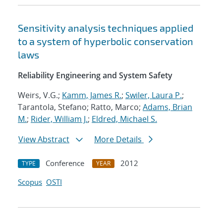
Sensitivity analysis techniques applied
to a system of hyperbolic conservation
laws
Reliability Engineering and System Safety
Weirs, V.G.;
Kamm, James R.
;
Swiler, Laura P.
;
Tarantola, Stefano; Ratto, Marco;
Adams, Brian
M.
;
Rider, William J.
;
Eldred, Michael S.
View Abstract
More Details
Conference
2012
TYPE
YEAR
Scopus
OSTI