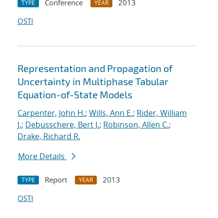
Conference
2013
TYPE
YEAR
OSTI
Representation and Propagation of
Uncertainty in Multiphase Tabular
Equation-of-State Models
Carpenter, John H.
;
Wills, Ann E.
;
Rider, William
J.
;
Debusschere, Bert J.
;
Robinson, Allen C.
;
Drake, Richard R.
More Details
Report
2013
TYPE
YEAR
OSTI