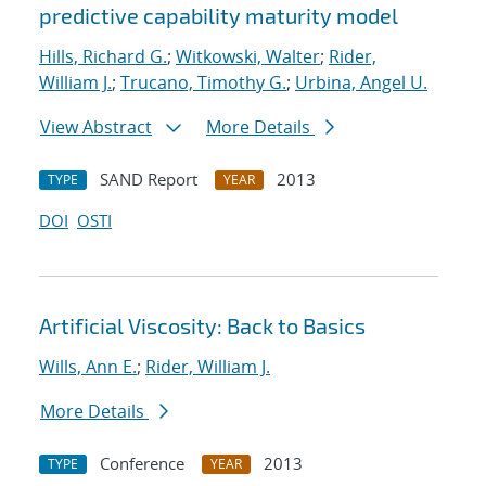
predictive capability maturity model
Hills, Richard G.
;
Witkowski, Walter
;
Rider,
William J.
;
Trucano, Timothy G.
;
Urbina, Angel U.
View Abstract
More Details
SAND Report
2013
TYPE
YEAR
DOI
OSTI
Artificial Viscosity: Back to Basics
Wills, Ann E.
;
Rider, William J.
More Details
Conference
2013
TYPE
YEAR