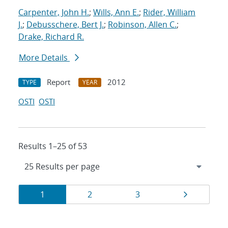
Carpenter, John H.
;
Wills, Ann E.
;
Rider, William
J.
;
Debusschere, Bert J.
;
Robinson, Allen C.
;
Drake, Richard R.
More Details
Report
2012
TYPE
YEAR
OSTI
OSTI
Results 1–25 of 53
Results
Page
Page
Page
Page
1
2
3
navigation