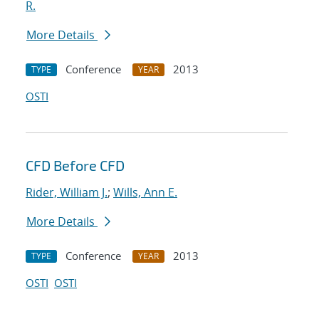
R.
More Details
Conference
2013
TYPE
YEAR
OSTI
CFD Before CFD
Rider, William J.
;
Wills, Ann E.
More Details
Conference
2013
TYPE
YEAR
OSTI
OSTI