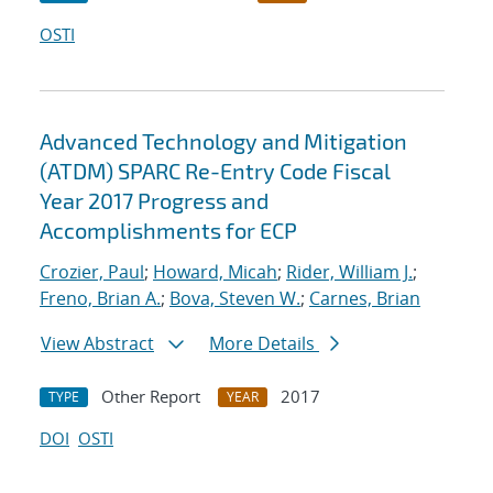
OSTI
Advanced Technology and Mitigation
(ATDM) SPARC Re-Entry Code Fiscal
Year 2017 Progress and
Accomplishments for ECP
Crozier, Paul
;
Howard, Micah
;
Rider, William J.
;
Freno, Brian A.
;
Bova, Steven W.
;
Carnes, Brian
View Abstract
More Details
Other Report
2017
TYPE
YEAR
DOI
OSTI