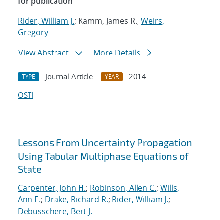
for publication
Rider, William J.
; Kamm, James R.;
Weirs,
Gregory
View Abstract
More Details
Journal Article
2014
TYPE
YEAR
OSTI
Lessons From Uncertainty Propagation
Using Tabular Multiphase Equations of
State
Carpenter, John H.
;
Robinson, Allen C.
;
Wills,
Ann E.
;
Drake, Richard R.
;
Rider, William J.
;
Debusschere, Bert J.