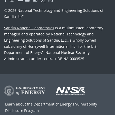
© 2026 National Technology and Engineering Solutions of
Sandia, LLC.
Sandia National Laboratories
is a multimission laboratory
managed and operated by National Technology and
Engineering Solutions of Sandia, LLC., a wholly owned
subsidiary of Honeywell International, Inc., for the U.S.
Department of Energy’s National Nuclear Security
Administration under contract DE-NA-0003525.
Learn about the Department of Energy's
Vulnerability
Disclosure Program