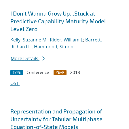
I Don't Wanna Grow Up...Stuck at
Predictive Capability Maturity Model
Level Zero
Kelly, Suzanne M.
;
Rider, William J.
;
Barrett,
Richard F.
;
Hammond, Simon
More Details
Conference
2013
TYPE
YEAR
OSTI
Representation and Propagation of
Uncertainty for Tabular Multiphase
Equation-of-State Models