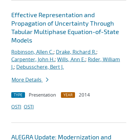
Effective Representation and
Propagation of Uncertainty Through
Tabular Multiphase Equation-of-State
Models
Robinson, Allen C.
;
Drake, Richard R.
;
Carpenter, John H.
;
Wills, Ann E.
;
Rider, William
J.
;
Debusschere, Bert J.
More Details
Presentation
2014
TYPE
YEAR
OSTI
OSTI
ALEGRA Update: Modernization and