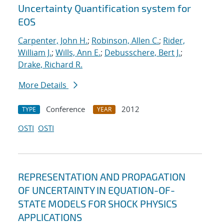
Uncertainty Quantification system for
EOS
Carpenter, John H.
;
Robinson, Allen C.
;
Rider,
William J.
;
Wills, Ann E.
;
Debusschere, Bert J.
;
Drake, Richard R.
More Details
Conference
2012
TYPE
YEAR
OSTI
OSTI
REPRESENTATION AND PROPAGATION
OF UNCERTAINTY IN EQUATION-OF-
STATE MODELS FOR SHOCK PHYSICS
APPLICATIONS