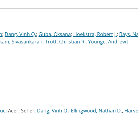
n
;
Dang, Vinh Q.
;
Guba, Oksana
;
Hoekstra, Robert J.
;
Bays, N
kam, Sivasankaran
;
Trott, Christian R.
;
Younge, Andrew J.
Luc
; Acer, Seher;
Dang, Vinh Q.
;
Ellingwood, Nathan D.
;
Harve