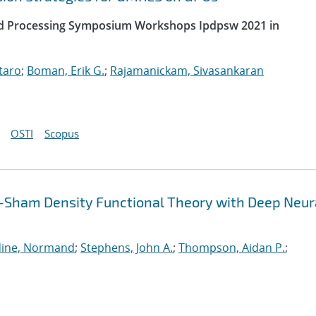
uted Processing Symposium Workshops Ipdpsw 2021 in
taro
;
Boman, Erik G.
;
Rajamanickam, Sivasankaran
OSTI
Scopus
-Sham Density Functional Theory with Deep Neur
ine, Normand
;
Stephens, John A.
;
Thompson, Aidan P.
;