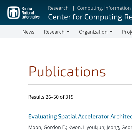
Skip
Research
Computing, Information
to
Center for Computing R
main
content
News
Research
Organization
Proj
Research
Organization
Publications
Results 26–50 of 315
Search results
Jump to search filters
Evaluating Spatial Accelerator Archite
Moon, Gordon E.; Kwon, Hyoukjun; Jeong, Geo