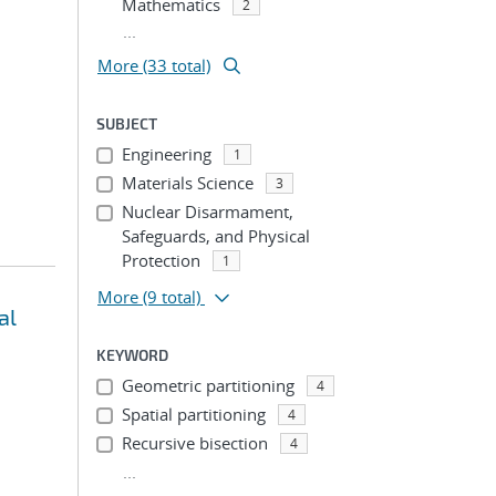
Mathematics
2
...
More (33 total)
SUBJECT
Engineering
1
Materials Science
3
Nuclear Disarmament,
Safeguards, and Physical
Protection
1
More
(9 total)
al
KEYWORD
Geometric partitioning
4
Spatial partitioning
4
Recursive bisection
4
...