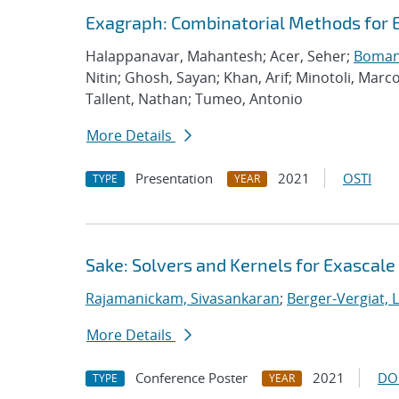
Exagraph: Combinatorial Methods for 
Halappanavar, Mahantesh; Acer, Seher;
Boman,
Nitin; Ghosh, Sayan; Khan, Arif; Minotoli, Marc
Tallent, Nathan; Tumeo, Antonio
More Details
Presentation
2021
OSTI
TYPE
YEAR
Sake: Solvers and Kernels for Exascale
Rajamanickam, Sivasankaran
;
Berger-Vergiat, 
More Details
Conference Poster
2021
DO
TYPE
YEAR