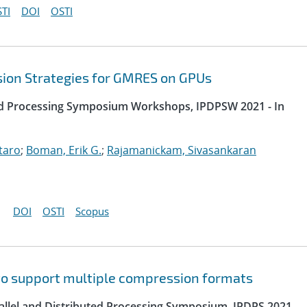
TI
DOI
OSTI
sion Strategies for GMRES on GPUs
uted Processing Symposium Workshops, IPDPSW 2021 - In
taro
;
Boman, Erik G.
;
Rajamanickam, Sivasankaran
DOI
OSTI
Scopus
to support multiple compression formats
rallel and Distributed Processing Symposium, IPDPS 2021