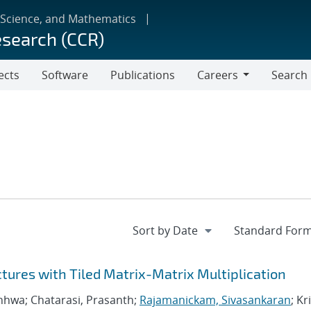
 Science, and Mathematics
esearch (CCR)
ects
Software
Publications
Careers
Search
Careers
ctures with Tiled Matrix-Matrix Multiplication
nhwa; Chatarasi, Prasanth;
Rajamanickam, Sivasankaran
; Kr