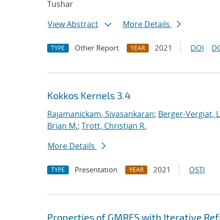
Tushar
View Abstract
More Details
Other Report
2021
DOI
D
TYPE
YEAR
Kokkos Kernels 3.4
Rajamanickam, Sivasankaran
;
Berger-Vergiat, 
Brian M.
;
Trott, Christian R.
More Details
Presentation
2021
OSTI
TYPE
YEAR
Properties of GMRES with Iterative R