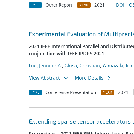
Other Report
2021
DOI
OS
TYPE
YEAR
Experimental Evaluation of Multipreci
2021 IEEE International Parallel and Distrib
conjunction with IEEE IPDPS 2021
Loe, Jennifer A.
;
Glusa, Christian
;
Yamazaki, Ichi
View Abstract
More Details
Conference Presentation
2021
TYPE
YEAR
Extending sparse tensor accelerators 
Proceedings - 2021 IEEE 35th International Pa