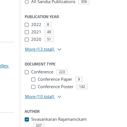
All Sandia Publications
356
PUBLICATION YEAR
2022
8
2021
49
2020
51
More
(13 total)
DOCUMENT TYPE
lley,
Conference
223
Conference Paper
9
Conference Poster
142
More
(10 total)
AUTHOR
Sivasankaran Rajamanickam
337