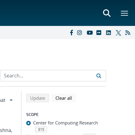
Refine search results
Back to top of search results
search using selected filters
search filters
Update
Clear all
SCOPE
Center for Computing Research
ishna,
315