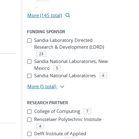
...
More (145 total)
FUNDING SPONSOR
Sandia Laboratory Directed
Research & Development (LDRD)
23
Sandia National Laboratories, New
Mexico
5
Sandia National Laboratories
4
More
(5 total)
RESEARCH PARTNER
College of Computing
7
Rensselaer Polytechnic Institute
4
Delft Institute of Applied