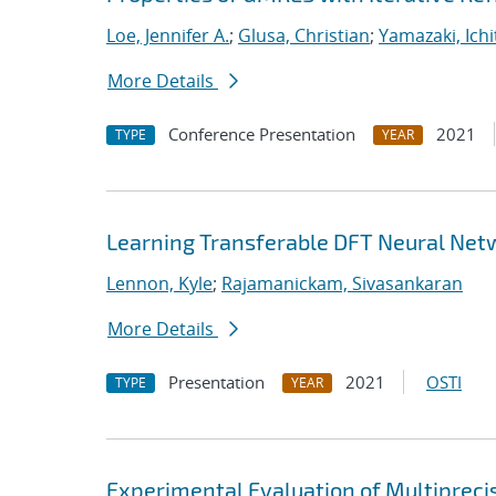
Loe, Jennifer A.
;
Glusa, Christian
;
Yamazaki, Ichi
More Details
Conference Presentation
2021
TYPE
YEAR
Learning Transferable DFT Neural Net
Lennon, Kyle
;
Rajamanickam, Sivasankaran
More Details
Presentation
2021
OSTI
TYPE
YEAR
Experimental Evaluation of Multipreci