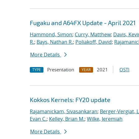
Fugaku and A64FX Update - April 2021
Hammond, Simon
;
Curry, Matthew
;
Davis, Kevi
R.
;
Bays, Nathan R.
;
Poliakoff, David
;
Rajamanic
More Details
Presentation
2021
OSTI
TYPE
YEAR
Kokkos Kernels: FY20 update
Rajamanickam, Sivasankaran
;
Berger-Vergiat, 
Evan C.
;
Kelley, Brian M.
;
Wilke, Jeremiah
More Details