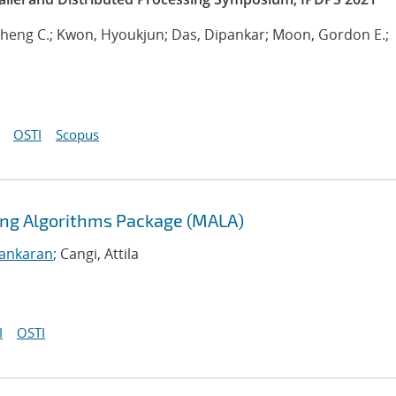
 Sheng C.; Kwon, Hyoukjun; Das, Dipankar; Moon, Gordon E.;
OSTI
Scopus
ning Algorithms Package (MALA)
sankaran
; Cangi, Attila
I
OSTI