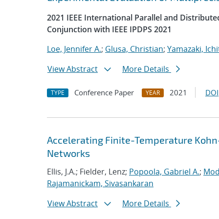
2021 IEEE International Parallel and Distrib
Conjunction with IEEE IPDPS 2021
Loe, Jennifer A.
;
Glusa, Christian
;
Yamazaki, Ichi
View Abstract
More Details
Conference Paper
2021
DOI
TYPE
YEAR
Accelerating Finite-Temperature Kohn
Networks
Ellis, J.A.; Fielder, Lenz;
Popoola, Gabriel A.
;
Mod
Rajamanickam, Sivasankaran
View Abstract
More Details