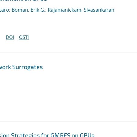
taro
;
Boman, Erik G.
;
Rajamanickam, Sivasankaran
DOI
OSTI
work Surrogates
sion Strategies for GMRES on GPUs