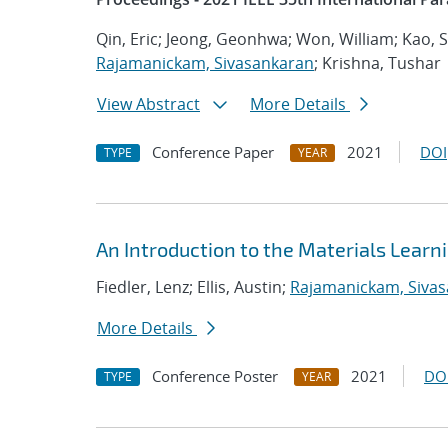
Qin, Eric; Jeong, Geonhwa; Won, William; Kao,
Rajamanickam, Sivasankaran
; Krishna, Tushar
View Abstract
More Details
Conference Paper
2021
DOI
TYPE
YEAR
An Introduction to the Materials Lear
Fiedler, Lenz; Ellis, Austin;
Rajamanickam, Siva
More Details
Conference Poster
2021
DO
TYPE
YEAR