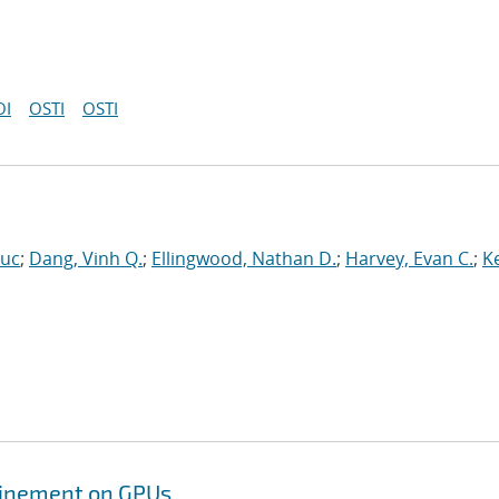
OI
OSTI
OSTI
Luc
;
Dang, Vinh Q.
;
Ellingwood, Nathan D.
;
Harvey, Evan C.
;
Ke
efinement on GPUs