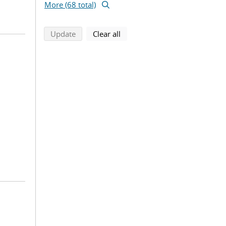
More (68 total)
search using selected filters
search filters
Update
Clear all