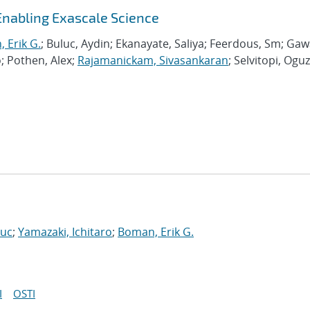
Enabling Exascale Science
 Erik G.
; Buluc, Aydin; Ekanayate, Saliya; Feerdous, Sm; Ga
o; Pothen, Alex;
Rajamanickam, Sivasankaran
; Selvitopi, Oguz
Luc
;
Yamazaki, Ichitaro
;
Boman, Erik G.
I
OSTI