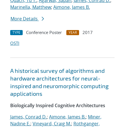
Quach, Tu T.
;
Agarwal, Sapan
;
James, Conrad D.
;
Marinella, Matthew
;
Aimone, James B.
More Details
Conference Poster
2017
TYPE
YEAR
OSTI
A historical survey of algorithms and
hardware architectures for neural-
inspired and neuromorphic computing
applications
Biologically Inspired Cognitive Architectures
James, Conrad D.
;
Aimone, James B.
;
Miner,
Nadine E.
;
Vineyard, Craig M.
;
Rothganger,