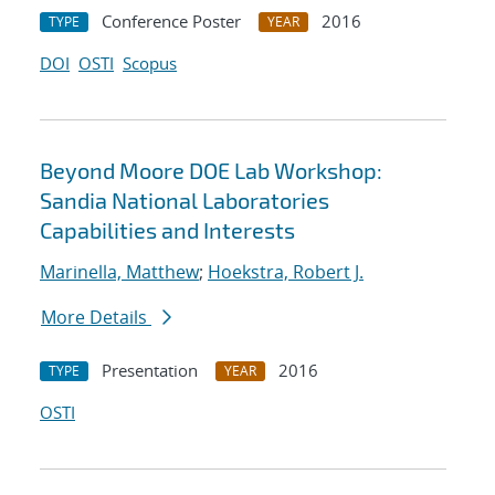
Conference Poster
2016
TYPE
YEAR
DOI
OSTI
Scopus
Beyond Moore DOE Lab Workshop:
Sandia National Laboratories
Capabilities and Interests
Marinella, Matthew
;
Hoekstra, Robert J.
More Details
Presentation
2016
TYPE
YEAR
OSTI