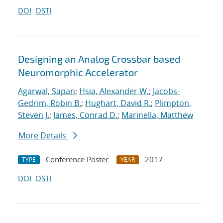
DOI
OSTI
Designing an Analog Crossbar based
Neuromorphic Accelerator
Agarwal, Sapan
;
Hsia, Alexander W.
;
Jacobs-
Gedrim, Robin B.
;
Hughart, David R.
;
Plimpton,
Steven J.
;
James, Conrad D.
;
Marinella, Matthew
More Details
Conference Poster
2017
TYPE
YEAR
DOI
OSTI