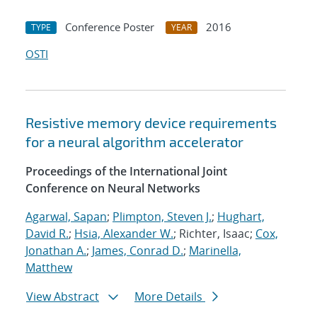
Conference Poster
2016
TYPE
YEAR
OSTI
Resistive memory device requirements
for a neural algorithm accelerator
Proceedings of the International Joint
Conference on Neural Networks
Agarwal, Sapan
;
Plimpton, Steven J.
;
Hughart,
David R.
;
Hsia, Alexander W.
; Richter, Isaac;
Cox,
Jonathan A.
;
James, Conrad D.
;
Marinella,
Matthew
View Abstract
More Details