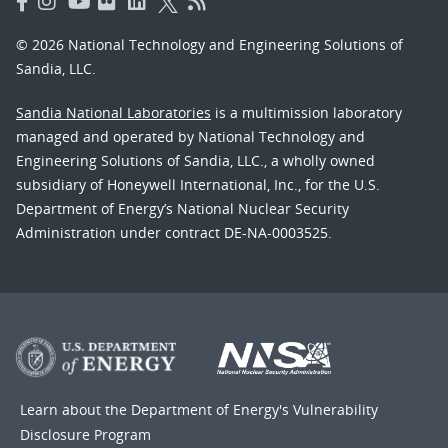
© 2026 National Technology and Engineering Solutions of
Sandia, LLC.
Sandia National Laboratories
is a multimission laboratory
managed and operated by National Technology and
Engineering Solutions of Sandia, LLC., a wholly owned
subsidiary of Honeywell International, Inc., for the U.S.
Department of Energy’s National Nuclear Security
Administration under contract DE-NA-0003525.
Learn about the Department of Energy's
Vulnerability
Disclosure Program