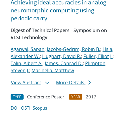
Achieving ideal accuracies in analog
neuromorphic computing using
periodic carry
Digest of Technical Papers - Symposium on
VLSI Technology
Agarwal, Sapan
;
Jacobs-Gedrim, Robin B.
;
Hsia,
Alexander W.
;
Hughart, David R.
;
Fuller, Elliot J.
;
Talin, Albert A.
;
James, Conrad D.
;
Plimpton,
Steven J.
;
Marinella, Matthew
View Abstract
More Details
Conference Poster
2017
TYPE
YEAR
DOI
OSTI
Scopus