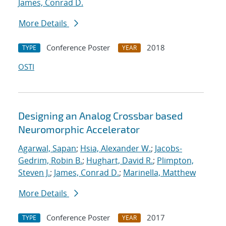
James, Conrad D.
More Details
Conference Poster
2018
TYPE
YEAR
OSTI
Designing an Analog Crossbar based
Neuromorphic Accelerator
Agarwal, Sapan
;
Hsia, Alexander W.
;
Jacobs-
Gedrim, Robin B.
;
Hughart, David R.
;
Plimpton,
Steven J.
;
James, Conrad D.
;
Marinella, Matthew
More Details
Conference Poster
2017
TYPE
YEAR