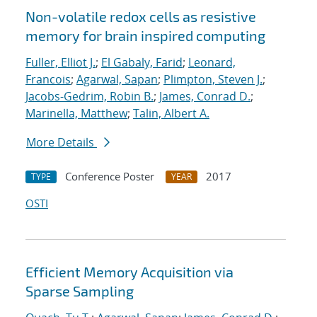
Non-volatile redox cells as resistive
memory for brain inspired computing
Fuller, Elliot J.
;
El Gabaly, Farid
;
Leonard,
Francois
;
Agarwal, Sapan
;
Plimpton, Steven J.
;
Jacobs-Gedrim, Robin B.
;
James, Conrad D.
;
Marinella, Matthew
;
Talin, Albert A.
More Details
Conference Poster
2017
TYPE
YEAR
OSTI
Efficient Memory Acquisition via
Sparse Sampling