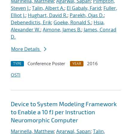
Marinella, Matthew
;
Agarwal, Sapan
;
Plimpton,
Steven J.
;
Talin, Albert A.
;
El Gabaly, Farid
;
Fuller,
Elliot J.
;
Hughart, David R.
;
Parekh, Ojas D.
;
Debenedictis, Erik
;
Goeke, Ronald S.
;
Hsia,
Alexander W.
;
Aimone, James B.
;
James, Conrad
D.
More Details
Conference Poster
2016
TYPE
YEAR
OSTI
Device to System Modeling Framework
to Enable a 10 fJ per Instruction
Neuromorphic Computer
Marinella, Matthew
;
Agarwal, Sapan
;
Talin,