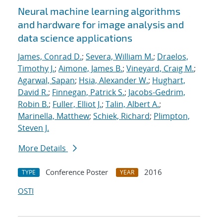
Neural machine learning algorithms
and hardware for image analysis and
data science applications
James, Conrad D.
;
Severa, William M.
;
Draelos,
Timothy J.
;
Aimone, James B.
;
Vineyard, Craig M.
;
Agarwal, Sapan
;
Hsia, Alexander W.
;
Hughart,
David R.
;
Finnegan, Patrick S.
;
Jacobs-Gedrim,
Robin B.
;
Fuller, Elliot J.
;
Talin, Albert A.
;
Marinella, Matthew
;
Schiek, Richard
;
Plimpton,
Steven J.
More Details
Conference Poster
2016
TYPE
YEAR
OSTI