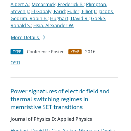
Albert A.
;
Mccormick, Frederick B.
;
Plimpton,
Steven J.
;
El Gabaly, Farid
;
Fuller, Elliot J.
;
Jacobs-
Gedrim, Robin B.
;
Hughart, David R.
;
Goeke,
Ronald S.
;
Hsia, Alexander W.
More Details
Conference Poster
2016
TYPE
YEAR
OSTI
Power signatures of electric field and
thermal switching regimes in
memristive SET transitions
Journal of Physics D: Applied Physics
Hughart, David R.
;
Gao, Xujiao
;
Mamaluy, Denis
;