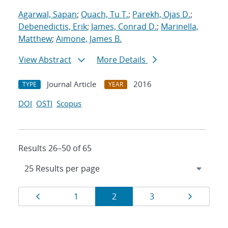
Agarwal, Sapan
;
Quach, Tu T.
;
Parekh, Ojas D.
;
Debenedictis, Erik
;
James, Conrad D.
;
Marinella,
Matthew
;
Aimone, James B.
View Abstract
More Details
Journal Article
2016
TYPE
YEAR
DOI
OSTI
Scopus
Results 26–50 of 65
Results
Page
Page
Page
Page
Page
1
2
3
navigation