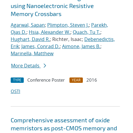
using Nanoelectronic Resistive
Memory Crossbars
Agarwal, Sapan
;
Plimpton, Steven J.
;
Parekh,
Ojas D.
;
Hsia, Alexander W.
;
Quach, Tu T.
;
Hughart, David R.
; Richter, Isaac;
Debenedictis,
Erik
;
James, Conrad D.
;
Aimone, James B.
;
Marinella, Matthew
More Details
Conference Poster
2016
TYPE
YEAR
OSTI
Comprehensive assessment of oxide
memristors as post-CMOS memory and