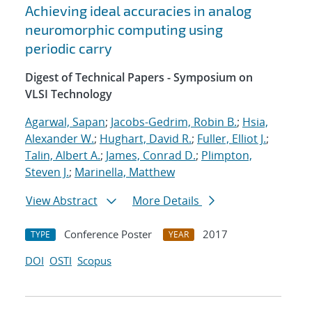
Achieving ideal accuracies in analog
neuromorphic computing using
periodic carry
Digest of Technical Papers - Symposium on
VLSI Technology
Agarwal, Sapan
;
Jacobs-Gedrim, Robin B.
;
Hsia,
Alexander W.
;
Hughart, David R.
;
Fuller, Elliot J.
;
Talin, Albert A.
;
James, Conrad D.
;
Plimpton,
Steven J.
;
Marinella, Matthew
View Abstract
More Details
Conference Poster
2017
TYPE
YEAR
DOI
OSTI
Scopus