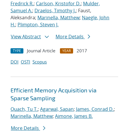
Fredrick R.
;
Carlson, Kristofor D.
;
Mulder,
Samuel A.
;
Draelos, Timothy J.
; Faust,
Aleksandra;
Marinella, Matthew
;
Naegle, John
H.
;
Plimpton, Steven J.
View Abstract
More Details
Journal Article
2017
TYPE
YEAR
DOI
OSTI
Scopus
Efficient Memory Acquisition via
Sparse Sampling
Quach, Tu T.
;
Agarwal, Sapan
;
James, Conrad D.
;
Marinella, Matthew
;
Aimone, James B.
More Details