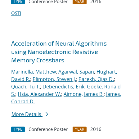
Conference Poster
2016
TYPE
YEAR
OSTI
Acceleration of Neural Algorithms
using Nanoelectronic Resistive
Memory Crossbars
Marinella, Matthew
;
Agarwal, Sapan
;
Hughart,
David R.
;
Plimpton, Steven J.
;
Parekh, Ojas D.
;
Quach, Tu T.
;
Debenedictis, Erik
;
Goeke, Ronald
S.
;
Hsia, Alexander W.
;
Aimone, James B.
;
James,
Conrad D.
More Details
Conference Poster
2016
TYPE
YEAR