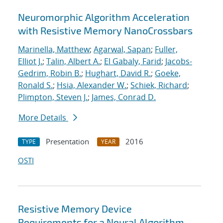
Neuromorphic Algorithm Acceleration
with Resistive Memory NanoCrossbars
Marinella, Matthew
;
Agarwal, Sapan
;
Fuller,
Elliot J.
;
Talin, Albert A.
;
El Gabaly, Farid
;
Jacobs-
Gedrim, Robin B.
;
Hughart, David R.
;
Goeke,
Ronald S.
;
Hsia, Alexander W.
;
Schiek, Richard
;
Plimpton, Steven J.
;
James, Conrad D.
More Details
Presentation
2016
TYPE
YEAR
OSTI
Resistive Memory Device
Requirements for a Neural Algorithm