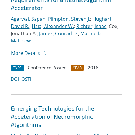
Accelerator
Agarwal, Sapan
;
Plimpton, Steven J.
;
Hughart,
David R.
;
Hsia, Alexander W.
;
Richter, Isaac
; Cox,
Jonathan A.;
James, Conrad D.
;
Marinella,
Matthew
More Details
Conference Poster
2016
TYPE
YEAR
DOI
OSTI
Emerging Technologies for the
Acceleration of Neuromorphic
Algorithms