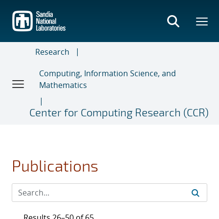
Skip
to
main
content
Research
Computing, Information Science, and
Mathematics
Center for Computing Research (CCR)
Publications
Results 26–50 of 65