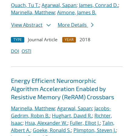
Quach, Tu T.
;
Agarwal, Sapan
;
James, Conrad D.
;
Marinella, Matthew
;
Aimone, James B.
View Abstract
More Details
Journal Article
2018
TYPE
YEAR
DOI
OSTI
Energy Efficient Neuromorphic
Algorithm Acceleration Enabled by
Resistive Memory (ReRAM) Crossbars
Marinella, Matthew
;
Agarwal, Sapan
;
Jacobs-
Gedrim, Robin B.
;
Hughart, David R.
;
Richter,
Isaac
;
Hsia, Alexander W.
;
Fuller, Elliot J.
;
Talin,
Albert A.
;
Goeke, Ronald S.
;
Plimpton, Steven J.
;