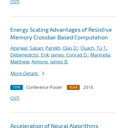
OSTI
Energy Scaling Advantages of Resistive
Memory Crossbar Based Computation
Agarwal, Sapan
;
Parekh, Ojas D.
;
Quach, Tu T.
;
Debenedictis, Erik
;
James, Conrad D.
;
Marinella,
Matthew
;
Aimone, James B.
More Details
Conference Poster
2016
TYPE
YEAR
OSTI
Acceleration of Neural Algorithms