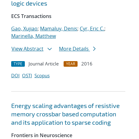
logic devices
ECS Transactions
Gao, Xujiao
;
Mamaluy, Denis
;
Cyr, Eric C.
;
Marinella, Matthew
View Abstract
More Details
Journal Article
2016
TYPE
YEAR
DOI
OSTI
Scopus
Energy scaling advantages of resistive
memory crossbar based computation
and its application to sparse coding
Frontiers in Neuroscience