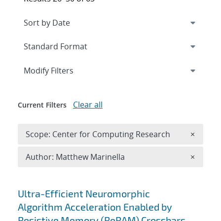
Expand
section
Modify Filters
Clear all
Current Filters
Remove 
Scope: Center for Computing Research
×
Remove A
Author: Matthew Marinella
×
Search results
Ultra-Efficient Neuromorphic
Algorithm Acceleration Enabled by
Resistive Memory (ReRAM) Crossbars