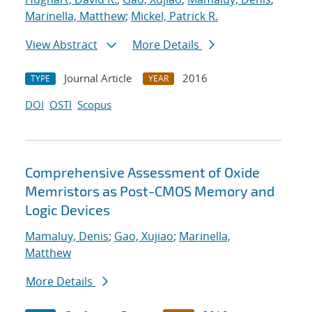
Marinella, Matthew
;
Mickel, Patrick R.
View Abstract
More Details
Journal Article
2016
TYPE
YEAR
DOI
OSTI
Scopus
Comprehensive Assessment of Oxide
Memristors as Post-CMOS Memory and
Logic Devices
Mamaluy, Denis
;
Gao, Xujiao
;
Marinella,
Matthew
More Details