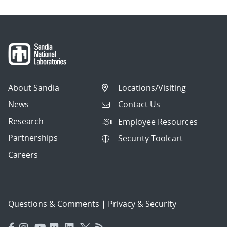
About Sandia
Locations/Visiting
News
Contact Us
Research
Employee Resources
Partnerships
Security Toolcart
Careers
Questions & Comments
|
Privacy & Security