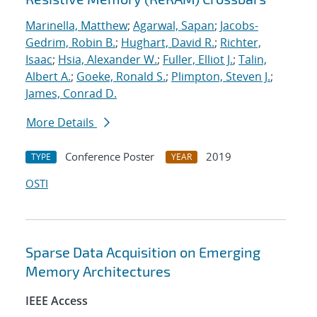
Marinella, Matthew
;
Agarwal, Sapan
;
Jacobs-
Gedrim, Robin B.
;
Hughart, David R.
;
Richter,
Isaac
;
Hsia, Alexander W.
;
Fuller, Elliot J.
;
Talin,
Albert A.
;
Goeke, Ronald S.
;
Plimpton, Steven J.
;
James, Conrad D.
More Details
Conference Poster
2019
TYPE
YEAR
OSTI
Sparse Data Acquisition on Emerging
Memory Architectures
IEEE Access