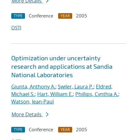
More Details
Conference
2005
TYPE
YEAR
OSTI
Optimization under uncertainty
research and applications at Sandia
National Laboratories
Giunta, Anthony A.
;
Swiler, Laura P.
;
Eldred,
Michael S.
;
Hart, William E.
;
Phillips, Cynthia A.
;
Watson, Jean-Paul
More Details
Conference
2005
TYPE
YEAR