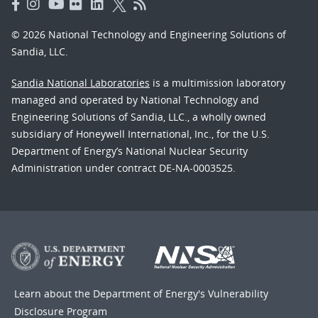
© 2026 National Technology and Engineering Solutions of
Sandia, LLC.
Sandia National Laboratories
is a multimission laboratory
managed and operated by National Technology and
Engineering Solutions of Sandia, LLC., a wholly owned
subsidiary of Honeywell International, Inc., for the U.S.
Department of Energy’s National Nuclear Security
Administration under contract DE-NA-0003525.
Learn about the Department of Energy's
Vulnerability
Disclosure Program