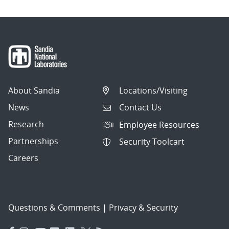
About Sandia
Locations/Visiting
News
Contact Us
Research
Employee Resources
Partnerships
Security Toolcart
Careers
Questions & Comments
|
Privacy & Security