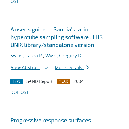
OSTI
A user's guide to Sandia's latin
hypercube sampling software : LHS
UNIX library/standalone version
Swiler, Laura P.
;
Wyss, Gregory D.
View Abstract
More Details
SAND Report
2004
TYPE
YEAR
DOI
OSTI
Progressive response surfaces