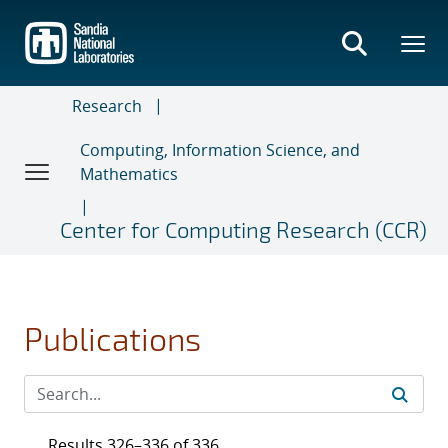
Skip
to
main
content
Research
Computing, Information Science, and
Mathematics
Center for Computing Research (CCR)
Publications
Results 326–336 of 336