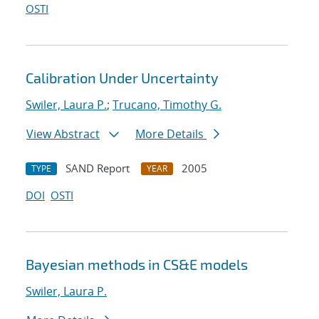
OSTI
Calibration Under Uncertainty
Swiler, Laura P.
;
Trucano, Timothy G.
View Abstract
More Details
SAND Report
2005
TYPE
YEAR
DOI
OSTI
Bayesian methods in CS&E models
Swiler, Laura P.