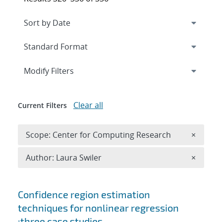
Expand
section
Modify Filters
Clear all
Current Filters
Remove 
Scope: Center for Computing Research
×
Remove A
Author: Laura Swiler
×
Search results
Confidence region estimation
techniques for nonlinear regression
:three case studies