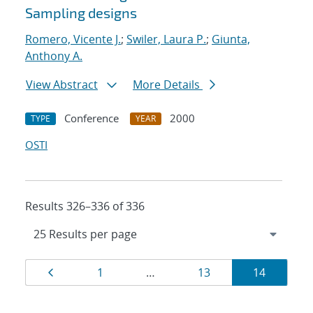
Sampling designs
Romero, Vicente J.
;
Swiler, Laura P.
;
Giunta,
Anthony A.
View Abstract
More Details
Conference
2000
TYPE
YEAR
OSTI
Results 326–336 of 336
Results
Page
Page
Page
Page
1
…
13
14
navigation