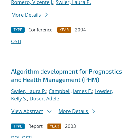
Romero, Vicente J.
;
Swiler, Laura P.
More Details
Conference
2004
TYPE
YEAR
OSTI
Algorithm development for Prognostics
and Health Management (PHM)
Swiler, Laura P.
;
Campbell, James E.
;
Lowder,
Kelly S.
;
Doser, Adele
View Abstract
More Details
Report
2003
TYPE
YEAR
DOI
OSTI