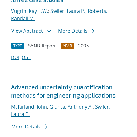
Vugrin, Kay E.W.
;
Swiler, Laura P.
;
Roberts,
Randall M.
View Abstract
More Details
SAND Report
2005
TYPE
YEAR
DOI
OSTI
Advanced uncertainty quantification
methods for engineering applications
Mcfarland, John
;
Giunta, Anthony A.
;
Swiler,
Laura P.
More Details