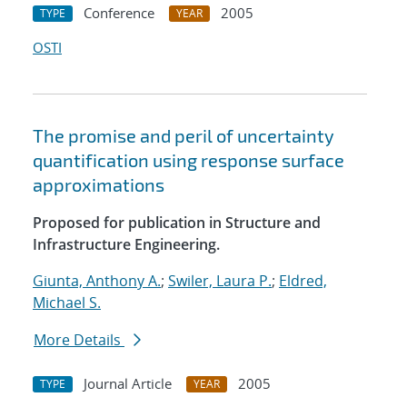
Conference
2005
TYPE
YEAR
OSTI
The promise and peril of uncertainty
quantification using response surface
approximations
Proposed for publication in Structure and
Infrastructure Engineering.
Giunta, Anthony A.
;
Swiler, Laura P.
;
Eldred,
Michael S.
More Details
Journal Article
2005
TYPE
YEAR