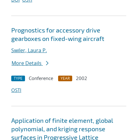
Prognostics for accessory drive
gearboxes on fixed-wing aircraft
Swiler, Laura P.
More Details
Conference
2002
TYPE
YEAR
OSTI
Application of finite element, global
polynomial, and kriging response
surfaces in Progressive Lattice