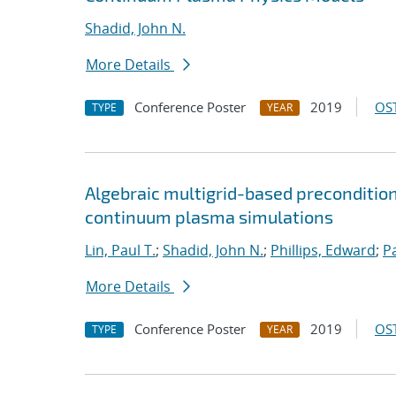
Shadid, John N.
More Details
Conference Poster
2019
OST
TYPE
YEAR
Algebraic multigrid-based preconditio
continuum plasma simulations
Lin, Paul T.
;
Shadid, John N.
;
Phillips, Edward
;
P
More Details
Conference Poster
2019
OST
TYPE
YEAR