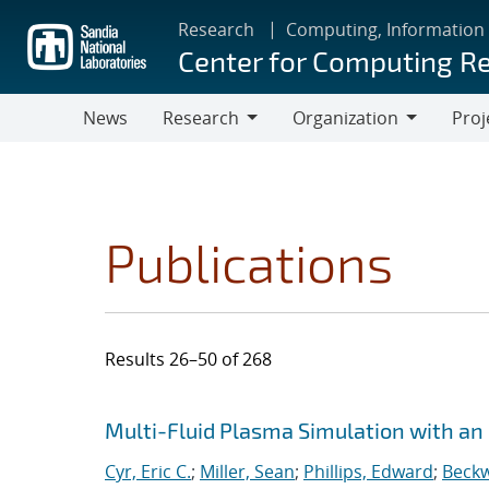
Skip
Research
Computing, Information
to
Center for Computing R
main
content
News
Research
Organization
Proj
Research
Organization
Publications
Results 26–50 of 268
Search results
Jump to search filters
Multi-Fluid Plasma Simulation with an
Cyr, Eric C.
;
Miller, Sean
;
Phillips, Edward
;
Beckw