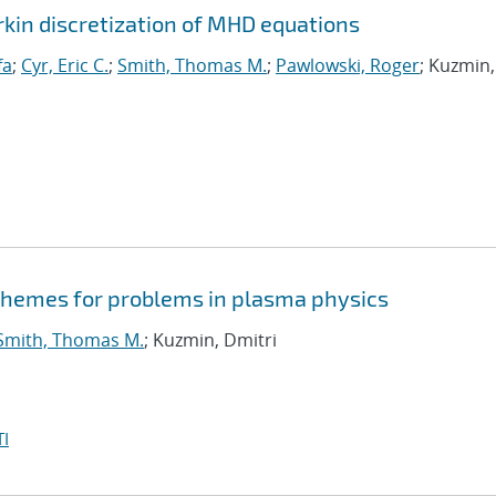
rkin discretization of MHD equations
fa
;
Cyr, Eric C.
;
Smith, Thomas M.
;
Pawlowski, Roger
; Kuzmin,
schemes for problems in plasma physics
Smith, Thomas M.
; Kuzmin, Dmitri
I