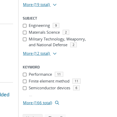
More
(19 total)
SUBJECT
Engineering
9
Materials Science
2
Military Technology, Weaponry,
and National Defense
2
More
(12 total)
KEYWORD
Performance
11
Finite element method
11
Semiconductor devices
6
dded
...
More (166 total)