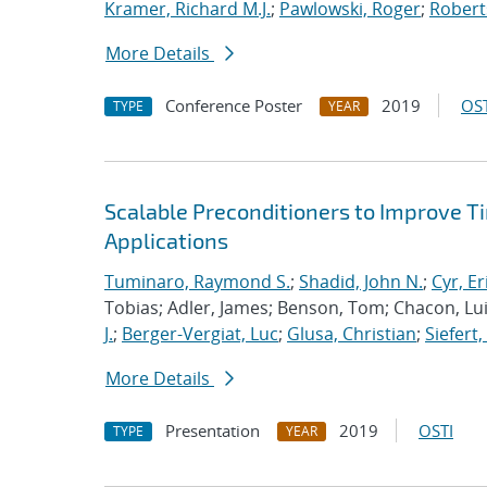
Kramer, Richard M.J.
;
Pawlowski, Roger
;
Robert
More Details
Conference Poster
2019
OST
TYPE
YEAR
Scalable Preconditioners to Improve 
Applications
Tuminaro, Raymond S.
;
Shadid, John N.
;
Cyr, Er
Tobias; Adler, James; Benson, Tom; Chacon, Luis
J.
;
Berger-Vergiat, Luc
;
Glusa, Christian
;
Siefert
More Details
Presentation
2019
OSTI
TYPE
YEAR