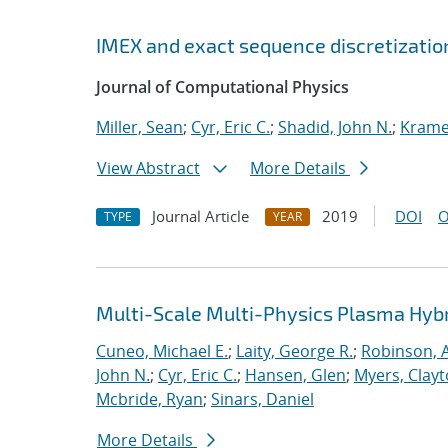
IMEX and exact sequence discretizatio
Journal of Computational Physics
Miller, Sean
;
Cyr, Eric C.
;
Shadid, John N.
;
Kramer
View Abstract
More Details
Journal Article
2019
DOI
O
TYPE
YEAR
Multi-Scale Multi-Physics Plasma Hyb
Cuneo, Michael E.
;
Laity, George R.
;
Robinson, A
John N.
;
Cyr, Eric C.
;
Hansen, Glen
;
Myers, Clay
Mcbride, Ryan
;
Sinars, Daniel
More Details