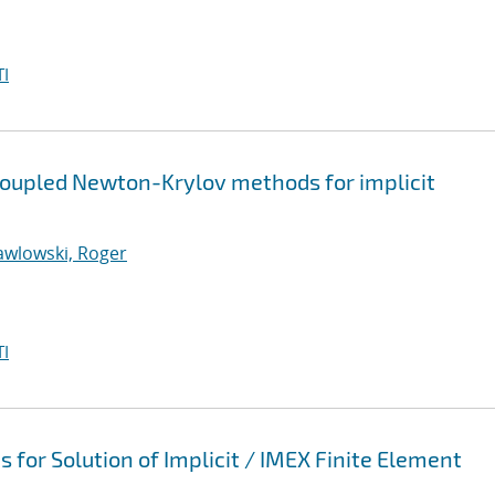
I
coupled Newton-Krylov methods for implicit
awlowski, Roger
I
 for Solution of Implicit / IMEX Finite Element