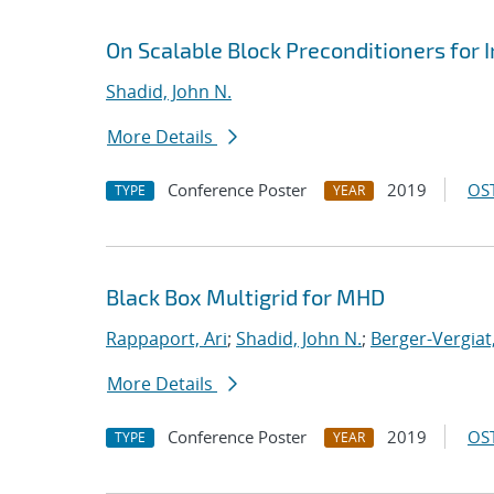
On Scalable Block Preconditioners for
Shadid, John N.
More Details
Conference Poster
2019
OST
TYPE
YEAR
Black Box Multigrid for MHD
Rappaport, Ari
;
Shadid, John N.
;
Berger-Vergiat
More Details
Conference Poster
2019
OST
TYPE
YEAR