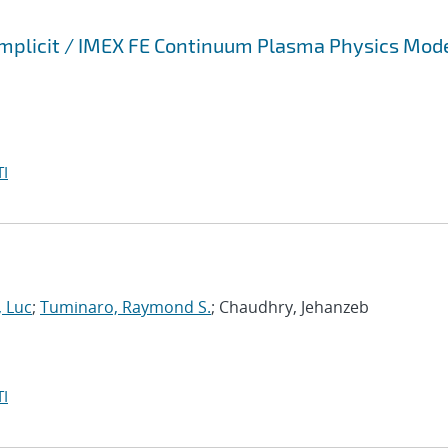
 Implicit / IMEX FE Continuum Plasma Physics Mod
I
, Luc
;
Tuminaro, Raymond S.
; Chaudhry, Jehanzeb
I