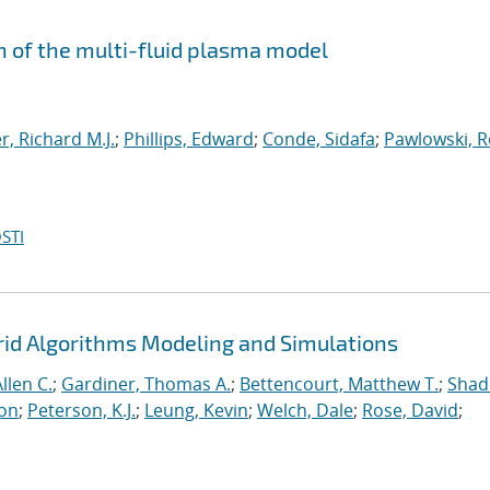
n of the multi-fluid plasma model
, Richard M.J.
;
Phillips, Edward
;
Conde, Sidafa
;
Pawlowski, 
STI
rid Algorithms Modeling and Simulations
llen C.
;
Gardiner, Thomas A.
;
Bettencourt, Matthew T.
;
Shad
ton
;
Peterson, K.J.
;
Leung, Kevin
;
Welch, Dale
;
Rose, David
;