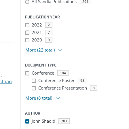
All Sandia Publications
291
PUBLICATION YEAR
2022
2
2021
7
2020
9
More
(22 total)
DOCUMENT TYPE
Conference
184
,
Conference Poster
98
nathan
Conference Presentation
8
More
(8 total)
AUTHOR
John Shadid
283
...