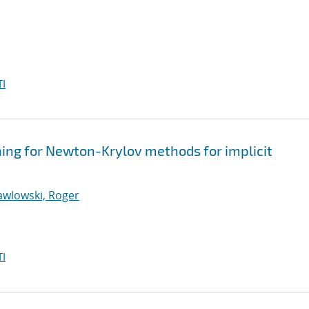
I
ning for Newton-Krylov methods for implicit
awlowski, Roger
I