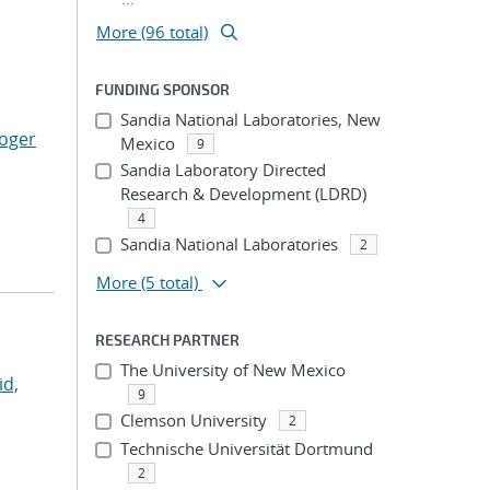
More (96 total)
FUNDING SPONSOR
Sandia National Laboratories, New
Roger
Mexico
9
Sandia Laboratory Directed
Research & Development (LDRD)
4
Sandia National Laboratories
2
More
(5 total)
RESEARCH PARTNER
The University of New Mexico
id,
9
Clemson University
2
Technische Universität Dortmund
2