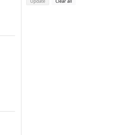
search using selected filters
search filters
Update
Clear all