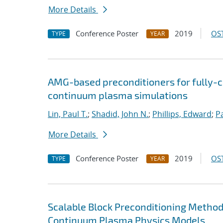
More Details
Conference Poster
2019
OST
TYPE
YEAR
AMG-based preconditioners for fully-
continuum plasma simulations
Lin, Paul T.
;
Shadid, John N.
;
Phillips, Edward
;
P
More Details
Conference Poster
2019
OST
TYPE
YEAR
Scalable Block Preconditioning Methods
Continuum Plasma Physics Models