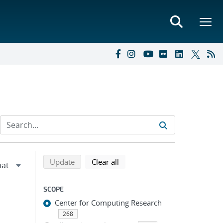
Refine search results
Back to top of search results
search using selected filters
search filters
Update
Clear all
SCOPE
Center for Computing Research
268