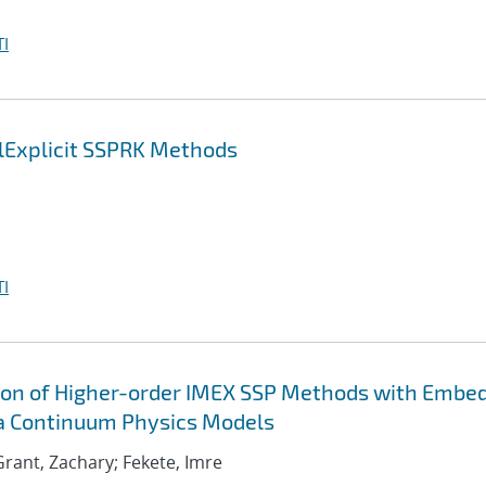
I
lExplicit SSPRK Methods
I
ion of Higher-order IMEX SSP Methods with Embe
ma Continuum Physics Models
; Grant, Zachary; Fekete, Imre