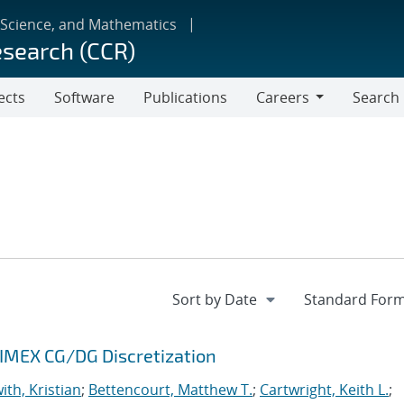
 Science, and Mathematics
esearch (CCR)
ects
Software
Publications
Careers
Search
Careers
 IMEX CG/DG Discretization
ith, Kristian
;
Bettencourt, Matthew T.
;
Cartwright, Keith L.
;