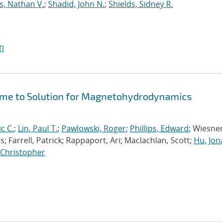
s, Nathan V.
;
Shadid, John N.
;
Shields, Sidney R.
I
Time to Solution for Magnetohydrodynamics
ic C.
;
Lin, Paul T.
;
Pawlowski, Roger
;
Phillips, Edward
; Wiesner
; Farrell, Patrick; Rappaport, Ari; Maclachlan, Scott;
Hu, Jo
, Christopher