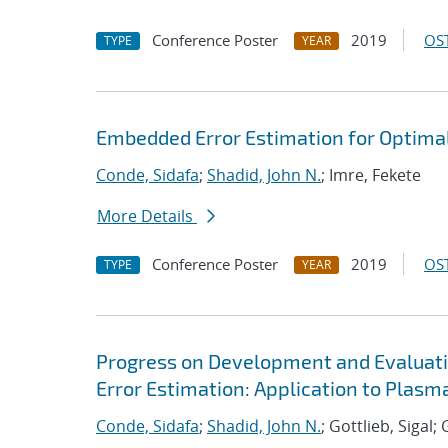
Conference Poster
2019
OST
TYPE
YEAR
Embedded Error Estimation for Optima
Conde, Sidafa
;
Shadid, John N.
; Imre, Fekete
More Details
Conference Poster
2019
OST
TYPE
YEAR
Progress on Development and Evaluat
Error Estimation: Application to Plas
Conde, Sidafa
;
Shadid, John N.
; Gottlieb, Sigal