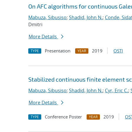
On AFC algorithms for continuous Gale
Mabuza, Sibusiso
;
Shadid, John N.
;
Conde, Sida
Dmitri
More Details
Presentation
2019
OSTI
TYPE
YEAR
Stabilized continuous finite element 
Mabuza, Sibusiso
;
Shadid, John N.
;
Cyr, Eric C.
;
More Details
Conference Poster
2019
OST
TYPE
YEAR