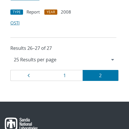
Report
2008
TYPE
YEAR
OSTI
Results 26–27 of 27
Results
Page
Page
Page
1
2
navigation