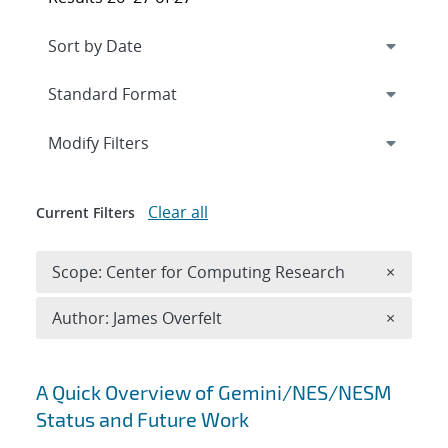
Expand
section
Modify Filters
Clear all
Current Filters
Remove 
Scope: Center for Computing Research
×
Remove A
Author: James Overfelt
×
Search results
A Quick Overview of Gemini/NES/NESM
Status and Future Work