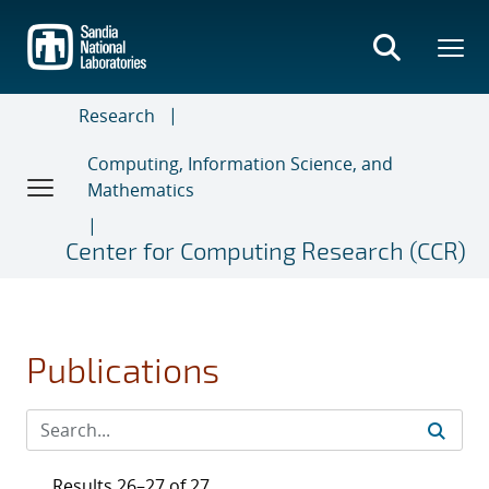
Skip
to
main
content
Research
Computing, Information Science, and
Mathematics
Center for Computing Research (CCR)
Publications
Results 26–27 of 27