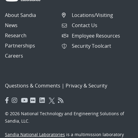
About Sandia
Locations/Visiting
News
Contact Us
Research
Employee Resources
Partnerships
Security Toolcart
Careers
Questions & Comments
|
Privacy & Security
© 2026 National Technology and Engineering Solutions of
Sandia, LLC.
Sandia National Laboratories
is a multimission laboratory