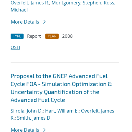
Overfelt, James R.
;
Montgomery, Stephen
;
Ross,
Michael
More Details
Report
2008
TYPE
YEAR
OSTI
Proposal to the GNEP Advanced Fuel
Cycle FOA - Simulation Optimization &
Uncertainty Quantification of the
Advanced Fuel Cycle
Siirola, John D.
;
Hart, William E.
;
Overfelt, James
R.
;
Smith, James D.
More Details