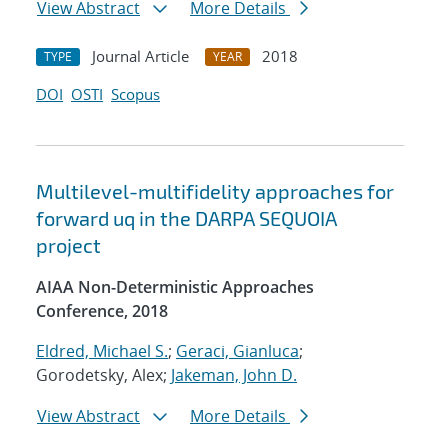
View Abstract
More Details
Journal Article
2018
TYPE
YEAR
DOI
OSTI
Scopus
Multilevel-multifidelity approaches for
forward uq in the DARPA SEQUOIA
project
AIAA Non-Deterministic Approaches
Conference, 2018
Eldred, Michael S.
;
Geraci, Gianluca
;
Gorodetsky, Alex;
Jakeman, John D.
View Abstract
More Details