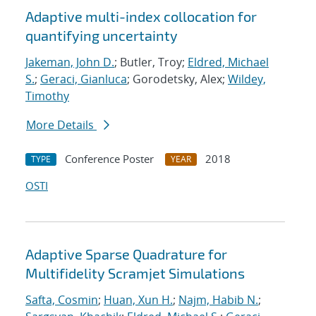
Adaptive multi-index collocation for
quantifying uncertainty
Jakeman, John D.
; Butler, Troy;
Eldred, Michael
S.
;
Geraci, Gianluca
; Gorodetsky, Alex;
Wildey,
Timothy
More Details
Conference Poster
2018
TYPE
YEAR
OSTI
Adaptive Sparse Quadrature for
Multifidelity Scramjet Simulations
Safta, Cosmin
;
Huan, Xun H.
;
Najm, Habib N.
;