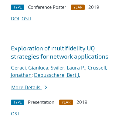
Conference Poster
2019
TYPE
YEAR
DOI
OSTI
Exploration of multifidelity UQ
strategies for network applications
Geraci, Gianluca
;
Swiler, Laura P.
;
Crussell,
Jonathan
;
Debusschere, Bert J.
More Details
Presentation
2019
TYPE
YEAR
OSTI