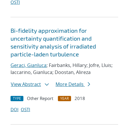
OSTI
Bi-fidelity approximation for
uncertainty quantification and
sensitivity analysis of irradiated
particle-laden turbulence
Geraci, Gianluca
; Fairbanks, Hillary; Jofre, Lluis;
Iaccarino, Gianluca; Doostan, Alireza
View Abstract
More Details
Other Report
2018
TYPE
YEAR
DOI
OSTI