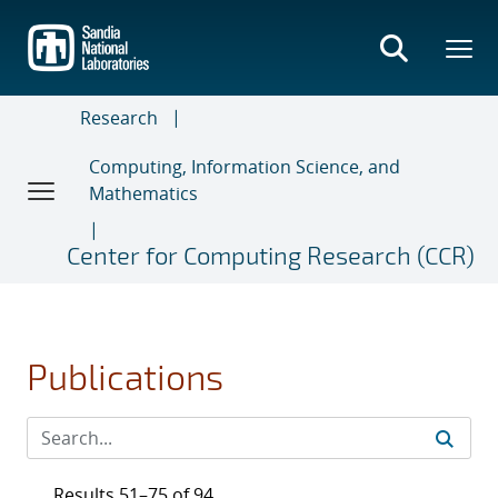
Skip
to
main
content
Research
Computing, Information Science, and
Mathematics
Center for Computing Research (CCR)
Publications
Results 51–75 of 94