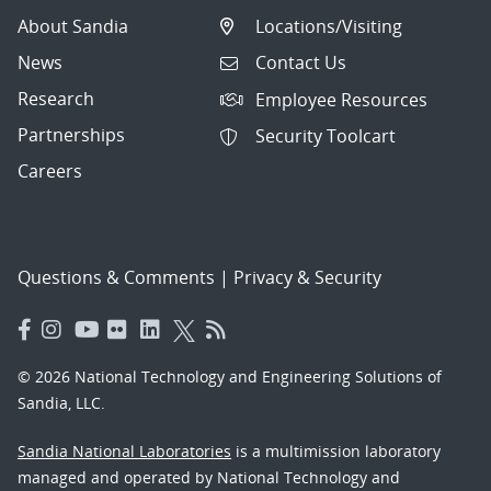
About Sandia
Locations/Visiting
News
Contact Us
Research
Employee Resources
Partnerships
Security Toolcart
Careers
Questions & Comments
|
Privacy & Security
© 2026 National Technology and Engineering Solutions of
Sandia, LLC.
Sandia National Laboratories
is a multimission laboratory
managed and operated by National Technology and