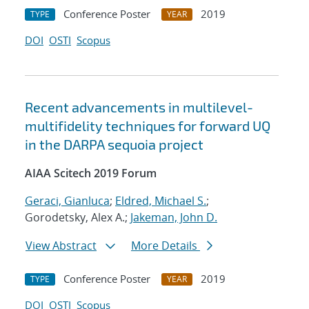
Conference Poster
2019
TYPE
YEAR
DOI
OSTI
Scopus
Recent advancements in multilevel-
multifidelity techniques for forward UQ
in the DARPA sequoia project
AIAA Scitech 2019 Forum
Geraci, Gianluca
;
Eldred, Michael S.
;
Gorodetsky, Alex A.;
Jakeman, John D.
View Abstract
More Details
Conference Poster
2019
TYPE
YEAR
DOI
OSTI
Scopus