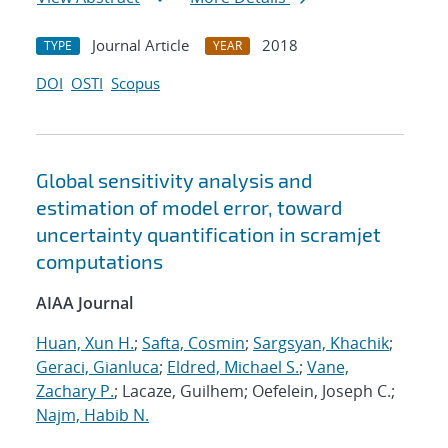
Journal Article
2018
TYPE
YEAR
DOI
OSTI
Scopus
Global sensitivity analysis and
estimation of model error, toward
uncertainty quantification in scramjet
computations
AIAA Journal
Huan, Xun H.
;
Safta, Cosmin
;
Sargsyan, Khachik
;
Geraci, Gianluca
;
Eldred, Michael S.
;
Vane,
Zachary P.
; Lacaze, Guilhem; Oefelein, Joseph C.;
Najm, Habib N.