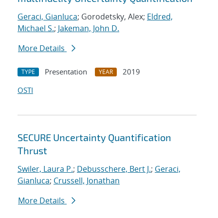
Geraci, Gianluca
; Gorodetsky, Alex;
Eldred,
Michael S.
;
Jakeman, John D.
More Details
Presentation
2019
TYPE
YEAR
OSTI
SECURE Uncertainty Quantification
Thrust
Swiler, Laura P.
;
Debusschere, Bert J.
;
Geraci,
Gianluca
;
Crussell, Jonathan
More Details