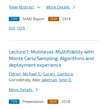
View Abstract
More Details
SAND Report
2018
TYPE
YEAR
DOI
OSTI
Lecture 1: Multilevel-Multifidelity with
Monte Carlo Sampling; Algorithms and
deployment experience
Eldred, Michael S.
;
Geraci, Gianluca
;
Gorodetsky, Alex;
Jakeman, John D.
More Details
Presentation
2018
TYPE
YEAR