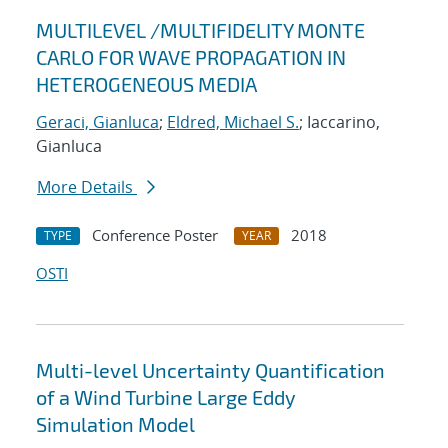
MULTILEVEL /MULTIFIDELITY MONTE
CARLO FOR WAVE PROPAGATION IN
HETEROGENEOUS MEDIA
Geraci, Gianluca
;
Eldred, Michael S.
; Iaccarino,
Gianluca
More Details
Conference Poster
2018
TYPE
YEAR
OSTI
Multi-level Uncertainty Quantification
of a Wind Turbine Large Eddy
Simulation Model