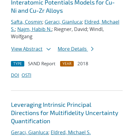
Interatomic Potentials Models for Cu-
Ni and Cu-Zr Alloys
Safta, Cosmin
;
Geraci, Gianluca
;
Eldred, Michael
S.
;
Najm, Habib N.
; Riegner, David; Windl,
Wolfgang
View Abstract
More Details
SAND Report
2018
TYPE
YEAR
DOI
OSTI
Leveraging Intrinsic Principal
Directions for Multifidelity Uncertainty
Quantification
Geraci, Gianluca
;
Eldred, Michael S.