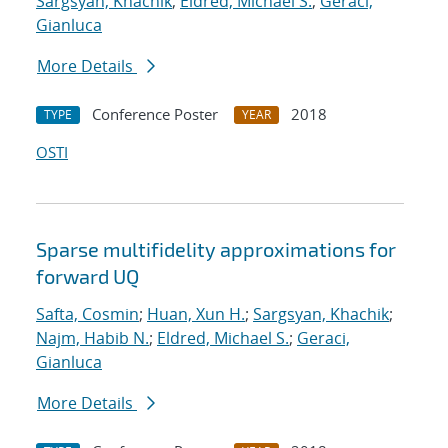
Sargsyan, Khachik
;
Eldred, Michael S.
;
Geraci,
Gianluca
More Details
Conference Poster
2018
TYPE
YEAR
OSTI
Sparse multifidelity approximations for
forward UQ
Safta, Cosmin
;
Huan, Xun H.
;
Sargsyan, Khachik
;
Najm, Habib N.
;
Eldred, Michael S.
;
Geraci,
Gianluca
More Details