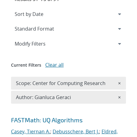
Expand
section
Modify Filters
Clear all
Current Filters
Remove 
Scope: Center for Computing Research
×
Remove A
Author: Gianluca Geraci
×
Search results
FASTMath: UQ Algorithms
Casey, Tiernan A.
;
Debusschere, Bert J.
;
Eldred,