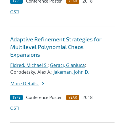
Conference Poster
2018
TYPE
YEAR
OSTI
Adaptive Refinement Strategies for
Multilevel Polynomial Chaos
Expansions
Eldred, Michael S.
;
Geraci, Gianluca
;
Gorodetsky, Alex A.;
Jakeman, John D.
More Details
Conference Poster
2018
TYPE
YEAR
OSTI