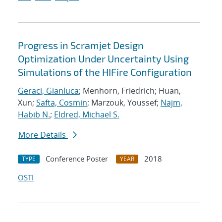
Progress in Scramjet Design
Optimization Under Uncertainty Using
Simulations of the HIFire Configuration
Geraci, Gianluca
; Menhorn, Friedrich; Huan,
Xun;
Safta, Cosmin
; Marzouk, Youssef;
Najm,
Habib N.
;
Eldred, Michael S.
More Details
Conference Poster
2018
TYPE
YEAR
OSTI