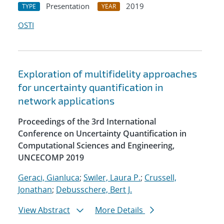
Presentation
2019
TYPE
YEAR
OSTI
Exploration of multifidelity approaches
for uncertainty quantification in
network applications
Proceedings of the 3rd International
Conference on Uncertainty Quantification in
Computational Sciences and Engineering,
UNCECOMP 2019
Geraci, Gianluca
;
Swiler, Laura P.
;
Crussell,
Jonathan
;
Debusschere, Bert J.
View Abstract
More Details