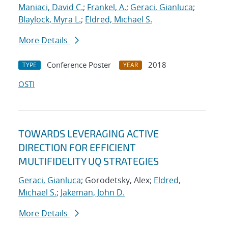
Maniaci, David C.
;
Frankel, A.
;
Geraci, Gianluca
;
Blaylock, Myra L.
;
Eldred, Michael S.
More Details
Conference Poster
2018
TYPE
YEAR
OSTI
TOWARDS LEVERAGING ACTIVE
DIRECTION FOR EFFICIENT
MULTIFIDELITY UQ STRATEGIES
Geraci, Gianluca
; Gorodetsky, Alex;
Eldred,
Michael S.
;
Jakeman, John D.
More Details