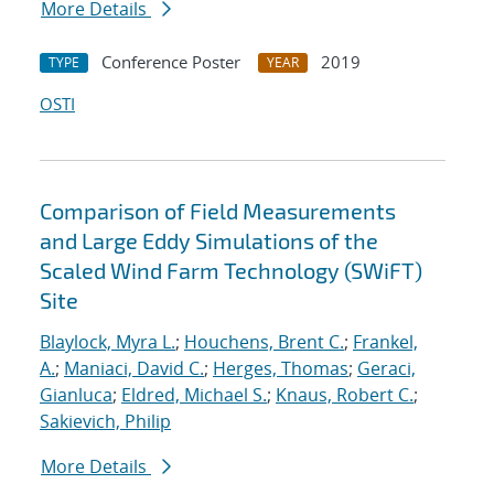
More Details
Conference Poster
2019
TYPE
YEAR
OSTI
Comparison of Field Measurements
and Large Eddy Simulations of the
Scaled Wind Farm Technology (SWiFT)
Site
Blaylock, Myra L.
;
Houchens, Brent C.
;
Frankel,
A.
;
Maniaci, David C.
;
Herges, Thomas
;
Geraci,
Gianluca
;
Eldred, Michael S.
;
Knaus, Robert C.
;
Sakievich, Philip
More Details