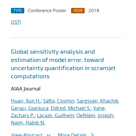
Conference Poster
2018
TYPE
YEAR
OSTI
Global sensitivity analysis and
estimation of model error, toward
uncertainty quantification in scramjet
computations
AIAA Journal
Huan, Xun H.
;
Safta, Cosmin
;
Sargsyan, Khachik
;
Geraci, Gianluca
;
Eldred, Michael S.
;
Vane,
Zachary P.
;
Lacaze, Guilhem
;
Oefelein, Joseph
;
Najm, Habib N.
View Abstract
More Details