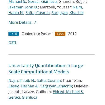
Michael S.
;
Geraci, Gianluca
; Ghanem, Roger;
Jakeman, John D.
; Marzouk, Youssef;
Najm,
Habib N.
;
Safta, Cosmin
;
Sargsyan, Khachik
More Details
Conference Poster
2019
TYPE
YEAR
OSTI
Uncertainty Quantification in Large
Scale Computational Models
Najm, Habib N.
;
Safta, Cosmin
; Huan, Xun;
Casey, Tiernan A.
;
Sargsyan, Khachik
; Oefelein,
Joseph; Lacaze, Guilhem;
Eldred, Michael S.
;
Geraci, Gianluca