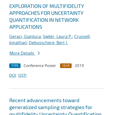
EXPLORATION OF MULTIFIDELITY
APPROACHES FOR UNCERTAINTY
QUANTIFICATION IN NETWORK
APPLICATIONS
Geraci, Gianluca
;
Swiler, Laura P.
;
Crussell,
Jonathan
;
Debusschere, Bert J.
More Details
Conference Poster
2019
TYPE
YEAR
DOI
OSTI
Recent advancements toward
generalized sampling strategies for
multifidelity Uncertainty Quantification