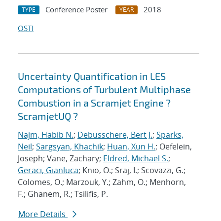
Conference Poster
2018
TYPE
YEAR
OSTI
Uncertainty Quantification in LES
Computations of Turbulent Multiphase
Combustion in a Scramjet Engine ?
ScramjetUQ ?
Najm, Habib N.
;
Debusschere, Bert J.
;
Sparks,
Neil
;
Sargsyan, Khachik
;
Huan, Xun H.
; Oefelein,
Joseph; Vane, Zachary;
Eldred, Michael S.
;
Geraci, Gianluca
; Knio, O.; Sraj, I.; Scovazzi, G.;
Colomes, O.; Marzouk, Y.; Zahm, O.; Menhorn,
F.; Ghanem, R.; Tsilifis, P.
More Details