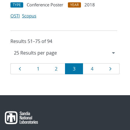
Conference Poster
2018
TYPE
YEAR
OSTI
Scopus
Results 51–75 of 94
Results
Page
Page
Page
Page
Page
Page
1
2
3
4
navigation