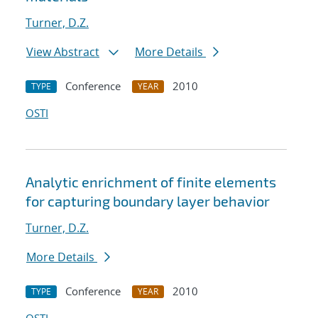
Turner, D.Z.
View Abstract
More Details
Conference
2010
TYPE
YEAR
OSTI
Analytic enrichment of finite elements
for capturing boundary layer behavior
Turner, D.Z.
More Details
Conference
2010
TYPE
YEAR