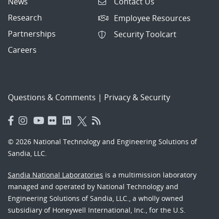
News
Contact Us
Research
Employee Resources
Partnerships
Security Toolcart
Careers
Questions & Comments
|
Privacy & Security
© 2026 National Technology and Engineering Solutions of
Sandia, LLC.
Sandia National Laboratories
is a multimission laboratory
managed and operated by National Technology and
Engineering Solutions of Sandia, LLC., a wholly owned
subsidiary of Honeywell International, Inc., for the U.S.