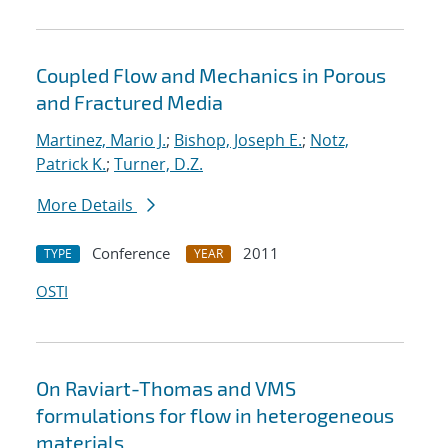
Coupled Flow and Mechanics in Porous
and Fractured Media
Martinez, Mario J.
;
Bishop, Joseph E.
;
Notz,
Patrick K.
;
Turner, D.Z.
More Details
Conference
2011
TYPE
YEAR
OSTI
On Raviart-Thomas and VMS
formulations for flow in heterogeneous
materials