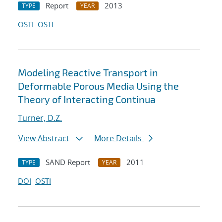
Report
2013
TYPE
YEAR
OSTI
OSTI
Modeling Reactive Transport in
Deformable Porous Media Using the
Theory of Interacting Continua
Turner, D.Z.
View Abstract
More Details
SAND Report
2011
TYPE
YEAR
DOI
OSTI