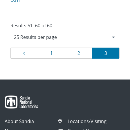
OSTI
Results 51–60 of 60
Results
Page
Page
Page
Page
1
2
3
navigation
About Sandia
Locations/Visiting