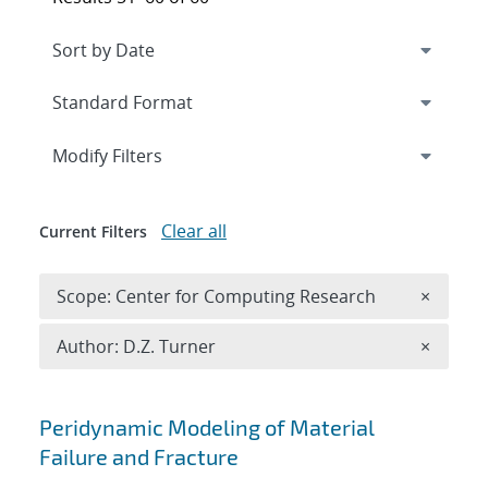
Expand
section
Modify Filters
Clear all
Current Filters
Remove 
Scope: Center for Computing Research
×
Remove A
Author: D.Z. Turner
×
Search results
Peridynamic Modeling of Material
Failure and Fracture