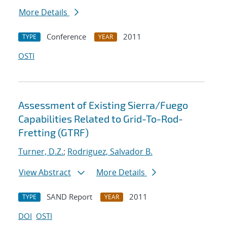
More Details
Conference
2011
TYPE
YEAR
OSTI
Assessment of Existing Sierra/Fuego
Capabilities Related to Grid-To-Rod-
Fretting (GTRF)
Turner, D.Z.
;
Rodriguez, Salvador B.
View Abstract
More Details
SAND Report
2011
TYPE
YEAR
DOI
OSTI