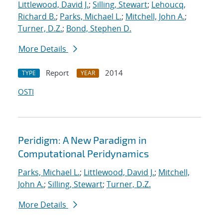
Littlewood, David J.
;
Silling, Stewart
;
Lehoucq,
Richard B.
;
Parks, Michael L.
;
Mitchell, John A.
;
Turner, D.Z.
;
Bond, Stephen D.
More Details
Report
2014
TYPE
YEAR
OSTI
Peridigm: A New Paradigm in
Computational Peridynamics
Parks, Michael L.
;
Littlewood, David J.
;
Mitchell,
John A.
;
Silling, Stewart
;
Turner, D.Z.
More Details