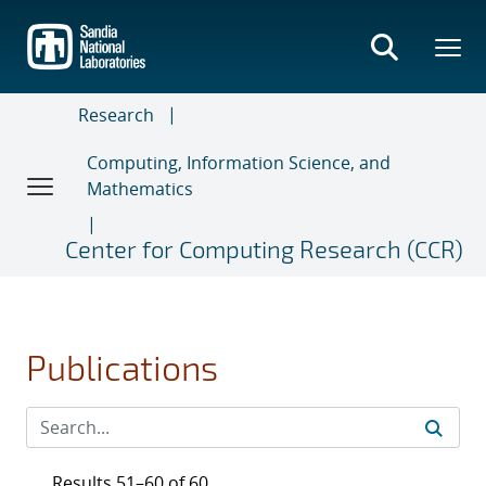
Skip
to
main
content
Research
Computing, Information Science, and
Mathematics
Center for Computing Research (CCR)
Publications
Results 51–60 of 60