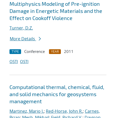
Multiphysics Modeling of Pre-ignition
Damage in Energetic Materials and the
Effect on Cookoff Violence
Turner, D.Z.
More Details
Conference
2011
TYPE
YEAR
OSTI
OSTI
Computational thermal, chemical, fluid,
and solid mechanics for geosystems
management
Martinez, Mario J.
;
Red-Horse, John R.
;
Carnes,
Brian
;
Mesh, Mikhail
;
Field, Richard V.
;
Davison,