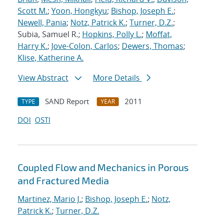
Scott M.
;
Yoon, Hongkyu
;
Bishop, Joseph E.
;
Newell, Pania
;
Notz, Patrick K.
;
Turner, D.Z.
;
Subia, Samuel R.;
Hopkins, Polly L.
;
Moffat,
Harry K.
;
Jove-Colon, Carlos
;
Dewers, Thomas
;
Klise, Katherine A.
View Abstract
More Details
SAND Report
2011
TYPE
YEAR
DOI
OSTI
Coupled Flow and Mechanics in Porous
and Fractured Media
Martinez, Mario J.
;
Bishop, Joseph E.
;
Notz,
Patrick K.
;
Turner, D.Z.