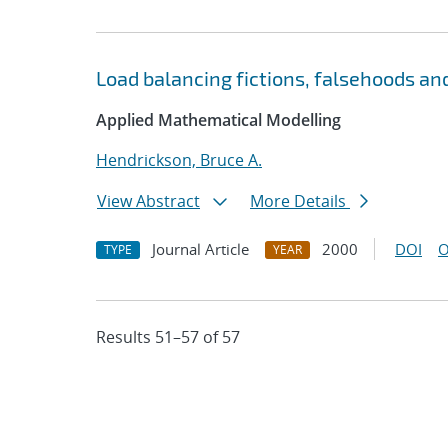
Load balancing fictions, falsehoods and
Applied Mathematical Modelling
Hendrickson, Bruce A.
View Abstract
More Details
Journal Article
2000
DOI
O
TYPE
YEAR
Results 51–57 of 57