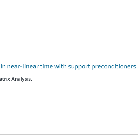
 in near-linear time with support preconditioners
trix Analysis.