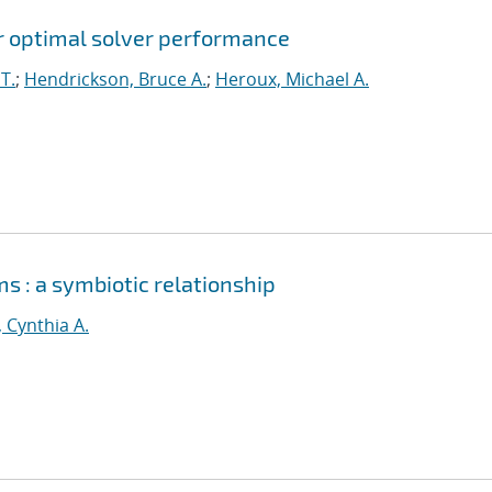
for optimal solver performance
T.
;
Hendrickson, Bruce A.
;
Heroux, Michael A.
s : a symbiotic relationship
, Cynthia A.