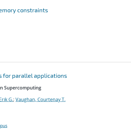
emory constraints
 for parallel applications
 on Supercomputing
rik G.
;
Vaughan, Courtenay T.
opus