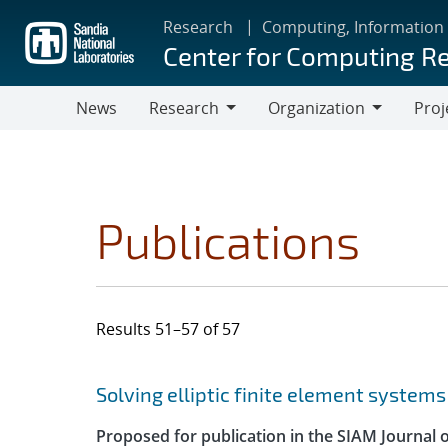
Skip
Research
Computing, Information
to
Center for Computing R
main
content
News
Research
Organization
Proj
Research
Organization
Publications
Results 51–57 of 57
Search results
Jump to search filters
Solving elliptic finite element systems
Proposed for publication in the SIAM Journal o