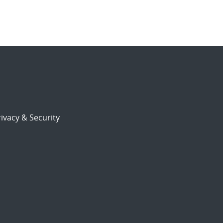
ivacy & Security