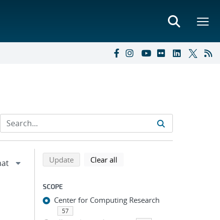
Refine search results
Back to top of search results
search using selected filters
search filters
Update
Clear all
SCOPE
Center for Computing Research
57