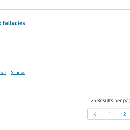
 fallacies
STI
Scopus
Results
Page
Page
Pa
1
2
navigat