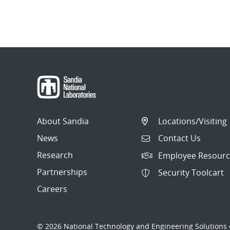
About Sandia
Locations/Visiting
News
Contact Us
Research
Employee Resourc
Partnerships
Security Toolcart
Careers
© 2026 National Technology and Engineering Solutions o