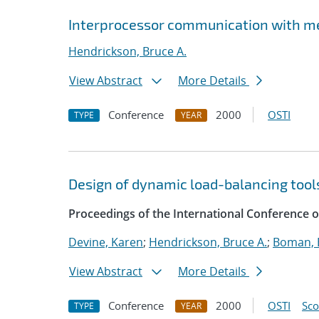
Interprocessor communication with m
Hendrickson, Bruce A.
View Abstract
More Details
Conference
2000
OSTI
TYPE
YEAR
Design of dynamic load-balancing tools
Proceedings of the International Conference
Devine, Karen
;
Hendrickson, Bruce A.
;
Boman, E
View Abstract
More Details
Conference
2000
OSTI
Sc
TYPE
YEAR