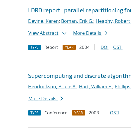
LDRD report : parallel repartitioning 
Devine, Karen
;
Boman, Erik G.
;
Heaphy, Robert 
View Abstract
More Details
Report
2004
DOI
OSTI
TYPE
YEAR
Supercomputing and discrete algorithm
Hendrickson, Bruce A.
;
Hart, William E.
;
Phillips
More Details
Conference
2003
OSTI
TYPE
YEAR