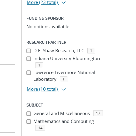
More
(23 total)
FUNDING SPONSOR
No options available.
RESEARCH PARTNER
D.E. Shaw Research, LLC
1
Indiana University Bloomington
1
Lawrence Livermore National
Laboratory
1
More
(10 total)
SUBJECT
General and Miscellaneous
17
Mathematics and Computing
14