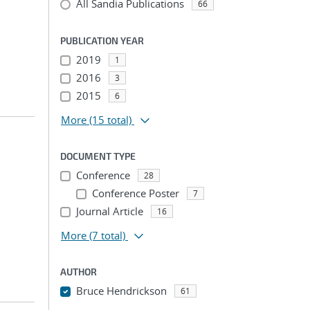
All Sandia Publications
66
PUBLICATION YEAR
2019
1
2016
3
2015
6
More
(15 total)
DOCUMENT TYPE
Conference
28
Conference Poster
7
Journal Article
16
More
(7 total)
AUTHOR
Bruce Hendrickson
61