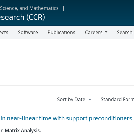
 Science, and Mathematics
esearch (CCR)
ects
Software
Publications
Careers
Search
Careers
 in near-linear time with support preconditioners
n Matrix Analysis.