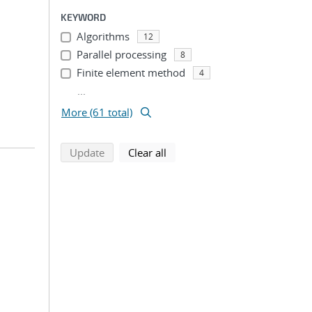
KEYWORD
Algorithms
12
Parallel processing
8
Finite element method
4
...
More (61 total)
search using selected filters
search filters
Update
Clear all