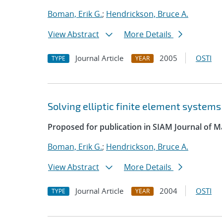
Boman, Erik G.
;
Hendrickson, Bruce A.
View Abstract
More Details
Journal Article
2005
OSTI
TYPE
YEAR
Solving elliptic finite element systems
Proposed for publication in SIAM Journal of Ma
Boman, Erik G.
;
Hendrickson, Bruce A.
View Abstract
More Details
Journal Article
2004
OSTI
TYPE
YEAR