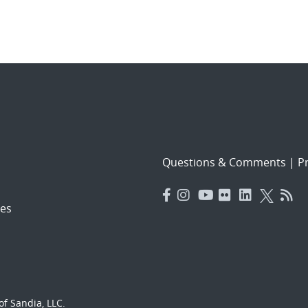
Questions & Comments
|
Pr
es
f Sandia, LLC.