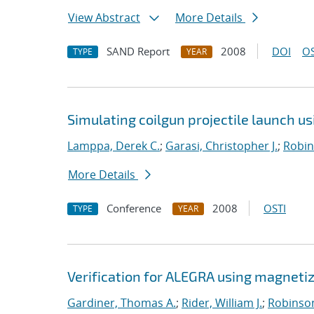
View Abstract
More Details
SAND Report
2008
DOI
OS
TYPE
YEAR
Simulating coilgun projectile launch u
Lamppa, Derek C.
;
Garasi, Christopher J.
;
Robin
More Details
Conference
2008
OSTI
TYPE
YEAR
Verification for ALEGRA using magnet
Gardiner, Thomas A.
;
Rider, William J.
;
Robinson