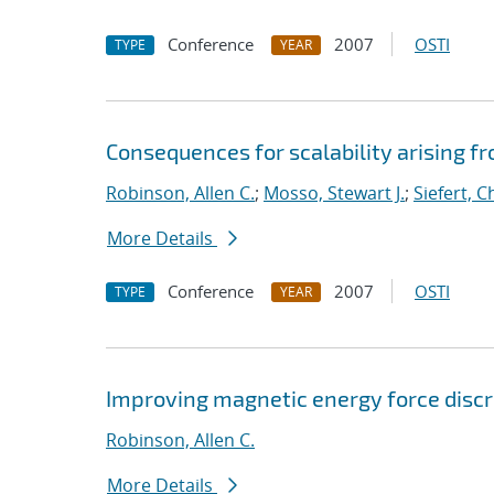
Conference
2007
OSTI
TYPE
YEAR
Consequences for scalability arising 
Robinson, Allen C.
;
Mosso, Stewart J.
;
Siefert, 
More Details
Conference
2007
OSTI
TYPE
YEAR
Improving magnetic energy force discr
Robinson, Allen C.
More Details