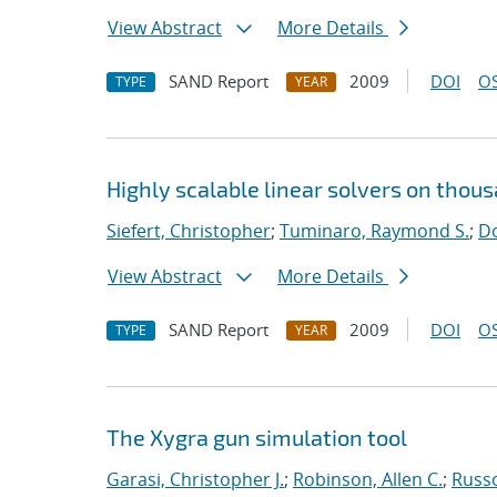
View Abstract
More Details
SAND Report
2009
DOI
OS
TYPE
YEAR
Highly scalable linear solvers on thou
Siefert, Christopher
;
Tuminaro, Raymond S.
;
Do
View Abstract
More Details
SAND Report
2009
DOI
OS
TYPE
YEAR
The Xygra gun simulation tool
Garasi, Christopher J.
;
Robinson, Allen C.
;
Russ