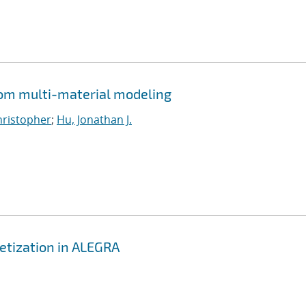
from multi-material modeling
Christopher
;
Hu, Jonathan J.
etization in ALEGRA