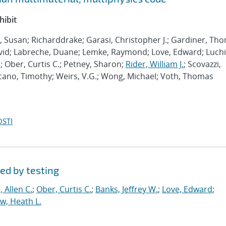
hibit
l, Susan; Richarddrake; Garasi, Christopher J.; Gardiner, Th
vid; Labreche, Duane; Lemke, Raymond; Love, Edward; Luchi
 Ober, Curtis C.; Petney, Sharon;
Rider, William J.
; Scovazzi,
ucano, Timothy; Weirs, V.G.; Wong, Michael; Voth, Thomas
OSTI
ed by testing
 Allen C.
;
Ober, Curtis C.
;
Banks, Jeffrey W.
;
Love, Edward
;
, Heath L.