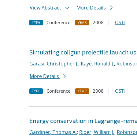
View Abstract
More Details
Conference
2008
OSTI
TYPE
YEAR
Simulating coilgun projectile launch u
Garasi, Christopher J.
;
Kaye, Ronald J.
;
Robinson
More Details
Conference
2008
OSTI
TYPE
YEAR
Energy conservation in Lagrange-rema
Gardiner, Thomas A.
;
Rider, William J.
;
Robinson