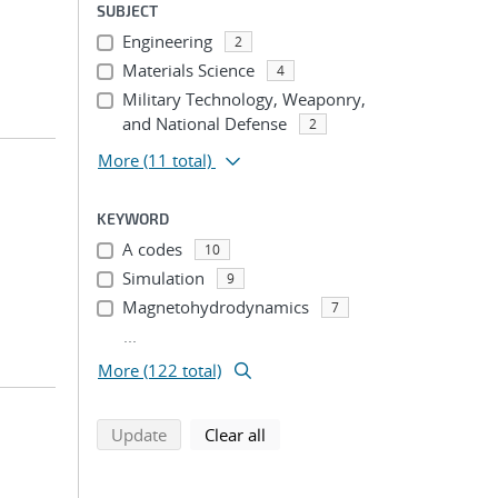
SUBJECT
Engineering
2
Materials Science
4
Military Technology, Weaponry,
and National Defense
2
More
(11 total)
KEYWORD
A codes
10
Simulation
9
Magnetohydrodynamics
7
...
More (122 total)
search using selected filters
search filters
Update
Clear all