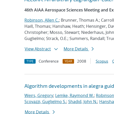
46th AIAA Aerospace Sciences Meeting and Ex
Robinson, Allen C.
; Brunner, Thomas A.; Carrol
Haill, Thomas; Hanshaw, Heath; Hensinger, Da
Christopher; Mosso, Stewart; Niederhaus, John;
Guglielmo; Strack, O.E.; Summers, Randall; Tr
View Abstract
More Details
Conference
2008
Scopus
TYPE
YEAR
Algorithm developments in alegra guid
Weirs, Gregory
;
Lemke, Raymond W.
;
Robinson,
Scovazzi, Guglielmo S.
;
Shadid, John N.
;
Hanshaw
More Details