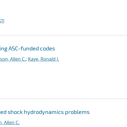
TI
sing ASC-funded codes
son, Allen C.
;
Kaye, Ronald J.
ized shock hydrodynamics problems
, Allen C.