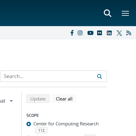
Refine search results
Back to top of search results
search using selected filters
search filters
Update
Clear all
SCOPE
Center for Computing Research
112