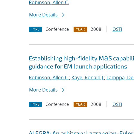
Robinson, Allen C.
More Details
Conference
2008
OSTI
TYPE
YEAR
Establishing high-fidelity M&S capabil
guidance for EM launch applications
Robinson, Allen C.
;
Kaye, Ronald J.
;
Lamppa, Der
More Details
Conference
2008
OSTI
TYPE
YEAR
ALEGRA: An arbitrary Lagrangian-Euler