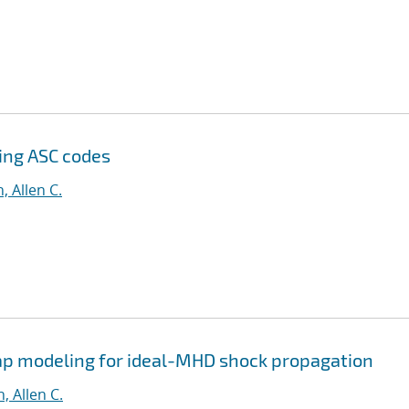
sing ASC codes
, Allen C.
p modeling for ideal-MHD shock propagation
, Allen C.