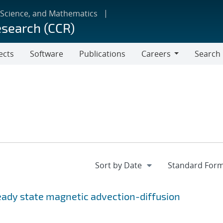
 Science, and Mathematics
esearch (CCR)
ects
Software
Publications
Careers
Search
Careers
teady state magnetic advection-diffusion