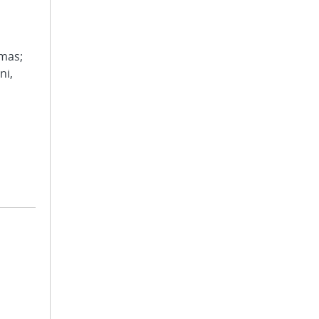
omas;
ni,