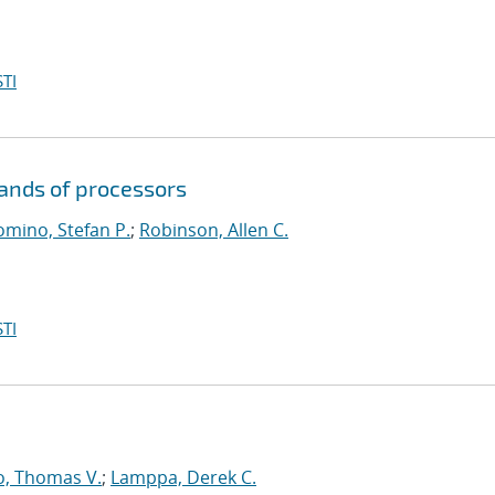
TI
sands of processors
mino, Stefan P.
;
Robinson, Allen C.
TI
o, Thomas V.
;
Lamppa, Derek C.