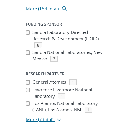
More (154 total)
FUNDING SPONSOR
Sandia Laboratory Directed
Research & Development (LDRD)
8
Sandia National Laboratories, New
Mexico
3
RESEARCH PARTNER
General Atomics
1
Lawrence Livermore National
Laboratory
1
Los Alamos National Laboratory
(LANL), Los Alamos, NM
1
More
(7 total)