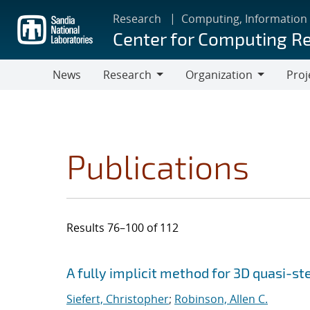
Skip
Research
Computing, Information
to
Center for Computing R
main
content
News
Research
Organization
Proj
Research
Organization
Publications
Results 76–100 of 112
Search results
Jump to search filters
A fully implicit method for 3D quasi-s
Siefert, Christopher
;
Robinson, Allen C.