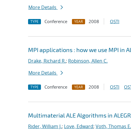
More Details
Conference
2008
OSTI
TYPE
YEAR
MPI applications : how we use MPI in 
Drake, Richard R.
;
Robinson, Allen C.
More Details
Conference
2008
OSTI
OST
TYPE
YEAR
Multimaterial ALE Algorithms in ALEG
Rider, William J.
;
Love, Edward
;
Voth, Thomas E