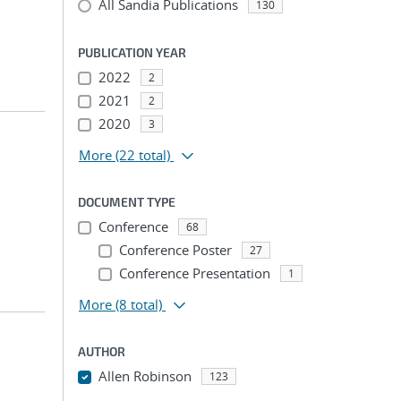
All Sandia Publications
130
PUBLICATION YEAR
2022
2
2021
2
2020
3
More
(22 total)
DOCUMENT TYPE
Conference
68
Conference Poster
27
Conference Presentation
1
More
(8 total)
AUTHOR
Allen Robinson
123
...