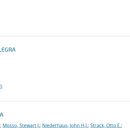
ALEGRA
I
RA
.
;
Mosso, Stewart J.
;
Niederhaus, John H.J.
;
Strack, Otto E.
;