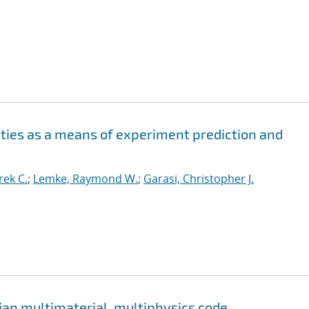
ities as a means of experiment prediction and
ek C.
;
Lemke, Raymond W.
;
Garasi, Christopher J.
ian multimaterial, multiphysics code