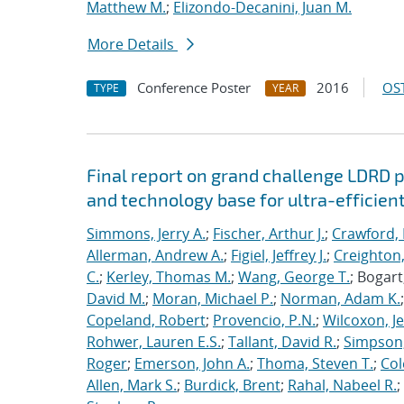
Matthew M.
;
Elizondo-Decanini, Juan M.
More Details
Conference Poster
2016
OST
TYPE
YEAR
Final report on grand challenge LDRD pro
and technology base for ultra-efficient
Simmons, Jerry A.
;
Fischer, Arthur J.
;
Crawford, 
Allerman, Andrew A.
;
Figiel, Jeffrey J.
;
Creighton,
C.
;
Kerley, Thomas M.
;
Wang, George T.
; Bogart
David M.
;
Moran, Michael P.
;
Norman, Adam K.
Copeland, Robert
;
Provencio, P.N.
;
Wilcoxon, Je
Rohwer, Lauren E.S.
;
Tallant, David R.
;
Simpson,
Roger
;
Emerson, John A.
;
Thoma, Steven T.
;
Cole
Allen, Mark S.
;
Burdick, Brent
;
Rahal, Nabeel R.
;