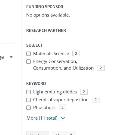
FUNDING SPONSOR
No options available.
RESEARCH PARTNER
SUBJECT
Materials Science
2
Energy Conservation,
Consumption, and Utilization
2
KEYWORD
Light emitting diodes
2
Chemical vapor deposition
2
Phosphors
2
More
(11 total)