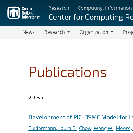
Skip
Research
Computing, Information
to
Center for Computing R
main
content
News
Research
Organization
Proj
Research
Organization
Publications
2 Results
Search results
Jump to search filters
Development of PIC-DSMC Model for L
Biedermann, Laura B.
;
Chow, Weng W.
;
Moore, 