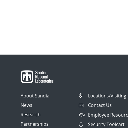
About Sandia
Locations/Visiting
News
Contact Us
Research
Employee Resourc
Partnerships
Security Toolcart