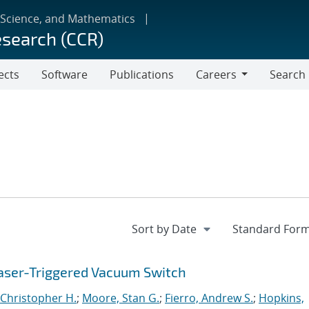
 Science, and Mathematics
esearch (CCR)
ects
Software
Publications
Careers
Search
Careers
aser-Triggered Vacuum Switch
Christopher H.
;
Moore, Stan G.
;
Fierro, Andrew S.
;
Hopkins,