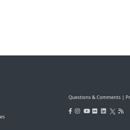
Questions & Comments
|
Pr
es