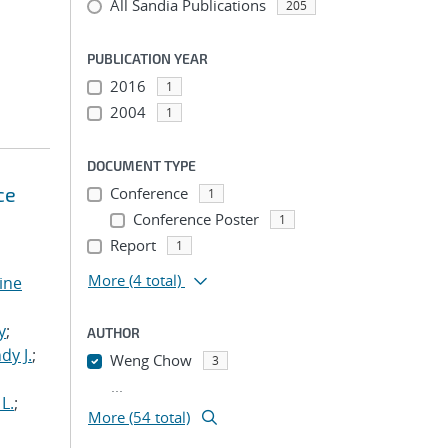
All Sandia Publications
205
PUBLICATION YEAR
2016
1
2004
1
DOCUMENT TYPE
ce
Conference
1
Conference Poster
1
Report
1
More
(4 total)
tine
,
y
;
AUTHOR
dy J.
;
Weng Chow
3
...
L.
;
More (54 total)