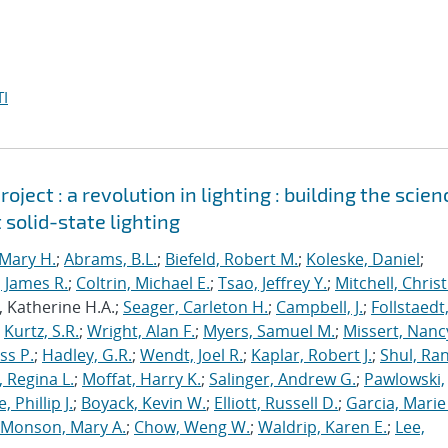
I
ject : a revolution in lighting : building the scien
 solid-state lighting
Mary H.
;
Abrams, B.L.
;
Biefeld, Robert M.
;
Koleske, Daniel
;
 James R.
;
Coltrin, Michael E.
;
Tsao, Jeffrey Y.
;
Mitchell, Chris
, Katherine H.A.;
Seager, Carleton H.
;
Campbell, J.
;
Follstaedt
;
Kurtz, S.R.
;
Wright, Alan F.
;
Myers, Samuel M.
;
Missert, Nanc
ss P.
;
Hadley, G.R.
;
Wendt, Joel R.
;
Kaplar, Robert J.
;
Shul, Ran
 Regina L.
;
Moffat, Harry K.
;
Salinger, Andrew G.
;
Pawlowski,
, Phillip J.
;
Boyack, Kevin W.
;
Elliott, Russell D.
;
Garcia, Marie 
Monson, Mary A.
;
Chow, Weng W.
;
Waldrip, Karen E.
;
Lee,