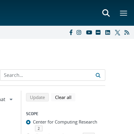
Refine search results
Back to top of search results
search using selected filters
search filters
Update
Clear all
SCOPE
Center for Computing Research
2