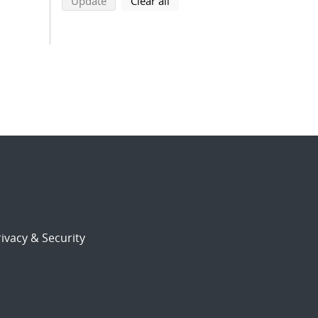
search using selected filters
search filters
Update
Clear all
ivacy & Security