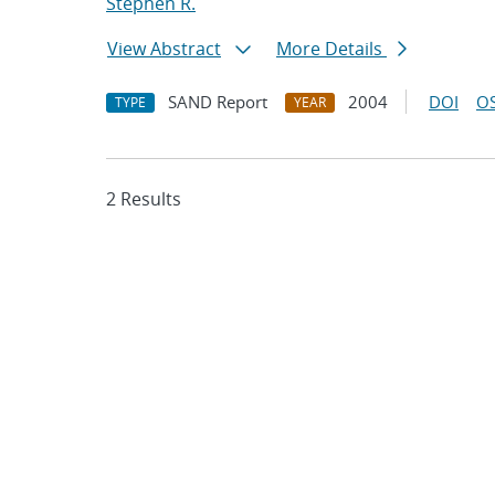
Stephen R.
View Abstract
More Details
SAND Report
2004
DOI
OS
TYPE
YEAR
2 Results