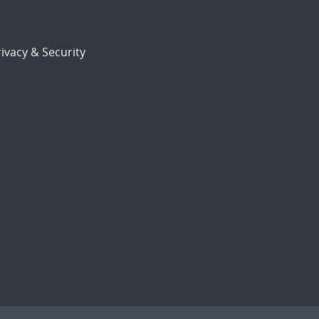
ivacy & Security