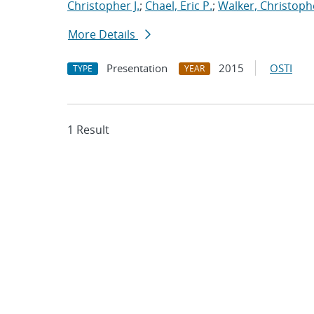
Christopher J.
;
Chael, Eric P.
;
Walker, Christoph
More Details
Presentation
2015
OSTI
TYPE
YEAR
1 Result