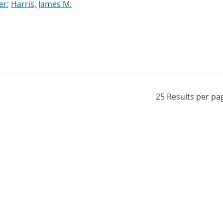
er
;
Harris, James M.