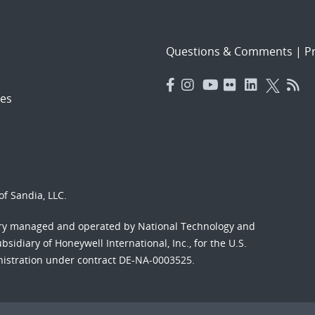
Questions & Comments
|
Pr
es
f Sandia, LLC.
ory managed and operated by National Technology and
sidiary of Honeywell International, Inc., for the U.S.
nistration under contract DE-NA-0003525.