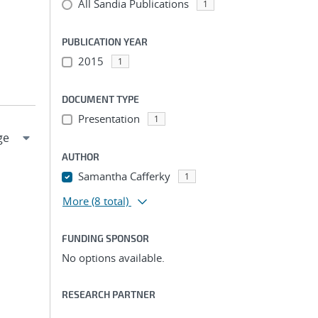
All Sandia Publications
1
PUBLICATION YEAR
2015
1
DOCUMENT TYPE
Presentation
1
AUTHOR
Samantha Cafferky
1
More
(8 total)
FUNDING SPONSOR
No options available.
RESEARCH PARTNER