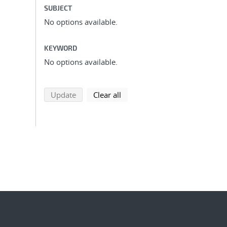
SUBJECT
No options available.
KEYWORD
No options available.
search using selected filters
search filters
Update
Clear all