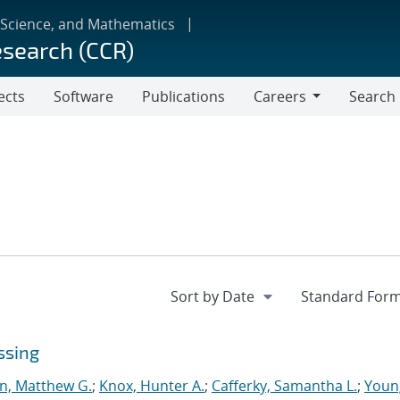
 Science, and Mathematics
esearch (CCR)
ects
Software
Publications
Careers
Search
Careers
ssing
n, Matthew G.
;
Knox, Hunter A.
;
Cafferky, Samantha L.
;
Youn