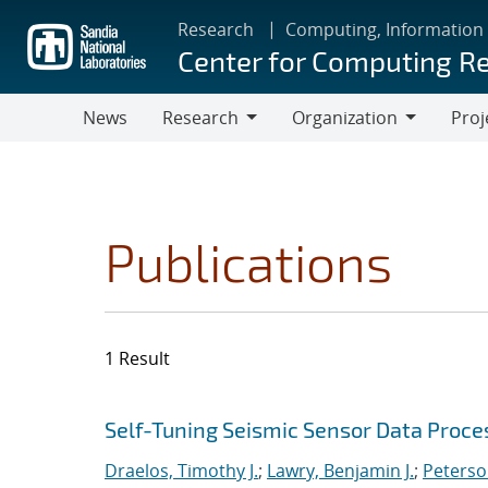
Skip
Research
Computing, Information
to
Center for Computing R
main
content
News
Research
Organization
Proj
Research
Organization
Publications
1 Result
Search results
Jump to search filters
Self-Tuning Seismic Sensor Data Proce
Draelos, Timothy J.
;
Lawry, Benjamin J.
;
Peterso