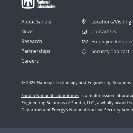
About Sandia
Locations/Visiting
News
Contact Us
Research
Employee Resourc
Partnerships
Security Toolcart
Careers
© 2026 National Technology and Engineering Solutions o
Sandia National Laboratories
is a multimission laborat
Engineering Solutions of Sandia, LLC., a wholly owned sub
Department of Energy’s National Nuclear Security Admi