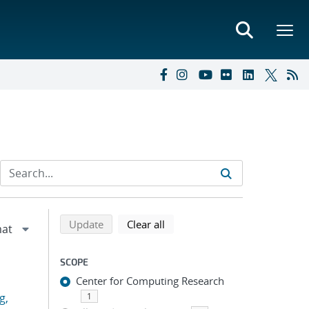
Refine search results
Back to top of search results
search using selected filters
search filters
Update
Clear all
SCOPE
Center for Computing Research
g,
1