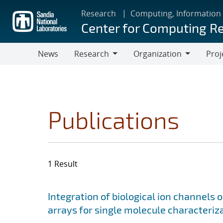
Skip
Research
Computing, Information
to
Center for Computing R
main
content
News
Research
Organization
Proj
Research
Organization
Publications
1 Result
Search results
Jump to search filters
Integration of biological ion channels 
arrays for single molecule characteriz