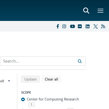
Refine search results
Back to top of search results
search using selected filters
search filters
Update
Clear all
SCOPE
Center for Computing Research
1