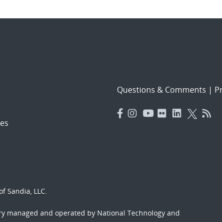
Questions & Comments
|
Pr
es
f Sandia, LLC.
ory managed and operated by National Technology and