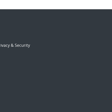
ivacy & Security