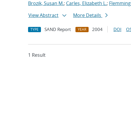
Brozik, Susan M.
;
Carles, Elizabeth L.
;
Flemming,
View Abstract
More Details
SAND Report
2004
DOI
OS
TYPE
YEAR
1 Result