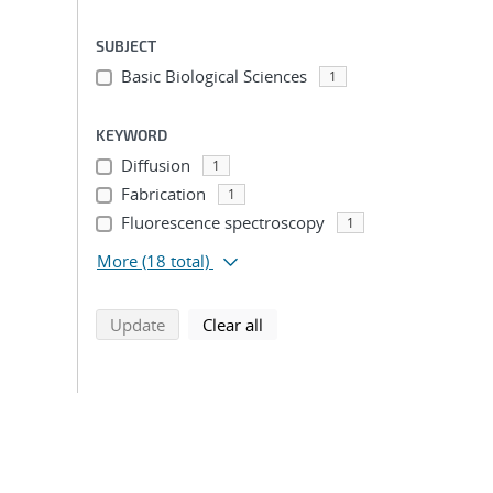
SUBJECT
Basic Biological Sciences
1
KEYWORD
Diffusion
1
Fabrication
1
Fluorescence spectroscopy
1
More
(18 total)
search using selected filters
search filters
Update
Clear all