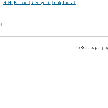
 Jeb H.
;
Bachand, George D.
;
Frink, Laura J.
TI