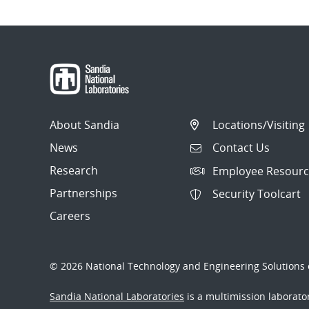
About Sandia
Locations/Visiting
News
Contact Us
Research
Employee Resourc
Partnerships
Security Toolcart
Careers
© 2026 National Technology and Engineering Solutions o
Sandia National Laboratories
is a multimission laborat