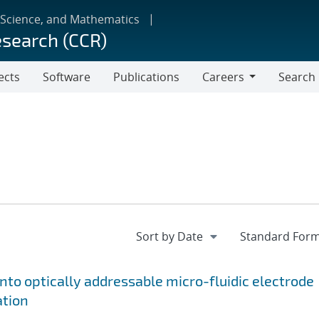
 Science, and Mathematics
esearch (CCR)
ects
Software
Publications
Careers
Search
Careers
onto optically addressable micro-fluidic electrode
ation