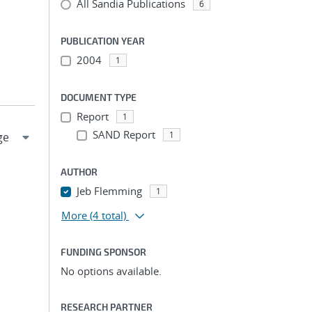
All Sandia Publications
6
PUBLICATION YEAR
2004
1
DOCUMENT TYPE
Report
1
SAND Report
1
AUTHOR
Jeb Flemming
1
More
(4 total)
FUNDING SPONSOR
No options available.
RESEARCH PARTNER