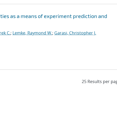
ities as a means of experiment prediction and
ek C.
;
Lemke, Raymond W.
;
Garasi, Christopher J.