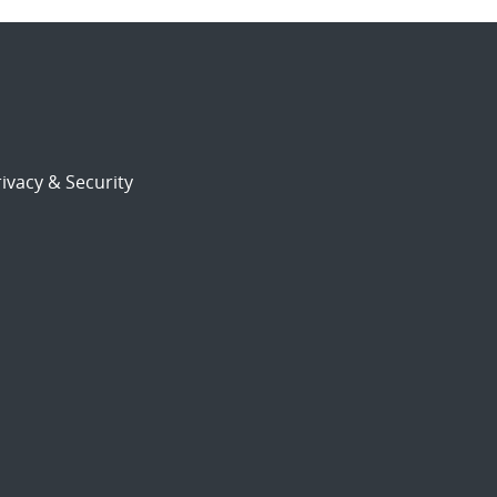
ivacy & Security