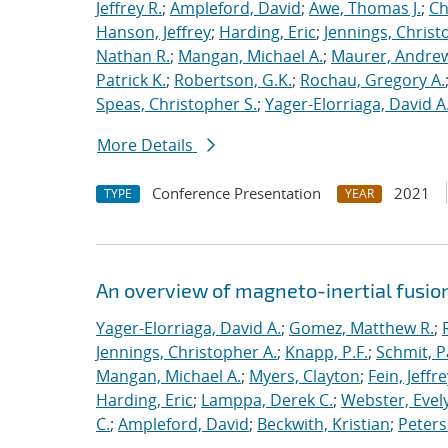
Jeffrey R.
;
Ampleford, David
;
Awe, Thomas J.
;
Ch
Hanson, Jeffrey
;
Harding, Eric
;
Jennings, Christ
Nathan R.
;
Mangan, Michael A.
;
Maurer, Andrew
Patrick K.
;
Robertson, G.K.
;
Rochau, Gregory A.
Speas, Christopher S.
;
Yager-Elorriaga, David A
More Details
Conference Presentation
2021
TYPE
YEAR
An overview of magneto-inertial fusio
Yager-Elorriaga, David A.
;
Gomez, Matthew R.
;
Jennings, Christopher A.
;
Knapp, P.F.
;
Schmit, P
Mangan, Michael A.
;
Myers, Clayton
;
Fein, Jeffre
Harding, Eric
;
Lamppa, Derek C.
;
Webster, Evel
C.
;
Ampleford, David
;
Beckwith, Kristian
;
Peters