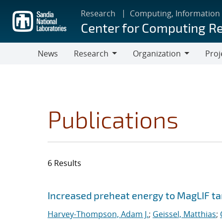
Skip
Research
Computing, Information
to
Center for Computing R
main
content
News
Research
Organization
Proj
Research
Organization
Publications
6 Results
Search results
Jump to search filters
Increased preheat energy to MagLIF ta
Harvey-Thompson, Adam J.
;
Geissel, Matthias
;