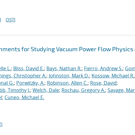
I
OSTI
hments for Studying Vacuum Power Flow Physics 
le L.
;
Bliss, David E.
;
Bays, Nathan R.
;
Fierro, Andrew S.
;
Gom
nings, Christopher A.
;
Johnston, Mark D.
;
Kossow, Michael R.
onal G.
;
Porwitzky, A.
;
Robinson, Allen C.
;
Rose, David
;
b, Timothy J.
;
Welch, Dale
;
Rochau, Gregory A.
;
Savage, Mar
l
;
Cuneo, Michael E.
I