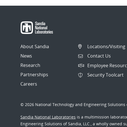
About Sandia
Locations/Visiting
News
Contact Us
Research
Employee Resourc
Partnerships
Security Toolcart
Careers
© 2026 National Technology and Engineering Solutions o
Sandia National Laboratories
is a multimission laborat
Engineering Solutions of Sandia, LLC., a wholly owned sub