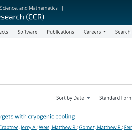
 Science, and Mathematics
esearch (CCR)
ects
Software
Publications
Careers
Search
Careers
rgets with cryogenic cooling
Crabtree, Jerry A.
;
Weis, Matthew R.
;
Gomez, Matthew R.
;
Fei