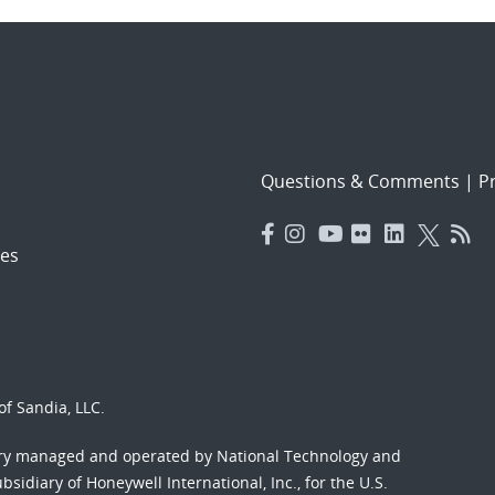
Questions & Comments
|
Pr
es
f Sandia, LLC.
ory managed and operated by National Technology and
sidiary of Honeywell International, Inc., for the U.S.