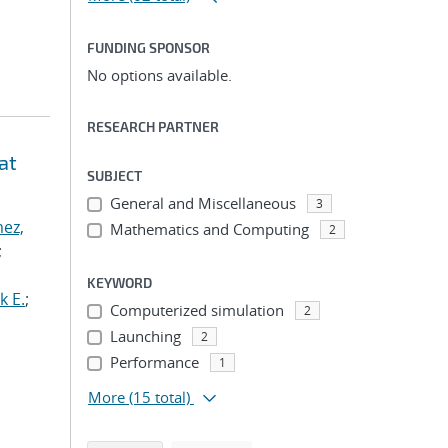
FUNDING SPONSOR
No options available.
RESEARCH PARTNER
at
SUBJECT
General and Miscellaneous
3
ez,
Mathematics and Computing
2
;
KEYWORD
k E.
;
Computerized simulation
2
Launching
2
Performance
1
More
(15 total)