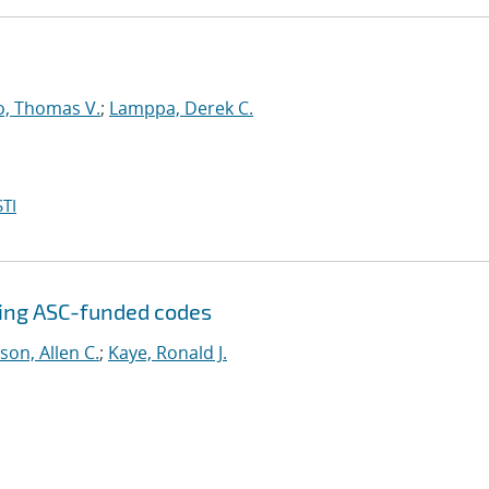
o, Thomas V.
;
Lamppa, Derek C.
TI
sing ASC-funded codes
son, Allen C.
;
Kaye, Ronald J.