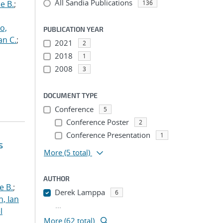
All Sandia Publications
e B.
;
136
o,
PUBLICATION YEAR
an C.
;
2021
2
2018
1
2008
3
DOCUMENT TYPE
Conference
5
Conference Poster
2
Conference Presentation
1
s
More
(5 total)
AUTHOR
e B.
;
Derek Lamppa
6
h, Ian
...
l
More (62 total)