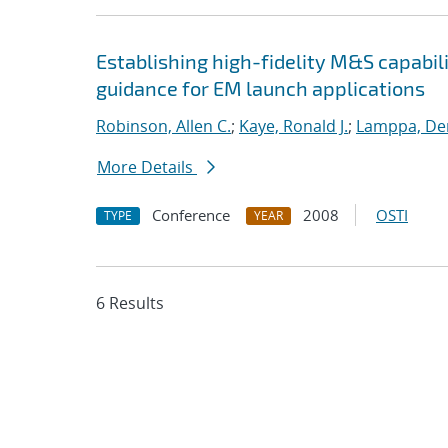
Establishing high-fidelity M&S capabil
guidance for EM launch applications
Robinson, Allen C.
;
Kaye, Ronald J.
;
Lamppa, Der
More Details
Conference
2008
OSTI
TYPE
YEAR
6 Results