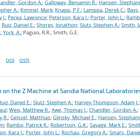
andler, Gordon A.
;
Galloway, Benjamin R.
;
Hansen, Stephani
opher A.
;
Kimmel, Mark
;
Knapp, P.F.
;
Lamppa, Derek C.
;
Bays,
 J.
;
Perea, Lawrence
;
Peterson, Kara J.
;
Porter, John L.
;
Ramb
;
Ruiz, Daniel E.
;
Shores, Jonathon
;
Slutz, Stephen A.
;
Smith, I
.
;
York, A.
; Paguio, R.R.; Smith, G.E.
DOI
OSTI
n on the Z Machine at Sandia National Laboratorie
Ruiz, Daniel E.
;
Slutz, Stephen A.
;
Harvey-Thompson, Adam J.
;
aul
;
Weis, Matthew R.
;
Awe, Thomas J.
;
Chandler, Gordon A.
;
y R.
;
Geissel, Matthias
;
Glinsky, Michael E.
;
Hansen, Stephani
yn
;
Rambo, Patrick K.
;
Robertson, G.K.
;
Savage, Mark E.
;
Smit
on, Kara J.
;
Porter, John L.
;
Rochau, Gregory A.
;
Sinars, Danie