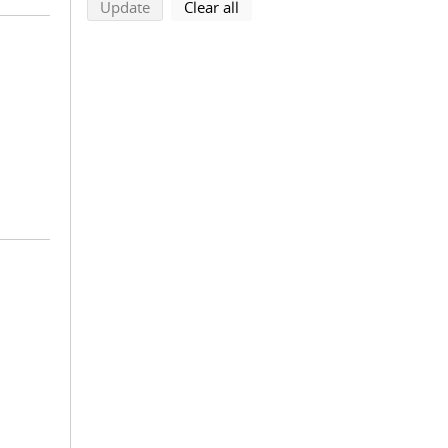
search using selected filters
search filters
Update
Clear all