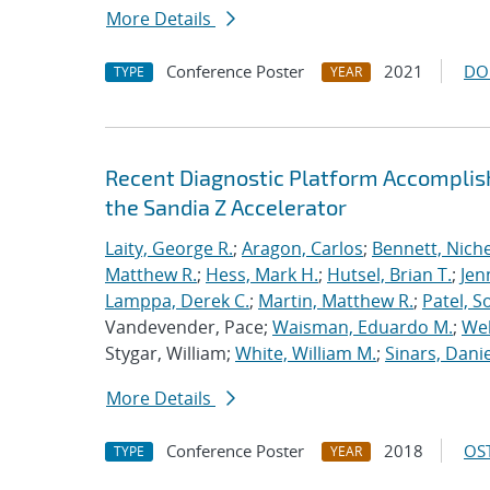
More Details
Conference Poster
2021
DO
TYPE
YEAR
Recent Diagnostic Platform Accomplis
the Sandia Z Accelerator
Laity, George R.
;
Aragon, Carlos
;
Bennett, Nichel
Matthew R.
;
Hess, Mark H.
;
Hutsel, Brian T.
;
Jen
Lamppa, Derek C.
;
Martin, Matthew R.
;
Patel, S
Vandevender, Pace;
Waisman, Eduardo M.
;
Web
Stygar, William;
White, William M.
;
Sinars, Danie
More Details
Conference Poster
2018
OST
TYPE
YEAR