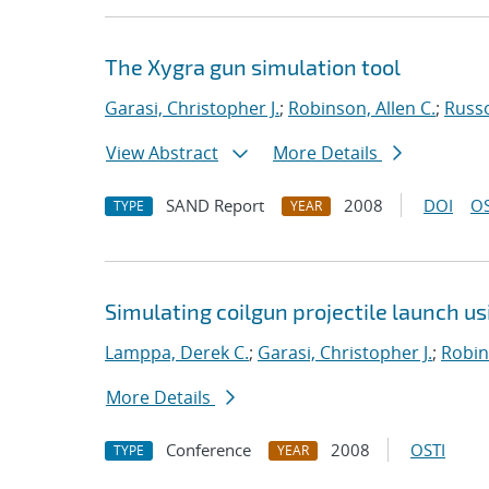
The Xygra gun simulation tool
Garasi, Christopher J.
;
Robinson, Allen C.
;
Russ
View Abstract
More Details
SAND Report
2008
DOI
OS
TYPE
YEAR
Simulating coilgun projectile launch u
Lamppa, Derek C.
;
Garasi, Christopher J.
;
Robin
More Details
Conference
2008
OSTI
TYPE
YEAR