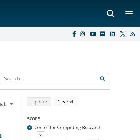
Refine search results
Back to top of search results
search using selected filters
search filters
Update
Clear all
SCOPE
Center for Computing Research
n,
6