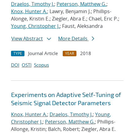
Draelos, Timothy J.
;
Peterson, Matthew G.
;
Knox, Hunter A.
; Lawry, Benjamin J.; Phillips-
Alonge, Kristin E.; Ziegler, Abra E.; Chael, Eric P.;
Young, Christopher J.
; Faust, Aleksandra
View Abstract
More Details
Journal Article
2018
TYPE
YEAR
DOI
OSTI
Scopus
Experiments on Adaptive Self-Tuning of
Seismic Signal Detector Parameters
Knox, Hunter A.
;
Draelos, Timothy J.
;
Young,
Christopher J.
;
Peterson, Matthew G.
; Phillips-
Allonge, Kristin; Balch, Robert; Ziegler, Abra E.