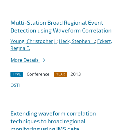
Multi-Station Broad Regional Event
Detection using Waveform Correlation
Young, Christopher J.
;
Heck, Stephen L.
;
Eckert,
Regina E.
More Details
Conference
2013
TYPE
YEAR
OSTI
Extending waveform correlation
techniques to broad regional
monitoring using IMS data