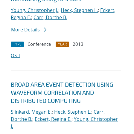
Young, Christopher J.
;
Heck, Stephen L.
;
Eckert,
Regina E.
;
Carr, Dorthe B.
More Details
Conference
2013
TYPE
YEAR
OSTI
BROAD AREA EVENT DETECTION USING
WAVEFORM CORRELATION AND
DISTRIBUTED COMPUTING
Slinkard, Megan E.
;
Heck, Stephen L.
;
Carr,
Dorthe B.
;
Eckert, Regina E.
;
Young, Christopher
J.