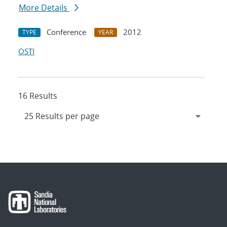
More Details
Conference
2012
TYPE
YEAR
OSTI
16 Results