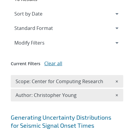
Expand
section
Modify Filters
Clear all
Current Filters
Remove 
Scope: Center for Computing Research
×
Remove A
Author: Christopher Young
×
Search results
Generating Uncertainty Distributions
for Seismic Signal Onset Times