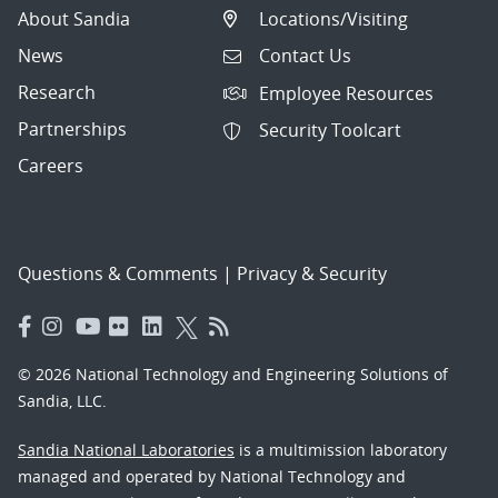
About Sandia
Locations/Visiting
News
Contact Us
Research
Employee Resources
Partnerships
Security Toolcart
Careers
Questions & Comments
|
Privacy & Security
© 2026 National Technology and Engineering Solutions of
Sandia, LLC.
Sandia National Laboratories
is a multimission laboratory
managed and operated by National Technology and