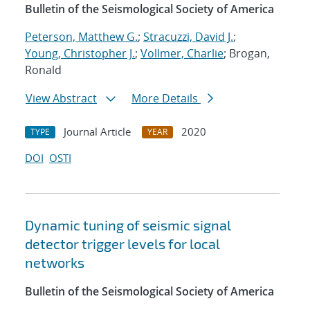
Bulletin of the Seismological Society of America
Peterson, Matthew G.
;
Stracuzzi, David J.
;
Young, Christopher J.
;
Vollmer, Charlie
; Brogan,
Ronald
View Abstract
More Details
Journal Article
2020
TYPE
YEAR
DOI
OSTI
Dynamic tuning of seismic signal
detector trigger levels for local
networks
Bulletin of the Seismological Society of America