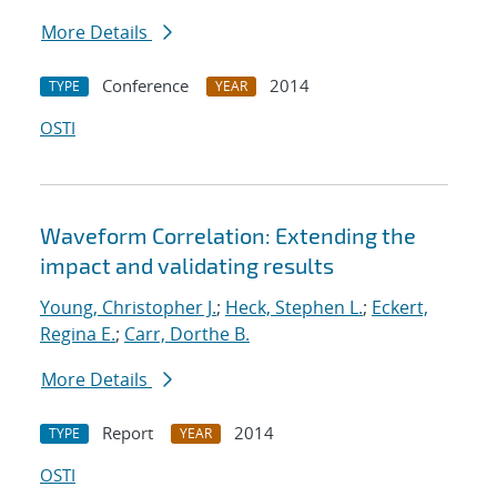
More Details
Conference
2014
TYPE
YEAR
OSTI
Waveform Correlation: Extending the
impact and validating results
Young, Christopher J.
;
Heck, Stephen L.
;
Eckert,
Regina E.
;
Carr, Dorthe B.
More Details
Report
2014
TYPE
YEAR
OSTI