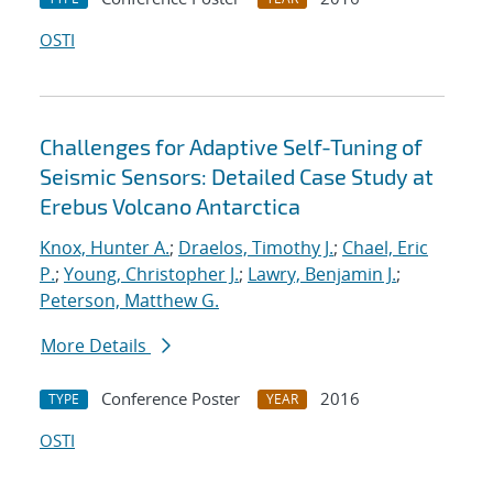
OSTI
Challenges for Adaptive Self-Tuning of
Seismic Sensors: Detailed Case Study at
Erebus Volcano Antarctica
Knox, Hunter A.
;
Draelos, Timothy J.
;
Chael, Eric
P.
;
Young, Christopher J.
;
Lawry, Benjamin J.
;
Peterson, Matthew G.
More Details
Conference Poster
2016
TYPE
YEAR
OSTI