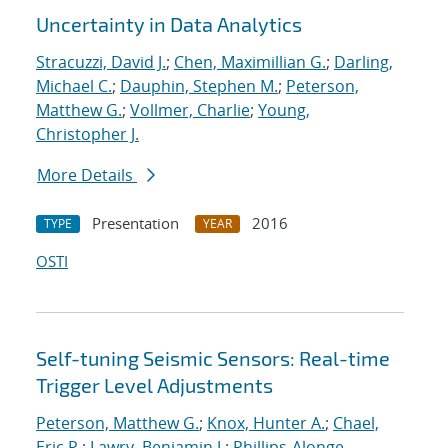
Uncertainty in Data Analytics
Stracuzzi, David J.
;
Chen, Maximillian G.
;
Darling,
Michael C.
;
Dauphin, Stephen M.
;
Peterson,
Matthew G.
;
Vollmer, Charlie
;
Young,
Christopher J.
More Details
Presentation
2016
TYPE
YEAR
OSTI
Self-tuning Seismic Sensors: Real-time
Trigger Level Adjustments
Peterson, Matthew G.
;
Knox, Hunter A.
;
Chael,
Eric P.
;
Lawry, Benjamin J.
;
Phillips-Alonge,