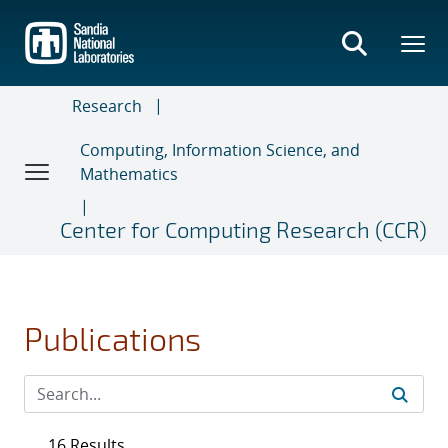
Skip
to
main
content
Research
Computing, Information Science, and
Mathematics
Center for Computing Research (CCR)
Publications
16 Results