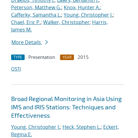
Draelos, Timothy J.
;
Lawry, Benjamin J.
;
Peterson, Matthew G.
;
Knox, Hunter A.
;
Cafferky, Samantha L.
;
Young, Christopher J.
;
Chael, Eric P.
;
Walker, Christopher
;
Harris,
James M.
More Details
Presentation
2015
TYPE
YEAR
OSTI
Broad Regional Monitoring in Asia Using
IMS and IRIS Stations: Techniques and
Effectiveness
Young, Christopher J.
;
Heck, Stephen L.
;
Eckert,
Regina E.