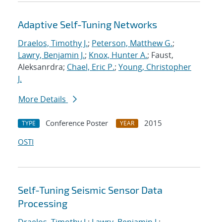
Adaptive Self-Tuning Networks
Draelos, Timothy J.
;
Peterson, Matthew G.
;
Lawry, Benjamin J.
;
Knox, Hunter A.
; Faust,
Aleksanrdra;
Chael, Eric P.
;
Young, Christopher
J.
More Details
Conference Poster
2015
TYPE
YEAR
OSTI
Self-Tuning Seismic Sensor Data
Processing