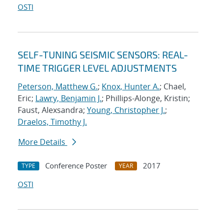
OSTI
SELF-TUNING SEISMIC SENSORS: REAL-
TIME TRIGGER LEVEL ADJUSTMENTS
Peterson, Matthew G.
;
Knox, Hunter A.
; Chael,
Eric;
Lawry, Benjamin J.
; Phillips-Alonge, Kristin;
Faust, Alexsandra;
Young, Christopher J.
;
Draelos, Timothy J.
More Details
Conference Poster
2017
TYPE
YEAR
OSTI