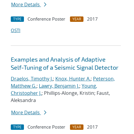
More Details
Conference Poster
2017
TYPE
YEAR
OSTI
Examples and Analysis of Adaptive
Self-Tuning of a Seismic Signal Detector
Draelos, Timothy J.
;
Knox, Hunter A.
;
Peterson,
Matthew G.
;
Lawry, Benjamin J.
;
Young,
Christopher J.
; Phillips-Alonge, Kristin; Faust,
Aleksandra
More Details
Conference Poster
2017
TYPE
YEAR