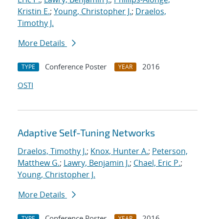
Kristin E.
;
Young, Christopher J.
;
Draelos,
Timothy J.
More Details
Conference Poster
2016
TYPE
YEAR
OSTI
Adaptive Self-Tuning Networks
Draelos, Timothy J.
;
Knox, Hunter A.
;
Peterson,
Matthew G.
;
Lawry, Benjamin J.
;
Chael, Eric P.
;
Young, Christopher J.
More Details
Conference Poster
2016
TYPE
YEAR