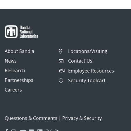
About Sandia
Locations/Visiting
News
Contact Us
Research
Employee Resources
Partnerships
Security Toolcart
Careers
Questions & Comments
|
Privacy & Security