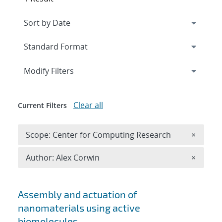
Expand
section
Modify Filters
Clear all
Current Filters
Remove 
Scope: Center for Computing Research
×
Remove A
Author: Alex Corwin
×
Search results
Assembly and actuation of
nanomaterials using active
biomolecules