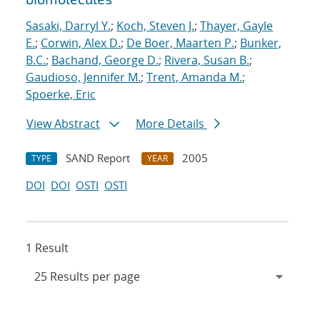
Sasaki, Darryl Y.
;
Koch, Steven J.
;
Thayer, Gayle
E.
;
Corwin, Alex D.
;
De Boer, Maarten P.
;
Bunker,
B.C.
;
Bachand, George D.
;
Rivera, Susan B.
;
Gaudioso, Jennifer M.
;
Trent, Amanda M.
;
Spoerke, Eric
View Abstract
More Details
SAND Report
2005
TYPE
YEAR
DOI
DOI
OSTI
OSTI
1 Result