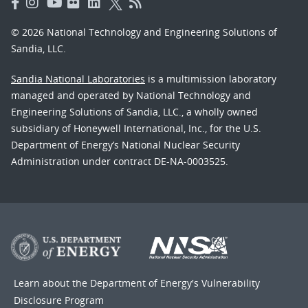
© 2026 National Technology and Engineering Solutions of
Sandia, LLC.
Sandia National Laboratories
is a multimission laboratory
managed and operated by National Technology and
Engineering Solutions of Sandia, LLC., a wholly owned
subsidiary of Honeywell International, Inc., for the U.S.
Department of Energy’s National Nuclear Security
Administration under contract DE-NA-0003525.
Learn about the Department of Energy's
Vulnerability
Disclosure Program