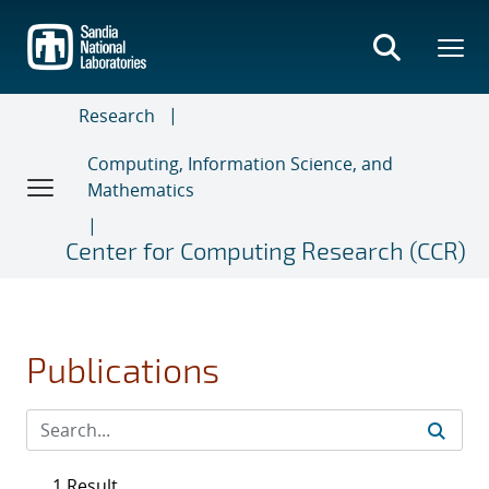
Skip
to
main
content
Research
Computing, Information Science, and
Mathematics
Center for Computing Research (CCR)
Publications
1 Result