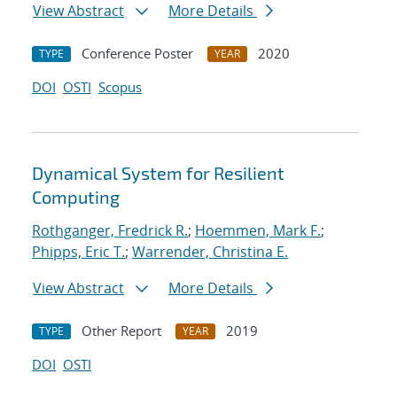
View Abstract
More Details
Conference Poster
2020
TYPE
YEAR
DOI
OSTI
Scopus
Dynamical System for Resilient
Computing
Rothganger, Fredrick R.
;
Hoemmen, Mark F.
;
Phipps, Eric T.
;
Warrender, Christina E.
View Abstract
More Details
Other Report
2019
TYPE
YEAR
DOI
OSTI