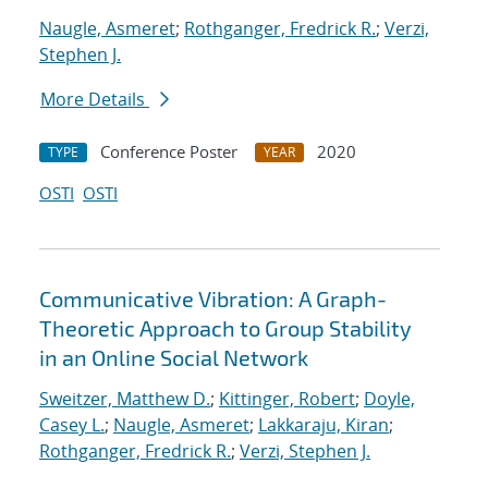
Naugle, Asmeret
;
Rothganger, Fredrick R.
;
Verzi,
Stephen J.
More Details
Conference Poster
2020
TYPE
YEAR
OSTI
OSTI
Communicative Vibration: A Graph-
Theoretic Approach to Group Stability
in an Online Social Network
Sweitzer, Matthew D.
;
Kittinger, Robert
;
Doyle,
Casey L.
;
Naugle, Asmeret
;
Lakkaraju, Kiran
;
Rothganger, Fredrick R.
;
Verzi, Stephen J.