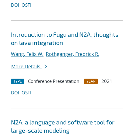
DOI
OSTI
Introduction to Fugu and N2A, thoughts
on lava integration
Wang, Felix W.
;
Rothganger, Fredrick R.
More Details
Conference Presentation
2021
TYPE
YEAR
DOI
OSTI
N2A: a language and software tool for
large-scale modeling