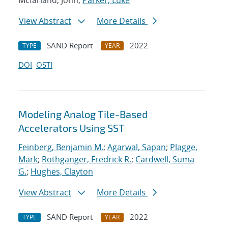
Mcfarland, John;
Parker, Luke
View Abstract
More Details
SAND Report
2022
TYPE
YEAR
DOI
OSTI
Modeling Analog Tile-Based
Accelerators Using SST
Feinberg, Benjamin M.
;
Agarwal, Sapan
;
Plagge,
Mark
;
Rothganger, Fredrick R.
;
Cardwell, Suma
G.
;
Hughes, Clayton
View Abstract
More Details
SAND Report
2022
TYPE
YEAR