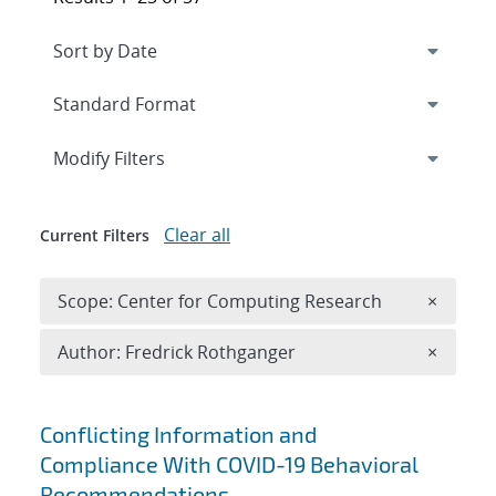
Expand
section
Modify Filters
Clear all
Current Filters
Remove 
Scope: Center for Computing Research
×
Remove A
Author: Fredrick Rothganger
×
Search results
Conflicting Information and
Compliance With COVID-19 Behavioral
Recommendations