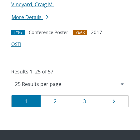
Vineyard, Craig M.
More Details
Conference Poster
2017
TYPE
YEAR
OSTI
Results 1–25 of 57
Results
Page
Page
Page
Page
1
2
3
navigation