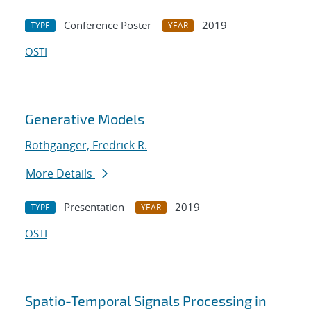
Conference Poster
2019
TYPE
YEAR
OSTI
Generative Models
Rothganger, Fredrick R.
More Details
Presentation
2019
TYPE
YEAR
OSTI
Spatio-Temporal Signals Processing in