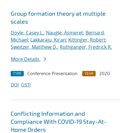
Group formation theory at multiple
scales
Doyle, Casey L.
;
Naugle, Asmeret
;
Bernard,
Michael
;
Lakkaraju, Kiran
;
Kittinger, Robert
;
Sweitzer, Matthew D.
;
Rothganger, Fredrick R.
More Details
Conference Presentation
2020
TYPE
YEAR
DOI
OSTI
Conflicting Information and
Compliance With COVID-19 Stay-At-
Home Orders