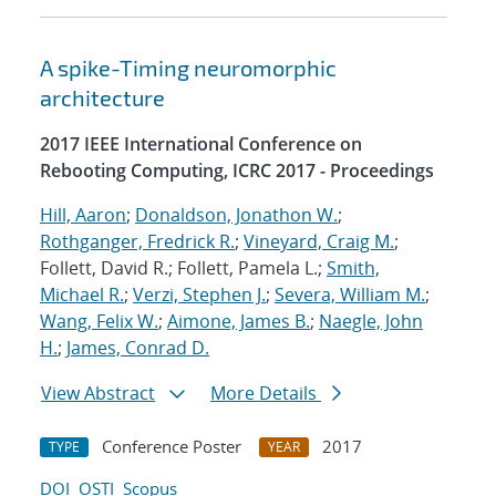
A spike-Timing neuromorphic
architecture
2017 IEEE International Conference on
Rebooting Computing, ICRC 2017 - Proceedings
Hill, Aaron
;
Donaldson, Jonathon W.
;
Rothganger, Fredrick R.
;
Vineyard, Craig M.
;
Follett, David R.; Follett, Pamela L.;
Smith,
Michael R.
;
Verzi, Stephen J.
;
Severa, William M.
;
Wang, Felix W.
;
Aimone, James B.
;
Naegle, John
H.
;
James, Conrad D.
View Abstract
More Details
Conference Poster
2017
TYPE
YEAR
DOI
OSTI
Scopus