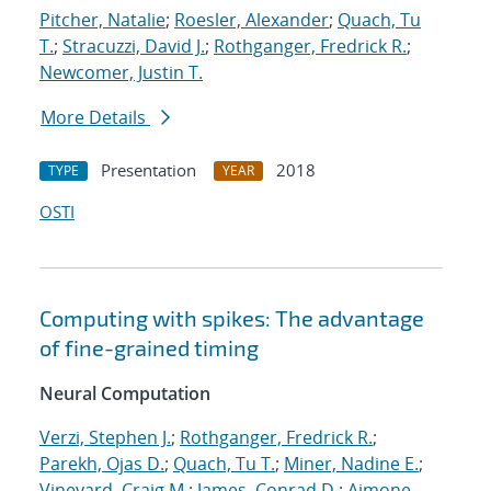
Pitcher, Natalie
;
Roesler, Alexander
;
Quach, Tu
T.
;
Stracuzzi, David J.
;
Rothganger, Fredrick R.
;
Newcomer, Justin T.
More Details
Presentation
2018
TYPE
YEAR
OSTI
Computing with spikes: The advantage
of fine-grained timing
Neural Computation
Verzi, Stephen J.
;
Rothganger, Fredrick R.
;
Parekh, Ojas D.
;
Quach, Tu T.
;
Miner, Nadine E.
;
Vineyard, Craig M.
;
James, Conrad D.
;
Aimone,