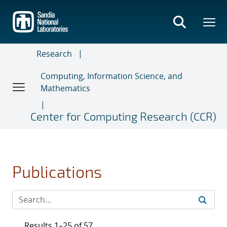
Skip
to
main
content
Research
Computing, Information Science, and
Mathematics
Center for Computing Research (CCR)
Publications
Results 1–25 of 57