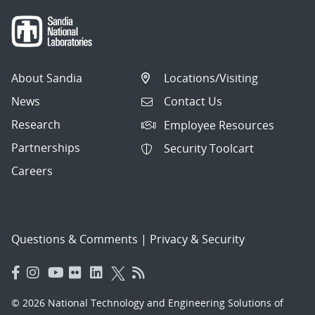
About Sandia
Locations/Visiting
News
Contact Us
Research
Employee Resources
Partnerships
Security Toolcart
Careers
Questions & Comments
|
Privacy & Security
© 2026 National Technology and Engineering Solutions of