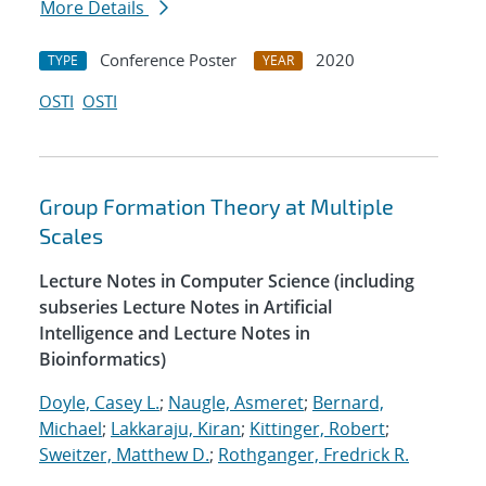
More Details
Conference Poster
2020
TYPE
YEAR
OSTI
OSTI
Group Formation Theory at Multiple
Scales
Lecture Notes in Computer Science (including
subseries Lecture Notes in Artificial
Intelligence and Lecture Notes in
Bioinformatics)
Doyle, Casey L.
;
Naugle, Asmeret
;
Bernard,
Michael
;
Lakkaraju, Kiran
;
Kittinger, Robert
;
Sweitzer, Matthew D.
;
Rothganger, Fredrick R.