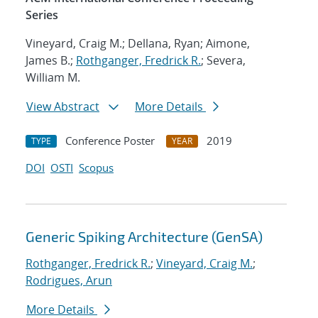
Series
Vineyard, Craig M.; Dellana, Ryan; Aimone,
James B.;
Rothganger, Fredrick R.
; Severa,
William M.
View Abstract
More Details
Conference Poster
2019
TYPE
YEAR
DOI
OSTI
Scopus
Generic Spiking Architecture (GenSA)
Rothganger, Fredrick R.
;
Vineyard, Craig M.
;
Rodrigues, Arun
More Details