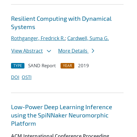
Resilient Computing with Dynamical
Systems
Rothganger, Fredrick R.
;
Cardwell, Suma G.
View Abstract
More Details
SAND Report
2019
TYPE
YEAR
DOI
OSTI
Low-Power Deep Learning Inference
using the SpiNNaker Neuromorphic
Platform
ACM International Conference Proceeding