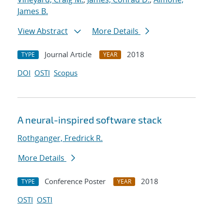
James B.
View Abstract
More Details
Journal Article
2018
TYPE
YEAR
DOI
OSTI
Scopus
A neural-inspired software stack
Rothganger, Fredrick R.
More Details
Conference Poster
2018
TYPE
YEAR
OSTI
OSTI