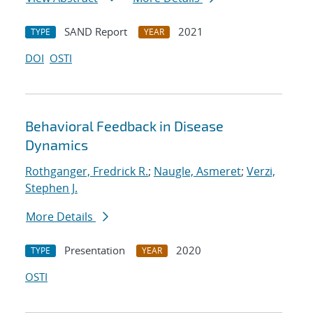
SAND Report
2021
TYPE
YEAR
DOI
OSTI
Behavioral Feedback in Disease
Dynamics
Rothganger, Fredrick R.
;
Naugle, Asmeret
;
Verzi,
Stephen J.
More Details
Presentation
2020
TYPE
YEAR
OSTI