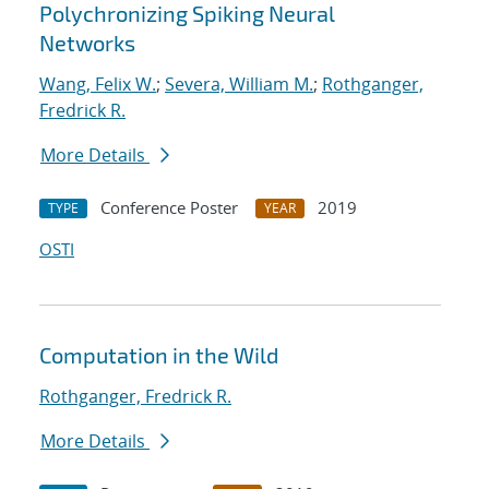
Polychronizing Spiking Neural
Networks
Wang, Felix W.
;
Severa, William M.
;
Rothganger,
Fredrick R.
More Details
Conference Poster
2019
TYPE
YEAR
OSTI
Computation in the Wild
Rothganger, Fredrick R.
More Details