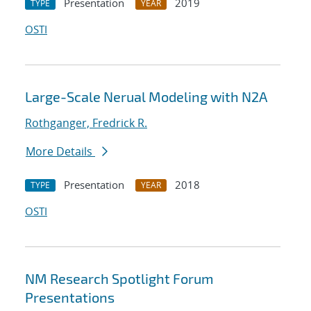
Presentation
2019
TYPE
YEAR
OSTI
Large-Scale Nerual Modeling with N2A
Rothganger, Fredrick R.
More Details
Presentation
2018
TYPE
YEAR
OSTI
NM Research Spotlight Forum
Presentations