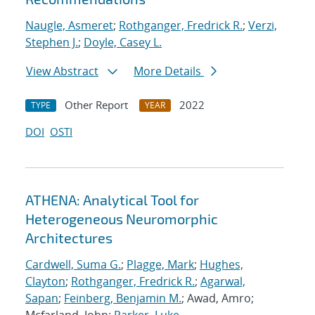
Naugle, Asmeret
;
Rothganger, Fredrick R.
;
Verzi,
Stephen J.
;
Doyle, Casey L.
View Abstract
More Details
Other Report
2022
TYPE
YEAR
DOI
OSTI
ATHENA: Analytical Tool for
Heterogeneous Neuromorphic
Architectures
Cardwell, Suma G.
;
Plagge, Mark
;
Hughes,
Clayton
;
Rothganger, Fredrick R.
;
Agarwal,
Sapan
;
Feinberg, Benjamin M.
; Awad, Amro;