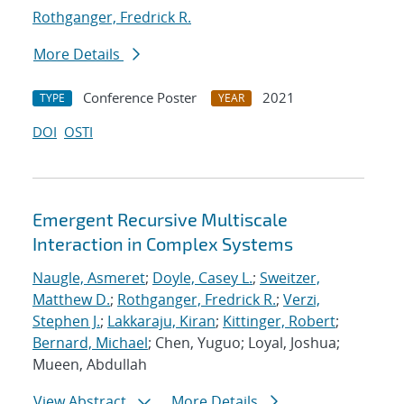
Rothganger, Fredrick R.
More Details
Conference Poster
2021
TYPE
YEAR
DOI
OSTI
Emergent Recursive Multiscale
Interaction in Complex Systems
Naugle, Asmeret
;
Doyle, Casey L.
;
Sweitzer,
Matthew D.
;
Rothganger, Fredrick R.
;
Verzi,
Stephen J.
;
Lakkaraju, Kiran
;
Kittinger, Robert
;
Bernard, Michael
; Chen, Yuguo; Loyal, Joshua;
Mueen, Abdullah
View Abstract
More Details