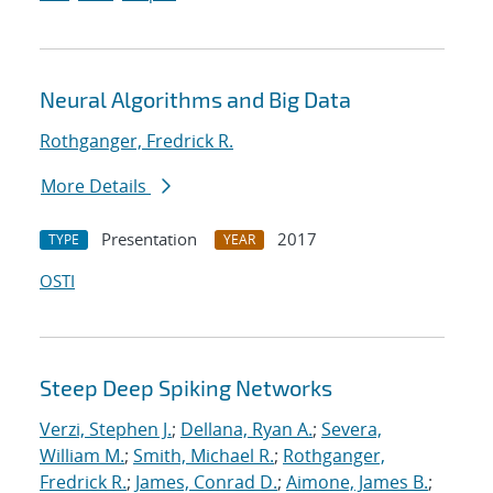
Neural Algorithms and Big Data
Rothganger, Fredrick R.
More Details
Presentation
2017
TYPE
YEAR
OSTI
Steep Deep Spiking Networks
Verzi, Stephen J.
;
Dellana, Ryan A.
;
Severa,
William M.
;
Smith, Michael R.
;
Rothganger,
Fredrick R.
;
James, Conrad D.
;
Aimone, James B.
;