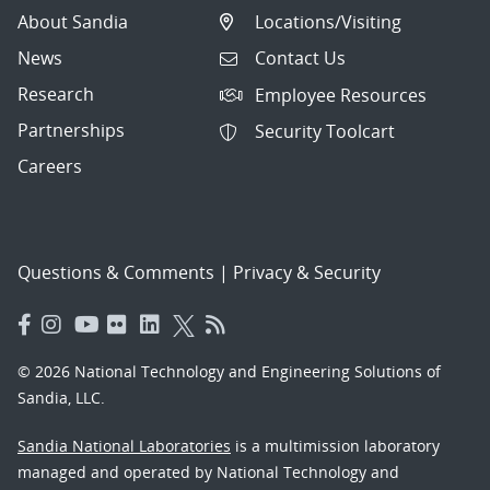
About Sandia
Locations/Visiting
News
Contact Us
Research
Employee Resources
Partnerships
Security Toolcart
Careers
Questions & Comments
|
Privacy & Security
© 2026 National Technology and Engineering Solutions of
Sandia, LLC.
Sandia National Laboratories
is a multimission laboratory
managed and operated by National Technology and