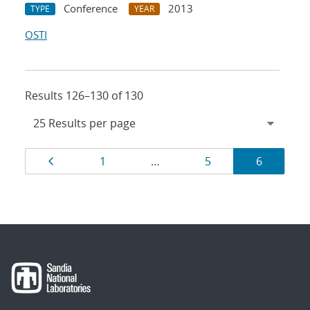
Conference
2013
TYPE
YEAR
OSTI
Results 126–130 of 130
Results
Page
Page
Page
Page
1
…
5
6
navigation