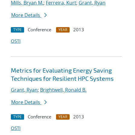
Mills, Bryan M.
;
Ferreira, Kurt
;
Grant, Ryan
More Details
Conference
2013
TYPE
YEAR
OSTI
Metrics for Evaluating Energy Saving
Techniques for Resilient HPC Systems
Grant, Ryan
;
Brightwell, Ronald B.
More Details
Conference
2013
TYPE
YEAR
OSTI