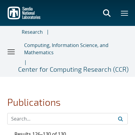
Skip
to
main
content
Research
Computing, Information Science, and
Mathematics
Center for Computing Research (CCR)
Publications
Results 126–130 of 130