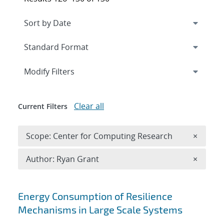
Expand
section
Modify Filters
Clear all
Current Filters
Remove 
Scope: Center for Computing Research
×
Remove A
Author: Ryan Grant
×
Search results
Energy Consumption of Resilience
Mechanisms in Large Scale Systems