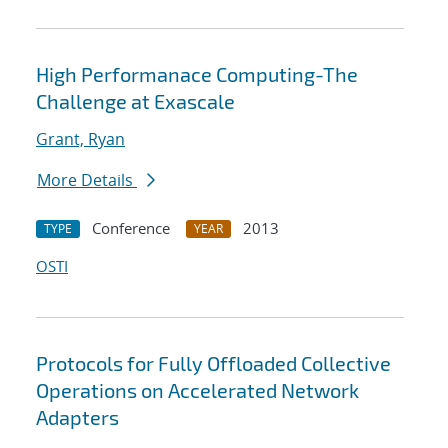
High Performanace Computing-The
Challenge at Exascale
Grant, Ryan
More Details
Conference
2013
TYPE
YEAR
OSTI
Protocols for Fully Offloaded Collective
Operations on Accelerated Network
Adapters