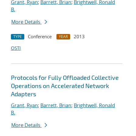
Grant, Ryan
;
Barrett, Brian
;
Brightwell, Ronald
B.
More Details
Conference
2013
TYPE
YEAR
OSTI
Protocols for Fully Offloaded Collective
Operations on Accelerated Network
Adapters
Grant, Ryan
;
Barrett, Brian
;
Brightwell, Ronald
B.
More Details