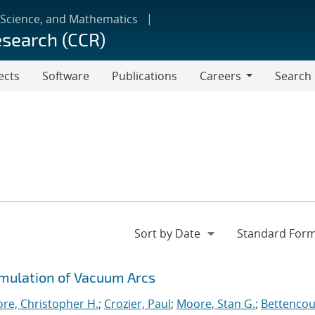
 Science, and Mathematics
esearch (CCR)
ects
Software
Publications
Careers
Search
Careers
imulation of Vacuum Arcs
re, Christopher H.
;
Crozier, Paul
;
Moore, Stan G.
;
Bettencou