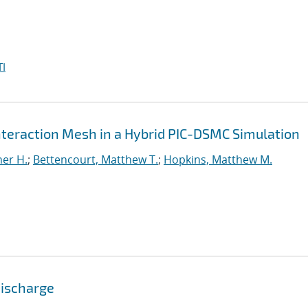
I
Interaction Mesh in a Hybrid PIC-DSMC Simulation
er H.
;
Bettencourt, Matthew T.
;
Hopkins, Matthew M.
Discharge