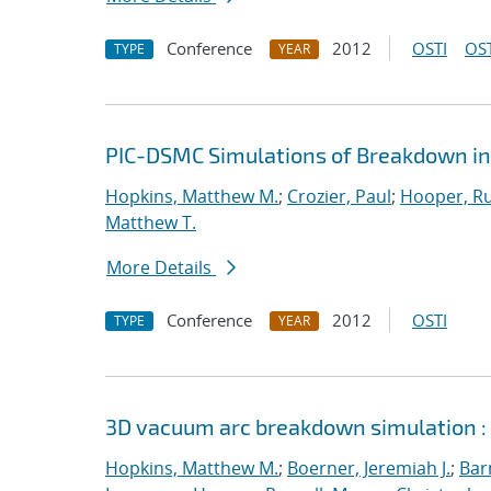
Conference
2012
OSTI
OST
TYPE
YEAR
PIC-DSMC Simulations of Breakdown in
Hopkins, Matthew M.
;
Crozier, Paul
;
Hooper, Ru
Matthew T.
More Details
Conference
2012
OSTI
TYPE
YEAR
3D vacuum arc breakdown simulation :
Hopkins, Matthew M.
;
Boerner, Jeremiah J.
;
Bar