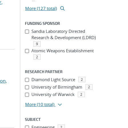
r,
More (127 total)
FUNDING SPONSOR
Sandia Laboratory Directed
Research & Development (LDRD)
9
Atomic Weapons Establishment
2
RESEARCH PARTNER
Diamond Light Source
2
on,
University of Birmingham
2
University of Warwick
2
More
(10 total)
SUBJECT
Engineering
2