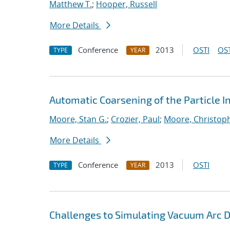
Matthew T.
;
Hooper, Russell
More Details
Conference
2013
OSTI
OST
TYPE
YEAR
Automatic Coarsening of the Particle 
Moore, Stan G.
;
Crozier, Paul
;
Moore, Christoph
More Details
Conference
2013
OSTI
TYPE
YEAR
Challenges to Simulating Vacuum Arc 