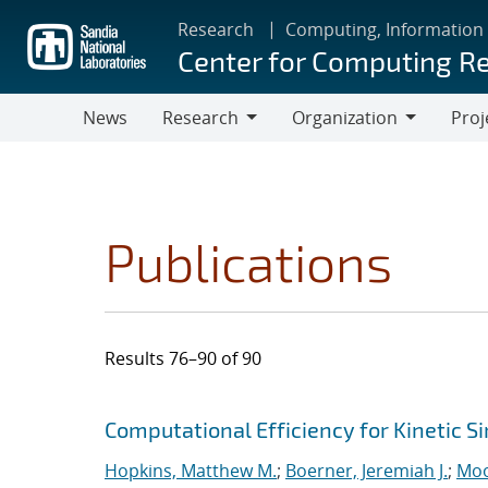
Skip
Research
Computing, Information
to
Center for Computing R
main
content
News
Research
Organization
Proj
Research
Organization
Publications
Results 76–90 of 90
Search results
Jump to search filters
Computational Efficiency for Kinetic S
Hopkins, Matthew M.
;
Boerner, Jeremiah J.
;
Moo