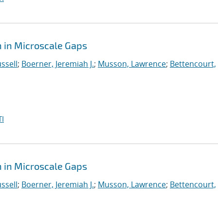
 in Microscale Gaps
ssell
;
Boerner, Jeremiah J.
;
Musson, Lawrence
;
Bettencourt,
I
 in Microscale Gaps
ssell
;
Boerner, Jeremiah J.
;
Musson, Lawrence
;
Bettencourt,