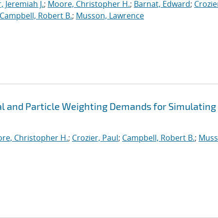
, Jeremiah J.
;
Moore, Christopher H.
;
Barnat, Edward
;
Crozie
Campbell, Robert B.
;
Musson, Lawrence
 and Particle Weighting Demands for Simulating
re, Christopher H.
;
Crozier, Paul
;
Campbell, Robert B.
;
Muss