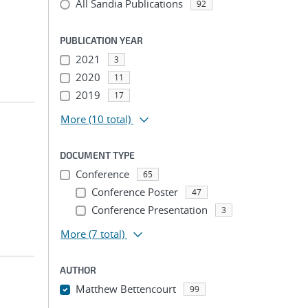
All Sandia Publications
92
PUBLICATION YEAR
2021
3
2020
11
2019
17
More
(10 total)
DOCUMENT TYPE
Conference
65
Conference Poster
47
Conference Presentation
3
More
(7 total)
AUTHOR
Matthew Bettencourt
99
...