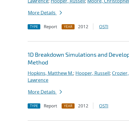
Lawrence
;
Hooper, Russell
;
Moore, Christopher
More Details
Report
2012
OSTI
TYPE
YEAR
1D Breakdown Simulations and Develop
Method
Hopkins, Matthew M.
;
Hooper, Russell
;
Crozier,
Lawrence
More Details
Report
2012
OSTI
TYPE
YEAR