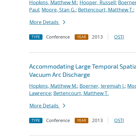
Hopkins, Matthew M.
;
Hooper, Russell
;
Boerner
Paul
;
Moore, Stan G.
;
Bettencourt, Matthew T.
;
More Details
Conference
2013
OSTI
TYPE
YEAR
Accommodating Large Temporal Spatial
Vacuum Arc Discharge
Hopkins, Matthew M.
;
Boerner, Jeremiah J.
;
Moo
Lawrence
;
Bettencourt, Matthew T.
More Details
Conference
2013
OSTI
TYPE
YEAR