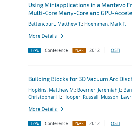
Using Miniapplications in a Mantevo F
Multi-Core Many-Core and GPU-Accel
Bettencourt, Matthew T.
;
Hoemmen, Mark F.
More Details
Conference
2012
OSTI
TYPE
YEAR
Building Blocks for 3D Vacuum Arc Dis
Hopkins, Matthew M.
;
Boerner, Jeremiah J.
;
Bar
Christopher H.
;
Hooper, Russell
;
Musson, Lawr
More Details
Conference
2012
OSTI
TYPE
YEAR