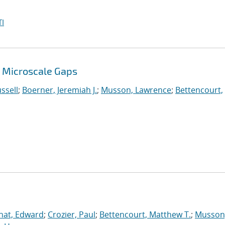
I
 Microscale Gaps
ssell
;
Boerner, Jeremiah J.
;
Musson, Lawrence
;
Bettencourt,
nat, Edward
;
Crozier, Paul
;
Bettencourt, Matthew T.
;
Musson