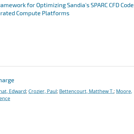
ramework for Optimizing Sandia's SPARC CFD Code
erated Compute Platforms
charge
nat, Edward
;
Crozier, Paul
;
Bettencourt, Matthew T.
;
Moore,
ence