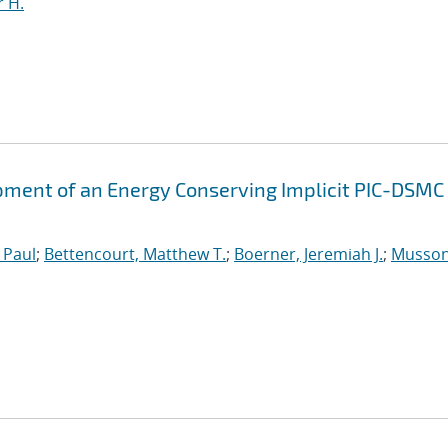
 H.
ment of an Energy Conserving Implicit PIC-DSMC
 Paul
;
Bettencourt, Matthew T.
;
Boerner, Jeremiah J.
;
Musson