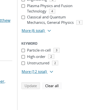
Plasma Physics and Fusion
Technology
4
Classical and Quantum
atthew
Mechanics, General Physics
1
More
(6 total)
KEYWORD
Particle-in-cell
3
High-order
2
Unstructured
2
More
(12 total)
er,
search using selected filters
search filters
Update
Clear all