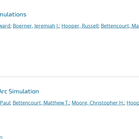
mulations
ward
;
Boerner, Jeremiah J.
;
Hooper, Russell
;
Bettencourt, M
Arc Simulation
 Paul
;
Bettencourt, Matthew T.
;
Moore, Christopher H.
;
Hoop
I