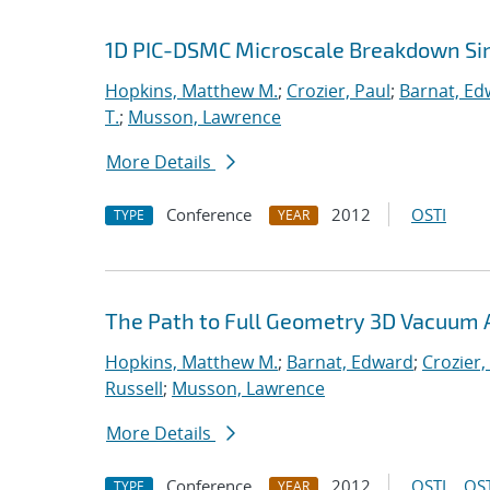
1D PIC-DSMC Microscale Breakdown Si
Hopkins, Matthew M.
;
Crozier, Paul
;
Barnat, Ed
T.
;
Musson, Lawrence
More Details
Conference
2012
OSTI
TYPE
YEAR
The Path to Full Geometry 3D Vacuum 
Hopkins, Matthew M.
;
Barnat, Edward
;
Crozier,
Russell
;
Musson, Lawrence
More Details
Conference
2012
OSTI
OST
TYPE
YEAR