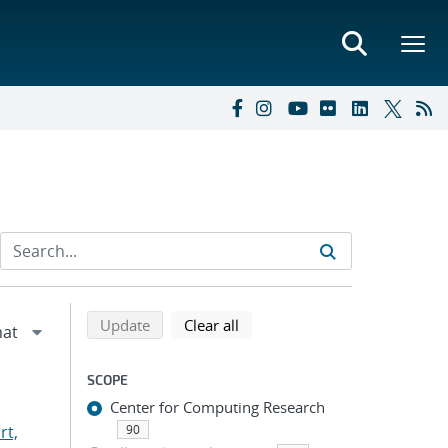
Refine search results
Back to top of search results
search using selected filters
search filters
Update
Clear all
SCOPE
Center for Computing Research
rt,
90