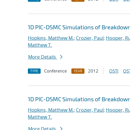
1D PIC-DSMC Simulations of Breakdown
Hopkins, Matthew M.
;
Crozier, Paul
;
Hooper, Ru
Matthew T.
More Details
Conference
2012
OSTI
OST
TYPE
YEAR
1D PIC-DSMC Simulations of Breakdown
Hopkins, Matthew M.
;
Crozier, Paul
;
Hooper, Ru
Matthew T.
More Details