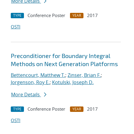
More Details
Conference Poster
2017
TYPE
YEAR
OSTI
Preconditioner for Boundary Integral
Methods on Next Generation Platforms
Bettencourt, Matthew T.
;
Zinser, Brian F.
;
Jorgenson, Roy E.
;
Kotulski, Joseph D.
More Details
Conference Poster
2017
TYPE
YEAR
OSTI