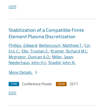
OSTI
Stabilization of a Compatible Finite
Element Plasma Discretization
Phillips, Edward
;
Bettencourt, Matthew T.
;
Cyr,
Eric C.
;
Ellis, Truman E.
;
Kramer, Richard M.J.
;
Mcgregor, Duncan A.O.
;
Miller, Sean
;
Niederhaus, John H.J.
;
Shadid, John N.
More Details
Conference Poster
2017
TYPE
YEAR
OSTI