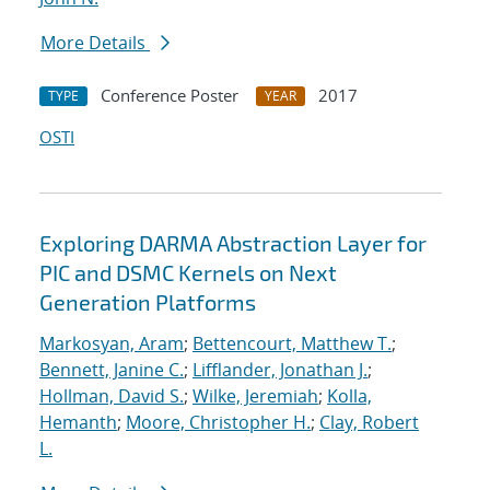
More Details
Conference Poster
2017
TYPE
YEAR
OSTI
Exploring DARMA Abstraction Layer for
PIC and DSMC Kernels on Next
Generation Platforms
Markosyan, Aram
;
Bettencourt, Matthew T.
;
Bennett, Janine C.
;
Lifflander, Jonathan J.
;
Hollman, David S.
;
Wilke, Jeremiah
;
Kolla,
Hemanth
;
Moore, Christopher H.
;
Clay, Robert
L.