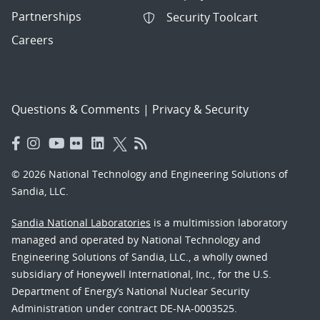
Partnerships
Security Toolcart
Careers
Questions & Comments
|
Privacy & Security
© 2026 National Technology and Engineering Solutions of
Sandia, LLC.
Sandia National Laboratories
is a multimission laboratory
managed and operated by National Technology and
Engineering Solutions of Sandia, LLC., a wholly owned
subsidiary of Honeywell International, Inc., for the U.S.
Department of Energy’s National Nuclear Security
Administration under contract DE-NA-0003525.