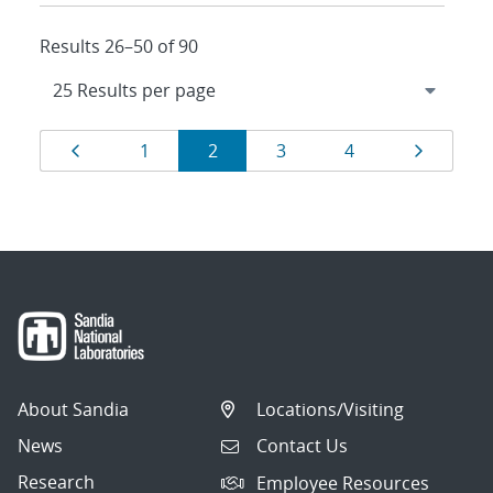
Results 26–50 of 90
Results
Page
Page
Page
Page
Page
Page
1
2
3
4
navigation
About Sandia
Locations/Visiting
News
Contact Us
Research
Employee Resources