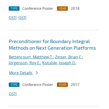
Conference Poster
2018
TYPE
YEAR
OSTI
OSTI
Preconditioner for Boundary Integral
Methods on Next Generation Platforms
Bettencourt, Matthew T.
;
Zinser, Brian F.
;
Jorgenson, Roy E.
;
Kotulski, Joseph D.
More Details
Conference Poster
2017
TYPE
YEAR
OSTI