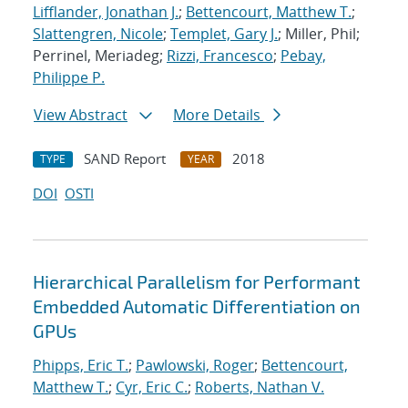
Lifflander, Jonathan J.
;
Bettencourt, Matthew T.
;
Slattengren, Nicole
;
Templet, Gary J.
; Miller, Phil;
Perrinel, Meriadeg;
Rizzi, Francesco
;
Pebay,
Philippe P.
View Abstract
More Details
SAND Report
2018
TYPE
YEAR
DOI
OSTI
Hierarchical Parallelism for Performant
Embedded Automatic Differentiation on
GPUs
Phipps, Eric T.
;
Pawlowski, Roger
;
Bettencourt,
Matthew T.
;
Cyr, Eric C.
;
Roberts, Nathan V.