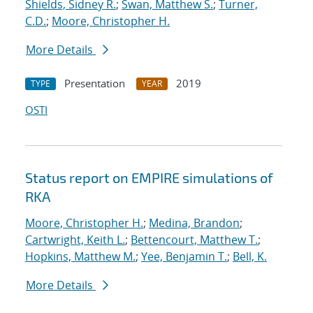
Shields, Sidney R.
;
Swan, Matthew S.
;
Turner,
C.D.
;
Moore, Christopher H.
More Details
Presentation
2019
TYPE
YEAR
OSTI
Status report on EMPIRE simulations of
RKA
Moore, Christopher H.
;
Medina, Brandon
;
Cartwright, Keith L.
;
Bettencourt, Matthew T.
;
Hopkins, Matthew M.
;
Yee, Benjamin T.
;
Bell, K.
More Details