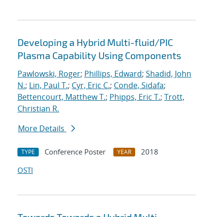
Developing a Hybrid Multi-fluid/PIC
Plasma Capability Using Components
Pawlowski, Roger
;
Phillips, Edward
;
Shadid, John
N.
;
Lin, Paul T.
;
Cyr, Eric C.
;
Conde, Sidafa
;
Bettencourt, Matthew T.
;
Phipps, Eric T.
;
Trott,
Christian R.
More Details
Conference Poster
2018
TYPE
YEAR
OSTI