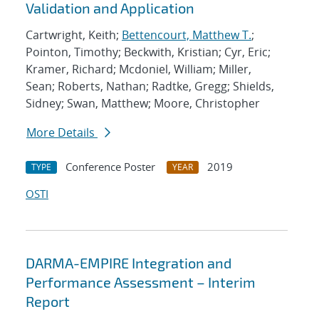
Validation and Application
Cartwright, Keith;
Bettencourt, Matthew T.
;
Pointon, Timothy; Beckwith, Kristian; Cyr, Eric;
Kramer, Richard; Mcdoniel, William; Miller,
Sean; Roberts, Nathan; Radtke, Gregg; Shields,
Sidney; Swan, Matthew; Moore, Christopher
More Details
Conference Poster
2019
TYPE
YEAR
OSTI
DARMA-EMPIRE Integration and
Performance Assessment – Interim
Report