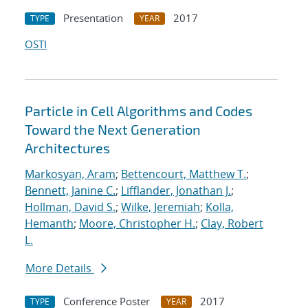
Presentation
2017
TYPE
YEAR
OSTI
Particle in Cell Algorithms and Codes
Toward the Next Generation
Architectures
Markosyan, Aram
;
Bettencourt, Matthew T.
;
Bennett, Janine C.
;
Lifflander, Jonathan J.
;
Hollman, David S.
;
Wilke, Jeremiah
;
Kolla,
Hemanth
;
Moore, Christopher H.
;
Clay, Robert
L.
More Details
Conference Poster
2017
TYPE
YEAR