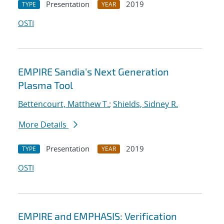
Presentation
2019
TYPE
YEAR
OSTI
EMPIRE Sandia's Next Generation
Plasma Tool
Bettencourt, Matthew T.
;
Shields, Sidney R.
More Details
Presentation
2019
TYPE
YEAR
OSTI
EMPIRE and EMPHASIS: Verification