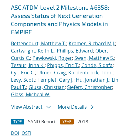
ASC ATDM Level 2 Milestone #6358:
Assess Status of Next Generation
Components and Physics Models in
EMPIRE
Bettencourt, Matthew T.
;
Kramer, Richard M.J.
;
Cartwright, Keith L.
;
Phillips, Edward
;
Ober,
Curtis C.
;
Pawlowski, Roger
;
Swan, Matthew S.
;
Tezaur, Irina K.
;
Phipps, Eric T.
;
Conde, Sidafa
;
Cyr, Eric C.
;
Ulmer, Craig
;
Kordenbrock, Todd
;
Levy, Scott
;
Templet, Gary J.
;
Hu, Jonathan J.
;
Lin,
Paul T.
;
Glusa, Christian
;
Siefert, Christopher
;
Glass, Micheal W.
View Abstract
More Details
SAND Report
2018
TYPE
YEAR
DOI
OSTI