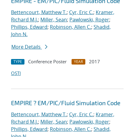
EMPIRE - EM/PIC/Fluid Simulation Code
Bettencourt, Matthew T.
;
Cyr, Eric C.
;
Kramer,
Richard M.J.
;
Miller, Sean
;
Pawlowski, Roger
;
Phillips, Edward
;
Robinson, Allen C.
;
Shadid,
John N.
More Details
Conference Poster
2017
TYPE
YEAR
OSTI
EMPIRE ? EM/PIC/Fluid Simulation Code
Bettencourt, Matthew T.
;
Cyr, Eric C.
;
Kramer,
Richard M.J.
;
Miller, Sean
;
Pawlowski, Roger
;
Phillips, Edward
;
Robinson, Allen C.
;
Shadid,
John N.