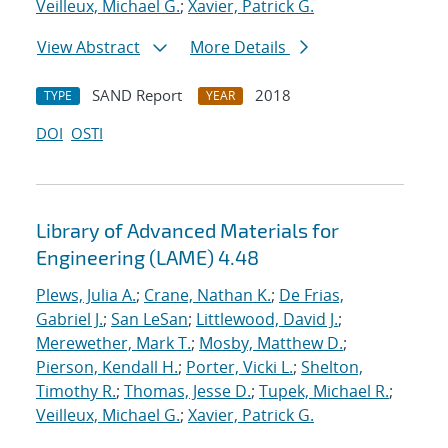
Veilleux, Michael G.
;
Xavier, Patrick G.
View Abstract
More Details
SAND Report
2018
TYPE
YEAR
DOI
OSTI
Library of Advanced Materials for
Engineering (LAME) 4.48
Plews, Julia A.
;
Crane, Nathan K.
;
De Frias,
Gabriel J.
;
San LeSan
;
Littlewood, David J.
;
Merewether, Mark T.
;
Mosby, Matthew D.
;
Pierson, Kendall H.
;
Porter, Vicki L.
;
Shelton,
Timothy R.
;
Thomas, Jesse D.
;
Tupek, Michael R.
;
Veilleux, Michael G.
;
Xavier, Patrick G.