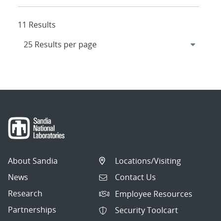
11 Results
About Sandia
Locations/Visiting
News
Contact Us
Research
Employee Resources
Partnerships
Security Toolcart