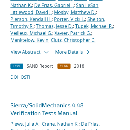
Nathan K.
;
De Frias, Gabriel J.
;
San LeSan
;
Littlewood, David J.
;
Mosby, Matthew D.
;
Pierson, Kendall H.
;
Porter, Vicki L.
;
Shelton,
Timothy R.
;
Thomas, Jesse D.
;
Tupek, Michael R.
;
Veilleux, Michael G.
;
Xavier, Patrick G.
;
Manktelow, Kevin
;
Clutz, Christopher C.
View Abstract
More Details
SAND Report
2018
TYPE
YEAR
DOI
OSTI
Sierra/SolidMechanics 4.48
Verification Tests Manual
Plews, Julia A.
;
Crane, Nathan K.
;
De Frias,