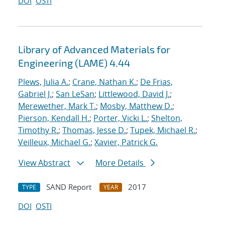
DOI
OSTI
Library of Advanced Materials for
Engineering (LAME) 4.44
Plews, Julia A.
;
Crane, Nathan K.
;
De Frias,
Gabriel J.
;
San LeSan
;
Littlewood, David J.
;
Merewether, Mark T.
;
Mosby, Matthew D.
;
Pierson, Kendall H.
;
Porter, Vicki L.
;
Shelton,
Timothy R.
;
Thomas, Jesse D.
;
Tupek, Michael R.
;
Veilleux, Michael G.
;
Xavier, Patrick G.
View Abstract
More Details
SAND Report
2017
TYPE
YEAR
DOI
OSTI