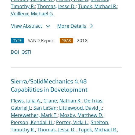
Timothy R.
;
Thomas, Jesse D.
;
Tupek, Michael R.
;
Veilleux, Michael G.
View Abstract
More Details
SAND Report
2018
TYPE
YEAR
DOI
OSTI
Sierra/SolidMechanics 4.48
Capabilities in Development
Plews, Julia A.
;
Crane, Nathan K.
;
De Frias,
Gabriel J.
;
San LeSan
;
Littlewood, David J.
;
Merewether, Mark T.
;
Mosby, Matthew D.
;
Pierson, Kendall H.
;
Porter, Vicki L.
;
Shelton,
Timothy R.
;
Thomas, Jesse D.
;
Tupek, Michael R.
;