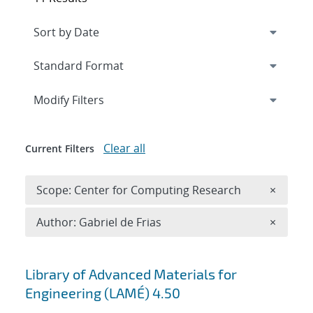
Expand
section
Modify Filters
Clear all
Current Filters
Remove 
Scope: Center for Computing Research
×
Remove A
Author: Gabriel de Frias
×
Search results
Library of Advanced Materials for
Engineering (LAMÉ) 4.50