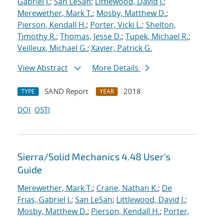
Gabriel J.
;
San LeSan
;
Littlewood, David J.
;
Merewether, Mark T.
;
Mosby, Matthew D.
;
Pierson, Kendall H.
;
Porter, Vicki L.
;
Shelton,
Timothy R.
;
Thomas, Jesse D.
;
Tupek, Michael R.
;
Veilleux, Michael G.
;
Xavier, Patrick G.
View Abstract
More Details
SAND Report
2018
TYPE
YEAR
DOI
OSTI
Sierra/Solid Mechanics 4.48 User's
Guide
Merewether, Mark T.
;
Crane, Nathan K.
;
De
Frias, Gabriel J.
;
San LeSan
;
Littlewood, David J.
;
Mosby, Matthew D.
;
Pierson, Kendall H.
;
Porter,