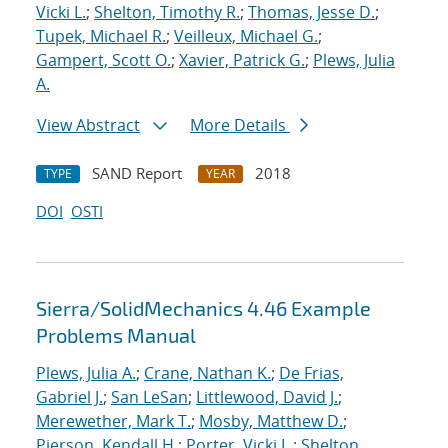
Vicki L.
;
Shelton, Timothy R.
;
Thomas, Jesse D.
;
Tupek, Michael R.
;
Veilleux, Michael G.
;
Gampert, Scott O.
;
Xavier, Patrick G.
;
Plews, Julia
A.
View Abstract
More Details
SAND Report
2018
TYPE
YEAR
DOI
OSTI
Sierra/SolidMechanics 4.46 Example
Problems Manual
Plews, Julia A.
;
Crane, Nathan K.
;
De Frias,
Gabriel J.
;
San LeSan
;
Littlewood, David J.
;
Merewether, Mark T.
;
Mosby, Matthew D.
;
Pierson, Kendall H.
;
Porter, Vicki L.
;
Shelton,