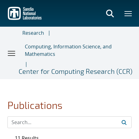
Skip
to
main
content
Research
Computing, Information Science, and
Mathematics
Center for Computing Research (CCR)
Publications
11 Results