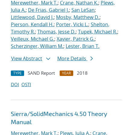
Merewether, Mark T.
;
Crane, Nathan K.
;
Plews,
Julia A.
;
De Frias, Gabriel J.
;
San LeSan
;
Littlewood, David J.
;
Mosby, Matthew D.
;
Pierson, Kendall H.
;
Porter, Vicki L.
;
Shelton,
Timothy R.
;
Thomas, Jesse D.
;
Tupek, Michael R.
;
Veilleux, Michael G.
;
Xavier, Patrick G.
;
Scherzinger, William M.
;
Lester, Brian T.
View Abstract
More Details
SAND Report
2018
TYPE
YEAR
DOI
OSTI
Sierra/SolidMechanics 4.50 Theory
Manual
Merewether, Mark T.
;
Plews, Julia A.
;
Crane,