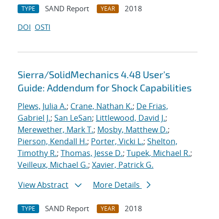
SAND Report
2018
TYPE
YEAR
DOI
OSTI
Sierra/SolidMechanics 4.48 User's
Guide: Addendum for Shock Capabilities
Plews, Julia A.
;
Crane, Nathan K.
;
De Frias,
Gabriel J.
;
San LeSan
;
Littlewood, David J.
;
Merewether, Mark T.
;
Mosby, Matthew D.
;
Pierson, Kendall H.
;
Porter, Vicki L.
;
Shelton,
Timothy R.
;
Thomas, Jesse D.
;
Tupek, Michael R.
;
Veilleux, Michael G.
;
Xavier, Patrick G.
View Abstract
More Details
SAND Report
2018
TYPE
YEAR