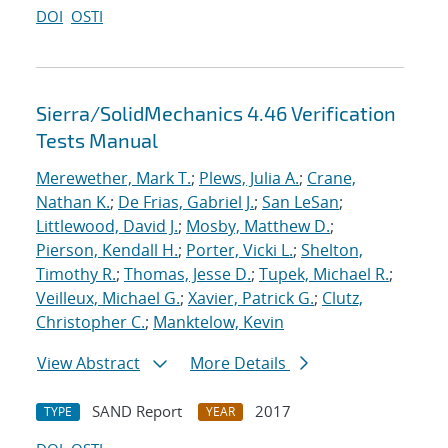
DOI
OSTI
Sierra/SolidMechanics 4.46 Verification
Tests Manual
Merewether, Mark T.
;
Plews, Julia A.
;
Crane,
Nathan K.
;
De Frias, Gabriel J.
;
San LeSan
;
Littlewood, David J.
;
Mosby, Matthew D.
;
Pierson, Kendall H.
;
Porter, Vicki L.
;
Shelton,
Timothy R.
;
Thomas, Jesse D.
;
Tupek, Michael R.
;
Veilleux, Michael G.
;
Xavier, Patrick G.
;
Clutz,
Christopher C.
;
Manktelow, Kevin
View Abstract
More Details
SAND Report
2017
TYPE
YEAR