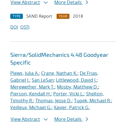
View Abstract
More Details
SAND Report
2018
TYPE
YEAR
DOI
OSTI
Sierra/SolidMechanics 4.48 Goodyear
Specific
Plews, Julia A.
;
Crane, Nathan K.
;
De Frias,
Gabriel J.
;
San LeSan
;
Littlewood, David J.
;
Merewether, Mark T.
;
Mosby, Matthew D.
;
Pierson, Kendall H.
;
Porter, Vicki L.
;
Shelton,
Timothy R.
;
Thomas, Jesse D.
;
Tupek, Michael R.
;
Veilleux, Michael G.
;
Xavier, Patrick G.
View Abstract
More Details