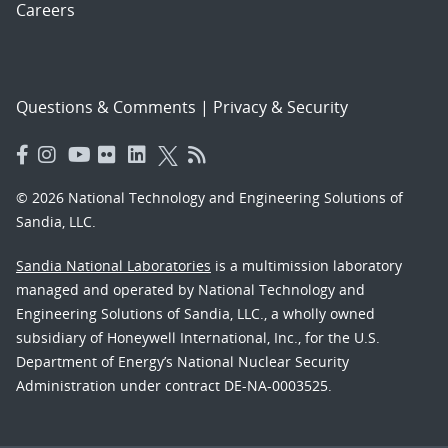
Careers
Questions & Comments
|
Privacy & Security
© 2026 National Technology and Engineering Solutions of
Sandia, LLC.
Sandia National Laboratories
is a multimission laboratory
managed and operated by National Technology and
Engineering Solutions of Sandia, LLC., a wholly owned
subsidiary of Honeywell International, Inc., for the U.S.
Department of Energy’s National Nuclear Security
Administration under contract DE-NA-0003525.