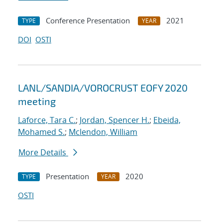
Conference Presentation
2021
TYPE
YEAR
DOI
OSTI
LANL/SANDIA/VOROCRUST EOFY 2020
meeting
Laforce, Tara C.
;
Jordan, Spencer H.
;
Ebeida,
Mohamed S.
;
Mclendon, William
More Details
Presentation
2020
TYPE
YEAR
OSTI