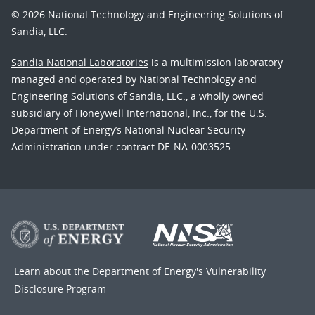
© 2026 National Technology and Engineering Solutions of
Sandia, LLC.
Sandia National Laboratories
is a multimission laboratory
managed and operated by National Technology and
Engineering Solutions of Sandia, LLC., a wholly owned
subsidiary of Honeywell International, Inc., for the U.S.
Department of Energy’s National Nuclear Security
Administration under contract DE-NA-0003525.
Learn about the Department of Energy's
Vulnerability
Disclosure Program