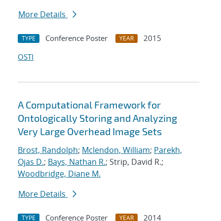
More Details
Conference Poster
2015
TYPE
YEAR
OSTI
A Computational Framework for
Ontologically Storing and Analyzing
Very Large Overhead Image Sets
Brost, Randolph
;
Mclendon, William
;
Parekh,
Ojas D.
;
Bays, Nathan R.
; Strip, David R.;
Woodbridge, Diane M.
More Details
Conference Poster
2014
TYPE
YEAR