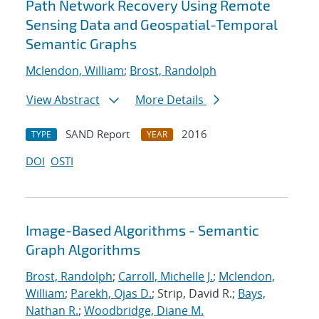
Path Network Recovery Using Remote
Sensing Data and Geospatial-Temporal
Semantic Graphs
Mclendon, William
;
Brost, Randolph
View Abstract
More Details
SAND Report
2016
TYPE
YEAR
DOI
OSTI
Image-Based Algorithms - Semantic
Graph Algorithms
Brost, Randolph
;
Carroll, Michelle J.
;
Mclendon,
William
;
Parekh, Ojas D.
; Strip, David R.;
Bays,
Nathan R.
;
Woodbridge, Diane M.