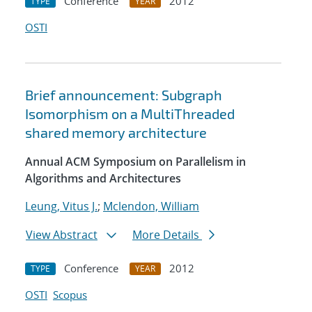
Conference
2012
TYPE
YEAR
OSTI
Brief announcement: Subgraph
Isomorphism on a MultiThreaded
shared memory architecture
Annual ACM Symposium on Parallelism in
Algorithms and Architectures
Leung, Vitus J.
;
Mclendon, William
View Abstract
More Details
Conference
2012
TYPE
YEAR
OSTI
Scopus