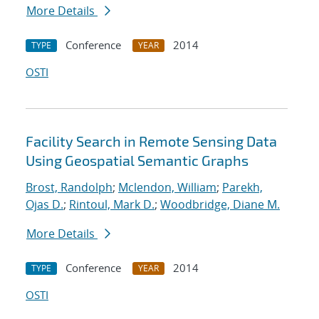
More Details
Conference
2014
TYPE
YEAR
OSTI
Facility Search in Remote Sensing Data
Using Geospatial Semantic Graphs
Brost, Randolph
;
Mclendon, William
;
Parekh,
Ojas D.
;
Rintoul, Mark D.
;
Woodbridge, Diane M.
More Details
Conference
2014
TYPE
YEAR
OSTI