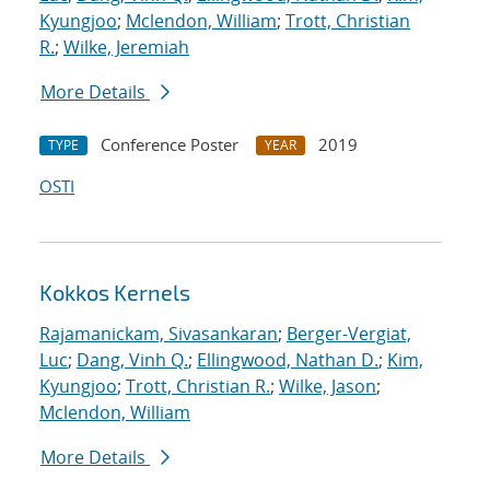
Kyungjoo
;
Mclendon, William
;
Trott, Christian
R.
;
Wilke, Jeremiah
More Details
Conference Poster
2019
TYPE
YEAR
OSTI
Kokkos Kernels
Rajamanickam, Sivasankaran
;
Berger-Vergiat,
Luc
;
Dang, Vinh Q.
;
Ellingwood, Nathan D.
;
Kim,
Kyungjoo
;
Trott, Christian R.
;
Wilke, Jason
;
Mclendon, William
More Details