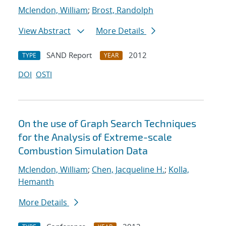
Mclendon, William
;
Brost, Randolph
View Abstract
More Details
SAND Report
2012
TYPE
YEAR
DOI
OSTI
On the use of Graph Search Techniques
for the Analysis of Extreme-scale
Combustion Simulation Data
Mclendon, William
;
Chen, Jacqueline H.
;
Kolla,
Hemanth
More Details