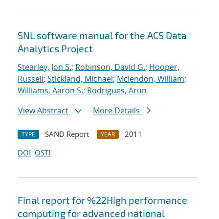
SNL software manual for the ACS Data
Analytics Project
Stearley, Jon S.
;
Robinson, David G.
;
Hooper,
Russell
;
Stickland, Michael
;
Mclendon, William
;
Williams, Aaron S.
;
Rodrigues, Arun
View Abstract
More Details
SAND Report
2011
TYPE
YEAR
DOI
OSTI
Final report for %22High performance
computing for advanced national