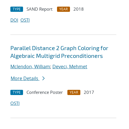
SAND Report
2018
TYPE
YEAR
DOI
OSTI
Parallel Distance 2 Graph Coloring for
Algebraic Multigrid Preconditioners
Mclendon, William
;
Deveci, Mehmet
More Details
Conference Poster
2017
TYPE
YEAR
OSTI