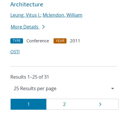
Architecture
Leung, Vitus J.
;
Mclendon, William
More Details
Conference
2011
TYPE
YEAR
OSTI
Results 1–25 of 31
Results
Page
Page
Page
1
2
navigation