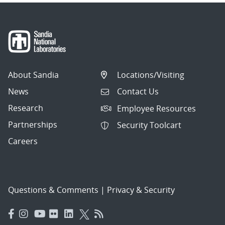
About Sandia
Locations/Visiting
News
Contact Us
Research
Employee Resources
Partnerships
Security Toolcart
Careers
Questions & Comments
|
Privacy & Security