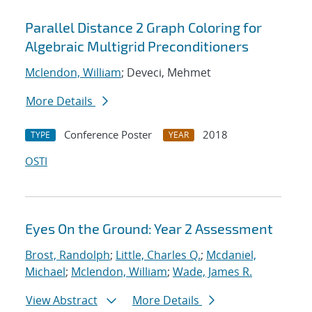
Parallel Distance 2 Graph Coloring for
Algebraic Multigrid Preconditioners
Mclendon, William
; Deveci, Mehmet
More Details
Conference Poster
2018
TYPE
YEAR
OSTI
Eyes On the Ground: Year 2 Assessment
Brost, Randolph
;
Little, Charles Q.
;
Mcdaniel,
Michael
;
Mclendon, William
;
Wade, James R.
View Abstract
More Details