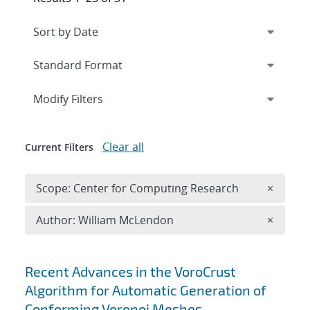
Expand
section
Modify Filters
Clear all
Current Filters
Remove 
Scope: Center for Computing Research
×
Remove A
Author: William McLendon
×
Search results
Recent Advances in the VoroCrust
Algorithm for Automatic Generation of
Conforming Voronoi Meshes