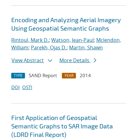
Encoding and Analyzing Aerial Imagery
Using Geospatial Semantic Graphs
Rintoul, Mark D.
;
Watson, Jean-Paul
;
Mclendon,
William
;
Parekh, Ojas D.
;
Martin, Shawn
View Abstract
More Details
SAND Report
2014
TYPE
YEAR
DOI
OSTI
First Application of Geospatial
Semantic Graphs to SAR Image Data
(LDRD Final Report)