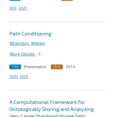
DOI
OSTI
Path Conditioning
Mclendon, William
More Details
Presentation
2014
TYPE
YEAR
OSTI
OSTI
A Computational Framework for
Ontologically Storing and Analyzing
Very Large Overhead Image Sets