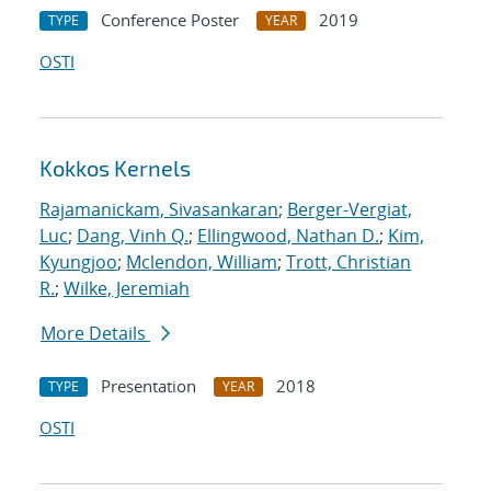
Conference Poster
2019
TYPE
YEAR
OSTI
Kokkos Kernels
Rajamanickam, Sivasankaran
;
Berger-Vergiat,
Luc
;
Dang, Vinh Q.
;
Ellingwood, Nathan D.
;
Kim,
Kyungjoo
;
Mclendon, William
;
Trott, Christian
R.
;
Wilke, Jeremiah
More Details
Presentation
2018
TYPE
YEAR
OSTI