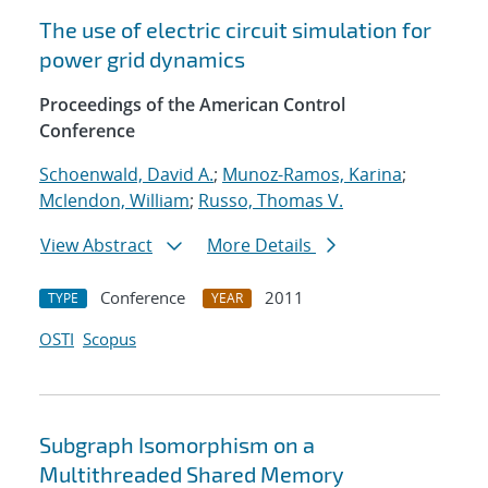
The use of electric circuit simulation for
power grid dynamics
Proceedings of the American Control
Conference
Schoenwald, David A.
;
Munoz-Ramos, Karina
;
Mclendon, William
;
Russo, Thomas V.
View Abstract
More Details
Conference
2011
TYPE
YEAR
OSTI
Scopus
Subgraph Isomorphism on a
Multithreaded Shared Memory