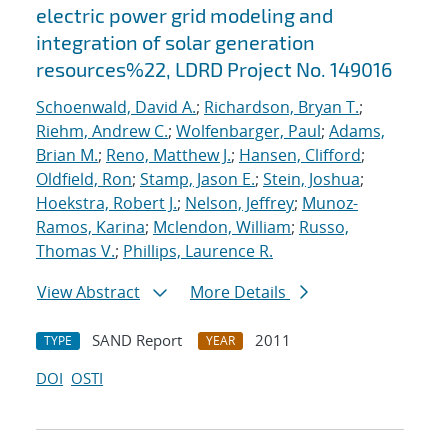
electric power grid modeling and
integration of solar generation
resources%22, LDRD Project No. 149016
Schoenwald, David A.
;
Richardson, Bryan T.
;
Riehm, Andrew C.
;
Wolfenbarger, Paul
;
Adams,
Brian M.
;
Reno, Matthew J.
;
Hansen, Clifford
;
Oldfield, Ron
;
Stamp, Jason E.
;
Stein, Joshua
;
Hoekstra, Robert J.
;
Nelson, Jeffrey
;
Munoz-
Ramos, Karina
;
Mclendon, William
;
Russo,
Thomas V.
;
Phillips, Laurence R.
View Abstract
More Details
SAND Report
2011
TYPE
YEAR
DOI
OSTI