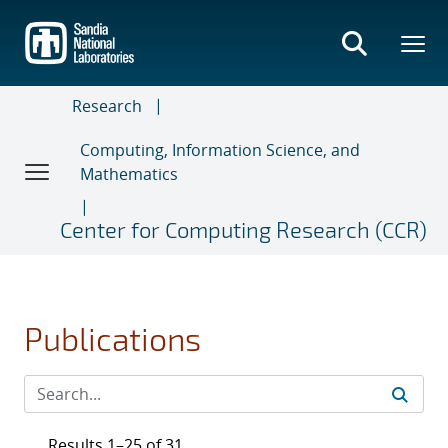
Skip
to
main
content
Research
Computing, Information Science, and
Mathematics
Center for Computing Research (CCR)
Publications
Results 1–25 of 31