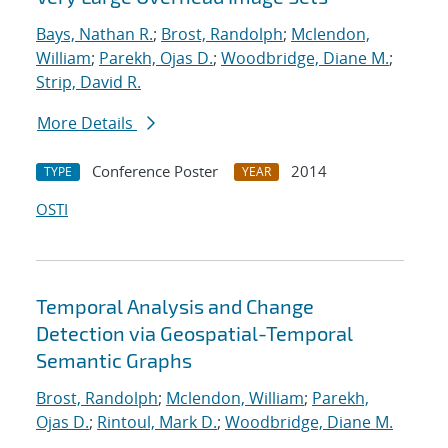
Bays, Nathan R.
;
Brost, Randolph
;
Mclendon,
William
;
Parekh, Ojas D.
;
Woodbridge, Diane M.
;
Strip, David R.
More Details
Conference Poster
2014
TYPE
YEAR
OSTI
Temporal Analysis and Change
Detection via Geospatial-Temporal
Semantic Graphs
Brost, Randolph
;
Mclendon, William
;
Parekh,
Ojas D.
;
Rintoul, Mark D.
;
Woodbridge, Diane M.