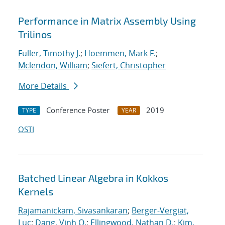
Performance in Matrix Assembly Using
Trilinos
Fuller, Timothy J.
;
Hoemmen, Mark F.
;
Mclendon, William
;
Siefert, Christopher
More Details
Conference Poster
2019
TYPE
YEAR
OSTI
Batched Linear Algebra in Kokkos
Kernels
Rajamanickam, Sivasankaran
;
Berger-Vergiat,
Luc
;
Dang, Vinh Q.
;
Ellingwood, Nathan D.
;
Kim,