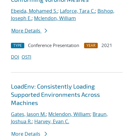
Ebeida, Mohamed S.
;
Laforce, Tara C.
;
Bishop,
Joseph E.
;
Mclendon, William
More Details
Conference Presentation
2021
TYPE
YEAR
DOI
OSTI
LoadEnv: Consistently Loading
Supported Environments Across
Machines
Gates, Jason M.
;
Mclendon, William
;
Braun,
Joshua R.
;
Harvey, Evan C.
More Details