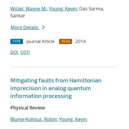
Witzel, Wayne M.
;
Young, Kevin
; Das Sarma,
Sankar
More Details
Journal Article
2014
TYPE
YEAR
DOI
OSTI
Mitigating faults from Hamiltonian
imprecision in analog quantum
information processing
Physical Review
Blume-Kohout, Robin
;
Young, Kevin