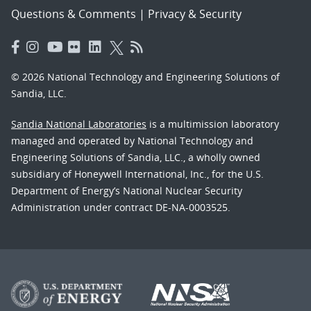
Questions & Comments
|
Privacy & Security
© 2026 National Technology and Engineering Solutions of
Sandia, LLC.
Sandia National Laboratories
is a multimission laboratory
managed and operated by National Technology and
Engineering Solutions of Sandia, LLC., a wholly owned
subsidiary of Honeywell International, Inc., for the U.S.
Department of Energy’s National Nuclear Security
Administration under contract DE-NA-0003525.