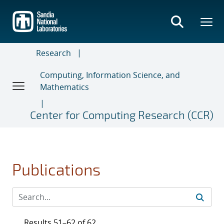
Skip
to
main
content
Research
Computing, Information Science, and
Mathematics
Center for Computing Research (CCR)
Publications
Results 51–62 of 62