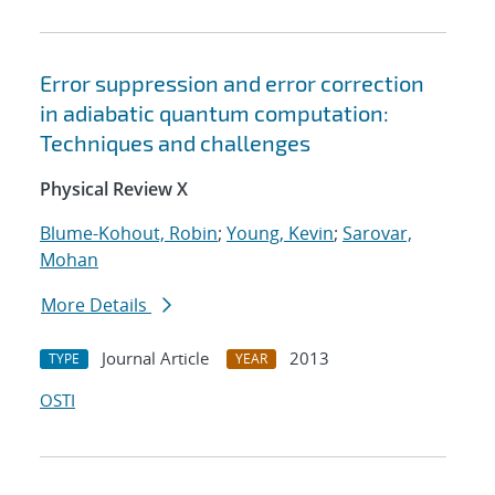
Error suppression and error correction
in adiabatic quantum computation:
Techniques and challenges
Physical Review X
Blume-Kohout, Robin
;
Young, Kevin
;
Sarovar,
Mohan
More Details
Journal Article
2013
TYPE
YEAR
OSTI