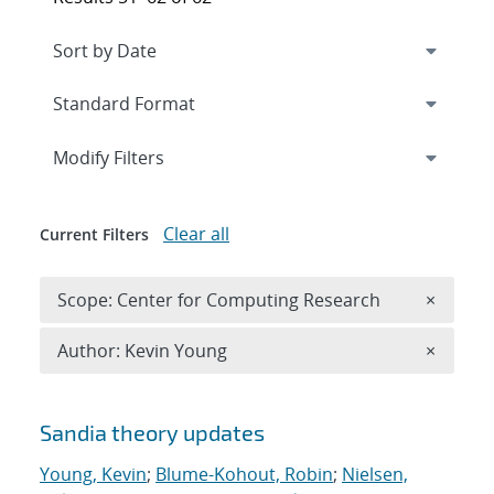
Expand
section
Modify Filters
Clear all
Current Filters
Remove 
Scope: Center for Computing Research
×
Remove A
Author: Kevin Young
×
Search results
Sandia theory updates
Young, Kevin
;
Blume-Kohout, Robin
;
Nielsen,