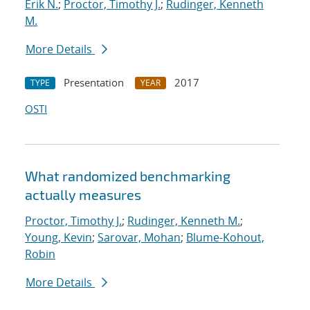
Erik N.
;
Proctor, Timothy J.
;
Rudinger, Kenneth
M.
More Details
Presentation
2017
TYPE
YEAR
OSTI
What randomized benchmarking
actually measures
Proctor, Timothy J.
;
Rudinger, Kenneth M.
;
Young, Kevin
;
Sarovar, Mohan
;
Blume-Kohout,
Robin
More Details