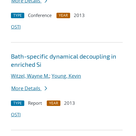
More Details
Conference
2013
TYPE
YEAR
OSTI
Bath-specific dynamical decoupling in
enriched Si
Witzel, Wayne M.
;
Young, Kevin
More Details
Report
2013
TYPE
YEAR
OSTI