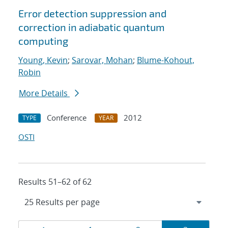
Error detection suppression and
correction in adiabatic quantum
computing
Young, Kevin
;
Sarovar, Mohan
;
Blume-Kohout,
Robin
More Details
Conference
2012
TYPE
YEAR
OSTI
Results 51–62 of 62