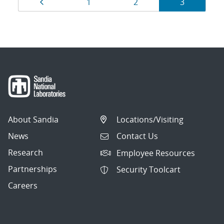
Results
Page
Page
Page
Page
1
2
3
navigation
About Sandia
Locations/Visiting
News
Contact Us
Research
Employee Resources
Partnerships
Security Toolcart
Careers