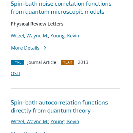
Spin-bath noise correlation functions
from quantum microscopic models
Physical Review Letters
Witzel, Wayne M.
;
Young, Kevin
More Details
Journal Article
2013
TYPE
YEAR
OSTI
Spin-bath autocorrelation functions
directly from quantum theory
Witzel, Wayne M.
;
Young, Kevin