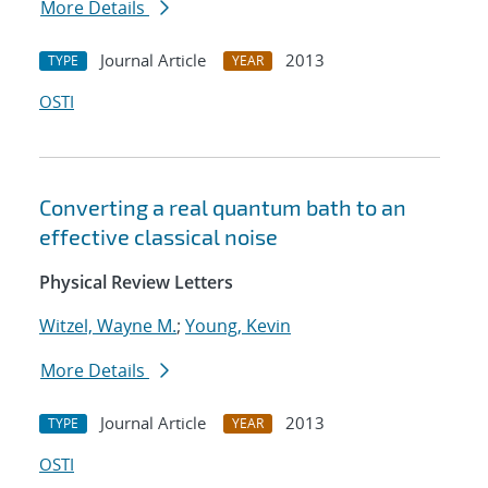
More Details
Journal Article
2013
TYPE
YEAR
OSTI
Converting a real quantum bath to an
effective classical noise
Physical Review Letters
Witzel, Wayne M.
;
Young, Kevin
More Details
Journal Article
2013
TYPE
YEAR
OSTI