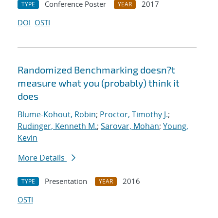
Conference Poster
2017
TYPE
YEAR
DOI
OSTI
Randomized Benchmarking doesn?t
measure what you (probably) think it
does
Blume-Kohout, Robin
;
Proctor, Timothy J.
;
Rudinger, Kenneth M.
;
Sarovar, Mohan
;
Young,
Kevin
More Details
Presentation
2016
TYPE
YEAR
OSTI