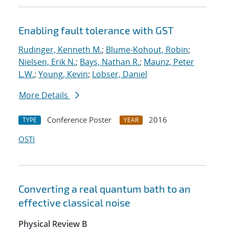
Enabling fault tolerance with GST
Rudinger, Kenneth M.
;
Blume-Kohout, Robin
;
Nielsen, Erik N.
;
Bays, Nathan R.
;
Maunz, Peter
L.W.
;
Young, Kevin
;
Lobser, Daniel
More Details
Conference Poster
2016
TYPE
YEAR
OSTI
Converting a real quantum bath to an
effective classical noise
Physical Review B