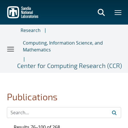
Skip
to
main
content
Research
Computing, Information Science, and
Mathematics
Center for Computing Research (CCR)
Publications
Results 76–100 of 268