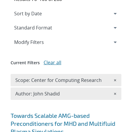
Expand
section
Modify Filters
Clear all
Current Filters
Remove 
Scope: Center for Computing Research
×
Remove A
Author: John Shadid
×
Search results
Towards Scalable AMG-based
Preconditioners for MHD and Multifluid
Plasma Simulations