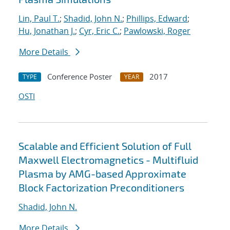
Lin, Paul T.
;
Shadid, John N.
;
Phillips, Edward
;
Hu, Jonathan J.
;
Cyr, Eric C.
;
Pawlowski, Roger
More Details
Conference Poster
2017
TYPE
YEAR
OSTI
Scalable and Efficient Solution of Full
Maxwell Electromagnetics - Multifluid
Plasma by AMG-based Approximate
Block Factorization Preconditioners
Shadid, John N.
More Details