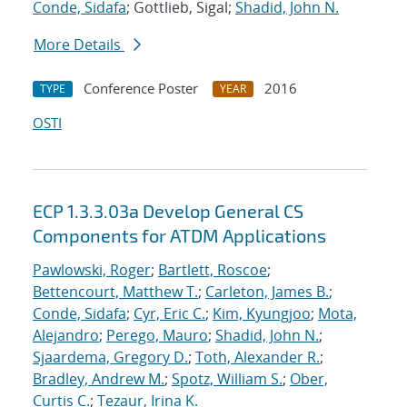
Conde, Sidafa
; Gottlieb, Sigal;
Shadid, John N.
More Details
Conference Poster
2016
TYPE
YEAR
OSTI
ECP 1.3.3.03a Develop General CS
Components for ATDM Applications
Pawlowski, Roger
;
Bartlett, Roscoe
;
Bettencourt, Matthew T.
;
Carleton, James B.
;
Conde, Sidafa
;
Cyr, Eric C.
;
Kim, Kyungjoo
;
Mota,
Alejandro
;
Perego, Mauro
;
Shadid, John N.
;
Sjaardema, Gregory D.
;
Toth, Alexander R.
;
Bradley, Andrew M.
;
Spotz, William S.
;
Ober,
Curtis C.
;
Tezaur, Irina K.