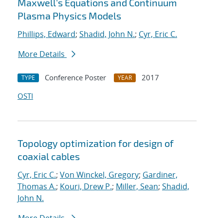
Maxwell's Equations and Continuum
Plasma Physics Models
Phillips, Edward
;
Shadid, John N.
;
Cyr, Eric C.
More Details
Conference Poster
2017
TYPE
YEAR
OSTI
Topology optimization for design of
coaxial cables
Cyr, Eric C.
;
Von Winckel, Gregory
;
Gardiner,
Thomas A.
;
Kouri, Drew P.
;
Miller, Sean
;
Shadid,
John N.