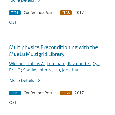
More Details
Conference Poster
2017
TYPE
YEAR
OSTI
Multiphysics Preconditioning with the
MueLu Multigrid Library
Wiesner, Tobias A.
;
Tuminaro, Raymond S.
;
Cyr,
Eric C.
;
Shadid, John N.
;
Hu, Jonathan J.
More Details
Conference Poster
2017
TYPE
YEAR
OSTI