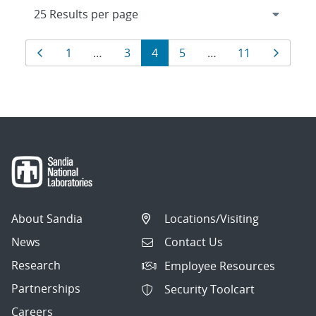
Results
Page
Page
Page
Page
Page
Page
Page
1
…
3
4
5
…
11
navigation
About Sandia
Locations/Visiting
News
Contact Us
Research
Employee Resources
Partnerships
Security Toolcart
Careers