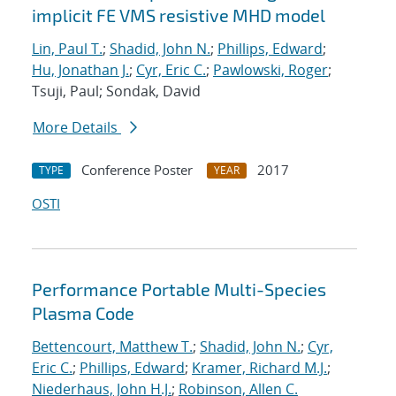
implicit FE VMS resistive MHD model
Lin, Paul T.
;
Shadid, John N.
;
Phillips, Edward
;
Hu, Jonathan J.
;
Cyr, Eric C.
;
Pawlowski, Roger
;
Tsuji, Paul; Sondak, David
More Details
Conference Poster
2017
TYPE
YEAR
OSTI
Performance Portable Multi-Species
Plasma Code
Bettencourt, Matthew T.
;
Shadid, John N.
;
Cyr,
Eric C.
;
Phillips, Edward
;
Kramer, Richard M.J.
;
Niederhaus, John H.J.
;
Robinson, Allen C.