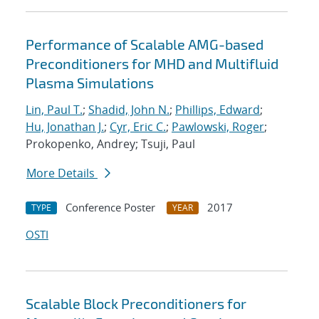
Performance of Scalable AMG-based
Preconditioners for MHD and Multifluid
Plasma Simulations
Lin, Paul T.
;
Shadid, John N.
;
Phillips, Edward
;
Hu, Jonathan J.
;
Cyr, Eric C.
;
Pawlowski, Roger
;
Prokopenko, Andrey; Tsuji, Paul
More Details
Conference Poster
2017
TYPE
YEAR
OSTI
Scalable Block Preconditioners for