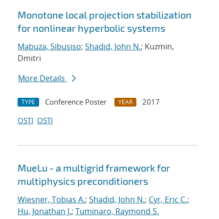
Monotone local projection stabilization
for nonlinear hyperbolic systems
Mabuza, Sibusiso
;
Shadid, John N.
; Kuzmin,
Dmitri
More Details
Conference Poster
2017
TYPE
YEAR
OSTI
OSTI
MueLu - a multigrid framework for
multiphysics preconditioners
Wiesner, Tobias A.
;
Shadid, John N.
;
Cyr, Eric C.
;
Hu, Jonathan J.
;
Tuminaro, Raymond S.