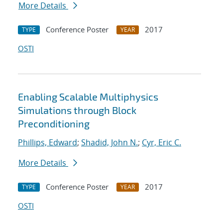
More Details
Conference Poster
2017
TYPE
YEAR
OSTI
Enabling Scalable Multiphysics
Simulations through Block
Preconditioning
Phillips, Edward
;
Shadid, John N.
;
Cyr, Eric C.
More Details
Conference Poster
2017
TYPE
YEAR
OSTI