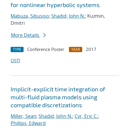
for nonlinear hyperbolic systems
Mabuza, Sibusiso
;
Shadid, John N.
; Kuzmin,
Dmitri
More Details
Conference Poster
2017
TYPE
YEAR
OSTI
Implicit-explicit time integration of
multi-fluid plasma models using
compatible discretizations
Miller, Sean
;
Shadid, John N.
;
Cyr, Eric C.
;
Phillips, Edward