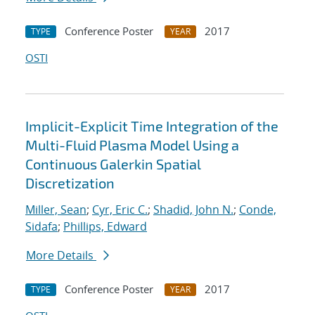
Conference Poster
2017
TYPE
YEAR
OSTI
Implicit-Explicit Time Integration of the
Multi-Fluid Plasma Model Using a
Continuous Galerkin Spatial
Discretization
Miller, Sean
;
Cyr, Eric C.
;
Shadid, John N.
;
Conde,
Sidafa
;
Phillips, Edward
More Details
Conference Poster
2017
TYPE
YEAR