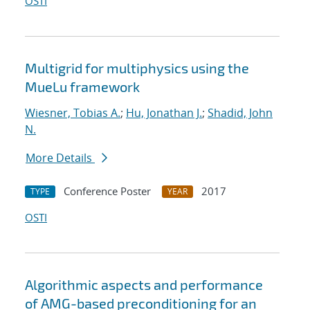
OSTI
Multigrid for multiphysics using the
MueLu framework
Wiesner, Tobias A.
;
Hu, Jonathan J.
;
Shadid, John
N.
More Details
Conference Poster
2017
TYPE
YEAR
OSTI
Algorithmic aspects and performance
of AMG-based preconditioning for an