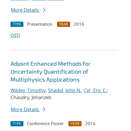
More Details
Presentation
2016
TYPE
YEAR
OSTI
Adjoint Enhanced Methods for
Uncertainty Quantification of
Multiphysics Applications
Wildey, Timothy
;
Shadid, John N.
;
Cyr, Eric C.
;
Chaudry, Jehanzeb
More Details
Conference Poster
2016
TYPE
YEAR