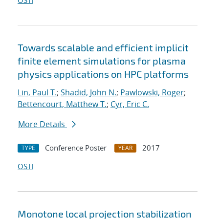
OSTI
Towards scalable and efficient implicit
finite element simulations for plasma
physics applications on HPC platforms
Lin, Paul T.
;
Shadid, John N.
;
Pawlowski, Roger
;
Bettencourt, Matthew T.
;
Cyr, Eric C.
More Details
Conference Poster
2017
TYPE
YEAR
OSTI
Monotone local projection stabilization