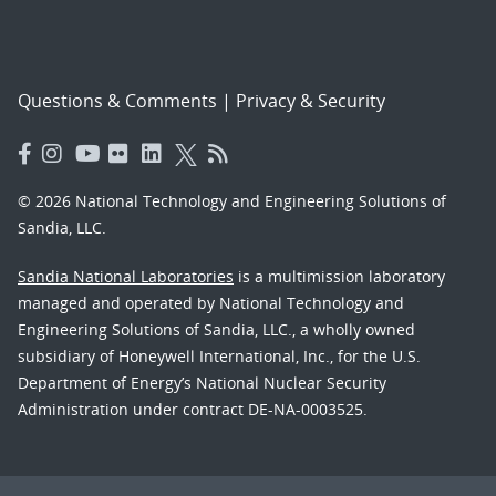
Questions & Comments
|
Privacy & Security
© 2026 National Technology and Engineering Solutions of
Sandia, LLC.
Sandia National Laboratories
is a multimission laboratory
managed and operated by National Technology and
Engineering Solutions of Sandia, LLC., a wholly owned
subsidiary of Honeywell International, Inc., for the U.S.
Department of Energy’s National Nuclear Security
Administration under contract DE-NA-0003525.