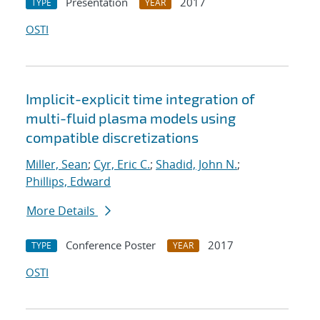
Presentation
2017
TYPE
YEAR
OSTI
Implicit-explicit time integration of
multi-fluid plasma models using
compatible discretizations
Miller, Sean
;
Cyr, Eric C.
;
Shadid, John N.
;
Phillips, Edward
More Details
Conference Poster
2017
TYPE
YEAR
OSTI