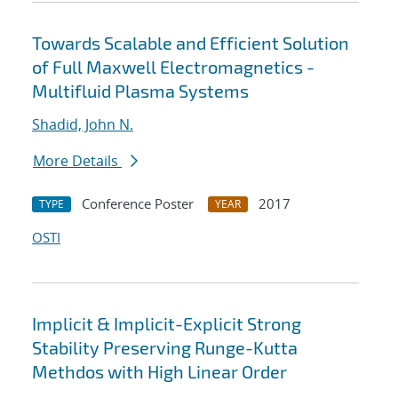
Towards Scalable and Efficient Solution
of Full Maxwell Electromagnetics -
Multifluid Plasma Systems
Shadid, John N.
More Details
Conference Poster
2017
TYPE
YEAR
OSTI
Implicit & Implicit-Explicit Strong
Stability Preserving Runge-Kutta
Methdos with High Linear Order