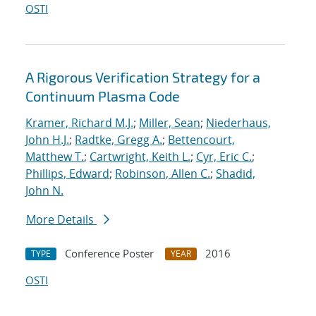
OSTI
A Rigorous Verification Strategy for a
Continuum Plasma Code
Kramer, Richard M.J.
;
Miller, Sean
;
Niederhaus,
John H.J.
;
Radtke, Gregg A.
;
Bettencourt,
Matthew T.
;
Cartwright, Keith L.
;
Cyr, Eric C.
;
Phillips, Edward
;
Robinson, Allen C.
;
Shadid,
John N.
More Details
Conference Poster
2016
TYPE
YEAR
OSTI