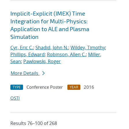
Implicit-Explicit (IMEX) Time
Integration for Multi-Physics:
Application to ALE and Plasma
Simulation
Cyr, Eric C.
;
Shadid, John N.
;
Wildey, Timothy
;
Phillips, Edward
;
Robinson, Allen C.
;
Miller,
Sean
;
Pawlowski, Roger
More Details
Conference Poster
2016
TYPE
YEAR
OSTI
Results 76–100 of 268