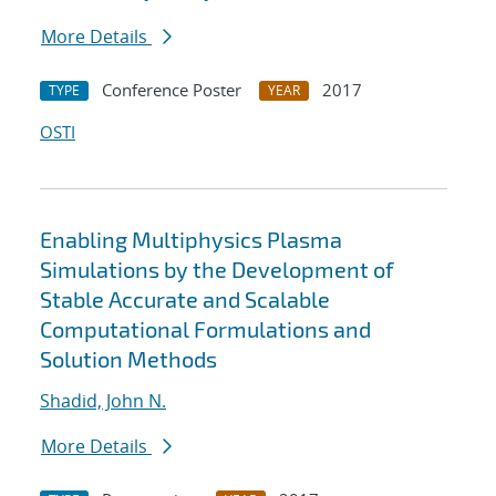
More Details
Conference Poster
2017
TYPE
YEAR
OSTI
Enabling Multiphysics Plasma
Simulations by the Development of
Stable Accurate and Scalable
Computational Formulations and
Solution Methods
Shadid, John N.
More Details