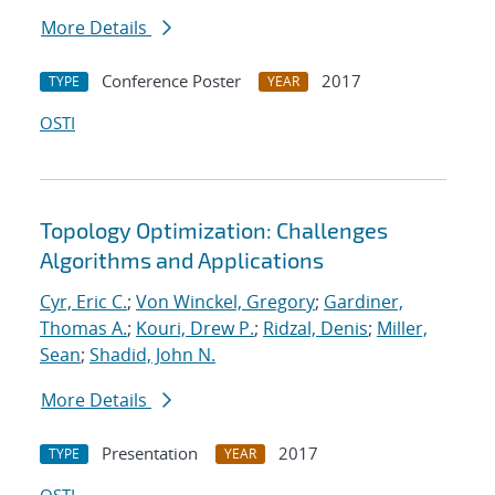
More Details
Conference Poster
2017
TYPE
YEAR
OSTI
Topology Optimization: Challenges
Algorithms and Applications
Cyr, Eric C.
;
Von Winckel, Gregory
;
Gardiner,
Thomas A.
;
Kouri, Drew P.
;
Ridzal, Denis
;
Miller,
Sean
;
Shadid, John N.
More Details
Presentation
2017
TYPE
YEAR