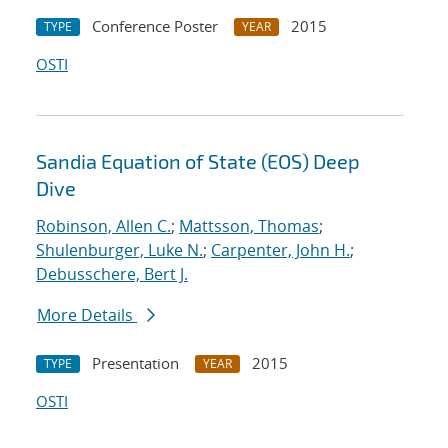
Conference Poster
2015
TYPE
YEAR
OSTI
Sandia Equation of State (EOS) Deep
Dive
Robinson, Allen C.
;
Mattsson, Thomas
;
Shulenburger, Luke N.
;
Carpenter, John H.
;
Debusschere, Bert J.
More Details
Presentation
2015
TYPE
YEAR
OSTI