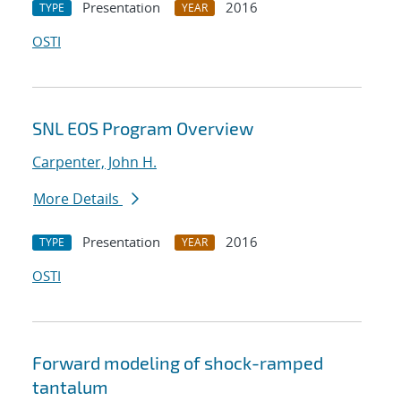
Presentation
2016
TYPE
YEAR
OSTI
SNL EOS Program Overview
Carpenter, John H.
More Details
Presentation
2016
TYPE
YEAR
OSTI
Forward modeling of shock-ramped
tantalum