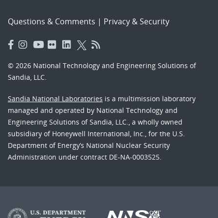
Questions & Comments
|
Privacy & Security
© 2026 National Technology and Engineering Solutions of
Sandia, LLC.
Sandia National Laboratories
is a multimission laboratory
managed and operated by National Technology and
Engineering Solutions of Sandia, LLC., a wholly owned
subsidiary of Honeywell International, Inc., for the U.S.
Department of Energy’s National Nuclear Security
Administration under contract DE-NA-0003525.