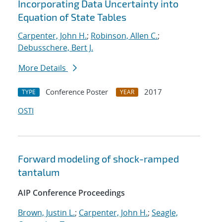
Incorporating Data Uncertainty into
Equation of State Tables
Carpenter, John H.
;
Robinson, Allen C.
;
Debusschere, Bert J.
More Details
Conference Poster
2017
TYPE
YEAR
OSTI
Forward modeling of shock-ramped
tantalum
AIP Conference Proceedings
Brown, Justin L.
;
Carpenter, John H.
;
Seagle,