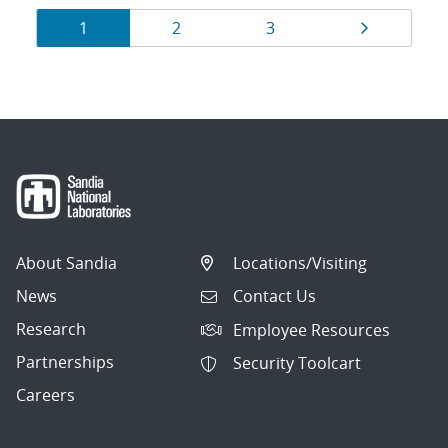
Results
Page
Page
Page
Page
1
2
3
navigation
About Sandia
Locations/Visiting
News
Contact Us
Research
Employee Resources
Partnerships
Security Toolcart
Careers