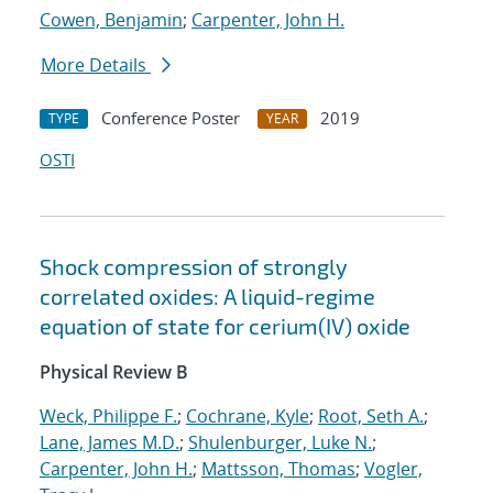
Cowen, Benjamin
;
Carpenter, John H.
More Details
Conference Poster
2019
TYPE
YEAR
OSTI
Shock compression of strongly
correlated oxides: A liquid-regime
equation of state for cerium(IV) oxide
Physical Review B
Weck, Philippe F.
;
Cochrane, Kyle
;
Root, Seth A.
;
Lane, James M.D.
;
Shulenburger, Luke N.
;
Carpenter, John H.
;
Mattsson, Thomas
;
Vogler,