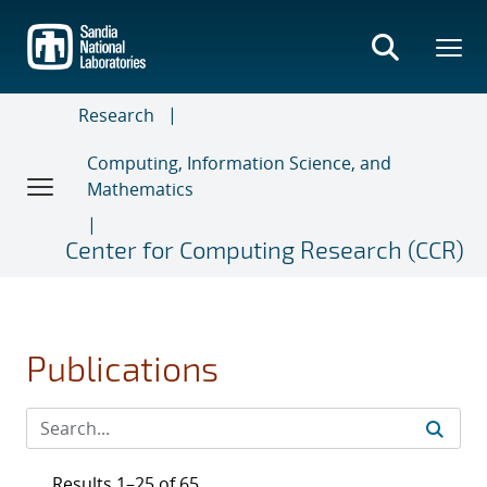
Skip
to
main
content
Research
Computing, Information Science, and
Mathematics
Center for Computing Research (CCR)
Publications
Results 1–25 of 65