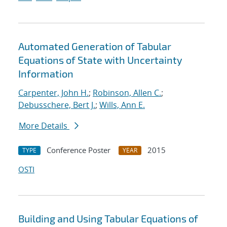
Automated Generation of Tabular
Equations of State with Uncertainty
Information
Carpenter, John H.
;
Robinson, Allen C.
;
Debusschere, Bert J.
;
Wills, Ann E.
More Details
Conference Poster
2015
TYPE
YEAR
OSTI
Building and Using Tabular Equations of