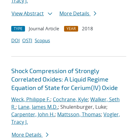
Tracy J.
View Abstract
More Details
Journal Article
2018
TYPE
YEAR
DOI
OSTI
Scopus
Shock Compression of Strongly
Correlated Oxides: A Liquid Regime
Equation of State for Cerium(IV) Oxide
Weck, Philippe F.
;
Cochrane, Kyle
;
Walker, Seth
R.
;
Lane, James M.D.
; Shulenburger, Luke;
Carpenter, John H.
;
Mattsson, Thomas
;
Vogler,
Tracy J.
More Details