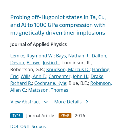
Probing off-Hugoniot states in Ta, Cu,
and Al to 1000 GPa compression with
magnetically driven liner implosions
Journal of Applied Physics
Lemke, Raymond W.
;
Bays, Nathan R.
;
Dalton,
Devon
;
Brown, Justin L.
; Tomlinson, K.;
Robertson, G.R.;
Knudson, Marcus D.
;
Harding,
Eric
;
Wills, Ann E.
;
Carpenter, John H.
;
Drake,
Richard R.
;
Cochrane, Kyle
; Blue, B.E.;
Robinson,
Allen C.
;
Mattsson, Thomas
View Abstract
More Details
Journal Article
2016
TYPE
YEAR
DOI
OSTI
Scopus