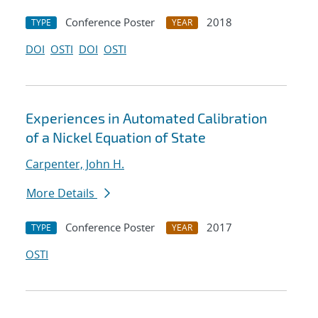
Conference Poster
2018
TYPE
YEAR
DOI
OSTI
DOI
OSTI
Experiences in Automated Calibration
of a Nickel Equation of State
Carpenter, John H.
More Details
Conference Poster
2017
TYPE
YEAR
OSTI