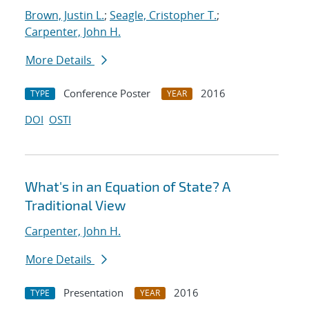
Brown, Justin L.
;
Seagle, Cristopher T.
;
Carpenter, John H.
More Details
Conference Poster
2016
TYPE
YEAR
DOI
OSTI
What's in an Equation of State? A
Traditional View
Carpenter, John H.
More Details
Presentation
2016
TYPE
YEAR