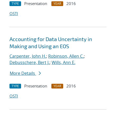
Presentation
2016
TYPE
YEAR
OSTI
Accounting for Data Uncertainty in
Making and Using an EOS
Carpenter, John H.
;
Robinson, Allen C.
;
Debusschere, Bert J.
;
Wills, Ann E.
More Details
Presentation
2016
TYPE
YEAR
OSTI