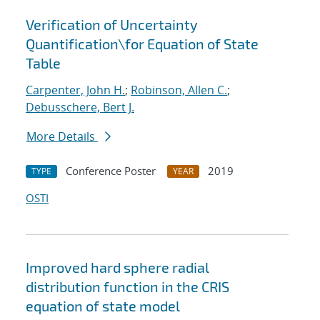
Verification of Uncertainty
Quantification
\
for Equation of State
Table
Carpenter, John H.
;
Robinson, Allen C.
;
Debusschere, Bert J.
More Details
Conference Poster
2019
TYPE
YEAR
OSTI
Improved hard sphere radial
distribution function in the CRIS
equation of state model