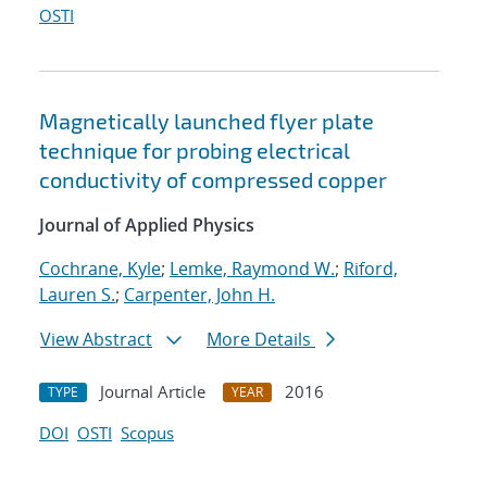
OSTI
Magnetically launched flyer plate
technique for probing electrical
conductivity of compressed copper
Journal of Applied Physics
Cochrane, Kyle
;
Lemke, Raymond W.
;
Riford,
Lauren S.
;
Carpenter, John H.
View Abstract
More Details
Journal Article
2016
TYPE
YEAR
DOI
OSTI
Scopus