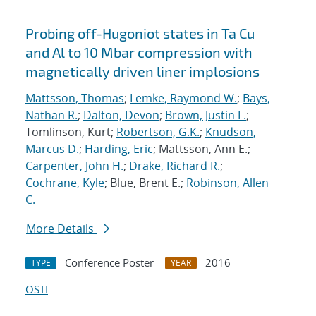
Probing off-Hugoniot states in Ta Cu
and Al to 10 Mbar compression with
magnetically driven liner implosions
Mattsson, Thomas
;
Lemke, Raymond W.
;
Bays,
Nathan R.
;
Dalton, Devon
;
Brown, Justin L.
;
Tomlinson, Kurt;
Robertson, G.K.
;
Knudson,
Marcus D.
;
Harding, Eric
; Mattsson, Ann E.;
Carpenter, John H.
;
Drake, Richard R.
;
Cochrane, Kyle
; Blue, Brent E.;
Robinson, Allen
C.
More Details
Conference Poster
2016
TYPE
YEAR
OSTI