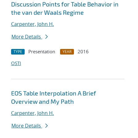
Discussion Points for Table Behavior in
the van der Waals Regime
Carpenter, John H.
More Details
Presentation
2016
TYPE
YEAR
OSTI
EOS Table Interpolation A Brief
Overview and My Path
Carpenter, John H.
More Details