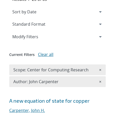
Expand
section
Modify Filters
Clear all
Current Filters
Remove 
Scope: Center for Computing Research
×
Remove A
Author: John Carpenter
×
Search results
A new equation of state for copper
Carpenter, John H.