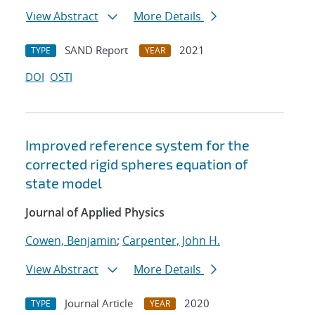
View Abstract
More Details
SAND Report
2021
TYPE
YEAR
DOI
OSTI
Improved reference system for the
corrected rigid spheres equation of
state model
Journal of Applied Physics
Cowen, Benjamin
;
Carpenter, John H.
View Abstract
More Details
Journal Article
2020
TYPE
YEAR