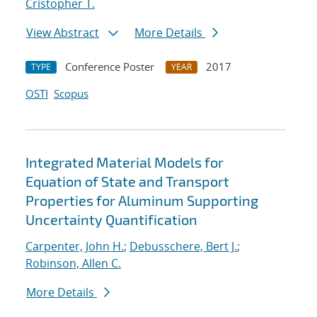
Cristopher T.
View Abstract
More Details
Conference Poster
2017
TYPE
YEAR
OSTI
Scopus
Integrated Material Models for
Equation of State and Transport
Properties for Aluminum Supporting
Uncertainty Quantification
Carpenter, John H.
;
Debusschere, Bert J.
;
Robinson, Allen C.
More Details