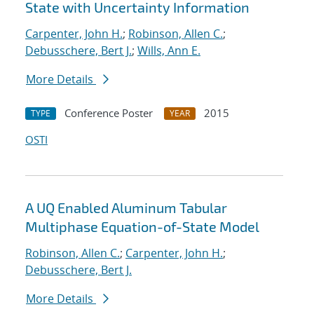
State with Uncertainty Information
Carpenter, John H.
;
Robinson, Allen C.
;
Debusschere, Bert J.
;
Wills, Ann E.
More Details
Conference Poster
2015
TYPE
YEAR
OSTI
A UQ Enabled Aluminum Tabular
Multiphase Equation-of-State Model
Robinson, Allen C.
;
Carpenter, John H.
;
Debusschere, Bert J.
More Details