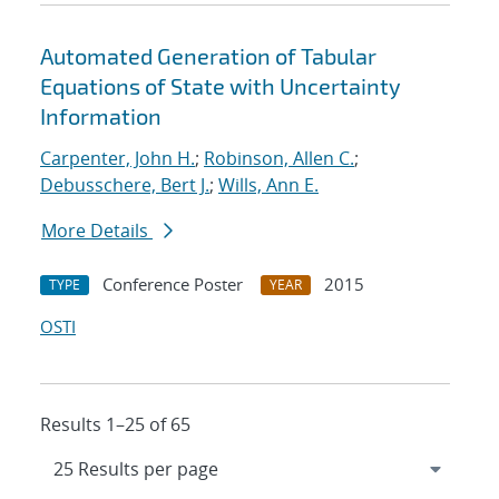
Automated Generation of Tabular
Equations of State with Uncertainty
Information
Carpenter, John H.
;
Robinson, Allen C.
;
Debusschere, Bert J.
;
Wills, Ann E.
More Details
Conference Poster
2015
TYPE
YEAR
OSTI
Results 1–25 of 65