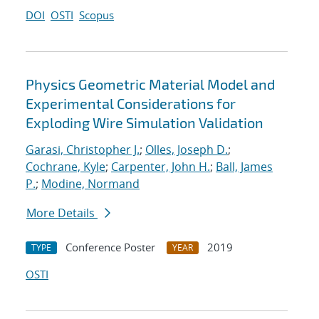
DOI
OSTI
Scopus
Physics Geometric Material Model and
Experimental Considerations for
Exploding Wire Simulation Validation
Garasi, Christopher J.
;
Olles, Joseph D.
;
Cochrane, Kyle
;
Carpenter, John H.
;
Ball, James
P.
;
Modine, Normand
More Details
Conference Poster
2019
TYPE
YEAR
OSTI