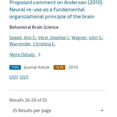
Proposed comment on Anderson (2010)
Neural re-use as a fundamental
organizational principle of the brain
Behavioral Brain Science
Speed, Ann E.
;
Verzi, Stephen J.
;
Wagner, John S.
;
Warrender, Christina E.
More Details
Journal Article
2010
TYPE
YEAR
OSTI
OSTI
Results 26–50 of 55