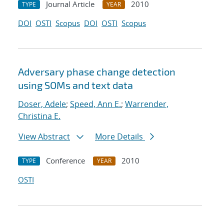
Journal Article
2010
TYPE
YEAR
DOI
OSTI
Scopus
DOI
OSTI
Scopus
Adversary phase change detection
using SOMs and text data
Doser, Adele
;
Speed, Ann E.
;
Warrender,
Christina E.
View Abstract
More Details
Conference
2010
TYPE
YEAR
OSTI