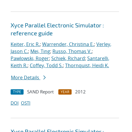
Xyce Parallel Electronic Simulator :
reference guide
Keiter, Eric R.
;
Warrender, Christina E.
;
Verley,
Jason C.
;
Mei, Ting
;
Russo, Thomas V.
;
Pawlowski, Roger
;
Schiek, Richard
;
Santarelli,
Keith R.
;
Coffey, Todd S.
;
Thornquist, Heidi K.
More Details
SAND Report
2012
TYPE
YEAR
DOI
OSTI
Xyce Parallel Electronic Simulator :