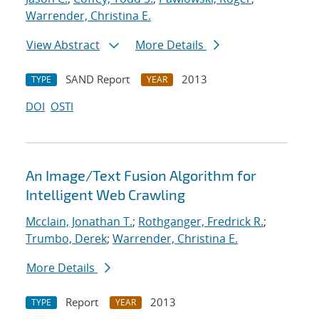
Warrender, Christina E.
View Abstract
More Details
SAND Report
2013
TYPE
YEAR
DOI
OSTI
An Image/Text Fusion Algorithm for
Intelligent Web Crawling
Mcclain, Jonathan T.
;
Rothganger, Fredrick R.
;
Trumbo, Derek
;
Warrender, Christina E.
More Details
Report
2013
TYPE
YEAR