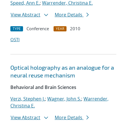
Speed, Ann E.
;
Warrender, Christina E.
View Abstract
More Details
Conference
2010
TYPE
YEAR
OSTI
Optical holography as an analogue for a
neural reuse mechanism
Behavioral and Brain Sciences
Verzi, Stephen J.
;
Wagner, John S.
;
Warrender,
Christina E.
View Abstract
More Details