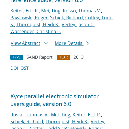
Keiter, Eric R.
;
Mei, Ting
;
Russo, Thomas V.
;
Pawlowski, Roger
;
Schiek, Richard
;
Coffey, Todd
S.
;
Thornquist, Heidi K.
;
Verley, Jason C.
;
Warrender, Christina E.
View Abstract
More Details
SAND Report
2013
TYPE
YEAR
DOI
OSTI
Xyce parallel electronic simulator
users
guide, version 6.0
Russo, Thomas V.
;
Mei, Ting
;
Keiter, Eric R.
;
Schiek, Richard
;
Thornquist, Heidi K.
;
Verley,
Jason C.
;
Coffey, Todd S.
;
Pawlowski, Roger
;