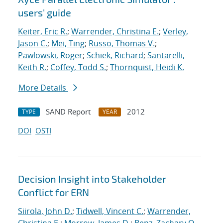
users' guide
Keiter, Eric R.
;
Warrender, Christina E.
;
Verley,
Jason C.
;
Mei, Ting
;
Russo, Thomas V.
;
Pawlowski, Roger
;
Schiek, Richard
;
Santarelli,
Keith R.
;
Coffey, Todd S.
;
Thornquist, Heidi K.
More Details
SAND Report
2012
TYPE
YEAR
DOI
OSTI
Decision Insight into Stakeholder
Conflict for ERN
Siirola, John D.
;
Tidwell, Vincent C.
;
Warrender,