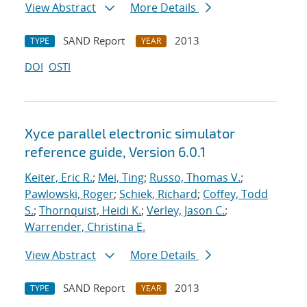
View Abstract
More Details
SAND Report
2013
TYPE
YEAR
DOI
OSTI
Xyce parallel electronic simulator
reference guide, Version 6.0.1
Keiter, Eric R.
;
Mei, Ting
;
Russo, Thomas V.
;
Pawlowski, Roger
;
Schiek, Richard
;
Coffey, Todd
S.
;
Thornquist, Heidi K.
;
Verley, Jason C.
;
Warrender, Christina E.
View Abstract
More Details
SAND Report
2013
TYPE
YEAR