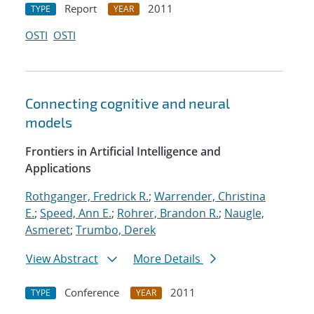
Report
2011
TYPE
YEAR
OSTI
OSTI
Connecting cognitive and neural
models
Frontiers in Artificial Intelligence and
Applications
Rothganger, Fredrick R.
;
Warrender, Christina
E.
;
Speed, Ann E.
;
Rohrer, Brandon R.
;
Naugle,
Asmeret
;
Trumbo, Derek
View Abstract
More Details
Conference
2011
TYPE
YEAR