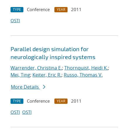
Conference
2011
TYPE
YEAR
OSTI
Parallel design simulation for
neurologically inspired systems
Warrender, Christina E.
;
Thornquist, Heidi K.
;
Mei, Ting
;
Keiter, Eric R.
;
Russo, Thomas V.
More Details
Conference
2011
TYPE
YEAR
OSTI
OSTI