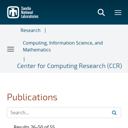
Skip
to
main
content
Research
Computing, Information Science, and
Mathematics
Center for Computing Research (CCR)
Publications
Results 26–50 of 55