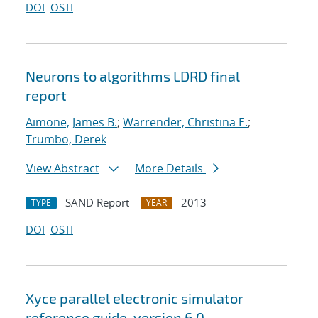
DOI
OSTI
Neurons to algorithms LDRD final
report
Aimone, James B.
;
Warrender, Christina E.
;
Trumbo, Derek
View Abstract
More Details
SAND Report
2013
TYPE
YEAR
DOI
OSTI
Xyce parallel electronic simulator
reference guide, version 6.0