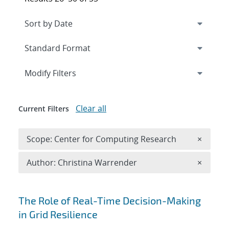
Expand
section
Modify Filters
Clear all
Current Filters
Remove 
Scope: Center for Computing Research
×
Remove A
Author: Christina Warrender
×
Search results
The Role of Real-Time Decision-Making
in Grid Resilience