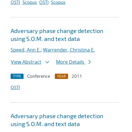
OSTI
Scopus
OSTI
Scopus
Adversary phase change detection
using S.O.M. and text data
Speed, Ann E.
;
Warrender, Christina E.
View Abstract
More Details
Conference
2011
TYPE
YEAR
OSTI
Adversary phase change detection
using S.O.M. and text data