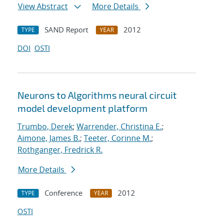
View Abstract
More Details
SAND Report
2012
TYPE
YEAR
DOI
OSTI
Neurons to Algorithms neural circuit
model development platform
Trumbo, Derek
;
Warrender, Christina E.
;
Aimone, James B.
;
Teeter, Corinne M.
;
Rothganger, Fredrick R.
More Details
Conference
2012
TYPE
YEAR
OSTI