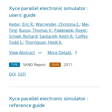
Xyce parallel electronic simulator :
users' guide
Keiter, Eric R.
;
Warrender, Christina E.
;
Mei,
Ting
;
Russo, Thomas V.
;
Pawlowski, Roger
;
Schiek, Richard
;
Santarelli, Keith R.
;
Coffey,
Todd S.
;
Thornquist, Heidi K.
View Abstract
More Details
SAND Report
2011
TYPE
YEAR
DOI
OSTI
Xyce parallel electronic simulator :
reference guide