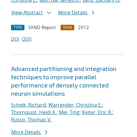
Christina E.
;
Morrow, James D.
;
Benz, Zachary O.
View Abstract
More Details
SAND Report
2012
TYPE
YEAR
DOI
OSTI
Advanced partitioning and integration
techniques to improve parallel
performance of densely connected
neuron simulations
Schiek, Richard
;
Warrender, Christina E.
;
Thornquist, Heidi K.
;
Mei, Ting
;
Keiter, Eric R.
;
Russo, Thomas V.
More Details