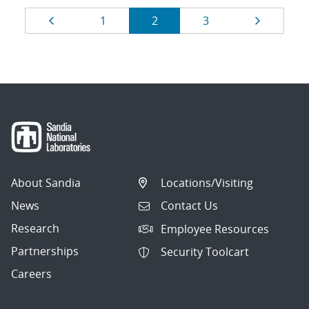
Results
Page
Page
Page
Page
Page
1
2
3
navigation
About Sandia
Locations/Visiting
News
Contact Us
Research
Employee Resources
Partnerships
Security Toolcart
Careers