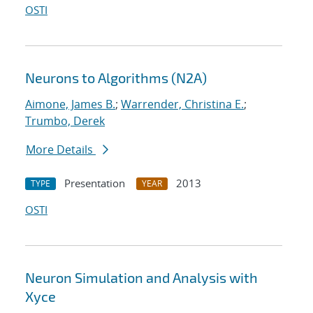
OSTI
Neurons to Algorithms (N2A)
Aimone, James B.
;
Warrender, Christina E.
;
Trumbo, Derek
More Details
Presentation
2013
TYPE
YEAR
OSTI
Neuron Simulation and Analysis with
Xyce