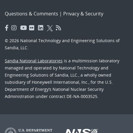
Questions & Comments
|
Privacy & Security
© 2026 National Technology and Engineering Solutions of
Sandia, LLC.
Sandia National Laboratories
is a multimission laboratory
managed and operated by National Technology and
Engineering Solutions of Sandia, LLC., a wholly owned
subsidiary of Honeywell International, Inc., for the U.S.
Department of Energy’s National Nuclear Security
Administration under contract DE-NA-0003525.