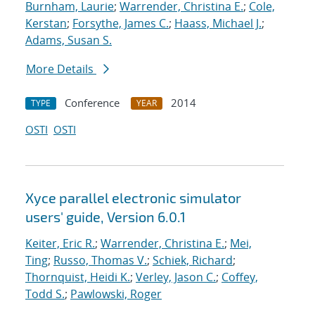
Burnham, Laurie
;
Warrender, Christina E.
;
Cole,
Kerstan
;
Forsythe, James C.
;
Haass, Michael J.
;
Adams, Susan S.
More Details
Conference
2014
TYPE
YEAR
OSTI
OSTI
Xyce parallel electronic simulator
users' guide, Version 6.0.1
Keiter, Eric R.
;
Warrender, Christina E.
;
Mei,
Ting
;
Russo, Thomas V.
;
Schiek, Richard
;
Thornquist, Heidi K.
;
Verley, Jason C.
;
Coffey,
Todd S.
;
Pawlowski, Roger