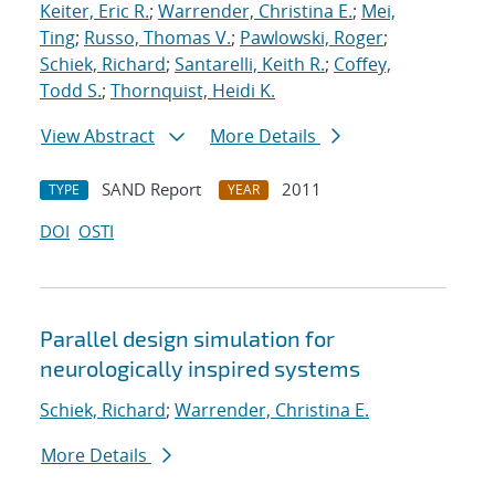
Keiter, Eric R.
;
Warrender, Christina E.
;
Mei,
Ting
;
Russo, Thomas V.
;
Pawlowski, Roger
;
Schiek, Richard
;
Santarelli, Keith R.
;
Coffey,
Todd S.
;
Thornquist, Heidi K.
View Abstract
More Details
SAND Report
2011
TYPE
YEAR
DOI
OSTI
Parallel design simulation for
neurologically inspired systems
Schiek, Richard
;
Warrender, Christina E.
More Details