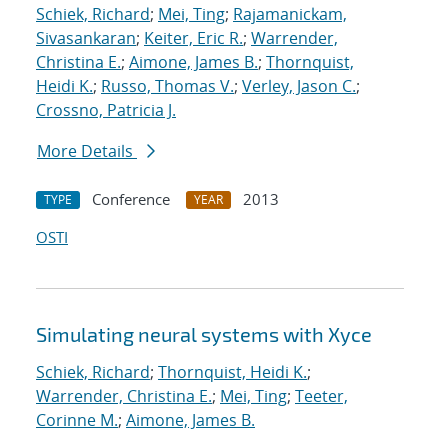
Schiek, Richard
;
Mei, Ting
;
Rajamanickam,
Sivasankaran
;
Keiter, Eric R.
;
Warrender,
Christina E.
;
Aimone, James B.
;
Thornquist,
Heidi K.
;
Russo, Thomas V.
;
Verley, Jason C.
;
Crossno, Patricia J.
More Details
Conference
2013
TYPE
YEAR
OSTI
Simulating neural systems with Xyce
Schiek, Richard
;
Thornquist, Heidi K.
;
Warrender, Christina E.
;
Mei, Ting
;
Teeter,
Corinne M.
;
Aimone, James B.