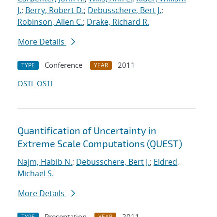
J.
;
Berry, Robert D.
;
Debusschere, Bert J.
;
Robinson, Allen C.
;
Drake, Richard R.
More Details
Conference
2011
TYPE
YEAR
OSTI
OSTI
Quantification of Uncertainty in
Extreme Scale Computations (QUEST)
Najm, Habib N.
;
Debusschere, Bert J.
;
Eldred,
Michael S.
More Details
Presentation
2011
TYPE
YEAR