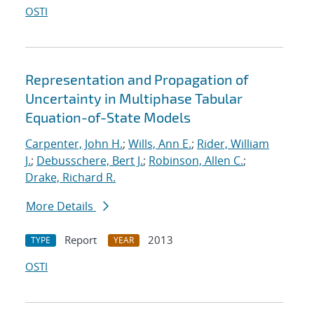
OSTI
Representation and Propagation of
Uncertainty in Multiphase Tabular
Equation-of-State Models
Carpenter, John H.
;
Wills, Ann E.
;
Rider, William
J.
;
Debusschere, Bert J.
;
Robinson, Allen C.
;
Drake, Richard R.
More Details
Report
2013
TYPE
YEAR
OSTI