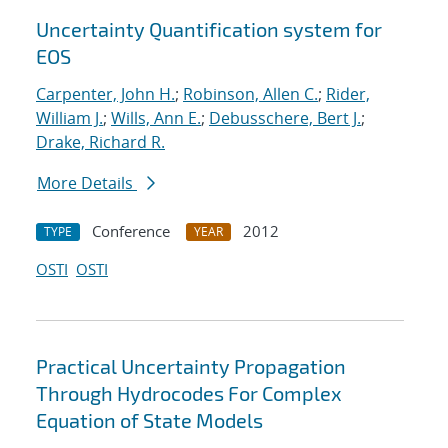
Uncertainty Quantification system for
EOS
Carpenter, John H.
;
Robinson, Allen C.
;
Rider,
William J.
;
Wills, Ann E.
;
Debusschere, Bert J.
;
Drake, Richard R.
More Details
Conference
2012
TYPE
YEAR
OSTI
OSTI
Practical Uncertainty Propagation
Through Hydrocodes For Complex
Equation of State Models