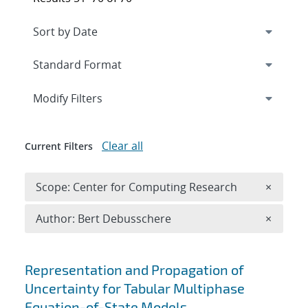
Expand
section
Modify Filters
Clear all
Current Filters
Remove 
Scope: Center for Computing Research
×
Remove A
Author: Bert Debusschere
×
Search results
Representation and Propagation of
Uncertainty for Tabular Multiphase
Equation-of-State Models