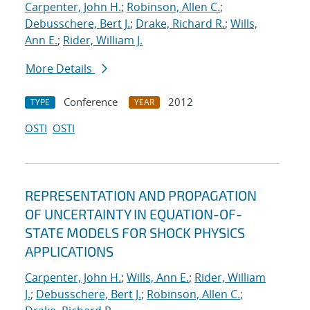
Carpenter, John H.
;
Robinson, Allen C.
;
Debusschere, Bert J.
;
Drake, Richard R.
;
Wills,
Ann E.
;
Rider, William J.
More Details
Conference
2012
TYPE
YEAR
OSTI
OSTI
REPRESENTATION AND PROPAGATION
OF UNCERTAINTY IN EQUATION-OF-
STATE MODELS FOR SHOCK PHYSICS
APPLICATIONS
Carpenter, John H.
;
Wills, Ann E.
;
Rider, William
J.
;
Debusschere, Bert J.
;
Robinson, Allen C.
;