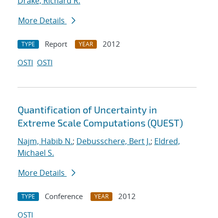
Drake, Richard R.
More Details
Report
2012
TYPE
YEAR
OSTI
OSTI
Quantification of Uncertainty in
Extreme Scale Computations (QUEST)
Najm, Habib N.
;
Debusschere, Bert J.
;
Eldred,
Michael S.
More Details
Conference
2012
TYPE
YEAR
OSTI