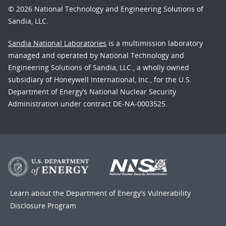
© 2026 National Technology and Engineering Solutions of
Sandia, LLC.
Sandia National Laboratories
is a multimission laboratory
managed and operated by National Technology and
Engineering Solutions of Sandia, LLC., a wholly owned
subsidiary of Honeywell International, Inc., for the U.S.
Department of Energy’s National Nuclear Security
Administration under contract DE-NA-0003525.
Learn about the Department of Energy's
Vulnerability
Disclosure Program