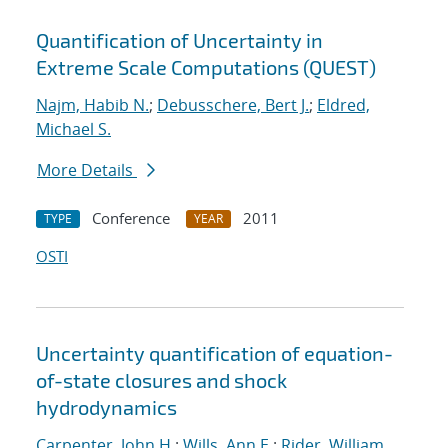
Quantification of Uncertainty in
Extreme Scale Computations (QUEST)
Najm, Habib N.
;
Debusschere, Bert J.
;
Eldred,
Michael S.
More Details
Conference
2011
TYPE
YEAR
OSTI
Uncertainty quantification of equation-
of-state closures and shock
hydrodynamics
Carpenter, John H.
;
Wills, Ann E.
;
Rider, William