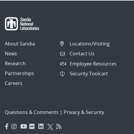
About Sandia
Locations/Visiting
News
Contact Us
Research
Employee Resources
Partnerships
Security Toolcart
Careers
Questions & Comments
|
Privacy & Security