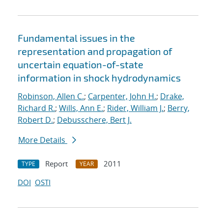
Fundamental issues in the
representation and propagation of
uncertain equation-of-state
information in shock hydrodynamics
Robinson, Allen C.
;
Carpenter, John H.
;
Drake,
Richard R.
;
Wills, Ann E.
;
Rider, William J.
;
Berry,
Robert D.
;
Debusschere, Bert J.
More Details
Report
2011
TYPE
YEAR
DOI
OSTI