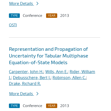
More Details
Conference
2013
TYPE
YEAR
OSTI
Representation and Propagation of
Uncertainty for Tabular Multiphase
Equation-of-State Models
Carpenter, John H.
;
Wills, Ann E.
;
Rider, William
J.
;
Debusschere, Bert J.
;
Robinson, Allen C.
;
Drake, Richard R.
More Details
Conference
2013
TYPE
YEAR