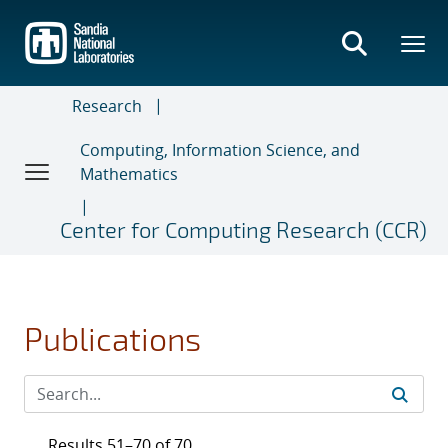
Skip
to
main
content
Research
Computing, Information Science, and
Mathematics
Center for Computing Research (CCR)
Publications
Results 51–70 of 70