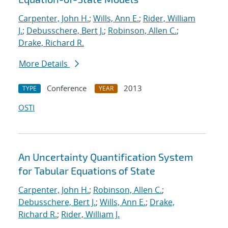
Carpenter, John H.
;
Wills, Ann E.
;
Rider, William
J.
;
Debusschere, Bert J.
;
Robinson, Allen C.
;
Drake, Richard R.
More Details
Conference
2013
TYPE
YEAR
OSTI
An Uncertainty Quantification System
for Tabular Equations of State
Carpenter, John H.
;
Robinson, Allen C.
;
Debusschere, Bert J.
;
Wills, Ann E.
;
Drake,
Richard R.
;
Rider, William J.