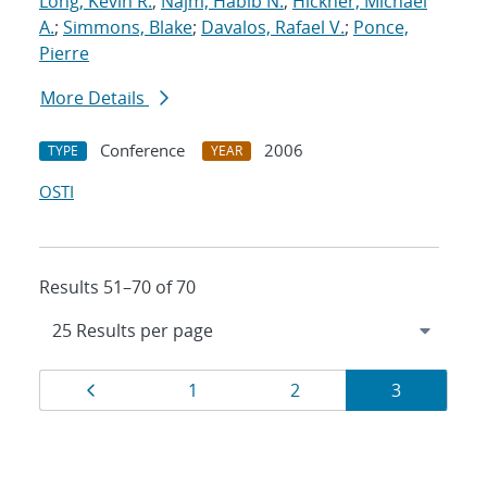
Long, Kevin R.
;
Najm, Habib N.
;
Hickner, Michael
A.
;
Simmons, Blake
;
Davalos, Rafael V.
;
Ponce,
Pierre
More Details
Conference
2006
TYPE
YEAR
OSTI
Results 51–70 of 70
Results
Page
Page
Page
Page
1
2
3
navigation