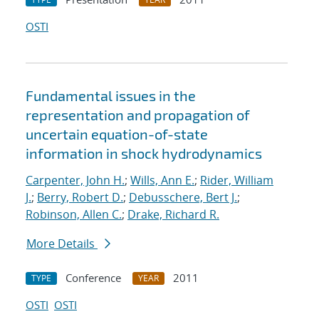
OSTI
Fundamental issues in the
representation and propagation of
uncertain equation-of-state
information in shock hydrodynamics
Carpenter, John H.
;
Wills, Ann E.
;
Rider, William
J.
;
Berry, Robert D.
;
Debusschere, Bert J.
;
Robinson, Allen C.
;
Drake, Richard R.
More Details
Conference
2011
TYPE
YEAR
OSTI
OSTI