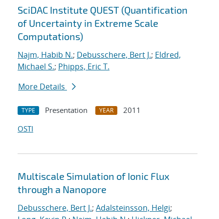
SciDAC Institute QUEST (Quantification
of Uncertainty in Extreme Scale
Computations)
Najm, Habib N.
;
Debusschere, Bert J.
;
Eldred,
Michael S.
;
Phipps, Eric T.
More Details
Presentation
2011
TYPE
YEAR
OSTI
Multiscale Simulation of Ionic Flux
through a Nanopore
Debusschere, Bert J.
;
Adalsteinsson, Helgi
;