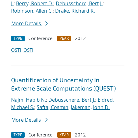
J.
;
Berry, Robert D.
;
Debusschere, Bert J.
;
Robinson, Allen C.
;
Drake, Richard R.
More Details
Conference
2012
TYPE
YEAR
OSTI
OSTI
Quantification of Uncertainty in
Extreme Scale Computations (QUEST)
Najm, Habib N.
;
Debusschere, Bert J.
;
Eldred,
Michael S.
;
Safta, Cosmin
;
Jakeman, John D.
More Details
Conference
2012
TYPE
YEAR