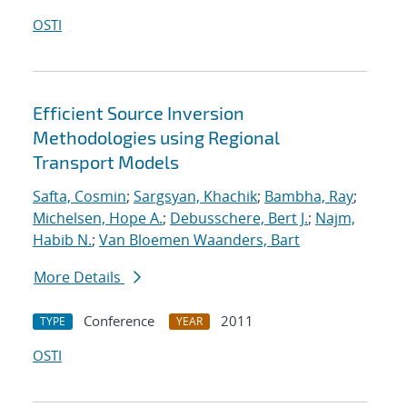
OSTI
Efficient Source Inversion
Methodologies using Regional
Transport Models
Safta, Cosmin
;
Sargsyan, Khachik
;
Bambha, Ray
;
Michelsen, Hope A.
;
Debusschere, Bert J.
;
Najm,
Habib N.
;
Van Bloemen Waanders, Bart
More Details
Conference
2011
TYPE
YEAR
OSTI