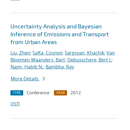
Uncertainty Analysis and Bayesian
Inference of Emissions and Transport
from Urban Areas
Liu, Zhen
;
Safta, Cosmin
;
Sargsyan, Khachik
;
Van
Bloemen Waanders, Bart
;
Debusschere, Bert J.
;
Najm, Habib N.
;
Bambha, Ray
More Details
Conference
2012
TYPE
YEAR
OSTI