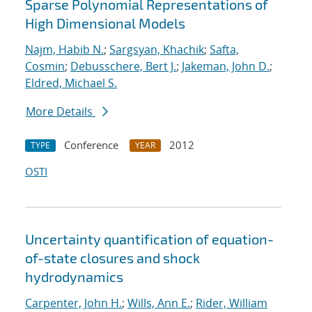
Sparse Polynomial Representations of
High Dimensional Models
Najm, Habib N.
;
Sargsyan, Khachik
;
Safta,
Cosmin
;
Debusschere, Bert J.
;
Jakeman, John D.
;
Eldred, Michael S.
More Details
Conference
2012
TYPE
YEAR
OSTI
Uncertainty quantification of equation-
of-state closures and shock
hydrodynamics
Carpenter, John H.
;
Wills, Ann E.
;
Rider, William