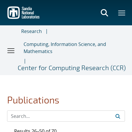
Skip
to
main
content
Research
Computing, Information Science, and
Mathematics
Center for Computing Research (CCR)
Publications
Results 26–50 of 70