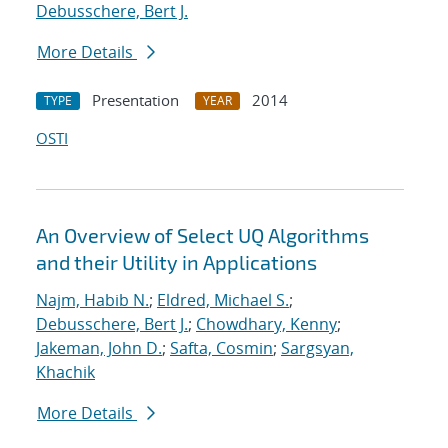
Debusschere, Bert J.
More Details
Presentation
2014
TYPE
YEAR
OSTI
An Overview of Select UQ Algorithms
and their Utility in Applications
Najm, Habib N.
;
Eldred, Michael S.
;
Debusschere, Bert J.
;
Chowdhary, Kenny
;
Jakeman, John D.
;
Safta, Cosmin
;
Sargsyan,
Khachik
More Details