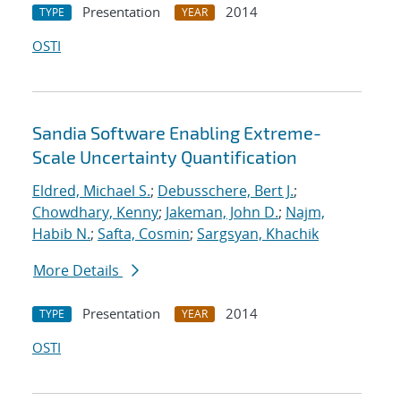
Presentation
2014
TYPE
YEAR
OSTI
Sandia Software Enabling Extreme-
Scale Uncertainty Quantification
Eldred, Michael S.
;
Debusschere, Bert J.
;
Chowdhary, Kenny
;
Jakeman, John D.
;
Najm,
Habib N.
;
Safta, Cosmin
;
Sargsyan, Khachik
More Details
Presentation
2014
TYPE
YEAR
OSTI