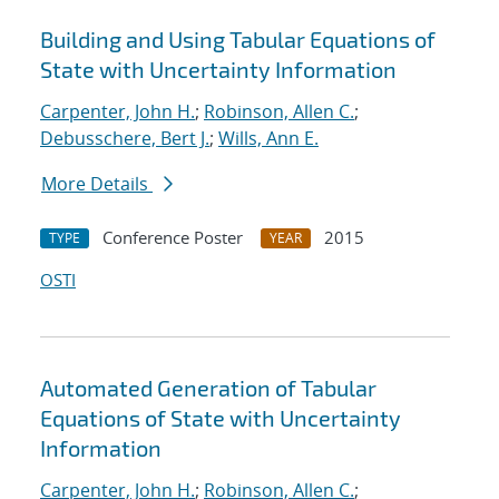
Building and Using Tabular Equations of
State with Uncertainty Information
Carpenter, John H.
;
Robinson, Allen C.
;
Debusschere, Bert J.
;
Wills, Ann E.
More Details
Conference Poster
2015
TYPE
YEAR
OSTI
Automated Generation of Tabular
Equations of State with Uncertainty
Information
Carpenter, John H.
;
Robinson, Allen C.
;