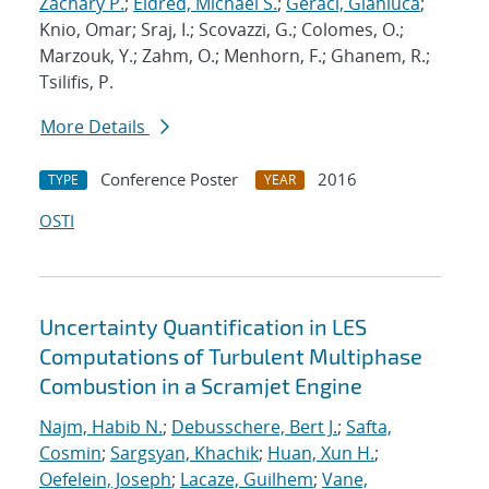
Zachary P.
;
Eldred, Michael S.
;
Geraci, Gianluca
;
Knio, Omar; Sraj, I.; Scovazzi, G.; Colomes, O.;
Marzouk, Y.; Zahm, O.; Menhorn, F.; Ghanem, R.;
Tsilifis, P.
More Details
Conference Poster
2016
TYPE
YEAR
OSTI
Uncertainty Quantification in LES
Computations of Turbulent Multiphase
Combustion in a Scramjet Engine
Najm, Habib N.
;
Debusschere, Bert J.
;
Safta,
Cosmin
;
Sargsyan, Khachik
;
Huan, Xun H.
;
Oefelein, Joseph
;
Lacaze, Guilhem
;
Vane,