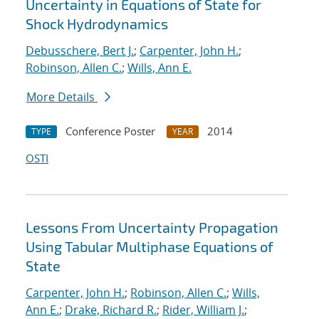
Uncertainty in Equations of State for
Shock Hydrodynamics
Debusschere, Bert J.
;
Carpenter, John H.
;
Robinson, Allen C.
;
Wills, Ann E.
More Details
Conference Poster
2014
TYPE
YEAR
OSTI
Lessons From Uncertainty Propagation
Using Tabular Multiphase Equations of
State
Carpenter, John H.
;
Robinson, Allen C.
;
Wills,
Ann E.
;
Drake, Richard R.
;
Rider, William J.
;