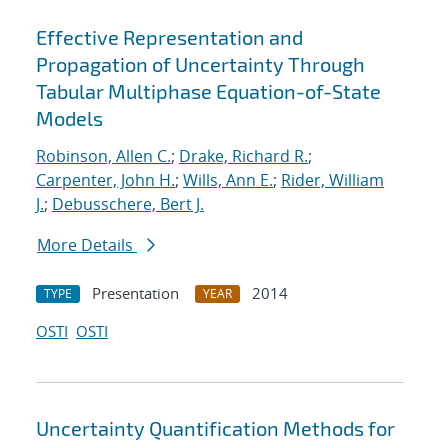
Effective Representation and
Propagation of Uncertainty Through
Tabular Multiphase Equation-of-State
Models
Robinson, Allen C.
;
Drake, Richard R.
;
Carpenter, John H.
;
Wills, Ann E.
;
Rider, William
J.
;
Debusschere, Bert J.
More Details
Presentation
2014
TYPE
YEAR
OSTI
OSTI
Uncertainty Quantification Methods for