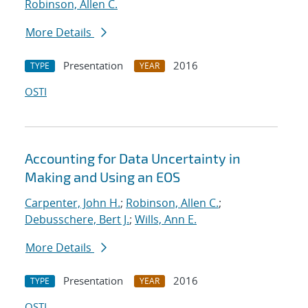
Robinson, Allen C.
More Details
Presentation
2016
TYPE
YEAR
OSTI
Accounting for Data Uncertainty in
Making and Using an EOS
Carpenter, John H.
;
Robinson, Allen C.
;
Debusschere, Bert J.
;
Wills, Ann E.
More Details
Presentation
2016
TYPE
YEAR
OSTI