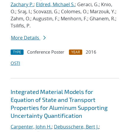
Zachary P.
;
Eldred, Michael S.
; Geraci, G.; Knio,
O.; Sraj, I.; Scovazzi, G.; Colomes, O.; Marzouk, Y.;
Zahm, O.; Augustin, F.; Menhorn, F.; Ghanem, R.;
Tsilifis, P.
More Details
Conference Poster
2016
TYPE
YEAR
OSTI
Integrated Material Models for
Equation of State and Transport
Properties for Aluminum Supporting
Uncertainty Quantification
Carpenter, John H.
;
Debusschere, Bert J.
;