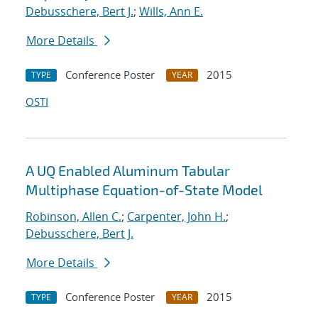
Debusschere, Bert J.
;
Wills, Ann E.
More Details
Conference Poster
2015
TYPE
YEAR
OSTI
A UQ Enabled Aluminum Tabular
Multiphase Equation-of-State Model
Robinson, Allen C.
;
Carpenter, John H.
;
Debusschere, Bert J.
More Details
Conference Poster
2015
TYPE
YEAR