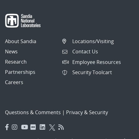
About Sandia
Locations/Visiting
News
Contact Us
Research
Employee Resources
Partnerships
Security Toolcart
Careers
Questions & Comments
|
Privacy & Security