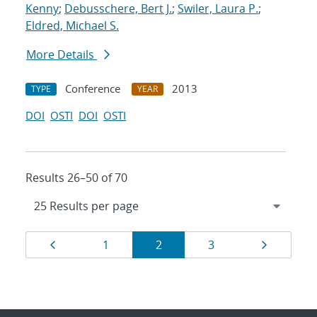
Kenny
;
Debusschere, Bert J.
;
Swiler, Laura P.
;
Eldred, Michael S.
More Details
Conference
2013
TYPE
YEAR
DOI
OSTI
DOI
OSTI
Results 26–50 of 70
Results
Page
Page
Page
Page
Page
1
2
3
navigation