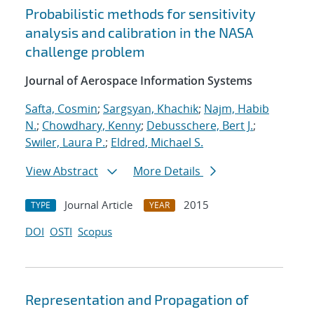
Probabilistic methods for sensitivity
analysis and calibration in the NASA
challenge problem
Journal of Aerospace Information Systems
Safta, Cosmin
;
Sargsyan, Khachik
;
Najm, Habib
N.
;
Chowdhary, Kenny
;
Debusschere, Bert J.
;
Swiler, Laura P.
;
Eldred, Michael S.
View Abstract
More Details
Journal Article
2015
TYPE
YEAR
DOI
OSTI
Scopus
Representation and Propagation of