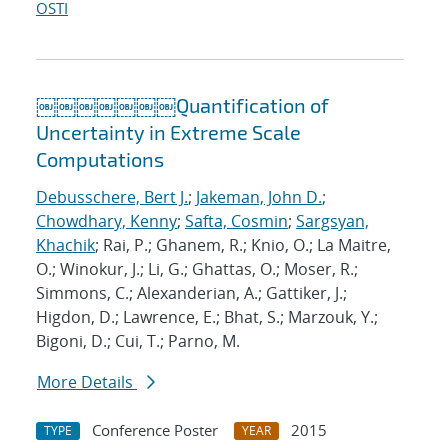
OSTI
￼￼￼￼￼￼￼Quantification of
Uncertainty in Extreme Scale
Computations
Debusschere, Bert J.
;
Jakeman, John D.
;
Chowdhary, Kenny
;
Safta, Cosmin
;
Sargsyan,
Khachik
; Rai, P.; Ghanem, R.; Knio, O.; La Maitre,
O.; Winokur, J.; Li, G.; Ghattas, O.; Moser, R.;
Simmons, C.; Alexanderian, A.; Gattiker, J.;
Higdon, D.; Lawrence, E.; Bhat, S.; Marzouk, Y.;
Bigoni, D.; Cui, T.; Parno, M.
More Details
Conference Poster
2015
TYPE
YEAR