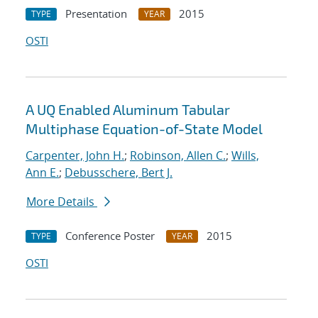
Presentation
2015
TYPE
YEAR
OSTI
A UQ Enabled Aluminum Tabular
Multiphase Equation-of-State Model
Carpenter, John H.
;
Robinson, Allen C.
;
Wills,
Ann E.
;
Debusschere, Bert J.
More Details
Conference Poster
2015
TYPE
YEAR
OSTI