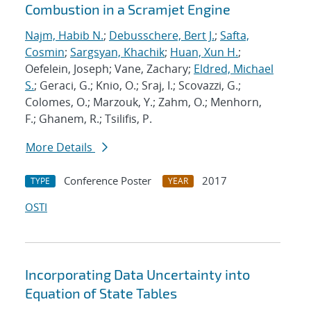
Combustion in a Scramjet Engine
Najm, Habib N.
;
Debusschere, Bert J.
;
Safta,
Cosmin
;
Sargsyan, Khachik
;
Huan, Xun H.
;
Oefelein, Joseph; Vane, Zachary;
Eldred, Michael
S.
; Geraci, G.; Knio, O.; Sraj, I.; Scovazzi, G.;
Colomes, O.; Marzouk, Y.; Zahm, O.; Menhorn,
F.; Ghanem, R.; Tsilifis, P.
More Details
Conference Poster
2017
TYPE
YEAR
OSTI
Incorporating Data Uncertainty into
Equation of State Tables