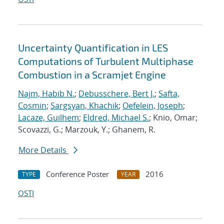
Uncertainty Quantification in LES
Computations of Turbulent Multiphase
Combustion in a Scramjet Engine
Najm, Habib N.
;
Debusschere, Bert J.
;
Safta,
Cosmin
;
Sargsyan, Khachik
;
Oefelein, Joseph
;
Lacaze, Guilhem
;
Eldred, Michael S.
; Knio, Omar;
Scovazzi, G.; Marzouk, Y.; Ghanem, R.
More Details
Conference Poster
2016
TYPE
YEAR
OSTI