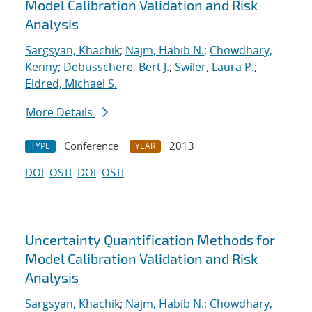
Model Calibration Validation and Risk
Analysis
Sargsyan, Khachik
;
Najm, Habib N.
;
Chowdhary,
Kenny
;
Debusschere, Bert J.
;
Swiler, Laura P.
;
Eldred, Michael S.
More Details
Conference
2013
TYPE
YEAR
DOI
OSTI
DOI
OSTI
Uncertainty Quantification Methods for
Model Calibration Validation and Risk
Analysis
Sargsyan, Khachik
;
Najm, Habib N.
;
Chowdhary,