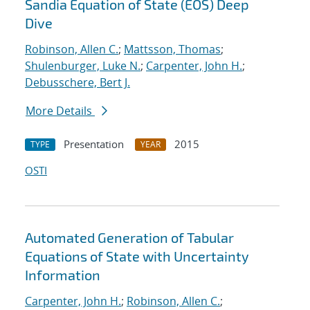
Sandia Equation of State (EOS) Deep
Dive
Robinson, Allen C.
;
Mattsson, Thomas
;
Shulenburger, Luke N.
;
Carpenter, John H.
;
Debusschere, Bert J.
More Details
Presentation
2015
TYPE
YEAR
OSTI
Automated Generation of Tabular
Equations of State with Uncertainty
Information
Carpenter, John H.
;
Robinson, Allen C.
;