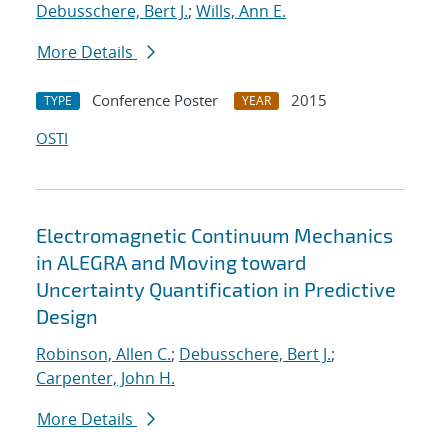
Debusschere, Bert J.
;
Wills, Ann E.
More Details
Conference Poster
2015
TYPE
YEAR
OSTI
Electromagnetic Continuum Mechanics
in ALEGRA and Moving toward
Uncertainty Quantification in Predictive
Design
Robinson, Allen C.
;
Debusschere, Bert J.
;
Carpenter, John H.
More Details