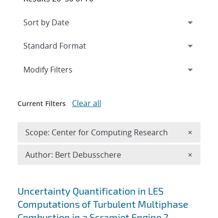
Expand
section
Modify Filters
Clear all
Current Filters
Remove 
Scope: Center for Computing Research
×
Remove A
Author: Bert Debusschere
×
Search results
Uncertainty Quantification in LES
Computations of Turbulent Multiphase
Combustion in a Scramjet Engine ?