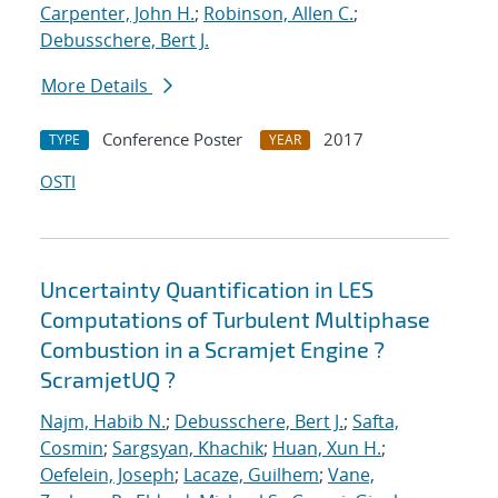
Carpenter, John H.
;
Robinson, Allen C.
;
Debusschere, Bert J.
More Details
Conference Poster
2017
TYPE
YEAR
OSTI
Uncertainty Quantification in LES
Computations of Turbulent Multiphase
Combustion in a Scramjet Engine ?
ScramjetUQ ?
Najm, Habib N.
;
Debusschere, Bert J.
;
Safta,
Cosmin
;
Sargsyan, Khachik
;
Huan, Xun H.
;
Oefelein, Joseph
;
Lacaze, Guilhem
;
Vane,