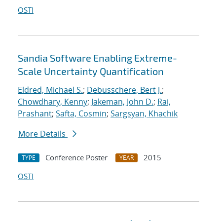
OSTI
Sandia Software Enabling Extreme-
Scale Uncertainty Quantification
Eldred, Michael S.
;
Debusschere, Bert J.
;
Chowdhary, Kenny
;
Jakeman, John D.
;
Rai,
Prashant
;
Safta, Cosmin
;
Sargsyan, Khachik
More Details
Conference Poster
2015
TYPE
YEAR
OSTI