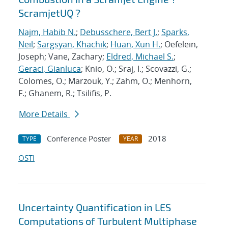
ScramjetUQ ?
Najm, Habib N.
;
Debusschere, Bert J.
;
Sparks,
Neil
;
Sargsyan, Khachik
;
Huan, Xun H.
; Oefelein,
Joseph; Vane, Zachary;
Eldred, Michael S.
;
Geraci, Gianluca
; Knio, O.; Sraj, I.; Scovazzi, G.;
Colomes, O.; Marzouk, Y.; Zahm, O.; Menhorn,
F.; Ghanem, R.; Tsilifis, P.
More Details
Conference Poster
2018
TYPE
YEAR
OSTI
Uncertainty Quantification in LES
Computations of Turbulent Multiphase