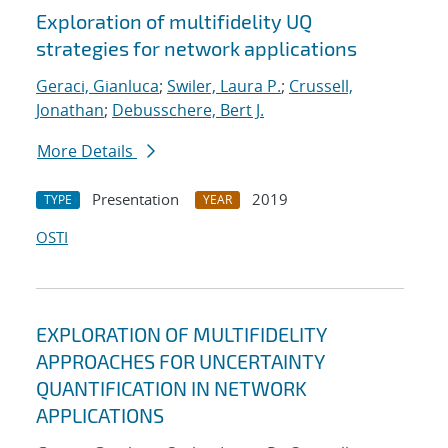
Exploration of multifidelity UQ
strategies for network applications
Geraci, Gianluca
;
Swiler, Laura P.
;
Crussell,
Jonathan
;
Debusschere, Bert J.
More Details
Presentation
2019
TYPE
YEAR
OSTI
EXPLORATION OF MULTIFIDELITY
APPROACHES FOR UNCERTAINTY
QUANTIFICATION IN NETWORK
APPLICATIONS