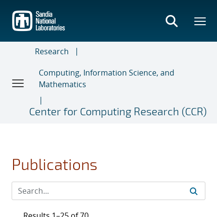
Skip
to
main
content
Research
Computing, Information Science, and
Mathematics
Center for Computing Research (CCR)
Publications
Results 1–25 of 70