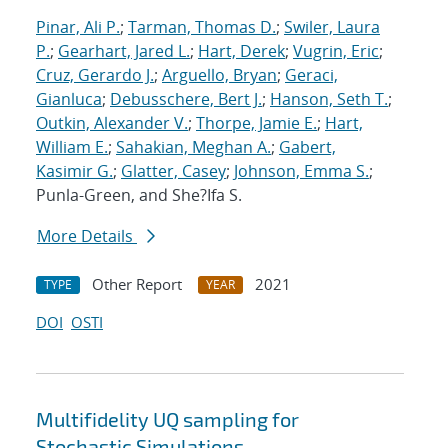
Pinar, Ali P.
;
Tarman, Thomas D.
;
Swiler, Laura
P.
;
Gearhart, Jared L.
;
Hart, Derek
;
Vugrin, Eric
;
Cruz, Gerardo J.
;
Arguello, Bryan
;
Geraci,
Gianluca
;
Debusschere, Bert J.
;
Hanson, Seth T.
;
Outkin, Alexander V.
;
Thorpe, Jamie E.
;
Hart,
William E.
;
Sahakian, Meghan A.
;
Gabert,
Kasimir G.
;
Glatter, Casey
;
Johnson, Emma S.
;
Punla-Green, and She?Ifa S.
More Details
Other Report
2021
TYPE
YEAR
DOI
OSTI
Multifidelity UQ sampling for
Stochastic Simulations