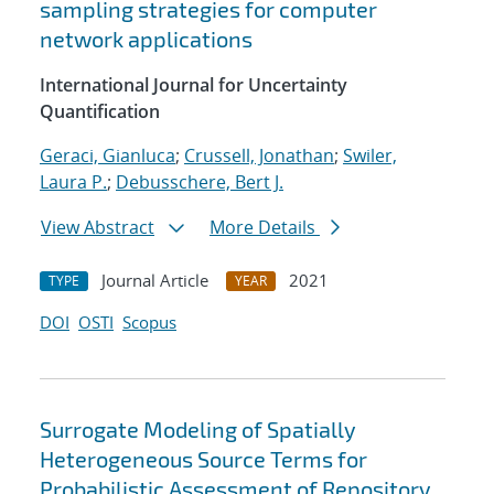
sampling strategies for computer
network applications
International Journal for Uncertainty
Quantification
Geraci, Gianluca
;
Crussell, Jonathan
;
Swiler,
Laura P.
;
Debusschere, Bert J.
View Abstract
More Details
Journal Article
2021
TYPE
YEAR
DOI
OSTI
Scopus
Surrogate Modeling of Spatially
Heterogeneous Source Terms for
Probabilistic Assessment of Repository