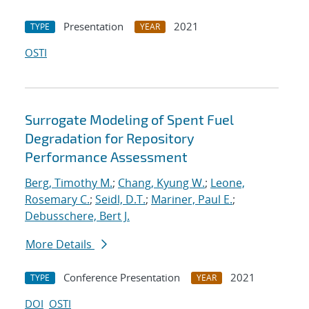
Presentation
2021
TYPE
YEAR
OSTI
Surrogate Modeling of Spent Fuel
Degradation for Repository
Performance Assessment
Berg, Timothy M.
;
Chang, Kyung W.
;
Leone,
Rosemary C.
;
Seidl, D.T.
;
Mariner, Paul E.
;
Debusschere, Bert J.
More Details
Conference Presentation
2021
TYPE
YEAR
DOI
OSTI