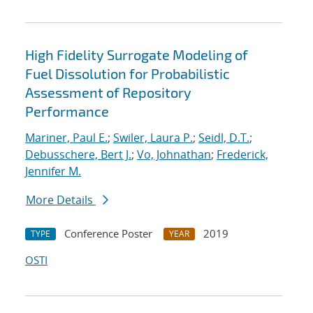
High Fidelity Surrogate Modeling of
Fuel Dissolution for Probabilistic
Assessment of Repository
Performance
Mariner, Paul E.
;
Swiler, Laura P.
;
Seidl, D.T.
;
Debusschere, Bert J.
;
Vo, Johnathan
;
Frederick,
Jennifer M.
More Details
Conference Poster
2019
TYPE
YEAR
OSTI