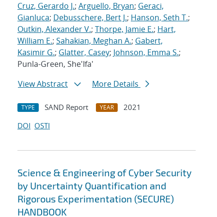
Cruz, Gerardo J.
;
Arguello, Bryan
;
Geraci,
Gianluca
;
Debusschere, Bert J.
;
Hanson, Seth T.
;
Outkin, Alexander V.
;
Thorpe, Jamie E.
;
Hart,
William E.
;
Sahakian, Meghan A.
;
Gabert,
Kasimir G.
;
Glatter, Casey
;
Johnson, Emma S.
;
Punla-Green, She'Ifa'
View Abstract
More Details
SAND Report
2021
TYPE
YEAR
DOI
OSTI
Science & Engineering of Cyber Security
by Uncertainty Quantification and
Rigorous Experimentation (SECURE)
HANDBOOK