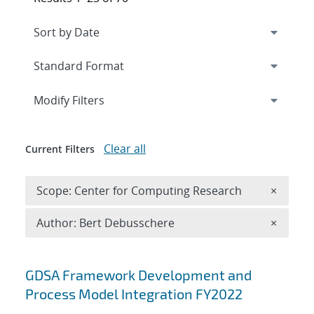
Expand
section
Modify Filters
Clear all
Current Filters
Remove 
Scope: Center for Computing Research
×
Remove A
Author: Bert Debusschere
×
Search results
GDSA Framework Development and
Process Model Integration FY2022