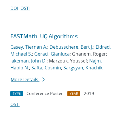
DOI
OSTI
FASTMath: UQ Algorithms
Casey, Tiernan A.
;
Debusschere, Bert J.
;
Eldred,
Michael S.
;
Geraci, Gianluca
; Ghanem, Roger;
Jakeman, John D.
; Marzouk, Youssef;
Najm,
Habib N.
;
Safta, Cosmin
;
Sargsyan, Khachik
More Details
Conference Poster
2019
TYPE
YEAR
OSTI