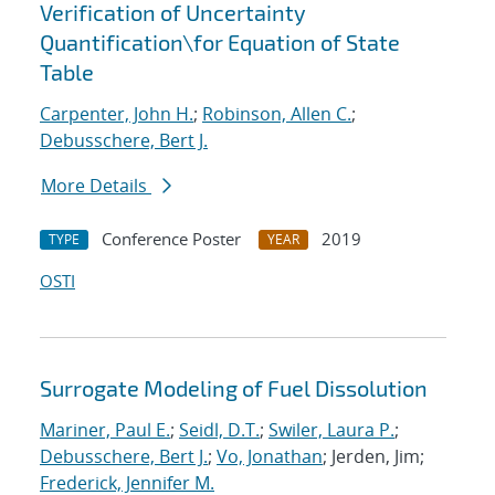
Verification of Uncertainty
Quantification
\
for Equation of State
Table
Carpenter, John H.
;
Robinson, Allen C.
;
Debusschere, Bert J.
More Details
Conference Poster
2019
TYPE
YEAR
OSTI
Surrogate Modeling of Fuel Dissolution
Mariner, Paul E.
;
Seidl, D.T.
;
Swiler, Laura P.
;
Debusschere, Bert J.
;
Vo, Jonathan
; Jerden, Jim;
Frederick, Jennifer M.