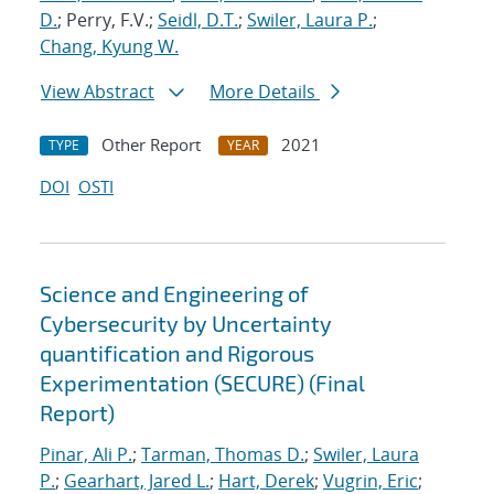
D.
; Perry, F.V.;
Seidl, D.T.
;
Swiler, Laura P.
;
Chang, Kyung W.
View Abstract
More Details
Other Report
2021
TYPE
YEAR
DOI
OSTI
Science and Engineering of
Cybersecurity by Uncertainty
quantification and Rigorous
Experimentation (SECURE) (Final
Report)
Pinar, Ali P.
;
Tarman, Thomas D.
;
Swiler, Laura
P.
;
Gearhart, Jared L.
;
Hart, Derek
;
Vugrin, Eric
;