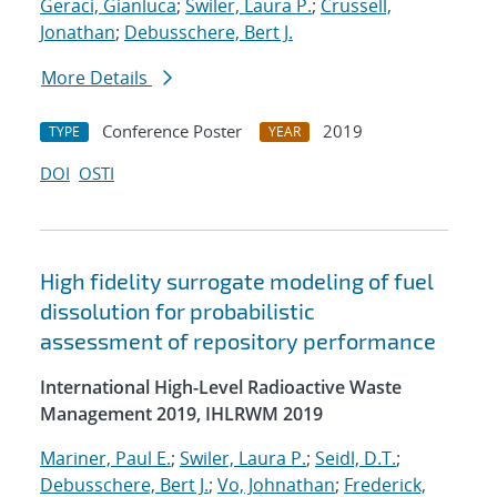
Geraci, Gianluca
;
Swiler, Laura P.
;
Crussell,
Jonathan
;
Debusschere, Bert J.
More Details
Conference Poster
2019
TYPE
YEAR
DOI
OSTI
High fidelity surrogate modeling of fuel
dissolution for probabilistic
assessment of repository performance
International High-Level Radioactive Waste
Management 2019, IHLRWM 2019
Mariner, Paul E.
;
Swiler, Laura P.
;
Seidl, D.T.
;
Debusschere, Bert J.
;
Vo, Johnathan
;
Frederick,