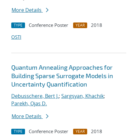
More Details
Conference Poster
2018
TYPE
YEAR
OSTI
Quantum Annealing Approaches for
Building Sparse Surrogate Models in
Uncertainty Quantification
Debusschere, Bert J.
;
Sargsyan, Khachik
;
Parekh, Ojas D.
More Details
Conference Poster
2018
TYPE
YEAR