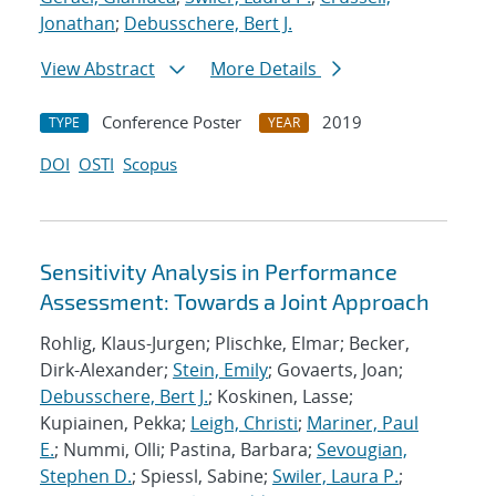
Jonathan
;
Debusschere, Bert J.
View Abstract
More Details
Conference Poster
2019
TYPE
YEAR
DOI
OSTI
Scopus
Sensitivity Analysis in Performance
Assessment: Towards a Joint Approach
Rohlig, Klaus-Jurgen; Plischke, Elmar; Becker,
Dirk-Alexander;
Stein, Emily
; Govaerts, Joan;
Debusschere, Bert J.
; Koskinen, Lasse;
Kupiainen, Pekka;
Leigh, Christi
;
Mariner, Paul
E.
; Nummi, Olli; Pastina, Barbara;
Sevougian,
Stephen D.
; Spiessl, Sabine;
Swiler, Laura P.
;