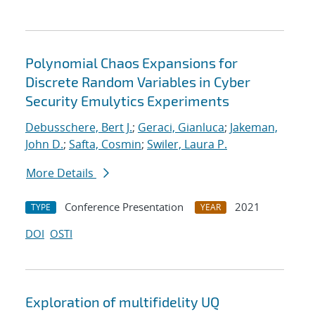
Polynomial Chaos Expansions for
Discrete Random Variables in Cyber
Security Emulytics Experiments
Debusschere, Bert J.
;
Geraci, Gianluca
;
Jakeman,
John D.
;
Safta, Cosmin
;
Swiler, Laura P.
More Details
Conference Presentation
2021
TYPE
YEAR
DOI
OSTI
Exploration of multifidelity UQ