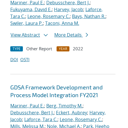
Mariner, Paul E.
;
Debusschere, Bert J.
;
Fukuyama, David E.
;
Harvey, Jacob
;
Laforce,
Tara C.
;
Leone, Rosemary C.
;
Bays, Nathan R.
;
Swiler, Laura P.
;
Taconi, Anna M.
View Abstract
More Details
Other Report
2022
TYPE
YEAR
DOI
OSTI
GDSA Framework Development and
Process Model Integration FY2021
Mariner, Paul E.
;
Berg, Timothy M.
;
Debusschere, Bert J.
;
Eckert, Aubrey
;
Harvey,
Jacob
;
Laforce, Tara C.
;
Leone, Rosemary C.
;
Mills, Melissa M.
;
Nole, Michael A.
;
Park, Heeho