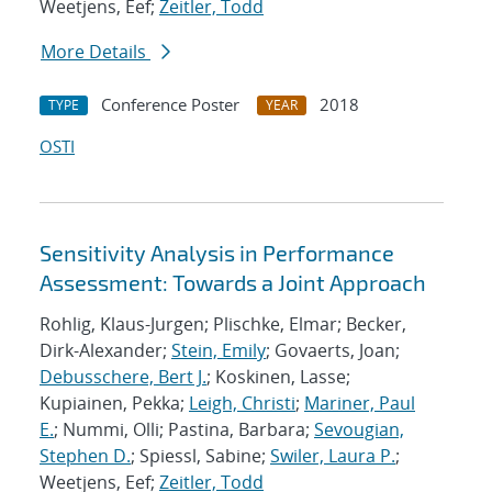
Weetjens, Eef;
Zeitler, Todd
More Details
Conference Poster
2018
TYPE
YEAR
OSTI
Sensitivity Analysis in Performance
Assessment: Towards a Joint Approach
Rohlig, Klaus-Jurgen; Plischke, Elmar; Becker,
Dirk-Alexander;
Stein, Emily
; Govaerts, Joan;
Debusschere, Bert J.
; Koskinen, Lasse;
Kupiainen, Pekka;
Leigh, Christi
;
Mariner, Paul
E.
; Nummi, Olli; Pastina, Barbara;
Sevougian,
Stephen D.
; Spiessl, Sabine;
Swiler, Laura P.
;
Weetjens, Eef;
Zeitler, Todd