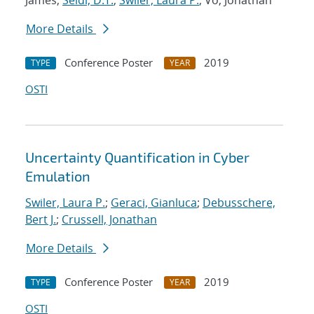
James;
Seidl, D.T.
;
Swiler, Laura P.
; Vo, Jonathan
More Details
Conference Poster
2019
TYPE
YEAR
OSTI
Uncertainty Quantification in Cyber
Emulation
Swiler, Laura P.
;
Geraci, Gianluca
;
Debusschere,
Bert J.
;
Crussell, Jonathan
More Details
Conference Poster
2019
TYPE
YEAR
OSTI