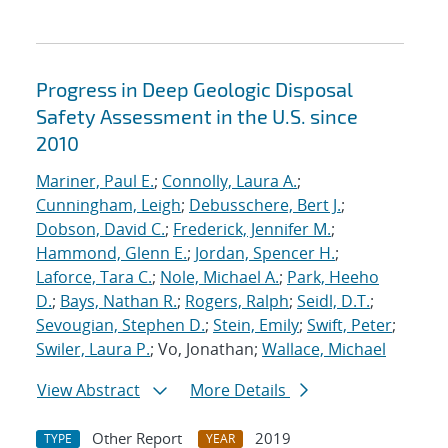
Progress in Deep Geologic Disposal
Safety Assessment in the U.S. since
2010
Mariner, Paul E.
;
Connolly, Laura A.
;
Cunningham, Leigh
;
Debusschere, Bert J.
;
Dobson, David C.
;
Frederick, Jennifer M.
;
Hammond, Glenn E.
;
Jordan, Spencer H.
;
Laforce, Tara C.
;
Nole, Michael A.
;
Park, Heeho
D.
;
Bays, Nathan R.
;
Rogers, Ralph
;
Seidl, D.T.
;
Sevougian, Stephen D.
;
Stein, Emily
;
Swift, Peter
;
Swiler, Laura P.
; Vo, Jonathan;
Wallace, Michael
View Abstract
More Details
Other Report
2019
TYPE
YEAR