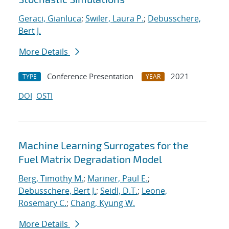
Geraci, Gianluca
;
Swiler, Laura P.
;
Debusschere,
Bert J.
More Details
Conference Presentation
2021
TYPE
YEAR
DOI
OSTI
Machine Learning Surrogates for the
Fuel Matrix Degradation Model
Berg, Timothy M.
;
Mariner, Paul E.
;
Debusschere, Bert J.
;
Seidl, D.T.
;
Leone,
Rosemary C.
;
Chang, Kyung W.
More Details