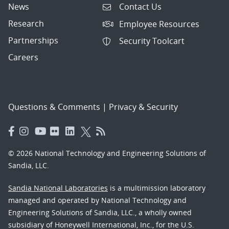
News
Contact Us
Research
Employee Resources
Partnerships
Security Toolcart
Careers
Questions & Comments
|
Privacy & Security
© 2026 National Technology and Engineering Solutions of
Sandia, LLC.
Sandia National Laboratories
is a multimission laboratory
managed and operated by National Technology and
Engineering Solutions of Sandia, LLC., a wholly owned
subsidiary of Honeywell International, Inc., for the U.S.