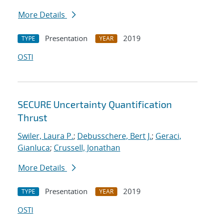
More Details
Presentation
2019
TYPE
YEAR
OSTI
SECURE Uncertainty Quantification
Thrust
Swiler, Laura P.
;
Debusschere, Bert J.
;
Geraci,
Gianluca
;
Crussell, Jonathan
More Details
Presentation
2019
TYPE
YEAR
OSTI