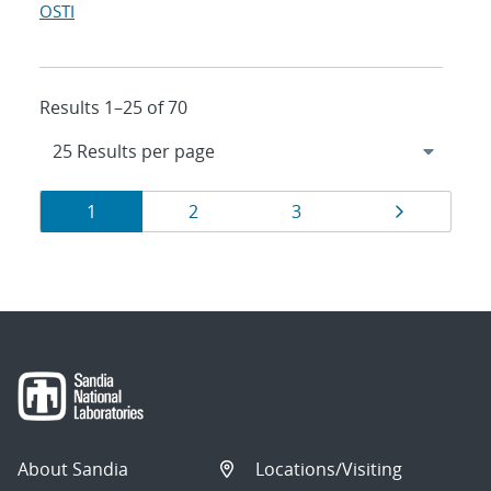
OSTI
Results 1–25 of 70
Results
Page
Page
Page
Page
1
2
3
navigation
About Sandia
Locations/Visiting