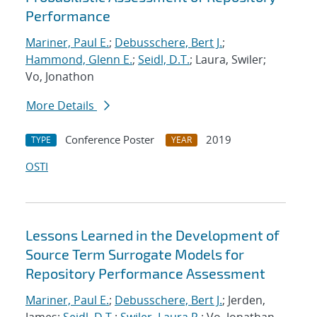
Performance
Mariner, Paul E.
;
Debusschere, Bert J.
;
Hammond, Glenn E.
;
Seidl, D.T.
; Laura, Swiler;
Vo, Jonathon
More Details
Conference Poster
2019
TYPE
YEAR
OSTI
Lessons Learned in the Development of
Source Term Surrogate Models for
Repository Performance Assessment
Mariner, Paul E.
;
Debusschere, Bert J.
; Jerden,