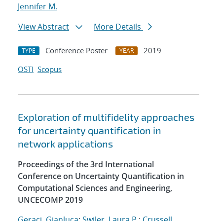
Jennifer M.
View Abstract
More Details
Conference Poster
2019
TYPE
YEAR
OSTI
Scopus
Exploration of multifidelity approaches
for uncertainty quantification in
network applications
Proceedings of the 3rd International
Conference on Uncertainty Quantification in
Computational Sciences and Engineering,
UNCECOMP 2019
Geraci, Gianluca
;
Swiler, Laura P.
;
Crussell,