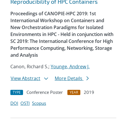
Reproducibility of HPC Containers
Proceedings of CANOPIE-HPC 2019: 1st
International Workshop on Containers and
New Orchestration Paradigms for Isolated
Environments in HPC - Held in conjunction with
SC 2019: The International Conference for High
Performance Computing, Networking, Storage
and Analysis
Canon, Richard S.;
Younge, Andrew J.
View Abstract
More Details
Conference Poster
2019
TYPE
YEAR
DOI
OSTI
Scopus