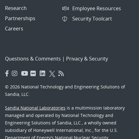
Research
Employee Resources
Partnerships
Security Toolcart
Careers
Questions & Comments
|
Privacy & Security
© 2026 National Technology and Engineering Solutions of
Sandia, LLC.
Sandia National Laboratories
is a multimission laboratory
managed and operated by National Technology and
Engineering Solutions of Sandia, LLC., a wholly owned
subsidiary of Honeywell International, Inc., for the U.S.
Department of Energy’s National Nuclear Security