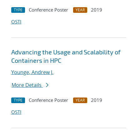
Conference Poster
2019
TYPE
YEAR
OSTI
Advancing the Usage and Scalability of
Containers in HPC
Younge, Andrew J.
More Details
Conference Poster
2019
TYPE
YEAR
OSTI