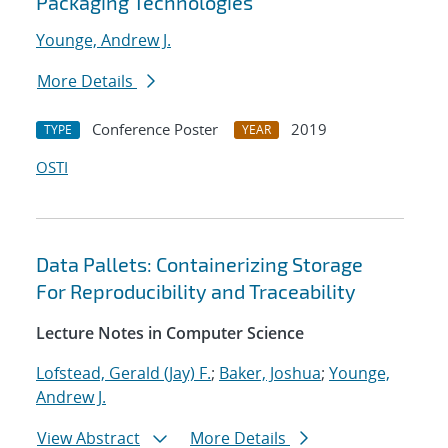
Packaging Technologies
Younge, Andrew J.
More Details
Conference Poster
2019
TYPE
YEAR
OSTI
Data Pallets: Containerizing Storage
For Reproducibility and Traceability
Lecture Notes in Computer Science
Lofstead, Gerald (Jay) F.
;
Baker, Joshua
;
Younge,
Andrew J.
View Abstract
More Details