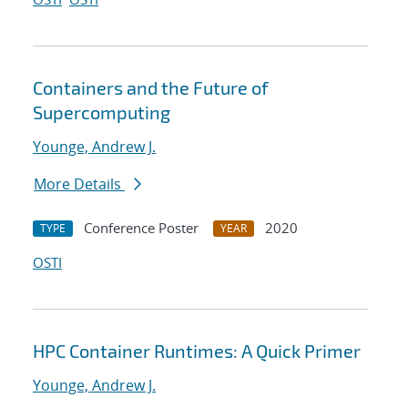
Containers and the Future of
Supercomputing
Younge, Andrew J.
More Details
Conference Poster
2020
TYPE
YEAR
OSTI
HPC Container Runtimes: A Quick Primer
Younge, Andrew J.