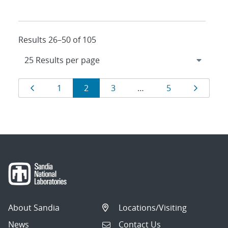
Results 26–50 of 105
Results
Page
Page
Page
Page
Page
Page
1
2
3
…
5
navigation
About Sandia
Locations/Visiting
News
Contact Us