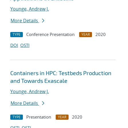
Younge, Andrew J.
More Details
Conference Presentation
2020
TYPE
YEAR
DOI
OSTI
Containers in HPC: Testbeds Production
and Towards Exascale
Younge, Andrew J.
More Details
Presentation
2020
TYPE
YEAR
OSTI
OSTI