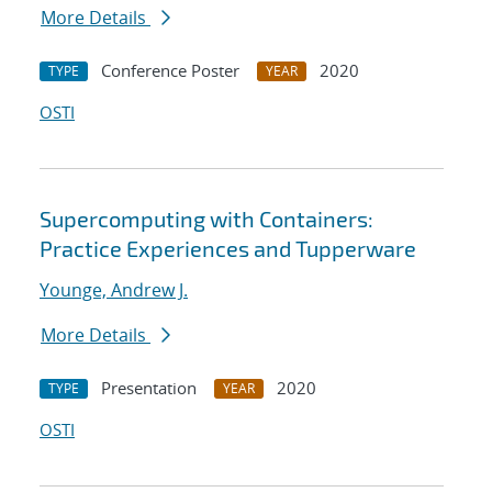
More Details
Conference Poster
2020
TYPE
YEAR
OSTI
Supercomputing with Containers:
Practice Experiences and Tupperware
Younge, Andrew J.
More Details
Presentation
2020
TYPE
YEAR
OSTI