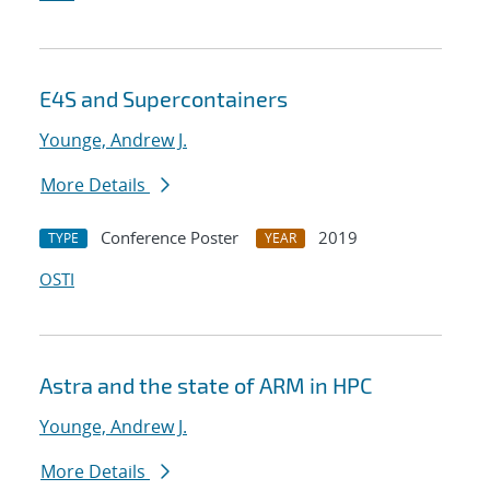
E4S and Supercontainers
Younge, Andrew J.
More Details
Conference Poster
2019
TYPE
YEAR
OSTI
Astra and the state of ARM in HPC
Younge, Andrew J.
More Details