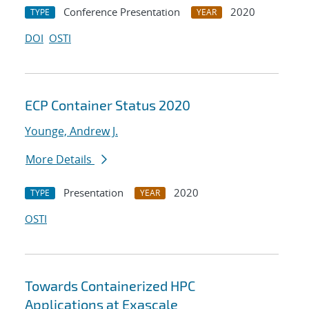
Conference Presentation
2020
TYPE
YEAR
DOI
OSTI
ECP Container Status 2020
Younge, Andrew J.
More Details
Presentation
2020
TYPE
YEAR
OSTI
Towards Containerized HPC
Applications at Exascale