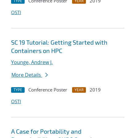
Conference Poster
2019
TYPE
YEAR
OSTI
SC 19 Tutorial: Getting Started with
Containers on HPC
Younge, Andrew J.
More Details
Conference Poster
2019
TYPE
YEAR
OSTI
A Case for Portability and