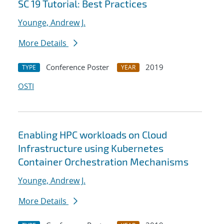
SC 19 Tutorial: Best Practices
Younge, Andrew J.
More Details
Conference Poster
2019
TYPE
YEAR
OSTI
Enabling HPC workloads on Cloud
Infrastructure using Kubernetes
Container Orchestration Mechanisms
Younge, Andrew J.
More Details