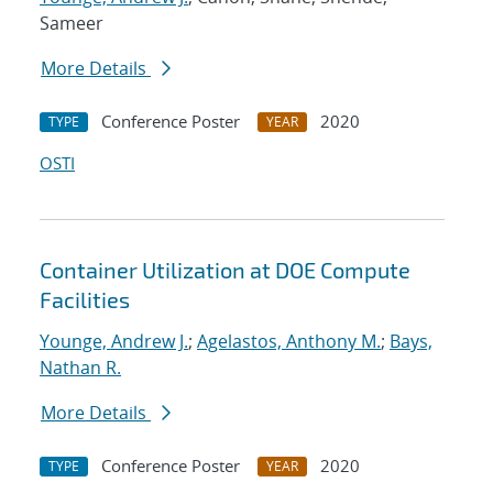
Sameer
More Details
Conference Poster
2020
TYPE
YEAR
OSTI
Container Utilization at DOE Compute
Facilities
Younge, Andrew J.
;
Agelastos, Anthony M.
;
Bays,
Nathan R.
More Details
Conference Poster
2020
TYPE
YEAR