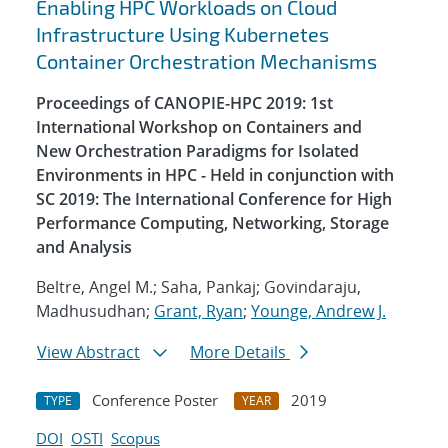
Enabling HPC Workloads on Cloud
Infrastructure Using Kubernetes
Container Orchestration Mechanisms
Proceedings of CANOPIE-HPC 2019: 1st
International Workshop on Containers and
New Orchestration Paradigms for Isolated
Environments in HPC - Held in conjunction with
SC 2019: The International Conference for High
Performance Computing, Networking, Storage
and Analysis
Beltre, Angel M.; Saha, Pankaj; Govindaraju,
Madhusudhan;
Grant, Ryan
;
Younge, Andrew J.
View Abstract
More Details
Conference Poster
2019
TYPE
YEAR
DOI
OSTI
Scopus