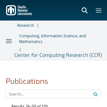
Skip
to
main
content
Research
Computing, Information Science, and
Mathematics
Center for Computing Research (CCR)
Publications
Results 26–50 of 105