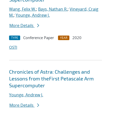
Wang, Felix W.
;
Bays, Nathan R.
;
Vineyard, Craig
M.
;
Younge, Andrew J.
More Details
Conference Paper
2020
TYPE
YEAR
OSTI
Chronicles of Astra: Challenges and
Lessons from theFirst Petascale Arm
Supercomputer
Younge, Andrew J.
More Details