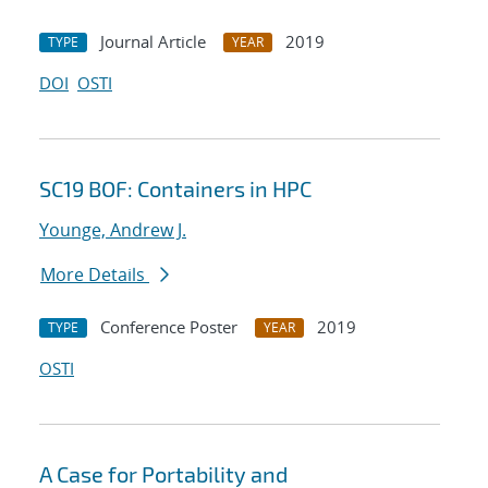
Journal Article
2019
TYPE
YEAR
DOI
OSTI
SC19 BOF: Containers in HPC
Younge, Andrew J.
More Details
Conference Poster
2019
TYPE
YEAR
OSTI
A Case for Portability and