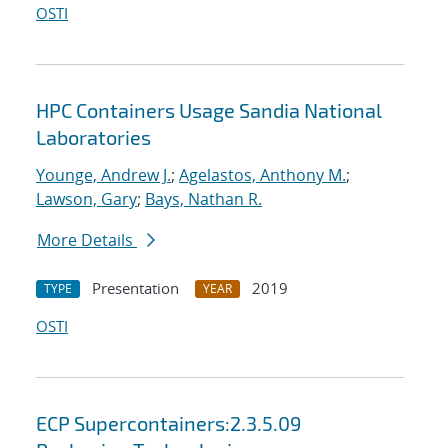
OSTI
HPC Containers Usage Sandia National
Laboratories
Younge, Andrew J.
;
Agelastos, Anthony M.
;
Lawson, Gary
;
Bays, Nathan R.
More Details
Presentation
2019
TYPE
YEAR
OSTI
ECP Supercontainers:2.3.5.09