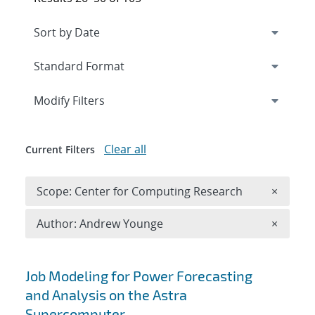
Expand
section
Modify Filters
Clear all
Current Filters
Remove 
Scope: Center for Computing Research
×
Remove A
Author: Andrew Younge
×
Search results
Job Modeling for Power Forecasting
and Analysis on the Astra
Supercomputer