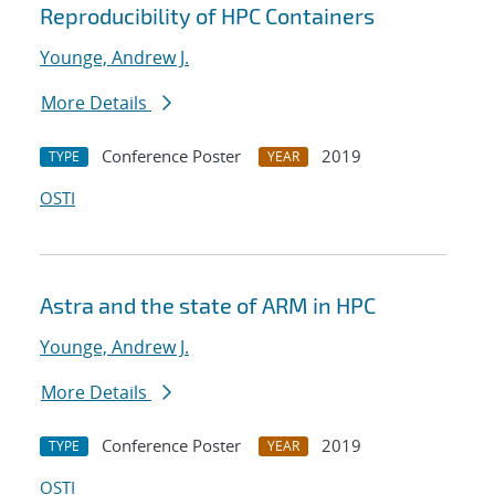
Reproducibility of HPC Containers
Younge, Andrew J.
More Details
Conference Poster
2019
TYPE
YEAR
OSTI
Astra and the state of ARM in HPC
Younge, Andrew J.
More Details
Conference Poster
2019
TYPE
YEAR
OSTI