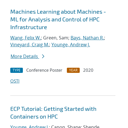
Machines Learning about Machines -
ML for Analysis and Control of HPC
Infrastructure
Wang, Felix W.
; Green, Sam;
Bays, Nathan R.
;
Vineyard, Craig M.
;
Younge, Andrew J.
More Details
Conference Poster
2020
TYPE
YEAR
OSTI
ECP Tutorial: Getting Started with
Containers on HPC
Younge, Andrew J.
; Canon, Shane; Shende,