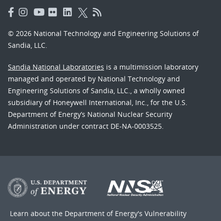
© 2026 National Technology and Engineering Solutions of
Sandia, LLC.
Sandia National Laboratories
is a multimission laboratory
managed and operated by National Technology and
Engineering Solutions of Sandia, LLC., a wholly owned
subsidiary of Honeywell International, Inc., for the U.S.
Department of Energy’s National Nuclear Security
Administration under contract DE-NA-0003525.
Learn about the Department of Energy's
Vulnerability