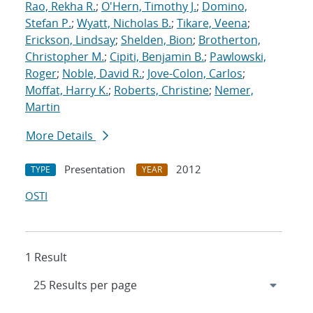
Rao, Rekha R.
;
O'Hern, Timothy J.
;
Domino,
Stefan P.
;
Wyatt, Nicholas B.
;
Tikare, Veena
;
Erickson, Lindsay
;
Shelden, Bion
;
Brotherton,
Christopher M.
;
Cipiti, Benjamin B.
;
Pawlowski,
Roger
;
Noble, David R.
;
Jove-Colon, Carlos
;
Moffat, Harry K.
;
Roberts, Christine
;
Nemer,
Martin
More Details
Presentation
2012
TYPE
YEAR
OSTI
1 Result