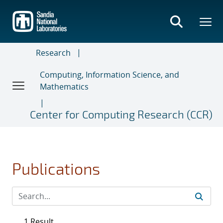
Skip
to
main
content
Research
Computing, Information Science, and
Mathematics
Center for Computing Research (CCR)
Publications
1 Result