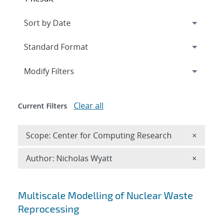
Expand
section
Modify Filters
Clear all
Current Filters
Remove 
Scope: Center for Computing Research
×
Remove A
Author: Nicholas Wyatt
×
Search results
Multiscale Modelling of Nuclear Waste
Reprocessing