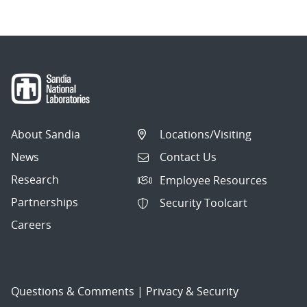
About Sandia
Locations/Visiting
News
Contact Us
Research
Employee Resources
Partnerships
Security Toolcart
Careers
Questions & Comments
|
Privacy & Security