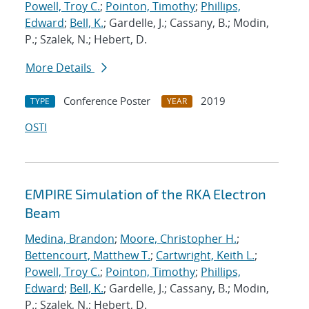
Powell, Troy C.
;
Pointon, Timothy
;
Phillips,
Edward
;
Bell, K.
; Gardelle, J.; Cassany, B.; Modin,
P.; Szalek, N.; Hebert, D.
More Details
Conference Poster
2019
TYPE
YEAR
OSTI
EMPIRE Simulation of the RKA Electron
Beam
Medina, Brandon
;
Moore, Christopher H.
;
Bettencourt, Matthew T.
;
Cartwright, Keith L.
;
Powell, Troy C.
;
Pointon, Timothy
;
Phillips,
Edward
;
Bell, K.
; Gardelle, J.; Cassany, B.; Modin,
P.; Szalek, N.; Hebert, D.