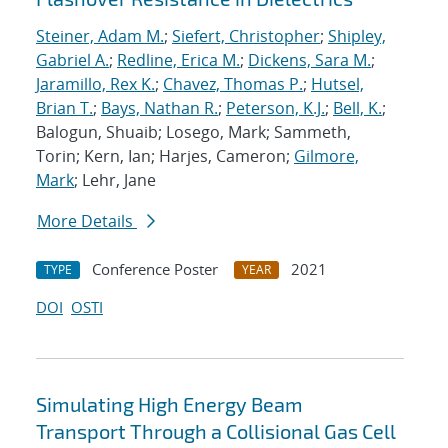
Steiner, Adam M.
;
Siefert, Christopher
;
Shipley,
Gabriel A.
;
Redline, Erica M.
;
Dickens, Sara M.
;
Jaramillo, Rex K.
;
Chavez, Thomas P.
;
Hutsel,
Brian T.
;
Bays, Nathan R.
;
Peterson, K.J.
;
Bell, K.
;
Balogun, Shuaib; Losego, Mark; Sammeth,
Torin; Kern, Ian; Harjes, Cameron;
Gilmore,
Mark
; Lehr, Jane
More Details
Conference Poster
2021
TYPE
YEAR
DOI
OSTI
Simulating High Energy Beam
Transport Through a Collisional Gas Cell