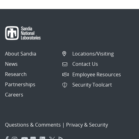
About Sandia
Locations/Visiting
News
Contact Us
Research
Employee Resources
Partnerships
Security Toolcart
Careers
Questions & Comments
|
Privacy & Security