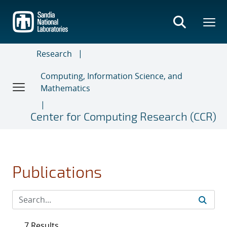
Skip
to
main
content
Research
Computing, Information Science, and
Mathematics
Center for Computing Research (CCR)
Publications
7 Results