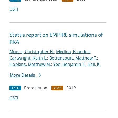
OSTI
Status report on EMPIRE simulations of
RKA
Moore, Christopher H.
;
Medina, Brandon
;
Cartwright, Keith L.
;
Bettencourt, Matthew T.
;
Hopkins, Matthew M.
;
Yee, Benjamin T.
;
Bell, K.
More Details
Presentation
2019
TYPE
YEAR
OSTI