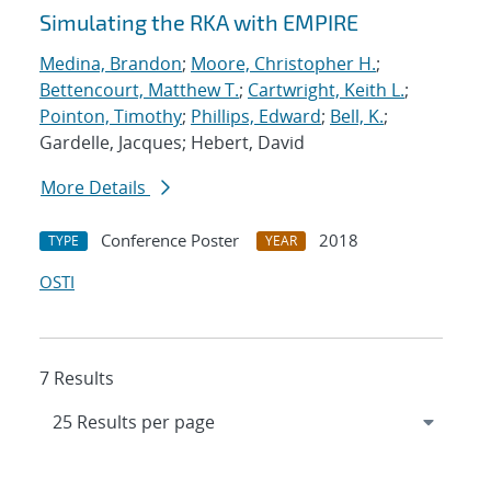
Simulating the RKA with EMPIRE
Medina, Brandon
;
Moore, Christopher H.
;
Bettencourt, Matthew T.
;
Cartwright, Keith L.
;
Pointon, Timothy
;
Phillips, Edward
;
Bell, K.
;
Gardelle, Jacques; Hebert, David
More Details
Conference Poster
2018
TYPE
YEAR
OSTI
7 Results