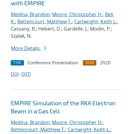
with EMPIRE
Medina, Brandon
;
Moore, Christopher H.
;
Bell,
K.
;
Bettencourt, Matthew T.
;
Cartwright, Keith L.
;
Cassany, B.; Hebert, D.; Gardelle, J.; Modin, P.;
Szalek, N.
More Details
Conference Presentation
2020
TYPE
YEAR
DOI
OSTI
EMPIRE Simulation of the RKA Electron
Beam in a Gas Cell
Medina, Brandon
;
Moore, Christopher H.
;
Bettencourt, Matthew T.
;
Cartwright, Keith L.
;