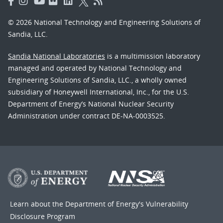
© 2026 National Technology and Engineering Solutions of
Sandia, LLC.
Sandia National Laboratories
is a multimission laboratory
managed and operated by National Technology and
Engineering Solutions of Sandia, LLC., a wholly owned
subsidiary of Honeywell International, Inc., for the U.S.
Department of Energy’s National Nuclear Security
Administration under contract DE-NA-0003525.
Learn about the Department of Energy's
Vulnerability
Disclosure Program