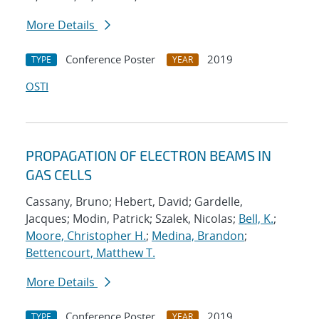
More Details
Conference Poster
2019
TYPE
YEAR
OSTI
PROPAGATION OF ELECTRON BEAMS IN
GAS CELLS
Cassany, Bruno; Hebert, David; Gardelle,
Jacques; Modin, Patrick; Szalek, Nicolas;
Bell, K.
;
Moore, Christopher H.
;
Medina, Brandon
;
Bettencourt, Matthew T.
More Details
Conference Poster
2019
TYPE
YEAR