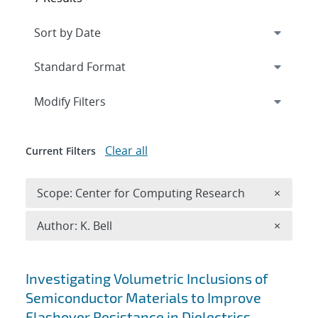
Expand
section
Modify Filters
Clear all
Current Filters
Remove 
Scope: Center for Computing Research
×
Remove A
Author: K. Bell
×
Search results
Investigating Volumetric Inclusions of
Semiconductor Materials to Improve
Flashover Resistance in Dielectrics