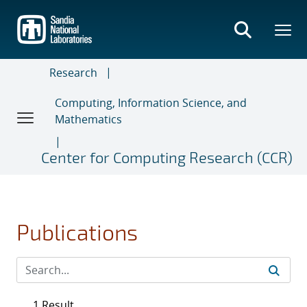
Skip
to
main
content
Research
Computing, Information Science, and
Mathematics
Center for Computing Research (CCR)
Publications
1 Result