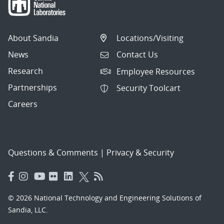
About Sandia
Locations/Visiting
News
Contact Us
Research
Employee Resources
Partnerships
Security Toolcart
Careers
Questions & Comments
|
Privacy & Security
© 2026 National Technology and Engineering Solutions of
Sandia, LLC.