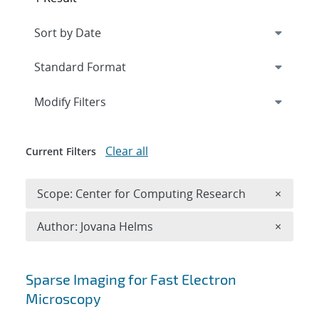
Expand
section
Modify Filters
Clear all
Current Filters
Remove 
Scope: Center for Computing Research
×
Remove A
Author: Jovana Helms
×
Search results
Sparse Imaging for Fast Electron
Microscopy