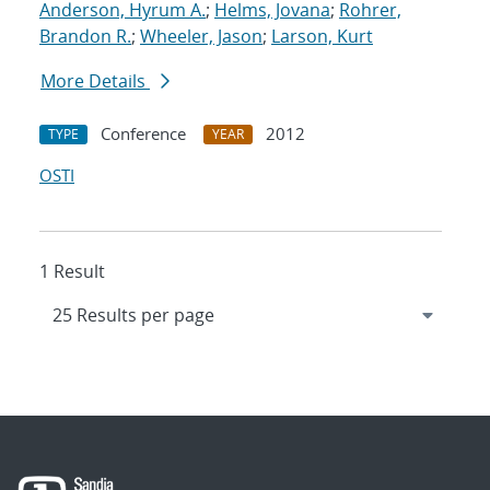
Anderson, Hyrum A.
;
Helms, Jovana
;
Rohrer,
Brandon R.
;
Wheeler, Jason
;
Larson, Kurt
More Details
Conference
2012
TYPE
YEAR
OSTI
1 Result