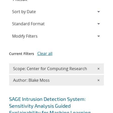
Expand
section
Modify Filters
Clear all
Current Filters
Remove 
Scope: Center for Computing Research
×
Remove A
Author: Blake Moss
×
Search results
SAGE Intrusion Detection System:
Sensitivity Analysis Guided
Explainability for Machine Learning