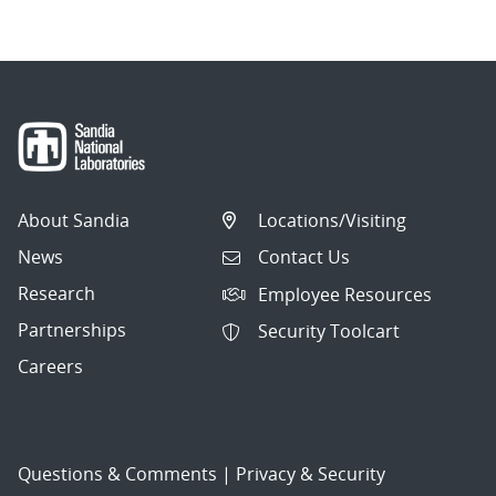
About Sandia
Locations/Visiting
News
Contact Us
Research
Employee Resources
Partnerships
Security Toolcart
Careers
Questions & Comments
|
Privacy & Security