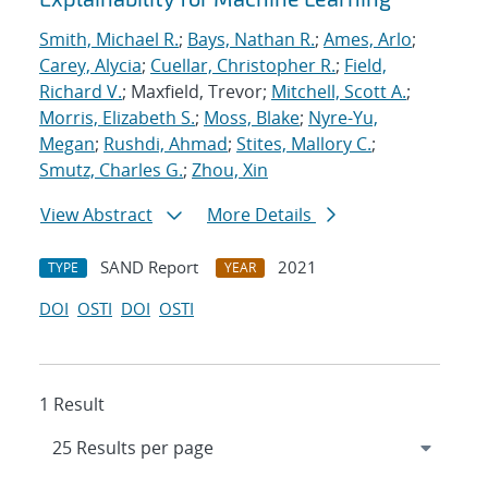
Smith, Michael R.
;
Bays, Nathan R.
;
Ames, Arlo
;
Carey, Alycia
;
Cuellar, Christopher R.
;
Field,
Richard V.
; Maxfield, Trevor;
Mitchell, Scott A.
;
Morris, Elizabeth S.
;
Moss, Blake
;
Nyre-Yu,
Megan
;
Rushdi, Ahmad
;
Stites, Mallory C.
;
Smutz, Charles G.
;
Zhou, Xin
View Abstract
More Details
SAND Report
2021
TYPE
YEAR
DOI
OSTI
DOI
OSTI
1 Result