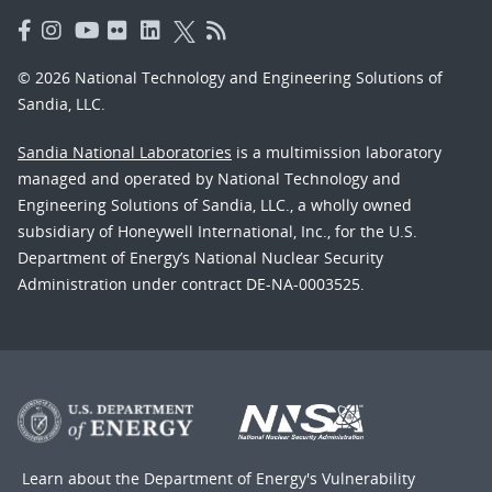
© 2026 National Technology and Engineering Solutions of
Sandia, LLC.
Sandia National Laboratories
is a multimission laboratory
managed and operated by National Technology and
Engineering Solutions of Sandia, LLC., a wholly owned
subsidiary of Honeywell International, Inc., for the U.S.
Department of Energy’s National Nuclear Security
Administration under contract DE-NA-0003525.
Learn about the Department of Energy's
Vulnerability