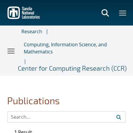
Skip
to
main
content
Research
Computing, Information Science, and
Mathematics
Center for Computing Research (CCR)
Publications
1 Result