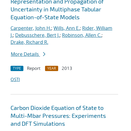
Representation and Propagation of
Uncertainty in Multiphase Tabular
Equation-of-State Models
Carpenter, John H.
;
Wills, Ann E.
;
Rider, William
J.
;
Debusschere, Bert J.
;
Robinson, Allen C.
;
Drake, Richard R.
More Details
Report
2013
TYPE
YEAR
OSTI
Carbon Dioxide Equation of State to
Multi-Mbar Pressures: Experiments
and DFT Simulations