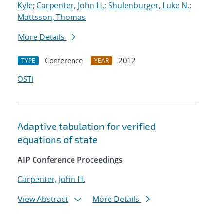
Kyle
;
Carpenter, John H.
;
Shulenburger, Luke N.
;
Mattsson, Thomas
More Details
Conference
2012
TYPE
YEAR
OSTI
Adaptive tabulation for verified
equations of state
AIP Conference Proceedings
Carpenter, John H.
View Abstract
More Details