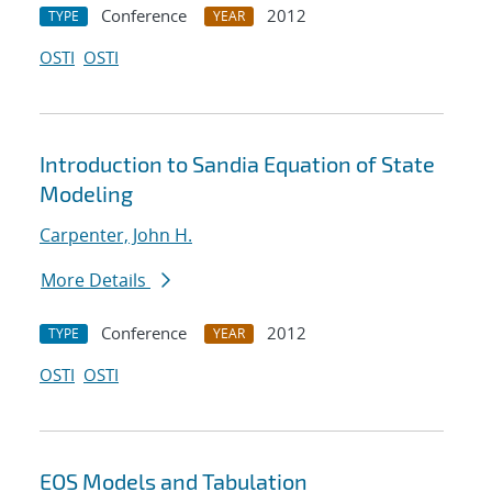
Conference
2012
TYPE
YEAR
OSTI
OSTI
Introduction to Sandia Equation of State
Modeling
Carpenter, John H.
More Details
Conference
2012
TYPE
YEAR
OSTI
OSTI
EOS Models and Tabulation