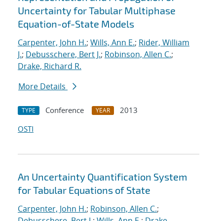
Uncertainty for Tabular Multiphase
Equation-of-State Models
Carpenter, John H.
;
Wills, Ann E.
;
Rider, William
J.
;
Debusschere, Bert J.
;
Robinson, Allen C.
;
Drake, Richard R.
More Details
Conference
2013
TYPE
YEAR
OSTI
An Uncertainty Quantification System
for Tabular Equations of State
Carpenter, John H.
;
Robinson, Allen C.
;
Debusschere, Bert J.
;
Wills, Ann E.
;
Drake,