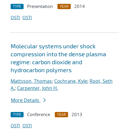
Presentation
2014
TYPE
YEAR
OSTI
OSTI
Molecular systems under shock
compression into the dense plasma
regime: carbon dioxide and
hydrocarbon polymers
Mattsson, Thomas
;
Cochrane, Kyle
;
Root, Seth
A.
;
Carpenter, John H.
More Details
Conference
2013
TYPE
YEAR
OSTI
OSTI