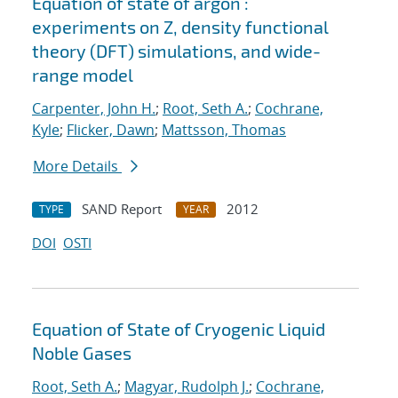
Equation of state of argon :
experiments on Z, density functional
theory (DFT) simulations, and wide-
range model
Carpenter, John H.
;
Root, Seth A.
;
Cochrane,
Kyle
;
Flicker, Dawn
;
Mattsson, Thomas
More Details
SAND Report
2012
TYPE
YEAR
DOI
OSTI
Equation of State of Cryogenic Liquid
Noble Gases
Root, Seth A.
;
Magyar, Rudolph J.
;
Cochrane,