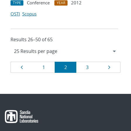
Conference
2012
TYPE
YEAR
OSTI
Scopus
Results 26–50 of 65
Results
Page
Page
Page
Page
Page
1
2
3
navigation