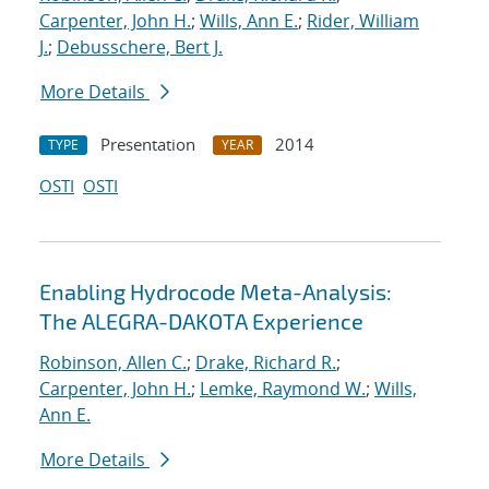
Carpenter, John H.
;
Wills, Ann E.
;
Rider, William
J.
;
Debusschere, Bert J.
More Details
Presentation
2014
TYPE
YEAR
OSTI
OSTI
Enabling Hydrocode Meta-Analysis:
The ALEGRA-DAKOTA Experience
Robinson, Allen C.
;
Drake, Richard R.
;
Carpenter, John H.
;
Lemke, Raymond W.
;
Wills,
Ann E.
More Details