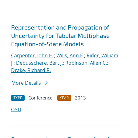
Representation and Propagation of
Uncertainty for Tabular Multiphase
Equation-of-State Models
Carpenter, John H.
;
Wills, Ann E.
;
Rider, William
J.
;
Debusschere, Bert J.
;
Robinson, Allen C.
;
Drake, Richard R.
More Details
Conference
2013
TYPE
YEAR
OSTI