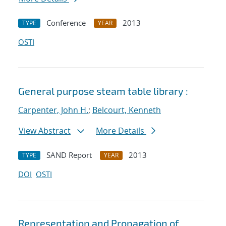
Conference
2013
TYPE
YEAR
OSTI
General purpose steam table library :
Carpenter, John H.
;
Belcourt, Kenneth
View Abstract
More Details
SAND Report
2013
TYPE
YEAR
DOI
OSTI
Representation and Propagation of