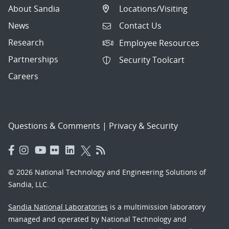
About Sandia
Locations/Visiting
News
Contact Us
Research
Employee Resources
Partnerships
Security Toolcart
Careers
Questions & Comments
|
Privacy & Security
© 2026 National Technology and Engineering Solutions of
Sandia, LLC.
Sandia National Laboratories
is a multimission laboratory
managed and operated by National Technology and