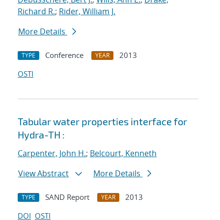
Richard R.
;
Rider, William J.
More Details
Conference
2013
TYPE
YEAR
OSTI
Tabular water properties interface for
Hydra-TH :
Carpenter, John H.
;
Belcourt, Kenneth
View Abstract
More Details
SAND Report
2013
TYPE
YEAR
DOI
OSTI