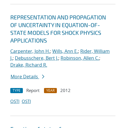
REPRESENTATION AND PROPAGATION
OF UNCERTAINTY IN EQUATION-OF-
STATE MODELS FOR SHOCK PHYSICS
APPLICATIONS
Carpenter, John H.
;
Wills, Ann E.
;
Rider, William
J.
;
Debusschere, Bert J.
;
Robinson, Allen C.
;
Drake, Richard R.
More Details
Report
2012
TYPE
YEAR
OSTI
OSTI