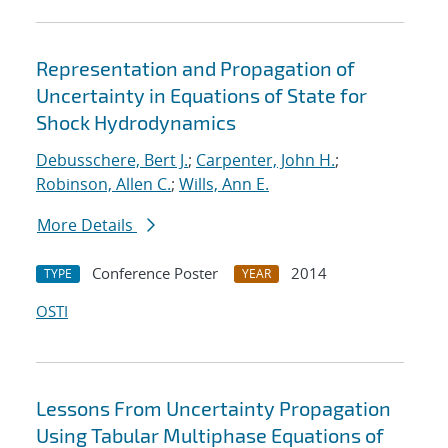
Representation and Propagation of
Uncertainty in Equations of State for
Shock Hydrodynamics
Debusschere, Bert J.
;
Carpenter, John H.
;
Robinson, Allen C.
;
Wills, Ann E.
More Details
Conference Poster
2014
TYPE
YEAR
OSTI
Lessons From Uncertainty Propagation
Using Tabular Multiphase Equations of