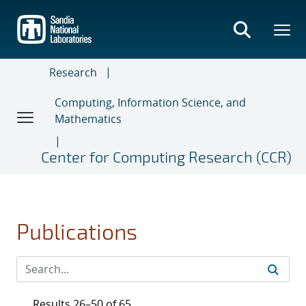
Skip
to
main
content
Research
Computing, Information Science, and
Mathematics
Center for Computing Research (CCR)
Publications
Results 26–50 of 65