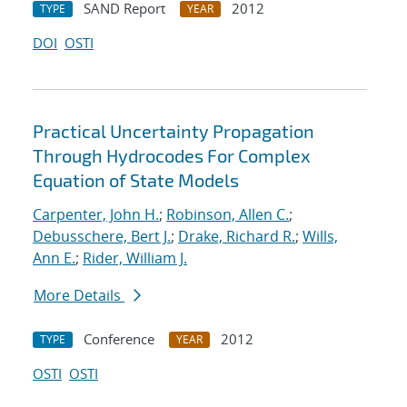
SAND Report
2012
TYPE
YEAR
DOI
OSTI
Practical Uncertainty Propagation
Through Hydrocodes For Complex
Equation of State Models
Carpenter, John H.
;
Robinson, Allen C.
;
Debusschere, Bert J.
;
Drake, Richard R.
;
Wills,
Ann E.
;
Rider, William J.
More Details
Conference
2012
TYPE
YEAR
OSTI
OSTI