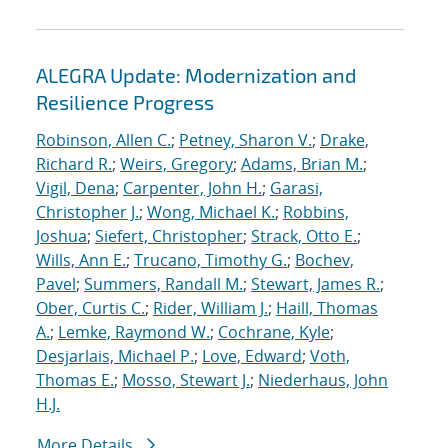
ALEGRA Update: Modernization and
Resilience Progress
Robinson, Allen C.
;
Petney, Sharon V.
;
Drake,
Richard R.
;
Weirs, Gregory
;
Adams, Brian M.
;
Vigil, Dena
;
Carpenter, John H.
;
Garasi,
Christopher J.
;
Wong, Michael K.
;
Robbins,
Joshua
;
Siefert, Christopher
;
Strack, Otto E.
;
Wills, Ann E.
;
Trucano, Timothy G.
;
Bochev,
Pavel
;
Summers, Randall M.
;
Stewart, James R.
;
Ober, Curtis C.
;
Rider, William J.
;
Haill, Thomas
A.
;
Lemke, Raymond W.
;
Cochrane, Kyle
;
Desjarlais, Michael P.
;
Love, Edward
;
Voth,
Thomas E.
;
Mosso, Stewart J.
;
Niederhaus, John
H.J.
More Details