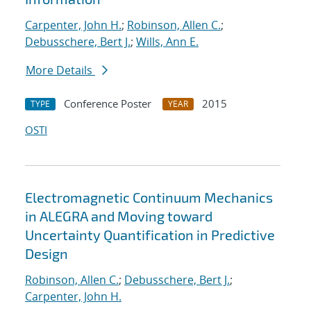
Carpenter, John H.
;
Robinson, Allen C.
;
Debusschere, Bert J.
;
Wills, Ann E.
More Details
Conference Poster
2015
TYPE
YEAR
OSTI
Electromagnetic Continuum Mechanics
in ALEGRA and Moving toward
Uncertainty Quantification in Predictive
Design
Robinson, Allen C.
;
Debusschere, Bert J.
;
Carpenter, John H.