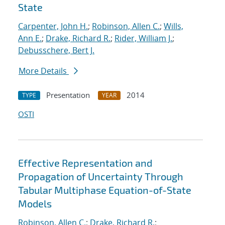
State
Carpenter, John H.
;
Robinson, Allen C.
;
Wills,
Ann E.
;
Drake, Richard R.
;
Rider, William J.
;
Debusschere, Bert J.
More Details
Presentation
2014
TYPE
YEAR
OSTI
Effective Representation and
Propagation of Uncertainty Through
Tabular Multiphase Equation-of-State
Models
Robinson, Allen C.
;
Drake, Richard R.
;