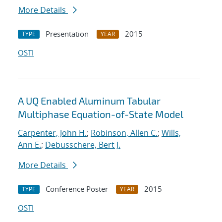
More Details
Presentation
2015
TYPE
YEAR
OSTI
A UQ Enabled Aluminum Tabular
Multiphase Equation-of-State Model
Carpenter, John H.
;
Robinson, Allen C.
;
Wills,
Ann E.
;
Debusschere, Bert J.
More Details
Conference Poster
2015
TYPE
YEAR
OSTI