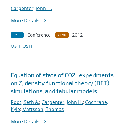
Carpenter, John H.
More Details
Conference
2012
TYPE
YEAR
OSTI
OSTI
Equation of state of CO2 : experiments
on Z, density functional theory (DFT)
simulations, and tabular models
Root, Seth A.
;
Carpenter, John H.
;
Cochrane,
Kyle
;
Mattsson, Thomas
More Details