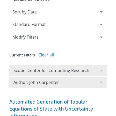
Expand
section
Modify Filters
Clear all
Current Filters
Remove 
Scope: Center for Computing Research
×
Remove A
Author: John Carpenter
×
Search results
Automated Generation of Tabular
Equations of State with Uncertainty
Information