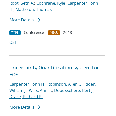
Root, Seth A.
;
Cochrane, Kyle
;
Carpenter, John
H.
;
Mattsson, Thomas
More Details
Conference
2013
TYPE
YEAR
OSTI
Uncertainty Quantification system for
EOS
Carpenter, John H.
;
Robinson, Allen C.
;
Rider,
William J.
;
Wills, Ann E.
;
Debusschere, Bert J.
;
Drake, Richard R.
More Details