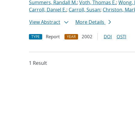
Summers, Randall M.
;
Voth, Thomas E.
;
Wong, 
Carroll, Daniel E.
;
Carroll, Susan
;
Christon, Mar
View Abstract
More Details
Report
2002
DOI
OSTI
TYPE
YEAR
1 Result