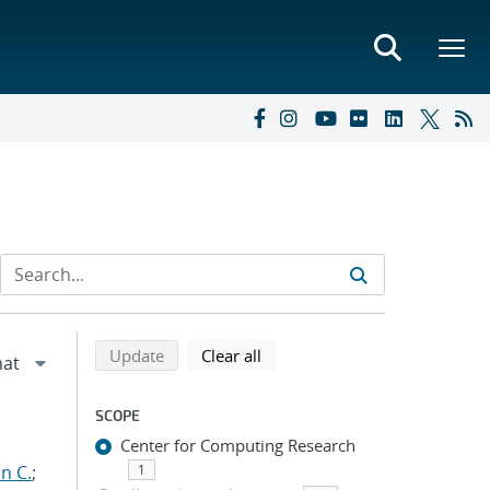
Refine search results
Back to top of search results
search using selected filters
search filters
Update
Clear all
SCOPE
Center for Computing Research
n C.
;
1