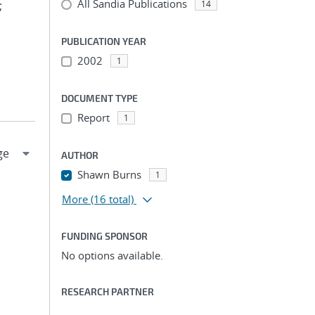
All Sandia Publications
;
14
PUBLICATION YEAR
2002
1
DOCUMENT TYPE
Report
1
AUTHOR
Shawn Burns
1
More
(16 total)
FUNDING SPONSOR
No options available.
RESEARCH PARTNER