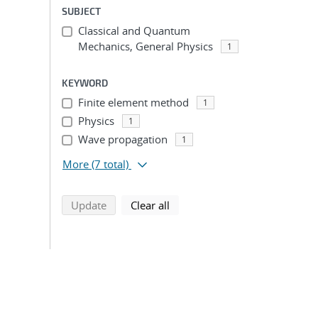
SUBJECT
Classical and Quantum
Mechanics, General Physics
1
KEYWORD
Finite element method
1
Physics
1
Wave propagation
1
More
(7 total)
search using selected filters
search filters
Update
Clear all