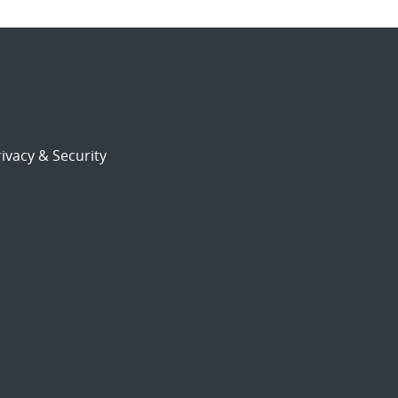
ivacy & Security