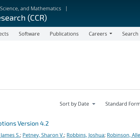
 Science, and Mathematics
esearch (CCR)
ects
Software
Publications
Careers
Search
Careers
tions Version 4.2
 James S.
;
Petney, Sharon V.
;
Robbins, Joshua
;
Robinson, Alle