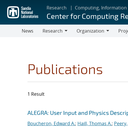
Skip
Research
Computing, Information
to
Center for Computing R
main
content
News
Research
Organization
Proj
Research
Organization
Publications
1 Result
Search results
Jump to search filters
ALEGRA: User Input and Physics Descrip
Boucheron, Edward A.
;
Haill, Thomas A.
;
Peery,