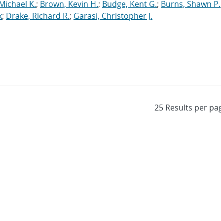
Michael K.
;
Brown, Kevin H.
;
Budge, Kent G.
;
Burns, Shawn P.
k
;
Drake, Richard R.
;
Garasi, Christopher J.