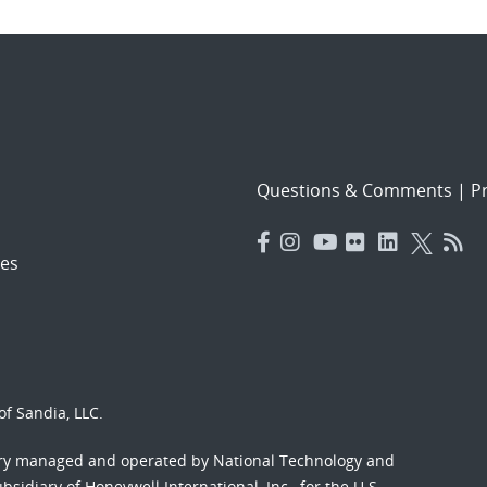
Questions & Comments
|
Pr
es
f Sandia, LLC.
ory managed and operated by National Technology and
sidiary of Honeywell International, Inc., for the U.S.