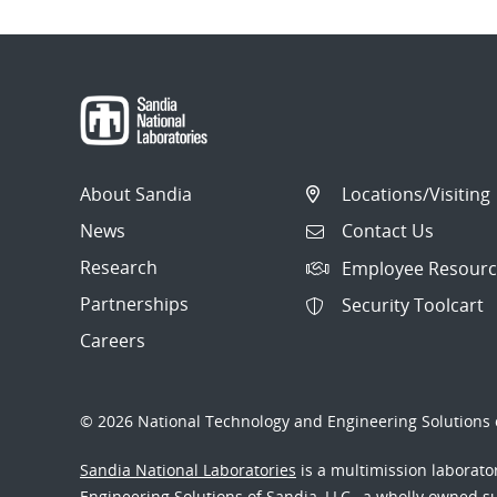
About Sandia
Locations/Visiting
News
Contact Us
Research
Employee Resourc
Partnerships
Security Toolcart
Careers
© 2026 National Technology and Engineering Solutions o
Sandia National Laboratories
is a multimission laborat
Engineering Solutions of Sandia, LLC., a wholly owned sub