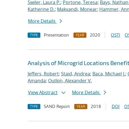
Swiler, Laura P.
;
Portone, Teresa
;
Bays, Nathan
Katherine D.
;
Makvandi, Monear
;
Hammer, Ann
More Details
Presentation
2020
OSTI
O
TYPE
YEAR
Analysis of Microgrid Locations Benefi
Jeffers, Robert
;
Staid, Andrea
;
Baca, Michael J.
;
Amanda
;
Outkin, Alexander V.
View Abstract
More Details
SAND Report
2018
DOI
OS
TYPE
YEAR