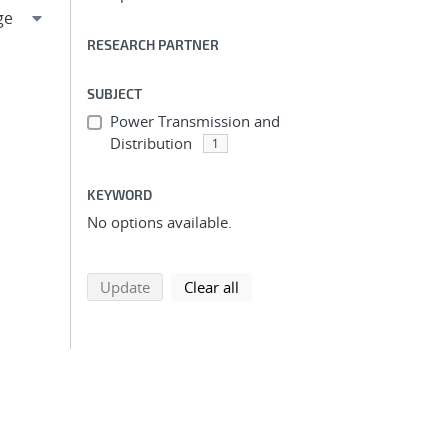
RESEARCH PARTNER
SUBJECT
Power Transmission and
Distribution
1
KEYWORD
No options available.
search using selected filters
search filters
Update
Clear all