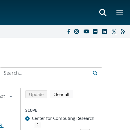
Refine search results
Back to top of search results
search using selected filters
search filters
Update
Clear all
SCOPE
Center for Computing Research
R.
;
2