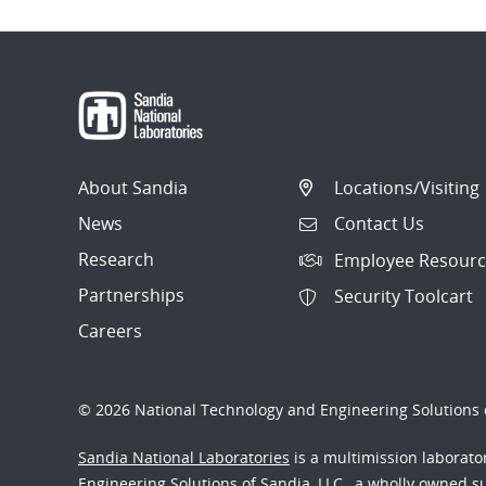
About Sandia
Locations/Visiting
News
Contact Us
Research
Employee Resourc
Partnerships
Security Toolcart
Careers
© 2026 National Technology and Engineering Solutions o
Sandia National Laboratories
is a multimission laborat
Engineering Solutions of Sandia, LLC., a wholly owned sub