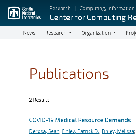
Skip
Research
Computing, Information
to
Center for Computing R
main
content
News
Research
Organization
Proj
Research
Organization
Publications
2 Results
Search results
Jump to search filters
COVID-19 Medical Resource Demands
Derosa, Sean
;
Finley, Patrick D.
;
Finley, Melissa