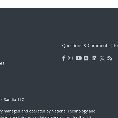
Questions & Comments
|
Pr
es
f Sandia, LLC.
ory managed and operated by National Technology and
sidiary of Honeywell International, Inc., for the U.S.