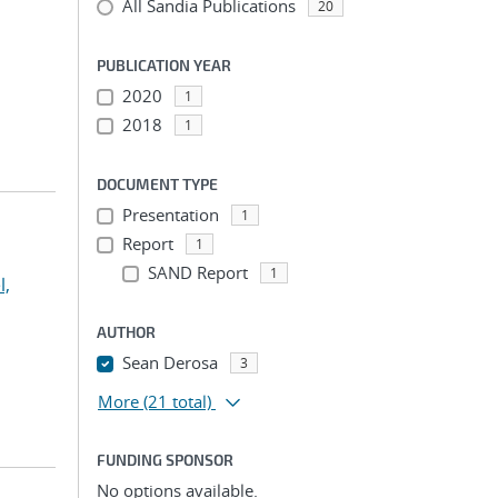
All Sandia Publications
20
PUBLICATION YEAR
2020
1
2018
1
DOCUMENT TYPE
Presentation
1
Report
1
SAND Report
1
l,
AUTHOR
Sean Derosa
3
More
(21 total)
FUNDING SPONSOR
No options available.