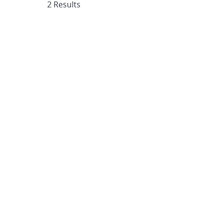
2 Results