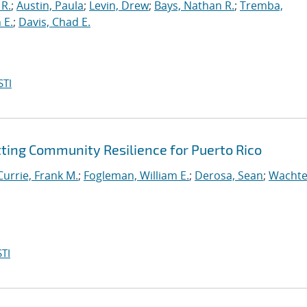
 R.
;
Austin, Paula
;
Levin, Drew
;
Bays, Nathan R.
;
Tremba,
 E.
;
Davis, Chad E.
STI
tting Community Resilience for Puerto Rico
Currie, Frank M.
;
Fogleman, William E.
;
Derosa, Sean
;
Wachte
TI