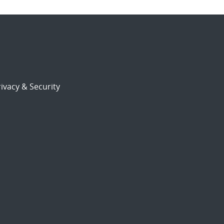
ivacy & Security