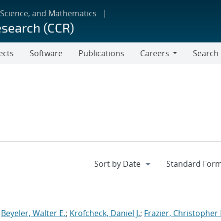
 Science, and Mathematics
esearch (CCR)
ects
Software
Publications
Careers
Search
Careers
;
Beyeler, Walter E.
;
Krofcheck, Daniel J.
;
Frazier, Christopher 