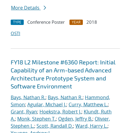
More Details
Conference Poster
2018
TYPE
YEAR
OSTI
FY18 L2 Milestone #6360 Report: Initial
Capability of an Arm-based Advanced
Architecture Prototype System and
Software Environment
Bays, Nathan R.
;
Bays, Nathan R.
;
Hammond,
Simon
;
Aguilar, Michael J.
;
Curry, Matthew L.
;
Grant, Ryan
;
Hoekstra, Robert J.
;
Klundt, Ruth
A.
;
Monk, Stephen T.
;
Ogden, Jeffry B.
;
Olivier,
Stephen L.
;
Scott, Randall D.
;
Ward, Harry L.
;