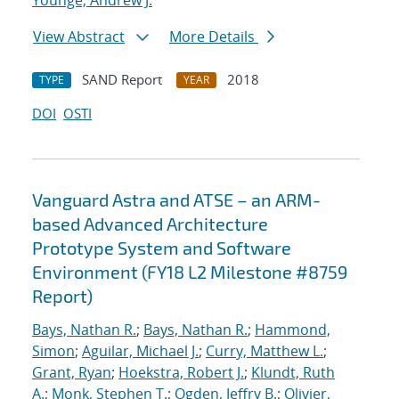
Younge, Andrew J.
View Abstract
More Details
SAND Report
2018
TYPE
YEAR
DOI
OSTI
Vanguard Astra and ATSE – an ARM-
based Advanced Architecture
Prototype System and Software
Environment (FY18 L2 Milestone #8759
Report)
Bays, Nathan R.
;
Bays, Nathan R.
;
Hammond,
Simon
;
Aguilar, Michael J.
;
Curry, Matthew L.
;
Grant, Ryan
;
Hoekstra, Robert J.
;
Klundt, Ruth
A.
;
Monk, Stephen T.
;
Ogden, Jeffry B.
;
Olivier,