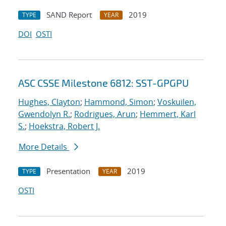
SAND Report
2019
TYPE
YEAR
DOI
OSTI
ASC CSSE Milestone 6812: SST-GPGPU
Hughes, Clayton
;
Hammond, Simon
;
Voskuilen,
Gwendolyn R.
;
Rodrigues, Arun
;
Hemmert, Karl
S.
;
Hoekstra, Robert J.
More Details
Presentation
2019
TYPE
YEAR
OSTI