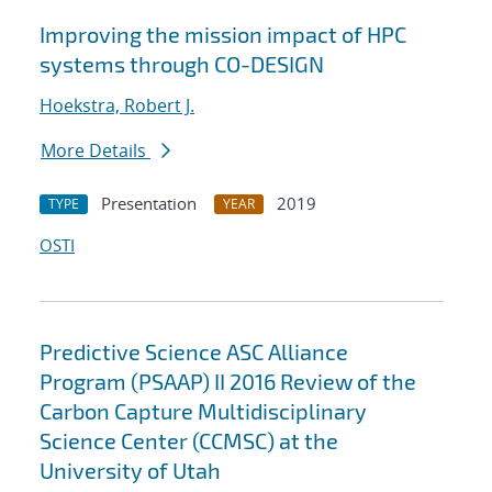
Improving the mission impact of HPC
systems through CO-DESIGN
Hoekstra, Robert J.
More Details
Presentation
2019
TYPE
YEAR
OSTI
Predictive Science ASC Alliance
Program (PSAAP) II 2016 Review of the
Carbon Capture Multidisciplinary
Science Center (CCMSC) at the
University of Utah