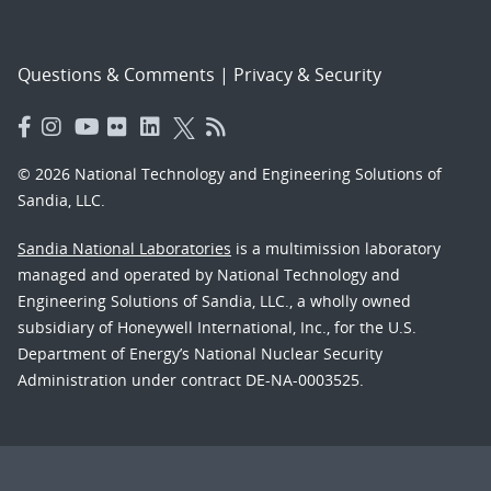
Questions & Comments
|
Privacy & Security
© 2026 National Technology and Engineering Solutions of
Sandia, LLC.
Sandia National Laboratories
is a multimission laboratory
managed and operated by National Technology and
Engineering Solutions of Sandia, LLC., a wholly owned
subsidiary of Honeywell International, Inc., for the U.S.
Department of Energy’s National Nuclear Security
Administration under contract DE-NA-0003525.