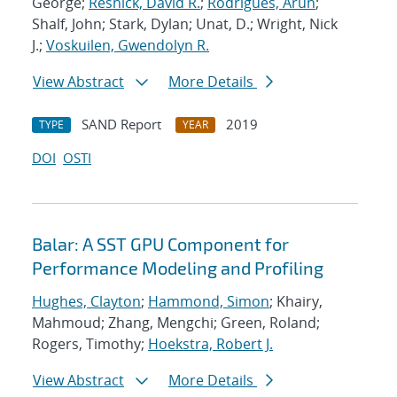
George;
Resnick, David R.
;
Rodrigues, Arun
;
Shalf, John; Stark, Dylan; Unat, D.; Wright, Nick
J.;
Voskuilen, Gwendolyn R.
View Abstract
More Details
SAND Report
2019
TYPE
YEAR
DOI
OSTI
Balar: A SST GPU Component for
Performance Modeling and Profiling
Hughes, Clayton
;
Hammond, Simon
; Khairy,
Mahmoud; Zhang, Mengchi; Green, Roland;
Rogers, Timothy;
Hoekstra, Robert J.
View Abstract
More Details