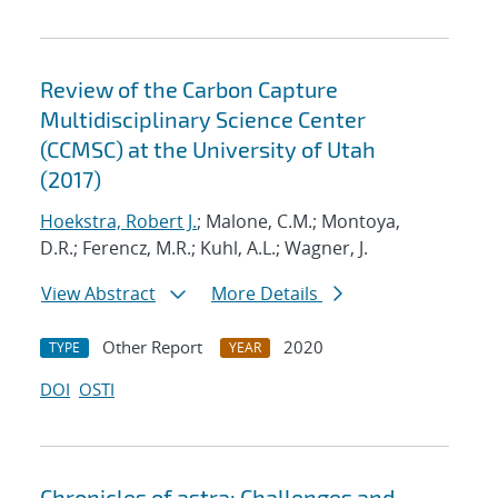
Review of the Carbon Capture
Multidisciplinary Science Center
(CCMSC) at the University of Utah
(2017)
Hoekstra, Robert J.
; Malone, C.M.; Montoya,
D.R.; Ferencz, M.R.; Kuhl, A.L.; Wagner, J.
View Abstract
More Details
Other Report
2020
TYPE
YEAR
DOI
OSTI
Chronicles of astra: Challenges and