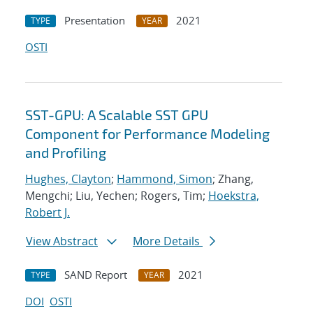
Presentation
2021
TYPE
YEAR
OSTI
SST-GPU: A Scalable SST GPU
Component for Performance Modeling
and Profiling
Hughes, Clayton
;
Hammond, Simon
; Zhang,
Mengchi; Liu, Yechen; Rogers, Tim;
Hoekstra,
Robert J.
View Abstract
More Details
SAND Report
2021
TYPE
YEAR
DOI
OSTI