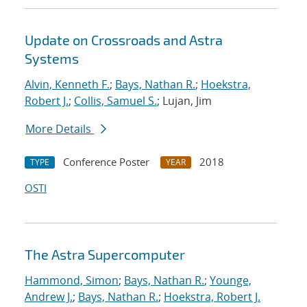
Update on Crossroads and Astra
Systems
Alvin, Kenneth F.
;
Bays, Nathan R.
;
Hoekstra,
Robert J.
;
Collis, Samuel S.
; Lujan, Jim
More Details
Conference Poster
2018
TYPE
YEAR
OSTI
The Astra Supercomputer
Hammond, Simon
;
Bays, Nathan R.
;
Younge,
Andrew J.
;
Bays, Nathan R.
;
Hoekstra, Robert J.