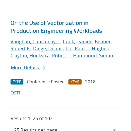
On the Use of Vectorization in
Production Engineering Workloads
Vaughan, Courtenay T.
;
Cook, Jeanine
;
Benner,
Robert E.
;
Dinge, Dennis
;
Lin, Paul T.
;
Hughes,
Clayton
;
Hoekstra, Robert J.
;
Hammond, Simon
More Details
Conference Poster
2018
TYPE
YEAR
OSTI
Results 1–25 of 102