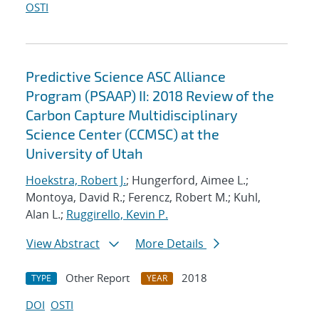
OSTI
Predictive Science ASC Alliance
Program (PSAAP) II: 2018 Review of the
Carbon Capture Multidisciplinary
Science Center (CCMSC) at the
University of Utah
Hoekstra, Robert J.
; Hungerford, Aimee L.;
Montoya, David R.; Ferencz, Robert M.; Kuhl,
Alan L.;
Ruggirello, Kevin P.
View Abstract
More Details
Other Report
2018
TYPE
YEAR
DOI
OSTI