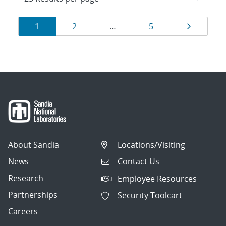
Results
Page
Page
Page
Page
1
2
…
5
navigation
About Sandia
Locations/Visiting
News
Contact Us
Research
Employee Resources
Partnerships
Security Toolcart
Careers