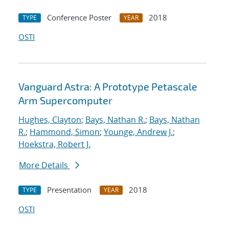
Conference Poster
2018
TYPE
YEAR
OSTI
Vanguard Astra: A Prototype Petascale
Arm Supercomputer
Hughes, Clayton
;
Bays, Nathan R.
;
Bays, Nathan
R.
;
Hammond, Simon
;
Younge, Andrew J.
;
Hoekstra, Robert J.
More Details
Presentation
2018
TYPE
YEAR
OSTI