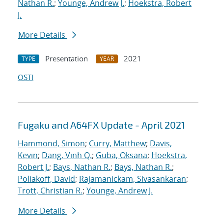
Nathan R.
;
Younge, Andrew J.
;
Hoekstra, Robert
J.
More Details
Presentation
2021
TYPE
YEAR
OSTI
Fugaku and A64FX Update - April 2021
Hammond, Simon
;
Curry, Matthew
;
Davis,
Kevin
;
Dang, Vinh Q.
;
Guba, Oksana
;
Hoekstra,
Robert J.
;
Bays, Nathan R.
;
Bays, Nathan R.
;
Poliakoff, David
;
Rajamanickam, Sivasankaran
;
Trott, Christian R.
;
Younge, Andrew J.
More Details