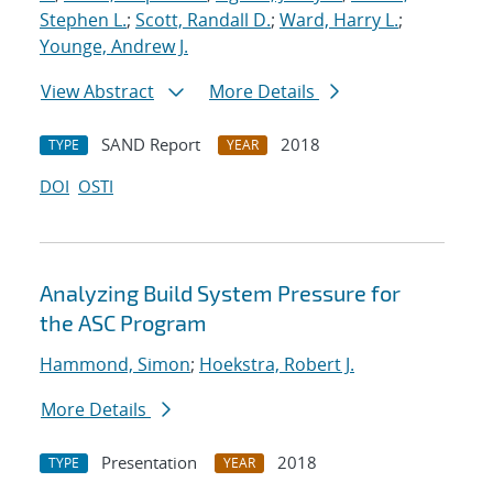
Stephen L.
;
Scott, Randall D.
;
Ward, Harry L.
;
Younge, Andrew J.
View Abstract
More Details
SAND Report
2018
TYPE
YEAR
DOI
OSTI
Analyzing Build System Pressure for
the ASC Program
Hammond, Simon
;
Hoekstra, Robert J.
More Details
Presentation
2018
TYPE
YEAR