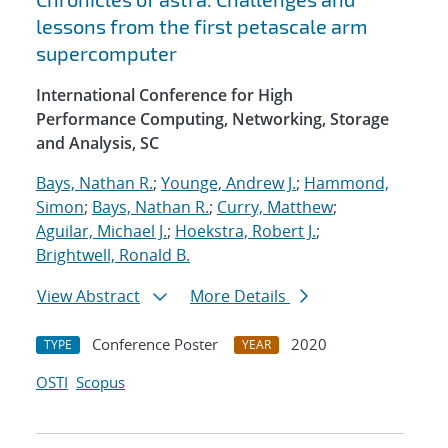
lessons from the first petascale arm
supercomputer
International Conference for High
Performance Computing, Networking, Storage
and Analysis, SC
Bays, Nathan R.
;
Younge, Andrew J.
;
Hammond,
Simon
;
Bays, Nathan R.
;
Curry, Matthew
;
Aguilar, Michael J.
;
Hoekstra, Robert J.
;
Brightwell, Ronald B.
View Abstract
More Details
Conference Poster
2020
TYPE
YEAR
OSTI
Scopus