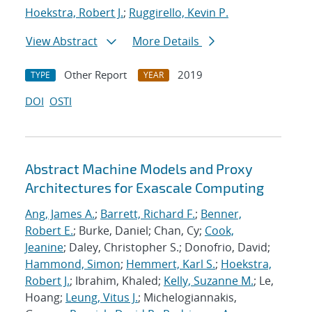
Hoekstra, Robert J.
;
Ruggirello, Kevin P.
View Abstract
More Details
Other Report
2019
TYPE
YEAR
DOI
OSTI
Abstract Machine Models and Proxy
Architectures for Exascale Computing
Ang, James A.
;
Barrett, Richard F.
;
Benner,
Robert E.
; Burke, Daniel; Chan, Cy;
Cook,
Jeanine
; Daley, Christopher S.; Donofrio, David;
Hammond, Simon
;
Hemmert, Karl S.
;
Hoekstra,
Robert J.
; Ibrahim, Khaled;
Kelly, Suzanne M.
; Le,
Hoang;
Leung, Vitus J.
; Michelogiannakis,