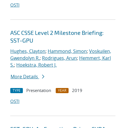
OSTI
ASC CSSE Level 2 Milestone Briefing:
SST-GPU
Hughes, Clayton
;
Hammond, Simon
;
Voskuilen,
Gwendolyn R.
;
Rodrigues, Arun
;
Hemmert, Karl
S.
;
Hoekstra, Robert J.
More Details
Presentation
2019
TYPE
YEAR
OSTI