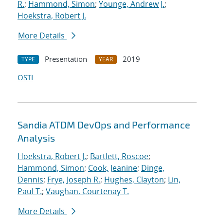
R.
;
Hammond, Simon
;
Younge, Andrew J.
;
Hoekstra, Robert J.
More Details
Presentation
2019
TYPE
YEAR
OSTI
Sandia ATDM DevOps and Performance
Analysis
Hoekstra, Robert J.
;
Bartlett, Roscoe
;
Hammond, Simon
;
Cook, Jeanine
;
Dinge,
Dennis
;
Frye, Joseph R.
;
Hughes, Clayton
;
Lin,
Paul T.
;
Vaughan, Courtenay T.
More Details