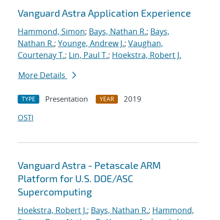
Vanguard Astra Application Experience
Hammond, Simon
;
Bays, Nathan R.
;
Bays,
Nathan R.
;
Younge, Andrew J.
;
Vaughan,
Courtenay T.
;
Lin, Paul T.
;
Hoekstra, Robert J.
More Details
Presentation
2019
TYPE
YEAR
OSTI
Vanguard Astra - Petascale ARM
Platform for U.S. DOE/ASC
Supercomputing
Hoekstra, Robert J.
;
Bays, Nathan R.
;
Hammond,