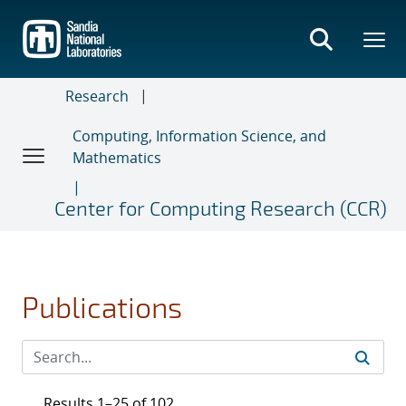
Skip
to
main
content
Research
Computing, Information Science, and
Mathematics
Center for Computing Research (CCR)
Publications
Results 1–25 of 102