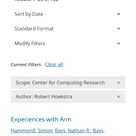
Expand
section
Modify Filters
Clear all
Current Filters
Remove 
Scope: Center for Computing Research
×
Remove A
Author: Robert Hoekstra
×
Search results
Experiences with Arm
Hammond, Simon
;
Bays, Nathan R.
;
Bays,