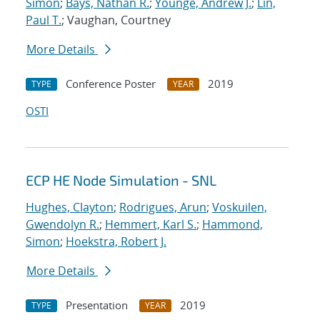
Simon
;
Bays, Nathan R.
;
Younge, Andrew J.
;
Lin,
Paul T.
; Vaughan, Courtney
More Details
Conference Poster
2019
TYPE
YEAR
OSTI
ECP HE Node Simulation - SNL
Hughes, Clayton
;
Rodrigues, Arun
;
Voskuilen,
Gwendolyn R.
;
Hemmert, Karl S.
;
Hammond,
Simon
;
Hoekstra, Robert J.
More Details
Presentation
2019
TYPE
YEAR