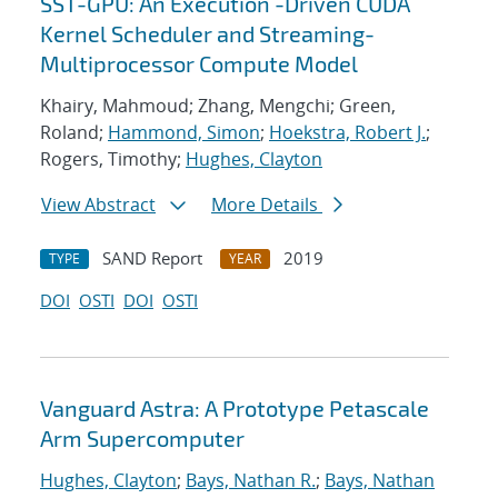
SST-GPU: An Execution -Driven CUDA
Kernel Scheduler and Streaming-
Multiprocessor Compute Model
Khairy, Mahmoud; Zhang, Mengchi; Green,
Roland;
Hammond, Simon
;
Hoekstra, Robert J.
;
Rogers, Timothy;
Hughes, Clayton
View Abstract
More Details
SAND Report
2019
TYPE
YEAR
DOI
OSTI
DOI
OSTI
Vanguard Astra: A Prototype Petascale
Arm Supercomputer
Hughes, Clayton
;
Bays, Nathan R.
;
Bays, Nathan