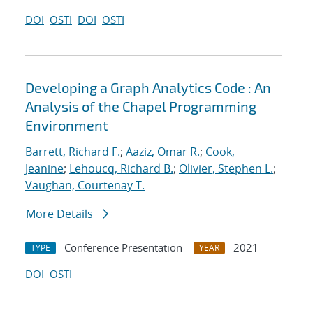
DOI
OSTI
DOI
OSTI
Developing a Graph Analytics Code : An
Analysis of the Chapel Programming
Environment
Barrett, Richard F.
;
Aaziz, Omar R.
;
Cook,
Jeanine
;
Lehoucq, Richard B.
;
Olivier, Stephen L.
;
Vaughan, Courtenay T.
More Details
Conference Presentation
2021
TYPE
YEAR
DOI
OSTI