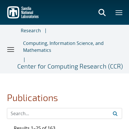
Skip
to
main
content
Research
Computing, Information Science, and
Mathematics
Center for Computing Research (CCR)
Publications
Results 1–25 of 163