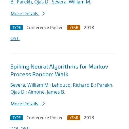
B.
;
Parekh, Ojas D.
;
Severa, William M.
More Details
Conference Poster
2018
TYPE
YEAR
OSTI
Spiking Neural Algorithms for Markov
Process Random Walk
Severa, William M.
;
Lehoucq, Richard B.
;
Parekh,
Ojas D.
;
Aimone, James B.
More Details
Conference Poster
2018
TYPE
YEAR
DOI
OSTI