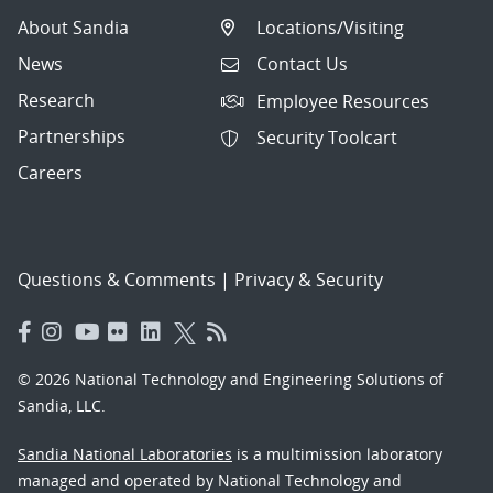
About Sandia
Locations/Visiting
News
Contact Us
Research
Employee Resources
Partnerships
Security Toolcart
Careers
Questions & Comments
|
Privacy & Security
© 2026 National Technology and Engineering Solutions of
Sandia, LLC.
Sandia National Laboratories
is a multimission laboratory
managed and operated by National Technology and