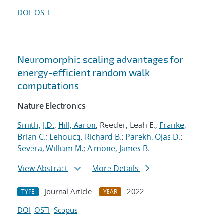
DOI
OSTI
Neuromorphic scaling advantages for
energy-efficient random walk
computations
Nature Electronics
Smith, J.D.
;
Hill, Aaron
; Reeder, Leah E.;
Franke,
Brian C.
;
Lehoucq, Richard B.
;
Parekh, Ojas D.
;
Severa, William M.
;
Aimone, James B.
View Abstract
More Details
Journal Article
2022
TYPE
YEAR
DOI
OSTI
Scopus