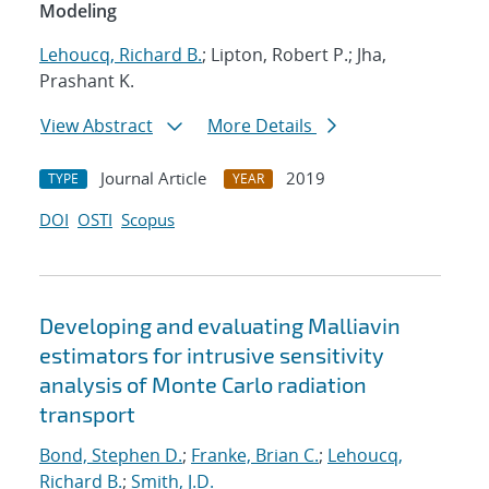
Modeling
Lehoucq, Richard B.
; Lipton, Robert P.; Jha,
Prashant K.
View Abstract
More Details
Journal Article
2019
TYPE
YEAR
DOI
OSTI
Scopus
Developing and evaluating Malliavin
estimators for intrusive sensitivity
analysis of Monte Carlo radiation
transport
Bond, Stephen D.
;
Franke, Brian C.
;
Lehoucq,
Richard B.
;
Smith, J.D.