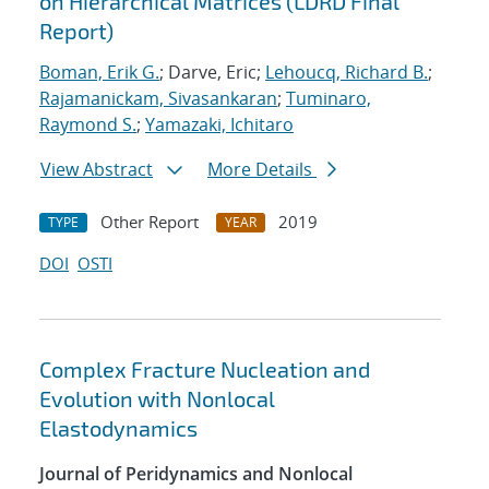
on Hierarchical Matrices (LDRD Final
Report)
Boman, Erik G.
; Darve, Eric;
Lehoucq, Richard B.
;
Rajamanickam, Sivasankaran
;
Tuminaro,
Raymond S.
;
Yamazaki, Ichitaro
View Abstract
More Details
Other Report
2019
TYPE
YEAR
DOI
OSTI
Complex Fracture Nucleation and
Evolution with Nonlocal
Elastodynamics
Journal of Peridynamics and Nonlocal