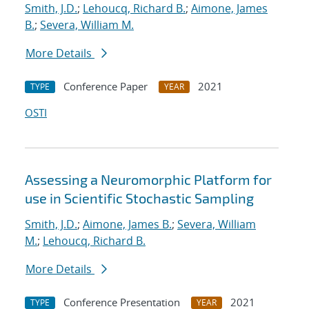
Smith, J.D.
;
Lehoucq, Richard B.
;
Aimone, James
B.
;
Severa, William M.
More Details
Conference Paper
2021
TYPE
YEAR
OSTI
Assessing a Neuromorphic Platform for
use in Scientific Stochastic Sampling
Smith, J.D.
;
Aimone, James B.
;
Severa, William
M.
;
Lehoucq, Richard B.
More Details
Conference Presentation
2021
TYPE
YEAR