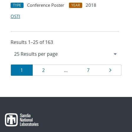
Conference Poster
2018
TYPE
YEAR
OSTI
Results 1–25 of 163
Results
Page
Page
Page
Page
1
2
…
7
navigation