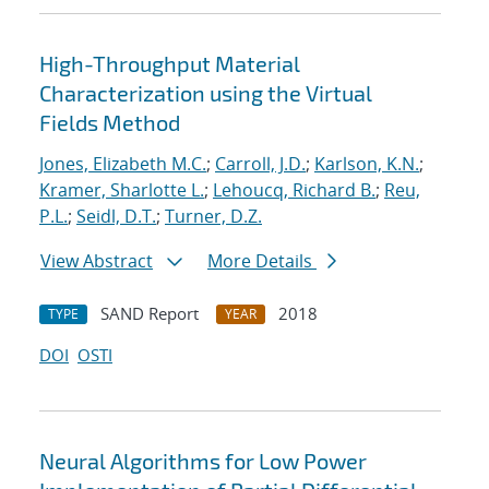
High-Throughput Material
Characterization using the Virtual
Fields Method
Jones, Elizabeth M.C.
;
Carroll, J.D.
;
Karlson, K.N.
;
Kramer, Sharlotte L.
;
Lehoucq, Richard B.
;
Reu,
P.L.
;
Seidl, D.T.
;
Turner, D.Z.
View Abstract
More Details
SAND Report
2018
TYPE
YEAR
DOI
OSTI
Neural Algorithms for Low Power