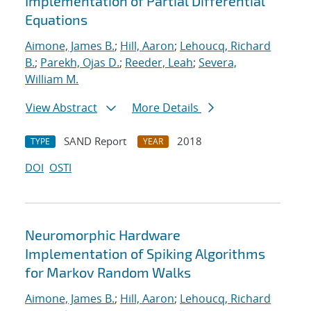
Implementation of Partial Differential
Equations
Aimone, James B.
;
Hill, Aaron
;
Lehoucq, Richard
B.
;
Parekh, Ojas D.
;
Reeder, Leah
;
Severa,
William M.
View Abstract
More Details
SAND Report
2018
TYPE
YEAR
DOI
OSTI
Neuromorphic Hardware
Implementation of Spiking Algorithms
for Markov Random Walks
Aimone, James B.
;
Hill, Aaron
;
Lehoucq, Richard