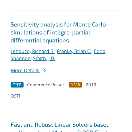
Sensitivity analysis for Monte Carlo
simulations of integro-partial
differential equations
Lehoucq, Richard B.
;
Franke, Brian C.
;
Bond,
Shannon
;
Smith, J.D.
More Details
Conference Poster
2019
TYPE
YEAR
OSTI
Fast and Robust Linear Solvers based