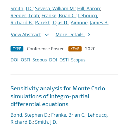
Smith, J.D.
;
Severa, William M.
;
Hill, Aaron
;
Reeder, Leah
;
Franke, Brian C.
;
Lehoucq,
Richard B.
;
Parekh, Ojas D.
;
Aimone, James B.
View Abstract
More Details
Conference Poster
2020
TYPE
YEAR
DOI
OSTI
Scopus
DOI
OSTI
Scopus
Sensitivity analysis for Monte Carlo
simulations of integro-partial
differential equations
Bond, Stephen D.
;
Franke, Brian C.
;
Lehoucq,
Richard B.
;
Smith, J.D.