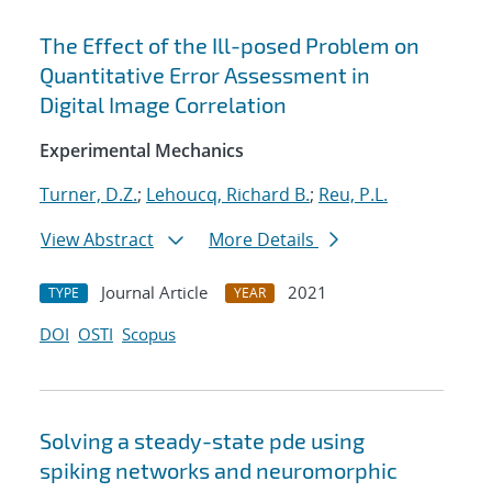
The Effect of the Ill-posed Problem on
Quantitative Error Assessment in
Digital Image Correlation
Experimental Mechanics
Turner, D.Z.
;
Lehoucq, Richard B.
;
Reu, P.L.
View Abstract
More Details
Journal Article
2021
TYPE
YEAR
DOI
OSTI
Scopus
Solving a steady-state pde using
spiking networks and neuromorphic