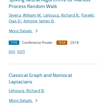
Process Random Walk
Severa, William M.
;
Lehoucq, Richard B.
;
Parekh,
Ojas D.
;
Aimone, James B.
More Details
Conference Poster
2018
TYPE
YEAR
DOI
OSTI
Classical Graph and Nonlocal
Laplacians
Lehoucq, Richard B.
More Details