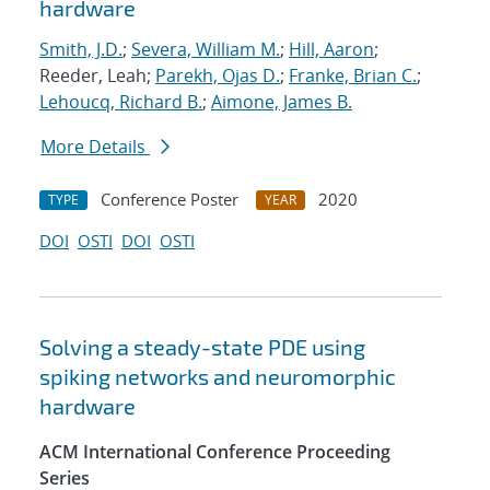
hardware
Smith, J.D.
;
Severa, William M.
;
Hill, Aaron
;
Reeder, Leah;
Parekh, Ojas D.
;
Franke, Brian C.
;
Lehoucq, Richard B.
;
Aimone, James B.
More Details
Conference Poster
2020
TYPE
YEAR
DOI
OSTI
DOI
OSTI
Solving a steady-state PDE using
spiking networks and neuromorphic
hardware
ACM International Conference Proceeding
Series