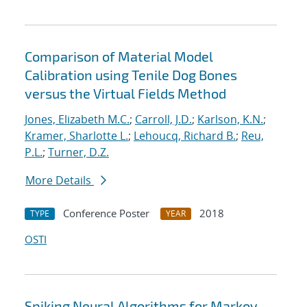
Comparison of Material Model
Calibration using Tenile Dog Bones
versus the Virtual Fields Method
Jones, Elizabeth M.C.
;
Carroll, J.D.
;
Karlson, K.N.
;
Kramer, Sharlotte L.
;
Lehoucq, Richard B.
;
Reu,
P.L.
;
Turner, D.Z.
More Details
Conference Poster
2018
TYPE
YEAR
OSTI
Spiking Neural Algorithms for Markov