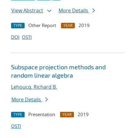
View Abstract
More Details
Other Report
2019
TYPE
YEAR
DOI
OSTI
Subspace projection methods and
random linear algebra
Lehoucq, Richard B.
More Details
Presentation
2019
TYPE
YEAR
OSTI