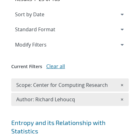
Expand
section
Modify Filters
Clear all
Current Filters
Remove 
Scope: Center for Computing Research
×
Remove A
Author: Richard Lehoucq
×
Search results
Entropy and its Relationship with
Statistics