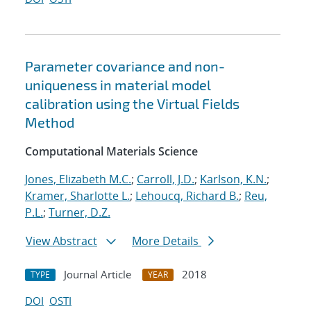
Parameter covariance and non-
uniqueness in material model
calibration using the Virtual Fields
Method
Computational Materials Science
Jones, Elizabeth M.C.
;
Carroll, J.D.
;
Karlson, K.N.
;
Kramer, Sharlotte L.
;
Lehoucq, Richard B.
;
Reu,
P.L.
;
Turner, D.Z.
View Abstract
More Details
Journal Article
2018
TYPE
YEAR
DOI
OSTI