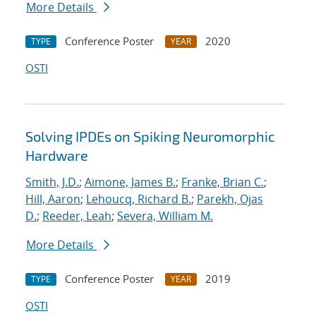
More Details
Conference Poster
2020
TYPE
YEAR
OSTI
Solving IPDEs on Spiking Neuromorphic
Hardware
Smith, J.D.
;
Aimone, James B.
;
Franke, Brian C.
;
Hill, Aaron
;
Lehoucq, Richard B.
;
Parekh, Ojas
D.
;
Reeder, Leah
;
Severa, William M.
More Details
Conference Poster
2019
TYPE
YEAR
OSTI