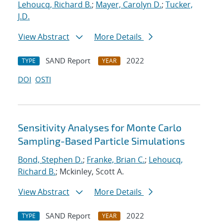
Lehoucq, Richard B.
;
Mayer, Carolyn D.
;
Tucker,
J.D.
View Abstract
More Details
SAND Report
2022
TYPE
YEAR
DOI
OSTI
Sensitivity Analyses for Monte Carlo
Sampling-Based Particle Simulations
Bond, Stephen D.
;
Franke, Brian C.
;
Lehoucq,
Richard B.
; Mckinley, Scott A.
View Abstract
More Details
SAND Report
2022
TYPE
YEAR