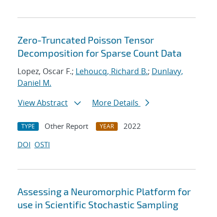
Zero-Truncated Poisson Tensor
Decomposition for Sparse Count Data
Lopez, Oscar F.;
Lehoucq, Richard B.
;
Dunlavy,
Daniel M.
View Abstract
More Details
Other Report
2022
TYPE
YEAR
DOI
OSTI
Assessing a Neuromorphic Platform for
use in Scientific Stochastic Sampling