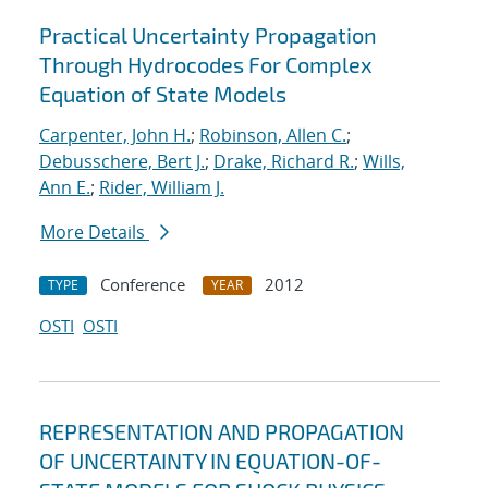
Practical Uncertainty Propagation
Through Hydrocodes For Complex
Equation of State Models
Carpenter, John H.
;
Robinson, Allen C.
;
Debusschere, Bert J.
;
Drake, Richard R.
;
Wills,
Ann E.
;
Rider, William J.
More Details
Conference
2012
TYPE
YEAR
OSTI
OSTI
REPRESENTATION AND PROPAGATION
OF UNCERTAINTY IN EQUATION-OF-