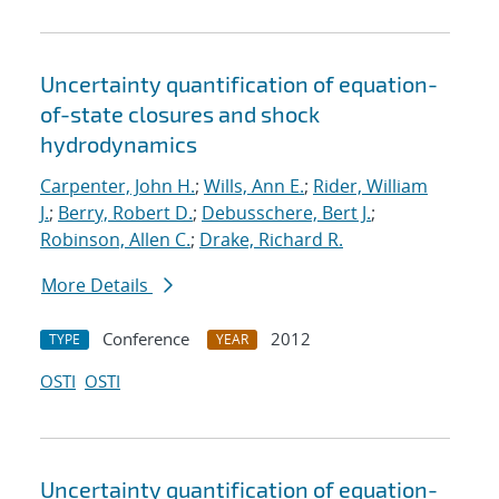
Uncertainty quantification of equation-
of-state closures and shock
hydrodynamics
Carpenter, John H.
;
Wills, Ann E.
;
Rider, William
J.
;
Berry, Robert D.
;
Debusschere, Bert J.
;
Robinson, Allen C.
;
Drake, Richard R.
More Details
Conference
2012
TYPE
YEAR
OSTI
OSTI
Uncertainty quantification of equation-