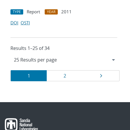
Report
2011
TYPE
YEAR
DOI
OSTI
Results 1–25 of 34
Results
Page
Page
Page
1
2
navigation