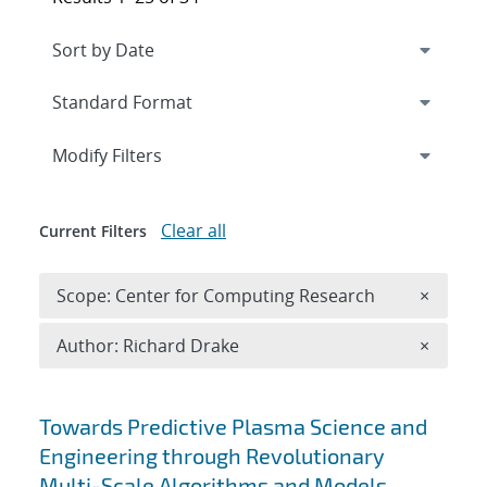
Expand
section
Modify Filters
Clear all
Current Filters
Remove 
Scope: Center for Computing Research
×
Remove A
Author: Richard Drake
×
Search results
Towards Predictive Plasma Science and
Engineering through Revolutionary
Multi-Scale Algorithms and Models