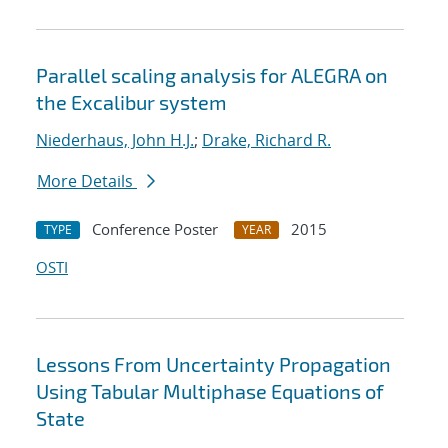
Parallel scaling analysis for ALEGRA on
the Excalibur system
Niederhaus, John H.J.
;
Drake, Richard R.
More Details
Conference Poster
2015
TYPE
YEAR
OSTI
Lessons From Uncertainty Propagation
Using Tabular Multiphase Equations of
State