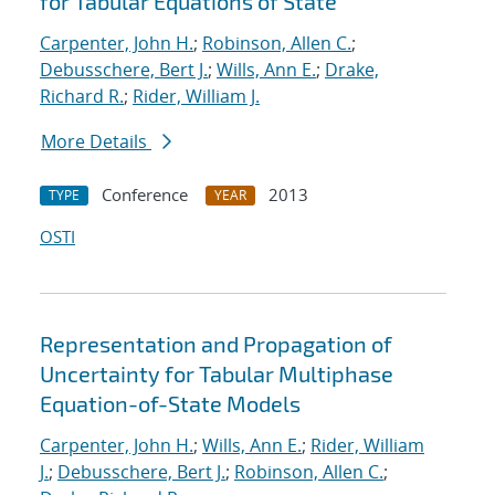
for Tabular Equations of State
Carpenter, John H.
;
Robinson, Allen C.
;
Debusschere, Bert J.
;
Wills, Ann E.
;
Drake,
Richard R.
;
Rider, William J.
More Details
Conference
2013
TYPE
YEAR
OSTI
Representation and Propagation of
Uncertainty for Tabular Multiphase
Equation-of-State Models
Carpenter, John H.
;
Wills, Ann E.
;
Rider, William
J.
;
Debusschere, Bert J.
;
Robinson, Allen C.
;