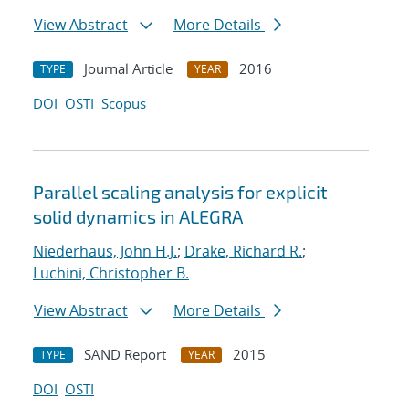
View Abstract
More Details
Journal Article
2016
TYPE
YEAR
DOI
OSTI
Scopus
Parallel scaling analysis for explicit
solid dynamics in ALEGRA
Niederhaus, John H.J.
;
Drake, Richard R.
;
Luchini, Christopher B.
View Abstract
More Details
SAND Report
2015
TYPE
YEAR
DOI
OSTI