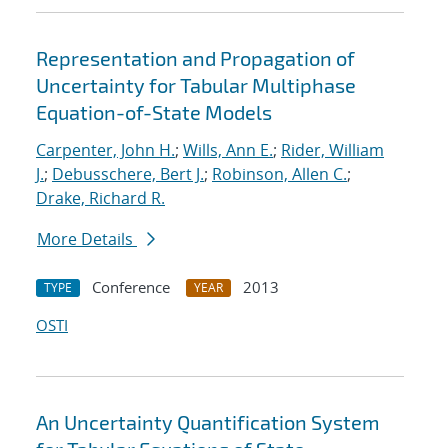
Representation and Propagation of
Uncertainty for Tabular Multiphase
Equation-of-State Models
Carpenter, John H.
;
Wills, Ann E.
;
Rider, William
J.
;
Debusschere, Bert J.
;
Robinson, Allen C.
;
Drake, Richard R.
More Details
Conference
2013
TYPE
YEAR
OSTI
An Uncertainty Quantification System