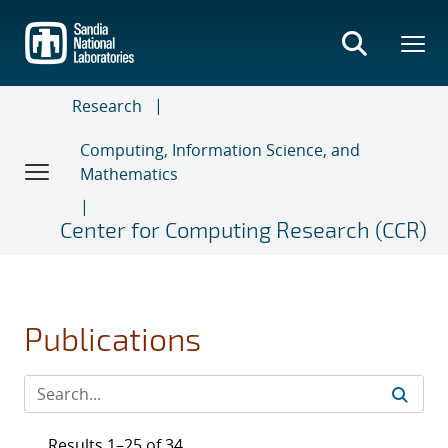
Skip
to
main
content
Research
Computing, Information Science, and
Mathematics
Center for Computing Research (CCR)
Publications
Results 1–25 of 34