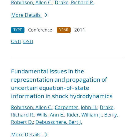
Robinson, Allen C.
;
Drake, Richard R.
More Details
Conference
2011
TYPE
YEAR
OSTI
OSTI
Fundamental issues in the
representation and propagation of
uncertain equation-of-state
information in shock hydrodynamics
Robinson, Allen C.
;
Carpenter, John H.
;
Drake,
Richard R.
;
Wills, Ann E.
;
Rider, William J.
;
Berry,
Robert D.
;
Debusschere, Bert J.
More Details