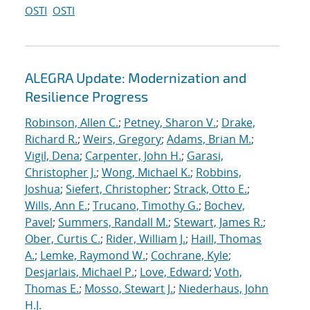
OSTI
OSTI
ALEGRA Update: Modernization and
Resilience Progress
Robinson, Allen C.
;
Petney, Sharon V.
;
Drake,
Richard R.
;
Weirs, Gregory
;
Adams, Brian M.
;
Vigil, Dena
;
Carpenter, John H.
;
Garasi,
Christopher J.
;
Wong, Michael K.
;
Robbins,
Joshua
;
Siefert, Christopher
;
Strack, Otto E.
;
Wills, Ann E.
;
Trucano, Timothy G.
;
Bochev,
Pavel
;
Summers, Randall M.
;
Stewart, James R.
;
Ober, Curtis C.
;
Rider, William J.
;
Haill, Thomas
A.
;
Lemke, Raymond W.
;
Cochrane, Kyle
;
Desjarlais, Michael P.
;
Love, Edward
;
Voth,
Thomas E.
;
Mosso, Stewart J.
;
Niederhaus, John
H.J.