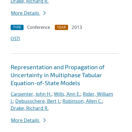
Drake, Richard R.
More Details
Conference
2013
TYPE
YEAR
OSTI
Representation and Propagation of
Uncertainty in Multiphase Tabular
Equation-of-State Models
Carpenter, John H.
;
Wills, Ann E.
;
Rider, William
J.
;
Debusschere, Bert J.
;
Robinson, Allen C.
;
Drake, Richard R.
More Details