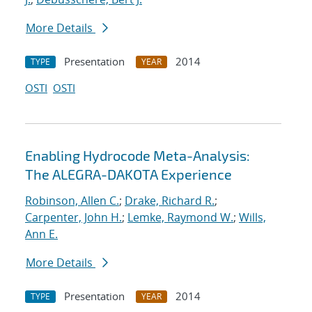
More Details
Presentation
2014
TYPE
YEAR
OSTI
OSTI
Enabling Hydrocode Meta-Analysis:
The ALEGRA-DAKOTA Experience
Robinson, Allen C.
;
Drake, Richard R.
;
Carpenter, John H.
;
Lemke, Raymond W.
;
Wills,
Ann E.
More Details
Presentation
2014
TYPE
YEAR