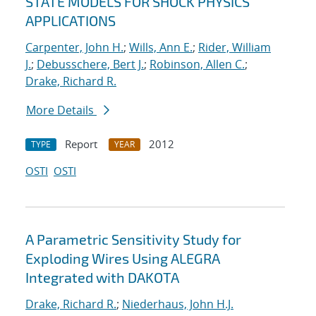
STATE MODELS FOR SHOCK PHYSICS
APPLICATIONS
Carpenter, John H.
;
Wills, Ann E.
;
Rider, William
J.
;
Debusschere, Bert J.
;
Robinson, Allen C.
;
Drake, Richard R.
More Details
Report
2012
TYPE
YEAR
OSTI
OSTI
A Parametric Sensitivity Study for
Exploding Wires Using ALEGRA
Integrated with DAKOTA
Drake, Richard R.
;
Niederhaus, John H.J.