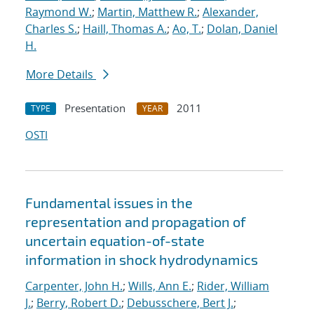
Raymond W.
;
Martin, Matthew R.
;
Alexander,
Charles S.
;
Haill, Thomas A.
;
Ao, T.
;
Dolan, Daniel
H.
More Details
Presentation
2011
TYPE
YEAR
OSTI
Fundamental issues in the
representation and propagation of
uncertain equation-of-state
information in shock hydrodynamics
Carpenter, John H.
;
Wills, Ann E.
;
Rider, William
J.
;
Berry, Robert D.
;
Debusschere, Bert J.
;