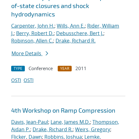
of-state closures and shock
hydrodynamics
Carpenter, John H.
;
Wills, Ann E.
;
Rider, William
J.
;
Berry, Robert D.
;
Debusschere, Bert J.
;
Robinson, Allen C.
;
Drake, Richard R.
More Details
Conference
2011
TYPE
YEAR
OSTI
OSTI
4th Workshop on Ramp Compression
Davis, Jean-Paul
;
Lane, James M.D.
;
Thompson,
Aidan P.
;
Drake, Richard R.
;
Weirs, Gregory
;
Flicker, Dawn
;
Robbins, Joshua
;
Lemke,