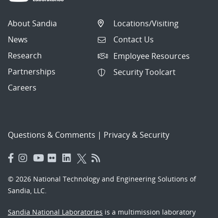
About Sandia
Locations/Visiting
News
Contact Us
Research
Employee Resources
Partnerships
Security Toolcart
Careers
Questions & Comments
|
Privacy & Security
© 2026 National Technology and Engineering Solutions of
Sandia, LLC.
Sandia National Laboratories
is a multimission laboratory