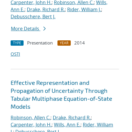
Carpenter, John H.
;
Robinson, Allen C.
;
Wills,
Ann E.
;
Drake, Richard R.
;
Rider, William J.
;
Debusschere, Bert J.
More Details
Presentation
2014
TYPE
YEAR
OSTI
Effective Representation and
Propagation of Uncertainty Through
Tabular Multiphase Equation-of-State
Models
Robinson, Allen C.
;
Drake, Richard R.
;
Carpenter, John H.
;
Wills, Ann E.
;
Rider, William
J.
;
Debusschere, Bert J.