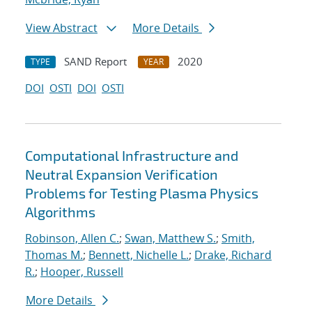
View Abstract
More Details
SAND Report
2020
TYPE
YEAR
DOI
OSTI
DOI
OSTI
Computational Infrastructure and
Neutral Expansion Verification
Problems for Testing Plasma Physics
Algorithms
Robinson, Allen C.
;
Swan, Matthew S.
;
Smith,
Thomas M.
;
Bennett, Nichelle L.
;
Drake, Richard
R.
;
Hooper, Russell
More Details