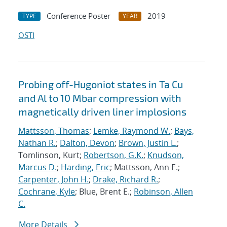
Conference Poster
2019
TYPE
YEAR
OSTI
Probing off-Hugoniot states in Ta Cu
and Al to 10 Mbar compression with
magnetically driven liner implosions
Mattsson, Thomas
;
Lemke, Raymond W.
;
Bays,
Nathan R.
;
Dalton, Devon
;
Brown, Justin L.
;
Tomlinson, Kurt;
Robertson, G.K.
;
Knudson,
Marcus D.
;
Harding, Eric
; Mattsson, Ann E.;
Carpenter, John H.
;
Drake, Richard R.
;
Cochrane, Kyle
; Blue, Brent E.;
Robinson, Allen
C.
More Details