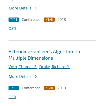
More Details
Conference
2013
TYPE
YEAR
OSTI
Extending vanLeer's Algorithm to
Multiple Dimensions
Voth, Thomas E.
;
Drake, Richard R.
More Details
Conference
2013
TYPE
YEAR
OSTI