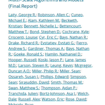
(Final Report)
Laity, George R.
;
Robinson, Allen C.
;
Cuneo,
Michael E.
;
Alam, Kathleen M.
;
Beckwith,
Kristian
;
Bennett, Nichelle L.
;
Bettencourt,
Matthew T.
;
Bond, Stephen D.
;
Cochrane, Kyle
;
Criscenti, Louise
;
Cyr, Eric C.
;
Bays, Nathan R.
;
Drake, Richard R.
;
Evstatiev, Evstati G.
;
Fierro,
Andrew S.
;
Gardiner, Thomas A.
;
Bays, Nathan
R.
;
Goeke, Ronald S.
;
Hamlin, Nathaniel D.
;
Hooper, Russell
;
Koski, Jason P.
;
Lane, James
M.D.
;
Larson, Steven R.
;
Leung, Kevin
;
Mcgregor,
Duncan A.O.
;
Miller, Philip R.
;
Miller, Sean
;
Ossareh, Susan J.
;
Phillips, Edward
;
Simpson,
Sean
;
Sirajuddin, David
;
Smith, Thomas M.
;
Swan, Matthew S.
;
Thompson, Aidan P.
;
Tranchida, Julien
;
Bortz-Johnson, Asa J.
;
Welch,
Dale
;
Russell, Alex
;
Watson, Eric
;
Rose, David
;
Mcbride, Ryan