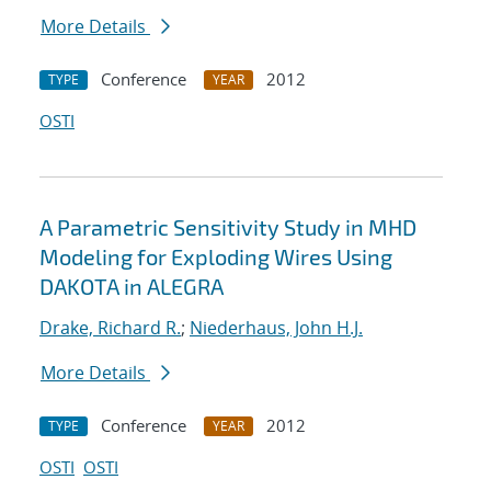
More Details
Conference
2012
TYPE
YEAR
OSTI
A Parametric Sensitivity Study in MHD
Modeling for Exploding Wires Using
DAKOTA in ALEGRA
Drake, Richard R.
;
Niederhaus, John H.J.
More Details
Conference
2012
TYPE
YEAR
OSTI
OSTI