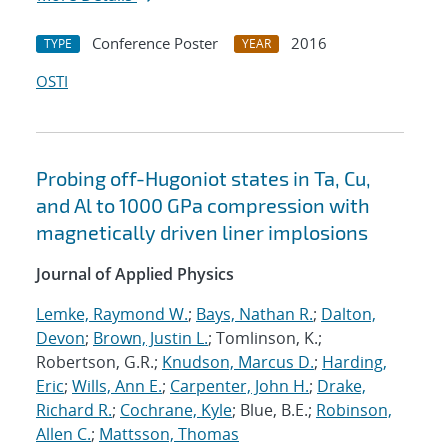
Conference Poster
2016
TYPE
YEAR
OSTI
Probing off-Hugoniot states in Ta, Cu,
and Al to 1000 GPa compression with
magnetically driven liner implosions
Journal of Applied Physics
Lemke, Raymond W.
;
Bays, Nathan R.
;
Dalton,
Devon
;
Brown, Justin L.
; Tomlinson, K.;
Robertson, G.R.;
Knudson, Marcus D.
;
Harding,
Eric
;
Wills, Ann E.
;
Carpenter, John H.
;
Drake,
Richard R.
;
Cochrane, Kyle
; Blue, B.E.;
Robinson,
Allen C.
;
Mattsson, Thomas