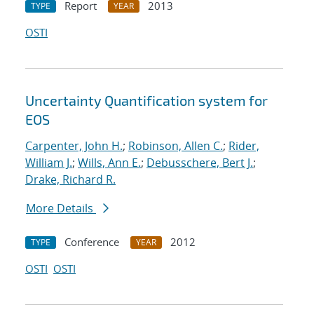
Report
2013
TYPE
YEAR
OSTI
Uncertainty Quantification system for
EOS
Carpenter, John H.
;
Robinson, Allen C.
;
Rider,
William J.
;
Wills, Ann E.
;
Debusschere, Bert J.
;
Drake, Richard R.
More Details
Conference
2012
TYPE
YEAR
OSTI
OSTI